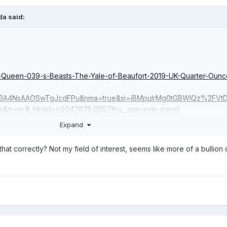
da
said:
e-Queen-039-s-Beasts-The-Yale-of-Beaufort-2019-UK-Quarter-Ounc
3A4NsAAOSwTgJcdFPu&nma=true&si=iBMpuIrMg0tGBWlQz%2FVt
e&rt=nc&_trksid=p2047675.l2557#vi__app-cvip-panel
Expand
that correctly? Not my field of interest, seems like more of a bullion 