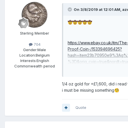
On 3/8/2019 at 12:01 AM,
az
🤠
🤠
🤠
🤠
🤠
Sterling Member
https://www.ebay.co.uk/itm/Th
704
Proof-Coin-/153394696425?
Gender:
Male
hash=item23b70950e9%3Ag%
Location:
Belgium
Interests:
English
%3D&orig_cvip=true&nordt=tru
Commonwealth period
1/4 oz gold for +£1,600, did i read 
i must be missing something
🧐
Quote