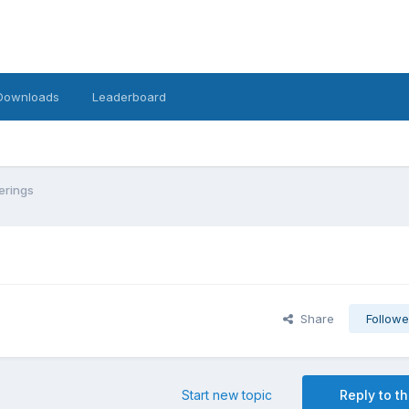
Downloads
Leaderboard
erings
Share
Followe
Start new topic
Reply to th