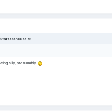
49threepence
said:
being silly, presumably.