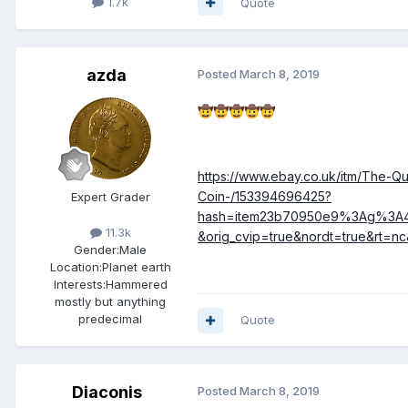
1.7k
Quote
azda
Posted
March 8, 2019
🤠
🤠
🤠
🤠
🤠
https://www.ebay.co.uk/itm/The-
Coin-/153394696425?
Expert Grader
hash=item23b70950e9%3Ag%3A
11.3k
&orig_cvip=true&nordt=true&rt=nc
Gender:
Male
Location:
Planet earth
Interests:
Hammered
mostly but anything
predecimal
Quote
Diaconis
Posted
March 8, 2019