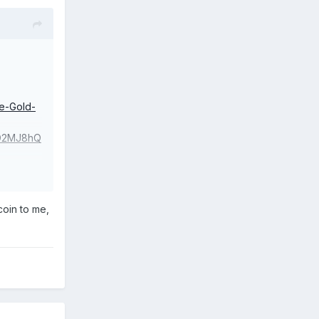
e-Gold-
D2MJ8hQ
coin to me,