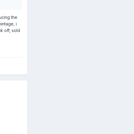
ucing the
intage, i
k off, sold