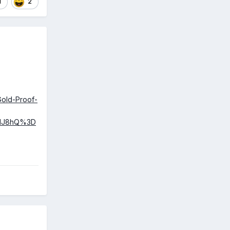
1
2
Gold-Proof-
2MJ8hQ%3D