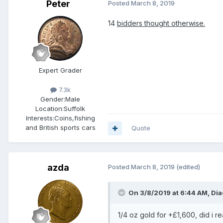
Peter
Posted
March 8, 2019
14
bidders thought otherwise.
Expert Grader
7.3k
Gender:
Male
Location:
Suffolk
Interests:
Coins,fishing
and British sports cars
Quote
azda
Posted
March 8, 2019
(edited)
On 3/8/2019 at 6:44 AM,
Dia
1/4 oz gold for +£1,600, did i re