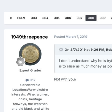
PREV
383
384
385
386
387
388
389
1949threepence
Posted
March 7, 2019
On 3/7/2019 at 9:26 PM,
Ro
I don't understand why he is try
is to raise as much money as po
Expert Grader
Not with you?
8.1k
Gender:
Male
Location:
Warwickshire
Interests:
Wine, women,
coins, heritage
railways, the weather,
and old black and white