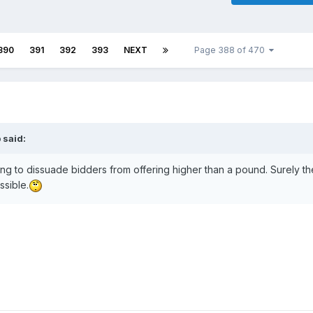
390
391
392
393
NEXT
Page 388 of 470
b
said:
ing to dissuade bidders from offering higher than a pound. Surely th
ssible.