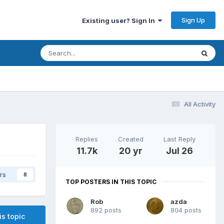
Sign Up
Existing user? Sign In
All Activity
Replies
Created
Last Reply
11.7k
20 yr
Jul 26
rs
8
TOP POSTERS IN THIS TOPIC
Rob
azda
892 posts
804 posts
is topic