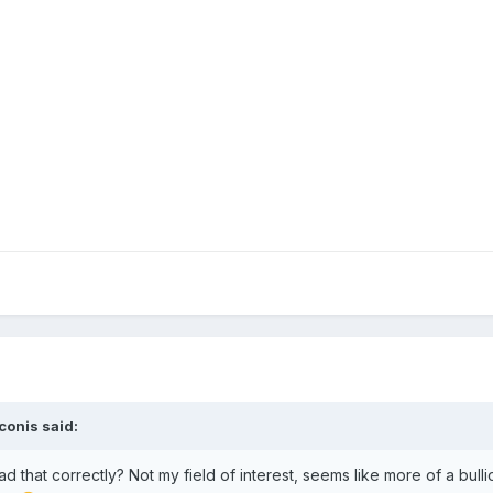
conis
said:
ad that correctly? Not my field of interest, seems like more of a bulli