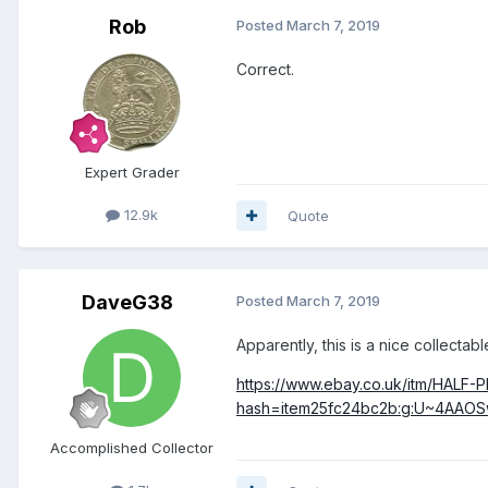
Rob
Posted
March 7, 2019
Correct.
Expert Grader
12.9k
Quote
DaveG38
Posted
March 7, 2019
Apparently, this is a nice collectable
https://www.ebay.co.uk/itm/HAL
hash=item25fc24bc2b:g:U~4AAOS
Accomplished Collector