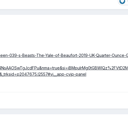
Queen-039-s-Beasts-The-Yale-of-Beaufort-2019-UK-Quarter-Ounce-
4NsAAOSwTgJcdFPu&nma=true&si=iBMpuIrMg0tGBWlQz%2FVtD
&_trksid=p2047675.l2557#vi__app-cvip-panel