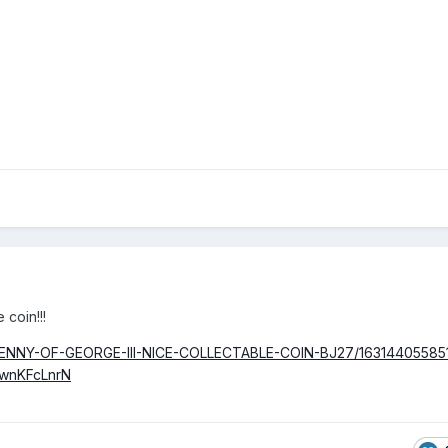
 coin!!!
F-PENNY-OF-GEORGE-III-NICE-COLLECTABLE-COIN-BJ27/16314405585
wnKFcLnrN