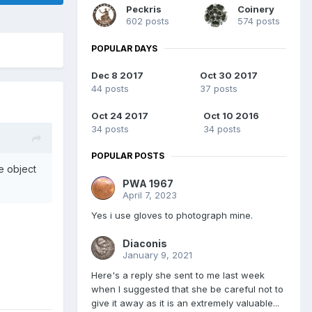
Peckris
Coinery
602 posts
574 posts
POPULAR DAYS
Dec 8 2017
Oct 30 2017
44 posts
37 posts
Oct 24 2017
Oct 10 2016
34 posts
34 posts
POPULAR POSTS
e object
PWA 1967
April 7, 2023
Yes i use gloves to photograph mine.
Diaconis
January 9, 2021
Here's a reply she sent to me last week
when I suggested that she be careful not to
give it away as it is an extremely valuable...