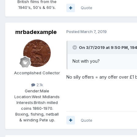
British films from the
1940's, 50's & 60's.
Quote
mrbadexample
Posted
March 7, 2019
On 3/7/2019 at 9:50 PM,
19
Not with you?
Accomplished Collector
No silly offers = any offer over £1 
2.1k
Gender:
Male
Location:
West Midlands
Interests:
British milled
coins 1860-1970.
Boxing, fishing, netball
& winding Pete up.
Quote