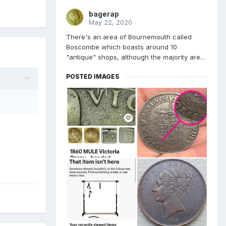
bagerap
May 22, 2020
There's an area of Bournemouth called
Boscombe which boasts around 10
"antique" shops, although the majority are...
POSTED IMAGES