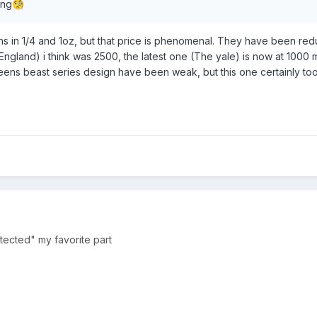
ing
🧐
sions in 1/4 and 1oz, but that price is phenomenal. They have been red
 England) i think was 2500, the latest one (The yale) is now at 1000 m
ueens beast series design have been weak, but this one certainly too
rotected" my favorite part