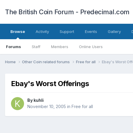
The British Coin Forum - Predecimal.com
Browse
Activity
Support
Events
Gallery
Forums
Staff
Members
Online Users
Home
Other Coin related forums
Free for all
Ebay's Worst Off
Ebay's Worst Offerings
By
kuhli
November 10, 2005
in
Free for all