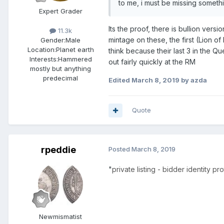
to me, i must be missing someth
Expert Grader
Its the proof, there is bullion ver
11.3k
mintage on these, the first (Lion of
Gender:
Male
Location:
Planet earth
think because their last 3 in the Q
Interests:
Hammered
out fairly quickly at the RM
mostly but anything
predecimal
Edited
March 8, 2019
by azda
Quote
rpeddie
Posted
March 8, 2019
"
private listing - bidder identity p
Newmismatist