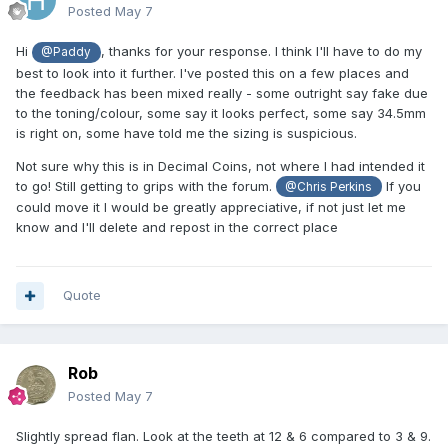
Posted
May 7
Hi
, thanks for your response. I think I'll have to do my
@Paddy
best to look into it further. I've posted this on a few places and
the feedback has been mixed really - some outright say fake due
to the toning/colour, some say it looks perfect, some say 34.5mm
is right on, some have told me the sizing is suspicious.
Not sure why this is in Decimal Coins, not where I had intended it
to go! Still getting to grips with the forum.
If you
@Chris Perkins
could move it I would be greatly appreciative, if not just let me
know and I'll delete and repost in the correct place
Quote
Rob
Posted
May 7
Slightly spread flan. Look at the teeth at 12 & 6 compared to 3 & 9.