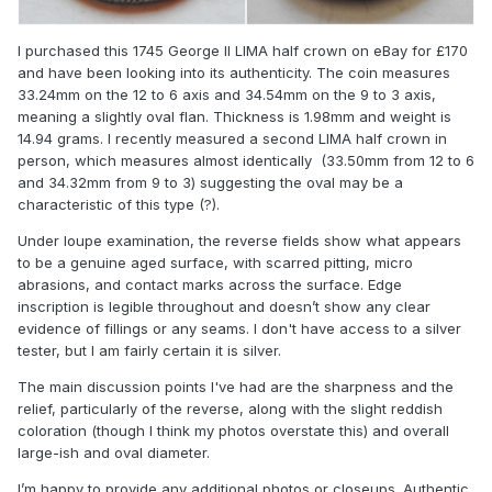
I purchased this 1745 George II LIMA half crown on eBay for £170
and have been looking into its authenticity. The coin measures
33.24mm on the 12 to 6 axis and 34.54mm on the 9 to 3 axis,
meaning a slightly oval flan. Thickness is 1.98mm and weight is
14.94 grams. I recently measured a second LIMA half crown in
person, which measures almost identically (33.50mm from 12 to 6
and 34.32mm from 9 to 3) suggesting the oval may be a
characteristic of this type (?).
Under loupe examination, the reverse fields show what appears
to be a genuine aged surface, with scarred pitting, micro
abrasions, and contact marks across the surface. Edge
inscription is legible throughout and doesn’t show any clear
evidence of fillings or any seams. I don't have access to a silver
tester, but I am fairly certain it is silver.
The main discussion points I've had are the sharpness and the
relief, particularly of the reverse, along with the slight reddish
coloration (though I think my photos overstate this) and overall
large-ish and oval diameter.
I’m happy to provide any additional photos or closeups. Authentic