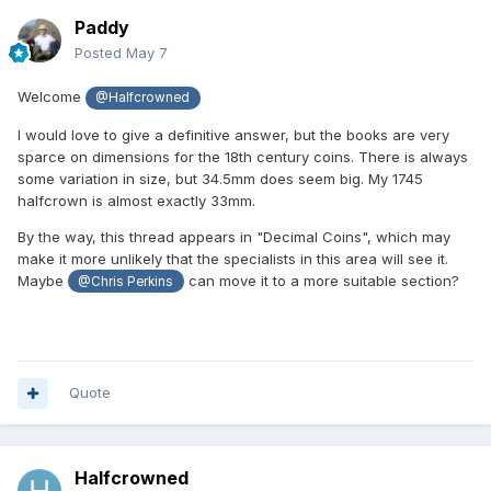
Paddy
Posted
May 7
Welcome
@Halfcrowned
I would love to give a definitive answer, but the books are very
sparce on dimensions for the 18th century coins. There is always
some variation in size, but 34.5mm does seem big. My 1745
halfcrown is almost exactly 33mm.
By the way, this thread appears in "Decimal Coins", which may
make it more unlikely that the specialists in this area will see it.
Maybe
can move it to a more suitable section?
@Chris Perkins
Quote
Halfcrowned