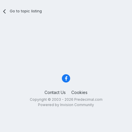
Go to topic listing
Contact Us
Cookies
Copyright © 2003 - 2026 Predecimal.com
Powered by Invision Community