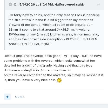
On 5/6/2026 at 8:24 PM,
Halfcrowned
said:
I'm fairly new to coins, and the only reason I ask is because
the size of this in hand is a bit bigger than my other half
crowns of the period, which all seem to be around 32-
33mm. It seems to sit at around 34-34.5mm. It weighs
15/16grams on my (cheap!) kitchen scales, is non magnetic,
and has the correct side inscription - DECVS ET TVTAMEN
ANNO REGNI DECIMO NONO.
Difficult one. The obverse looks good - VF I'd say - but I do have
some problems with the reverse, which looks somewhat too
detailed for a coin of this grade. Having said that, this type
did have a wider/thicker/more protective rim
on the reverse compared to the obverse, so it may be kosher. If it
is, then you have a very nice coin.
Quote