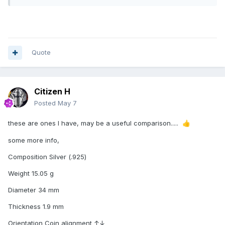
Quote
Citizen H
Posted
May 7
these are ones I have, may be a useful comparison.....
👍
some more info,
Composition Silver (.925)
Weight 15.05 g
Diameter 34 mm
Thickness 1.9 mm
Orientation Coin alignment ↑↓