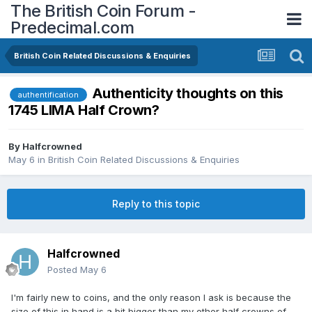
The British Coin Forum -
Predecimal.com
British Coin Related Discussions & Enquiries
Authenticity thoughts on this
authentification
1745 LIMA Half Crown?
By
Halfcrowned
May 6
in
British Coin Related Discussions & Enquiries
Reply to this topic
Halfcrowned
Posted
May 6
I'm fairly new to coins, and the only reason I ask is because the
size of this in hand is a bit bigger than my other half crowns of