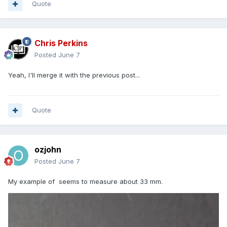
Quote
Chris Perkins
Posted
June 7
Yeah, I'll merge it with the previous post...
Quote
ozjohn
Posted
June 7
My example of seems to measure about 33 mm.