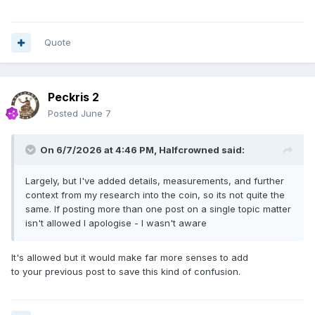
Quote
Peckris 2
Posted
June 7
On 6/7/2026 at 4:46 PM,
Halfcrowned
said:
Largely, but I've added details, measurements, and further
context from my research into the coin, so its not quite the
same. If posting more than one post on a single topic matter
isn't allowed I apologise - I wasn't aware
It's allowed but it would make far more senses to add
to your previous post to save this kind of confusion.