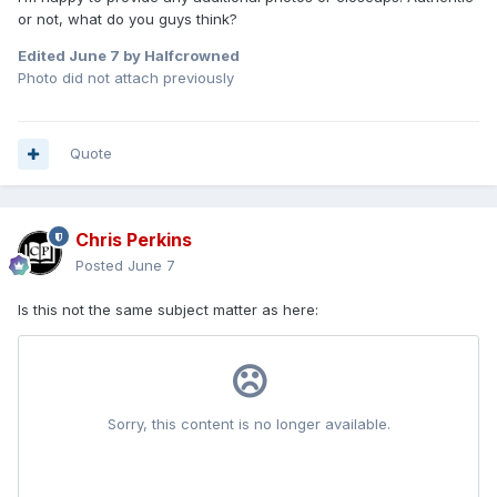
or not, what do you guys think?
Edited
June 7
by Halfcrowned
Photo did not attach previously
Quote
Chris Perkins
Posted
June 7
Is this not the same subject matter as here: