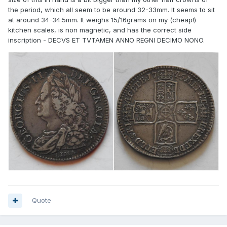
the period, which all seem to be around 32-33mm. It seems to sit
at around 34-34.5mm. It weighs 15/16grams on my (cheap!)
kitchen scales, is non magnetic, and has the correct side
inscription - DECVS ET TVTAMEN ANNO REGNI DECIMO NONO.
Quote