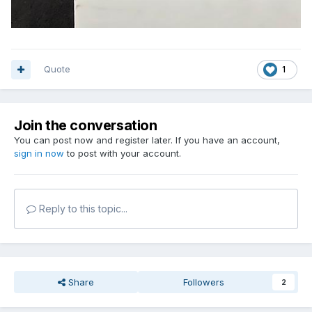
Quote
1
Join the conversation
You can post now and register later. If you have an account,
sign in now
to post with your account.
Reply to this topic...
Share
Followers
2