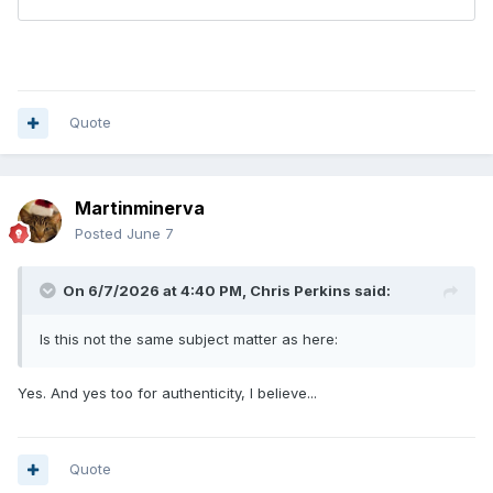
Quote
Martinminerva
Posted
June 7
On 6/7/2026 at 4:40 PM,
Chris Perkins
said:
Is this not the same subject matter as here:
Yes. And yes too for authenticity, I believe...
Quote