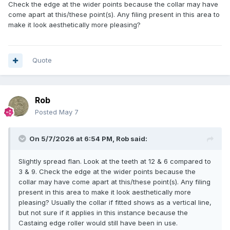
Check the edge at the wider points because the collar may have
come apart at this/these point(s). Any filing present in this area to
make it look aesthetically more pleasing?
Quote
Rob
Posted
May 7
On 5/7/2026 at 6:54 PM,
Rob
said:
Slightly spread flan. Look at the teeth at 12 & 6 compared to
3 & 9. Check the edge at the wider points because the
collar may have come apart at this/these point(s). Any filing
present in this area to make it look aesthetically more
pleasing? Usually the collar if fitted shows as a vertical line,
but not sure if it applies in this instance because the
Castaing edge roller would still have been in use.