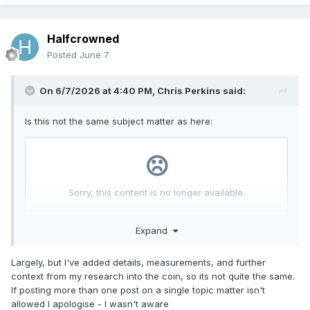
Halfcrowned
Posted
June 7
On 6/7/2026 at 4:40 PM,
Chris Perkins
said:
Is this not the same subject matter as here:
Expand
Largely, but I've added details, measurements, and further
context from my research into the coin, so its not quite the same.
If posting more than one post on a single topic matter isn't
allowed I apologise - I wasn't aware