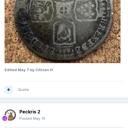
Edited
May 7
by Citizen H
Quote
Peckris 2
Posted
May 10