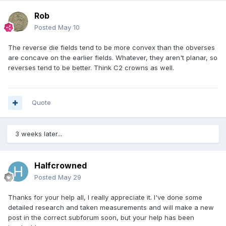
Rob
Posted
May 10
The reverse die fields tend to be more convex than the obverses
are concave on the earlier fields. Whatever, they aren't planar, so
reverses tend to be better. Think C2 crowns as well.
Quote
3 weeks later...
Halfcrowned
Posted
May 29
Thanks for your help all, I really appreciate it. I've done some
detailed research and taken measurements and will make a new
post in the correct subforum soon, but your help has been