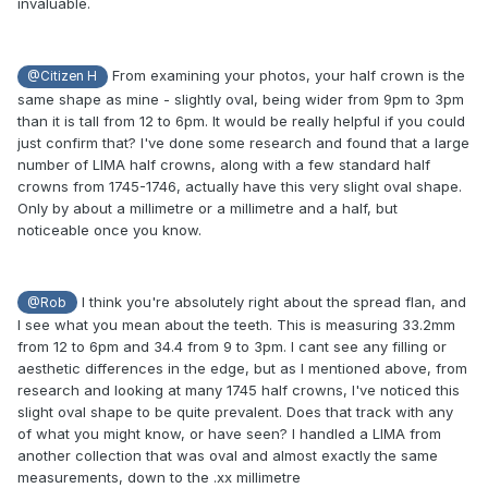
invaluable.
From examining your photos, your half crown is the
@Citizen H
same shape as mine - slightly oval, being wider from 9pm to 3pm
than it is tall from 12 to 6pm. It would be really helpful if you could
just confirm that? I've done some research and found that a large
number of LIMA half crowns, along with a few standard half
crowns from 1745-1746, actually have this very slight oval shape.
Only by about a millimetre or a millimetre and a half, but
noticeable once you know.
I think you're absolutely right about the spread flan, and
@Rob
I see what you mean about the teeth. This is measuring 33.2mm
from 12 to 6pm and 34.4 from 9 to 3pm. I cant see any filling or
aesthetic differences in the edge, but as I mentioned above, from
research and looking at many 1745 half crowns, I've noticed this
slight oval shape to be quite prevalent. Does that track with any
of what you might know, or have seen? I handled a LIMA from
another collection that was oval and almost exactly the same
measurements, down to the .xx millimetre