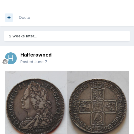
Quote
2 weeks later...
Halfcrowned
Posted
June 7