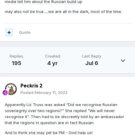
media tell him about the Russian build up
may also not be true.....we are all in the dark, most of the time.
Quote
Replies
Created
Last Reply
195
4 yr
Jul 6
Peckris 2
Posted
February 11, 2022
Apparently Liz Truss was asked "Did we recognise Russian
soveriegnty over two regions?" She replied "We will never
recognise it". Then had to be discreetly told by an ambassador
that the regions in question are in fact Russian.
And to think she may yet be PM - God help us!