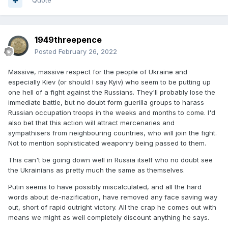
Quote
1949threepence
Posted
February 26, 2022
Massive, massive respect for the people of Ukraine and
especially Kiev (or should I say Kyiv) who seem to be putting up
one hell of a fight against the Russians. They'll probably lose the
immediate battle, but no doubt form guerilla groups to harass
Russian occupation troops in the weeks and months to come. I'd
also bet that this action will attract mercenaries and
sympathisers from neighbouring countries, who will join the fight.
Not to mention sophisticated weaponry being passed to them.
This can't be going down well in Russia itself who no doubt see
the Ukrainians as pretty much the same as themselves.
Putin seems to have possibly miscalculated, and all the hard
words about de-nazification, have removed any face saving way
out, short of rapid outright victory. All the crap he comes out with
means we might as well completely discount anything he says.