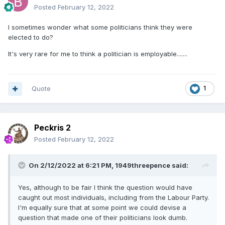
Posted
February 12, 2022
I sometimes wonder what some politicians think they were
elected to do?
It's very rare for me to think a politician is employable.......
Quote
1
Peckris 2
Posted
February 12, 2022
On 2/12/2022 at 6:21 PM,
1949threepence
said:
Yes, although to be fair I think the question would have
caught out most individuals, including from the Labour Party.
I'm equally sure that at some point we could devise a
question that made one of their politicians look dumb.