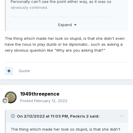
Personally can't see the point either way, as it was so
obviously contrived.
The best way forward would have been to politely ask
where the two regions concerned are located.
Expand
The thing which made her look so stupid, is that she didn't even
have the nous to play dumb or be diplomatic.. such as asking a
very obvious question like "Why are you asking that?"
Quote
1949threepence
Posted
February 12, 2022
On 2/12/2022 at 11:03 PM,
Peckris 2
said:
The thing which made her look so stupid, is that she didn't