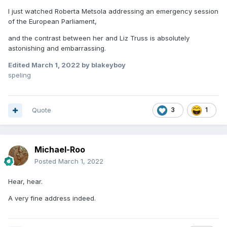
I just watched Roberta Metsola addressing an emergency session
of the European Parliament,
and the contrast between her and Liz Truss is absolutely
astonishing and embarrassing.
Edited
March 1, 2022
by blakeyboy
speling
Quote
3
1
Michael-Roo
Posted
March 1, 2022
Hear, hear.
A very fine address indeed.