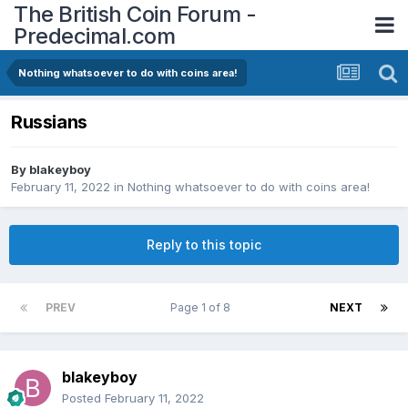
The British Coin Forum -
Predecimal.com
Nothing whatsoever to do with coins area!
Russians
By
blakeyboy
February 11, 2022
in
Nothing whatsoever to do with coins area!
Reply to this topic
PREV
Page 1 of 8
NEXT
blakeyboy
Posted
February 11, 2022