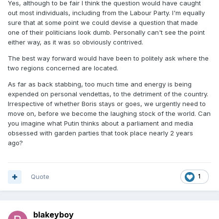
Yes, although to be fair I think the question would have caught
great'.....
out most individuals, including from the Labour Party. I'm equally
sure that at some point we could devise a question that made
...of course, to stab someone in the back, you have to be
one of their politicians look dumb. Personally can't see the point
right behind them......
either way, as it was so obviously contrived.
The best way forward would have been to politely ask where the
two regions concerned are located.
As far as back stabbing, too much time and energy is being
expended on personal vendettas, to the detriment of the country.
Irrespective of whether Boris stays or goes, we urgently need to
move on, before we become the laughing stock of the world. Can
you imagine what Putin thinks about a parliament and media
obsessed with garden parties that took place nearly 2 years
ago?
Quote
1
blakeyboy