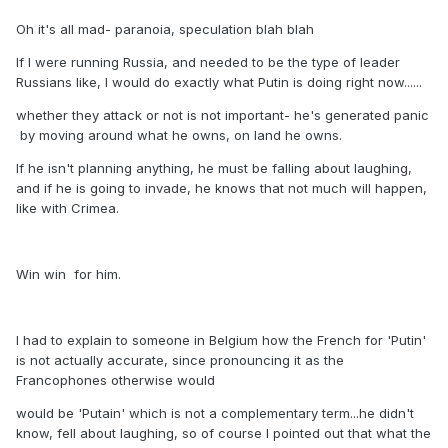
Oh it's all mad- paranoia, speculation blah blah
If I were running Russia, and needed to be the type of leader
Russians like, I would do exactly what Putin is doing right now......
whether they attack or not is not important- he's generated panic
by moving around what he owns, on land he owns.
If he isn't planning anything, he must be falling about laughing,
and if he is going to invade, he knows that not much will happen,
like with Crimea.
Win win for him.
I had to explain to someone in Belgium how the French for 'Putin'
is not actually accurate, since pronouncing it as the
Francophones otherwise would
would be 'Putain' which is not a complementary term...he didn't
know, fell about laughing, so of course I pointed out that what the