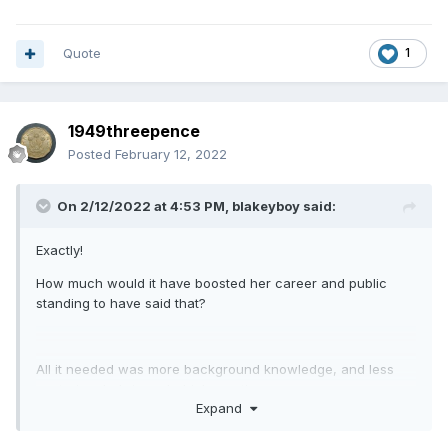
Quote
1
1949threepence
Posted
February 12, 2022
On 2/12/2022 at 4:53 PM,
blakeyboy
said:
Exactly!
How much would it have boosted her career and public
standing to have said that?
All it needed was more background knowledge, and less
posturing, hubris and drinks parties.
Expand
I sometimes like to think of politicians as standing in a circle
patting each other on the back whilst saying' aren't we