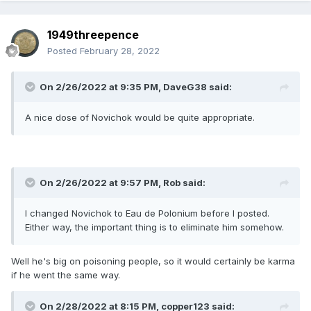
1949threepence
Posted
February 28, 2022
On 2/26/2022 at 9:35 PM,
DaveG38
said:
A nice dose of Novichok would be quite appropriate.
On 2/26/2022 at 9:57 PM,
Rob
said:
I changed Novichok to Eau de Polonium before I posted.
Either way, the important thing is to eliminate him somehow.
Well he's big on poisoning people, so it would certainly be karma
if he went the same way.
On 2/28/2022 at 8:15 PM,
copper123
said: