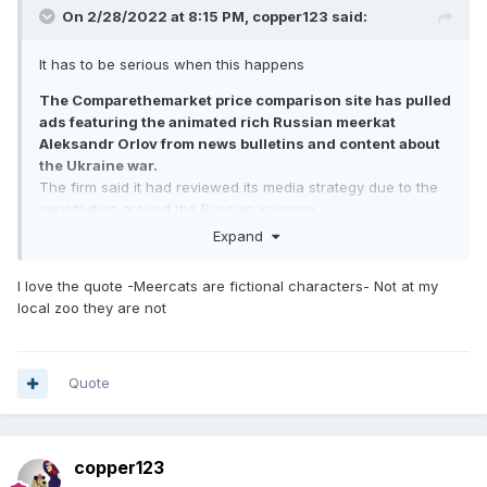
On 2/28/2022 at 8:15 PM,
copper123
said:
It has to be serious when this happens
The Comparethemarket price comparison site has pulled
ads featuring the animated rich Russian meerkat
Aleksandr Orlov from news bulletins and content about
the Ukraine war.
The firm said it had reviewed its media strategy due to the
sensitivities around the Russian invasion.
Orlov, and sidekick Sergei, feature in one of the advertising
Expand
industry's most recognised campaigns.
The firm stressed in a statement: "The meerkats are
I love the quote -Meercats are fictional characters- Not at my
fictional characters."
local zoo they are not
Comparethemarket continued: "They have no association
with Russia and the current situation. We are continually
reviewing our advertising to ensure we're being sensitive to
the current situation."
Quote
copper123