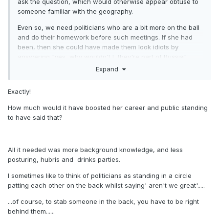
ask the question, which would otherwise appear obtuse to
someone familiar with the geography.
Even so, we need politicians who are a bit more on the ball
and do their homework before such meetings. If she had
been, then she could have made them look idiots by
answering "yes, why wouldn't I, they're part of Russia".
Expand
Yours Sincerely,
Mike of Englandshire
Exactly!
How much would it have boosted her career and public standing
to have said that?
All it needed was more background knowledge, and less
posturing, hubris and drinks parties.
I sometimes like to think of politicians as standing in a circle
patting each other on the back whilst saying' aren't we great'.....
...of course, to stab someone in the back, you have to be right
behind them......