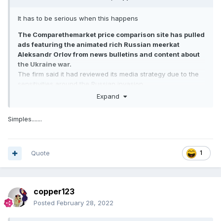
It has to be serious when this happens
The Comparethemarket price comparison site has pulled
ads featuring the animated rich Russian meerkat
Aleksandr Orlov from news bulletins and content about
the Ukraine war.
The firm said it had reviewed its media strategy due to the
sensitivities around the Russian invasion.
Orlov, and sidekick Sergei, feature in one of the advertising
Expand
industry's most recognised campaigns.
The firm stressed in a statement: "The meerkats are
Simples.......
fictional characters."
Comparethemarket continued: "They have no association
with Russia and the current situation. We are continually
reviewing our advertising to ensure we're being sensitive to
Quote
1
the current situation."
copper123
Posted
February 28, 2022