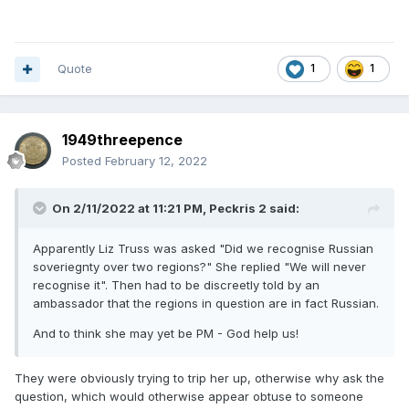
Quote
1
1
1949threepence
Posted
February 12, 2022
On 2/11/2022 at 11:21 PM,
Peckris 2
said:
Apparently Liz Truss was asked "Did we recognise Russian
soveriegnty over two regions?" She replied "We will never
recognise it". Then had to be discreetly told by an
ambassador that the regions in question are in fact Russian.
And to think she may yet be PM - God help us!
They were obviously trying to trip her up, otherwise why ask the
question, which would otherwise appear obtuse to someone