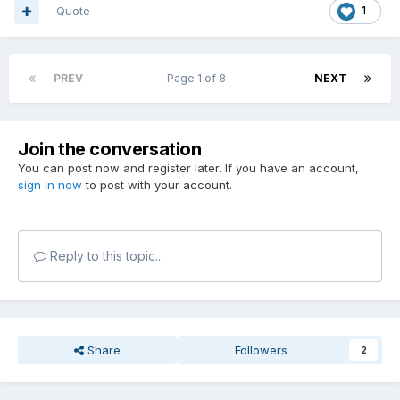
Quote
1
PREV
Page 1 of 8
NEXT
Join the conversation
You can post now and register later. If you have an account,
sign in now
to post with your account.
Reply to this topic...
Share
Followers
2