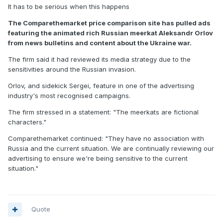
It has to be serious when this happens
The Comparethemarket price comparison site has pulled ads
featuring the animated rich Russian meerkat Aleksandr Orlov
from news bulletins and content about the Ukraine war.
The firm said it had reviewed its media strategy due to the
sensitivities around the Russian invasion.
Orlov, and sidekick Sergei, feature in one of the advertising
industry's most recognised campaigns.
The firm stressed in a statement: "The meerkats are fictional
characters."
Comparethemarket continued: "They have no association with
Russia and the current situation. We are continually reviewing our
advertising to ensure we're being sensitive to the current
situation."
Quote