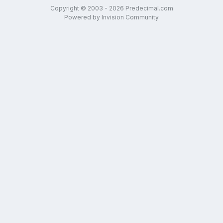
Copyright © 2003 - 2026 Predecimal.com
Powered by Invision Community