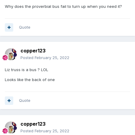
Why does the proverbial bus fail to turn up when you need it?
Quote
copper123
Posted
February 25, 2022
Liz truss is a bus ? LOL
Looks like the back of one
Quote
copper123
Posted
February 25, 2022