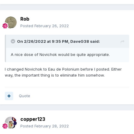
Rob
Posted
February 26, 2022
On 2/26/2022 at 9:35 PM,
DaveG38
said:
A nice dose of Novichok would be quite appropriate.
I changed Novichok to Eau de Polonium before I posted. Either
way, the important thing is to eliminate him somehow.
Quote
copper123
Posted
February 28, 2022