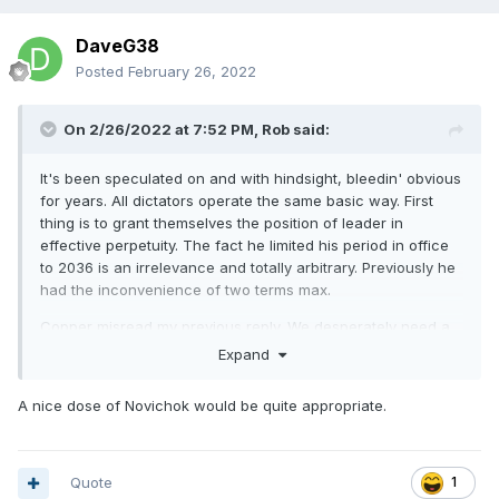
DaveG38
Posted
February 26, 2022
On 2/26/2022 at 7:52 PM,
Rob
said:
It's been speculated on and with hindsight, bleedin' obvious
for years. All dictators operate the same basic way. First
thing is to grant themselves the position of leader in
effective perpetuity. The fact he limited his period in office
to 2036 is an irrelevance and totally arbitrary. Previously he
had the inconvenience of two terms max.
Copper misread my previous reply. We desperately need a
bus to run him over, or his butler to give him some Eau de
Expand
Polonium.
A nice dose of Novichok would be quite appropriate.
Quote
1