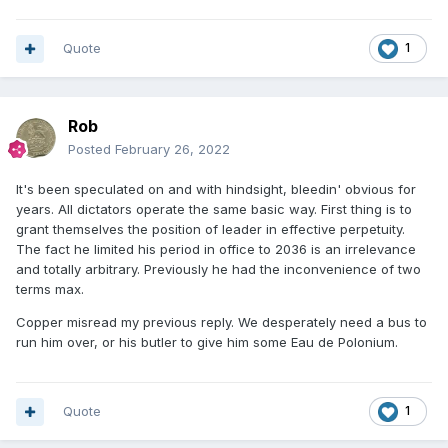
Quote
1
Rob
Posted
February 26, 2022
It's been speculated on and with hindsight, bleedin' obvious for
years. All dictators operate the same basic way. First thing is to
grant themselves the position of leader in effective perpetuity.
The fact he limited his period in office to 2036 is an irrelevance
and totally arbitrary. Previously he had the inconvenience of two
terms max.
Copper misread my previous reply. We desperately need a bus to
run him over, or his butler to give him some Eau de Polonium.
Quote
1