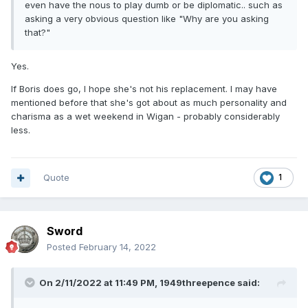
even have the nous to play dumb or be diplomatic.. such as
asking a very obvious question like "Why are you asking
that?"
Yes.
If Boris does go, I hope she's not his replacement. I may have
mentioned before that she's got about as much personality and
charisma as a wet weekend in Wigan - probably considerably
less.
Quote
1
Sword
Posted
February 14, 2022
On 2/11/2022 at 11:49 PM,
1949threepence
said: