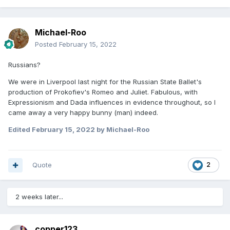
Michael-Roo
Posted
February 15, 2022
Russians?
We were in Liverpool last night for the Russian State Ballet's
production of Prokofiev's Romeo and Juliet. Fabulous, with
Expressionism and Dada influences in evidence throughout, so I
came away a very happy bunny (man) indeed.
Edited
February 15, 2022
by Michael-Roo
Quote
2
2 weeks later...
copper123