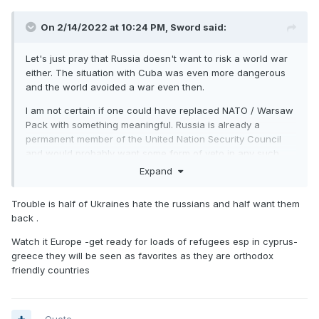
On 2/14/2022 at 10:24 PM,
Sword
said:
Let's just pray that Russia doesn't want to risk a world war
either. The situation with Cuba was even more dangerous
and the world avoided a war even then.
I am not certain if one could have replaced NATO / Warsaw
Pack with something meaningful. Russia is already a
permanent member of the United Nation Security Council
and would probably want some form of veto in any such
organisation. Incidentally, they are actually the President of
Expand
the Security Council this month.
Trouble is half of Ukraines hate the russians and half want them
back .
Watch it Europe -get ready for loads of refugees esp in cyprus-
greece they will be seen as favorites as they are orthodox
friendly countries