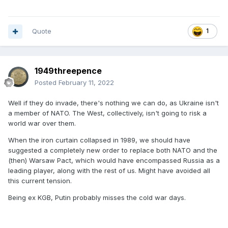
Quote
1
1949threepence
Posted
February 11, 2022
Well if they do invade, there's nothing we can do, as Ukraine isn't
a member of NATO. The West, collectively, isn't going to risk a
world war over them.
When the iron curtain collapsed in 1989, we should have
suggested a completely new order to replace both NATO and the
(then) Warsaw Pact, which would have encompassed Russia as a
leading player, along with the rest of us. Might have avoided all
this current tension.
Being ex KGB, Putin probably misses the cold war days.