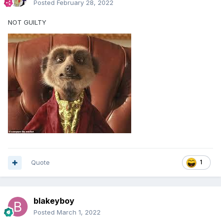
Posted
February 28, 2022
NOT GUILTY
Quote
1
blakeyboy
Posted
March 1, 2022