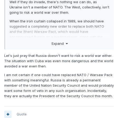
Well if they do invade, there's nothing we can do, as
Ukraine isn't a member of NATO. The West, collectively, isn't
going to risk a world war over them.
When the iron curtain collapsed in 1989, we should have
suggested a completely new order to replace both NATO
and the (then) Warsaw Pact, which would have
encompassed Russia as a leading player, along with the
rest of us. Might have avoided all this current tension.
Expand
Being ex KGB, Putin probably misses the cold war days.
Let's just pray that Russia doesn't want to risk a world war either.
The situation with Cuba was even more dangerous and the world
avoided a war even then.
I am not certain if one could have replaced NATO / Warsaw Pack
with something meaningful. Russia is already a permanent
member of the United Nation Security Council and would probably
want some form of veto in any such organisation. Incidentally,
they are actually the President of the Security Council this month.
Quote