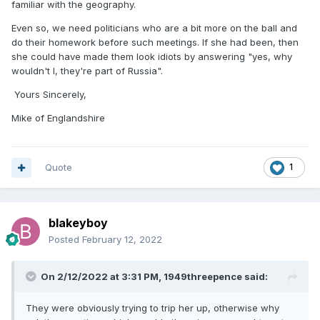
familiar with the geography.
Even so, we need politicians who are a bit more on the ball and
do their homework before such meetings. If she had been, then
she could have made them look idiots by answering "yes, why
wouldn't I, they're part of Russia".
Yours Sincerely,
Mike of Englandshire
Quote
1
blakeyboy
Posted
February 12, 2022
On 2/12/2022 at 3:31 PM,
1949threepence
said:
They were obviously trying to trip her up, otherwise why