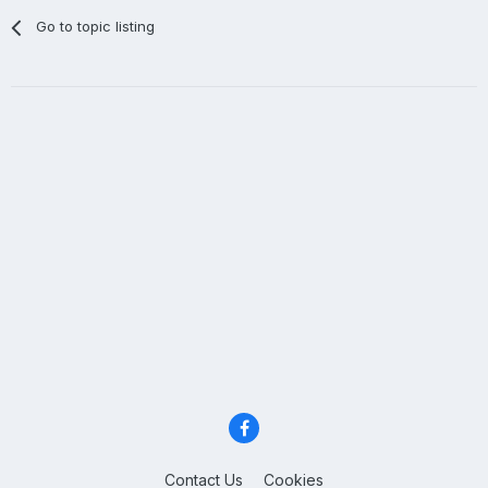
Go to topic listing
Contact Us
Cookies