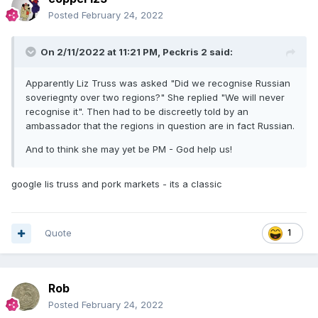
Posted
February 24, 2022
On 2/11/2022 at 11:21 PM,
Peckris 2
said:
Apparently Liz Truss was asked "Did we recognise Russian
soveriegnty over two regions?" She replied "We will never
recognise it". Then had to be discreetly told by an
ambassador that the regions in question are in fact Russian.
And to think she may yet be PM - God help us!
google lis truss and pork markets - its a classic
Quote
1
Rob
Posted
February 24, 2022