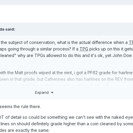
da
said:
 the subject of conservation, what is the actual difference when a
T
ps going through a similar process? If a
TPG
picks up on this it get
 cleaned" why are TPGs allowed to do this and it's ok, yet John Doe
with the Matt proofs wiped at the mint, i got a PF62 grade for hairlin
e seen in that grade, but Catherines also has hairlines on the REV from
o are we talking favouritism towards certain submitters?
Expand
seems the rule there.
LOT of detail so could be something we can't see with the naked eye?
 lines on should definitely grade higher than a coin cleaned by so
rades are exactly the same.