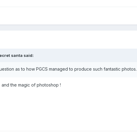
ecret santa
said:
stion as to how PGCS managed to produce such fantastic photos....
up and the magic of photoshop !