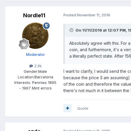
Nordle11
Posted
November 11, 2016
On 11/11/2016 at 12:07 PM,
1
Absolutely agree with this. For a
coin, and furthermore, it's a ver
Moderator
a literally perfect state. After 
2.9k
I want to clarify, I would send the
Gender:
Male
Location:
Barcelona
because the price (I am assuming
Interests:
Pennies 1895
of the coin and therefore the value
- 1967 Mint errors
there's not much in it between the 
Quote
Posted
November 11, 2016