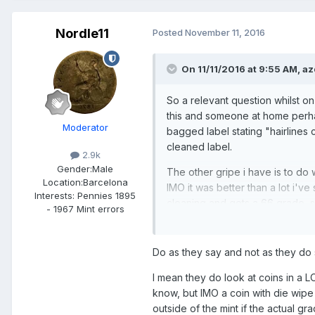
Nordle11
Posted
November 11, 2016
On 11/11/2016 at 9:55 AM,
az
So a relevant question whilst on
this and someone at home perha
Moderator
bagged label stating "hairlines
cleaned label.
2.9k
Gender:
Male
The other gripe i have is to do 
Location:
Barcelona
IMO it was better than a lot i'v
Interests:
Pennies 1895
cleaning and gets a 66 grade, s
- 1967 Mint errors
Do as they say and not as they do 
I mean they do look at coins in a 
know, but IMO a coin with die wipe
outside of the mint if the actual g