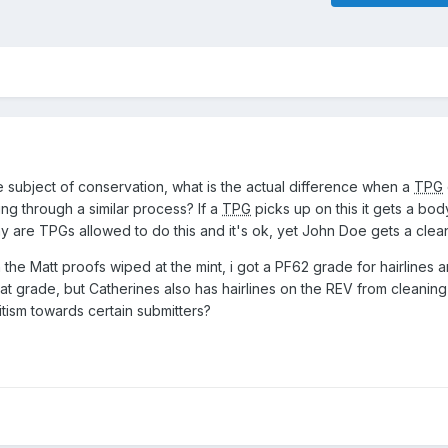
e subject of conservation, what is the actual difference when a
TPG
 through a similar process? If a
TPG
picks up on this it gets a b
hy are TPGs allowed to do this and it's ok, yet John Doe gets a clea
 the Matt proofs wiped at the mint, i got a PF62 grade for hairlines a
that grade, but Catherines also has hairlines on the REV from cleanin
tism towards certain submitters?