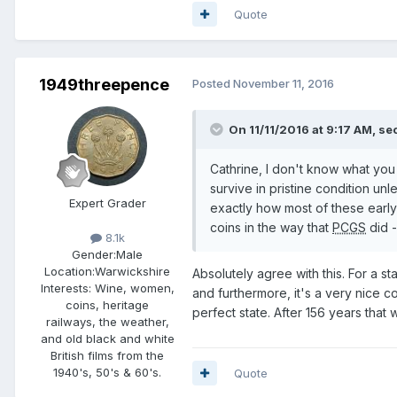
Quote
1949threepence
Posted
November 11, 2016
On 11/11/2016 at 9:17 AM,
sec
Cathrine, I don't know what you 
survive in pristine condition 
Expert Grader
exactly how most of these early
coins in the way that
PCGS
did -
8.1k
Gender:
Male
Location:
Warwickshire
Absolutely agree with this. For a st
Interests:
Wine, women,
and furthermore, it's a very nice co
coins, heritage
perfect state. After 156 years that
railways, the weather,
and old black and white
British films from the
1940's, 50's & 60's.
Quote