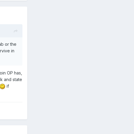
ab or the
rvive in
coin OP has,
ok and state
if