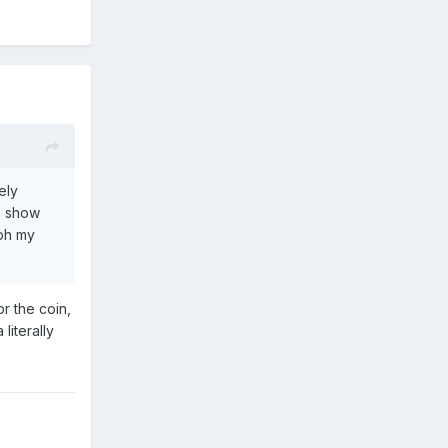
ely
s show
aph my
or the coin,
literally