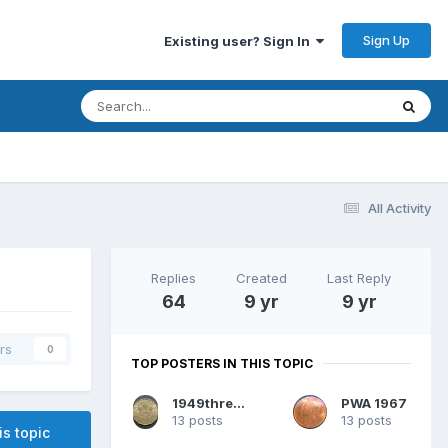
Sign Up
Existing user? Sign In
All Activity
Replies
Created
Last Reply
64
9 yr
9 yr
rs
0
TOP POSTERS IN THIS TOPIC
1949threepence
PWA 1967
13 posts
13 posts
is topic