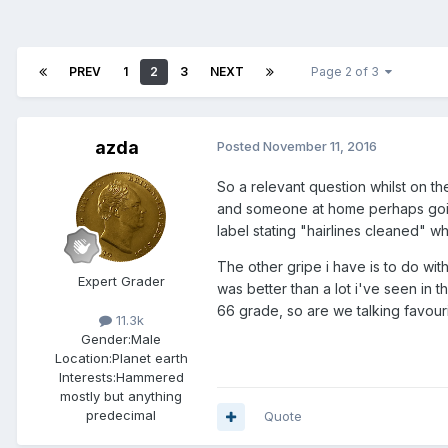
PREV
1
2
3
NEXT
Page 2 of 3
azda
Posted
November 11, 2016
So a relevant question whilst on th
and someone at home perhaps going
label stating "hairlines cleaned" w
The other gripe i have is to do with
Expert Grader
was better than a lot i've seen in 
66 grade, so are we talking favouri
11.3k
Gender:
Male
Location:
Planet earth
Interests:
Hammered
mostly but anything
predecimal
Quote