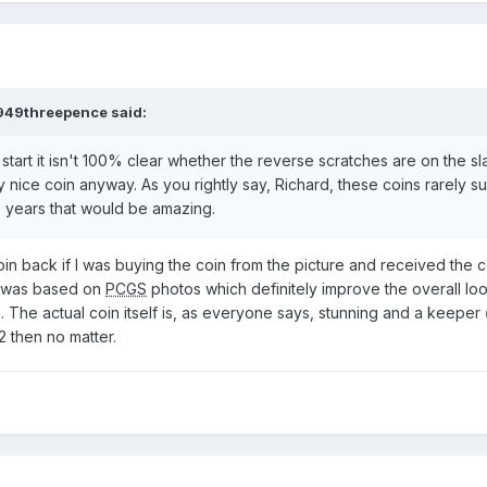
949threepence
said:
 start it isn't 100% clear whether the reverse scratches are on the sl
y nice coin anyway. As you rightly say, Richard, these coins rarely su
156 years that would be amazing.
 coin back if I was buying the coin from the picture and received the 
) was based on
PCGS
photos which definitely improve the overall lo
. The actual coin itself is, as everyone says, stunning and a keeper
2 then no matter.