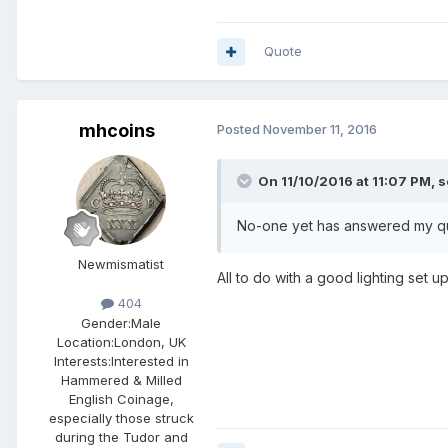
Quote
mhcoins
Posted
November 11, 2016
On 11/10/2016 at 11:07 PM,
s
No-one yet has answered my que
Newmismatist
All to do with a good lighting set 
404
Gender:
Male
Location:
London, UK
Interests:
Interested in
Hammered & Milled
English Coinage,
especially those struck
during the Tudor and