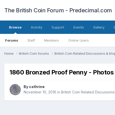
The British Coin Forum - Predecimal.com
Browse
Activity
Support
Events
Gallery
Forums
Staff
Members
Online Users
Home
British Coin forums
British Coin Related Discussions & Enq
1860 Bronzed Proof Penny - Photos
By
cathrine
November 10, 2016
in
British Coin Related Discussions