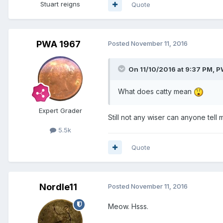
Stuart reigns
Quote
PWA 1967
Posted
November 11, 2016
On 11/10/2016 at 9:37 PM,
P
What does catty mean
Expert Grader
Still not any wiser can anyone tell 
5.5k
Quote
Nordle11
Posted
November 11, 2016
Meow. Hsss.