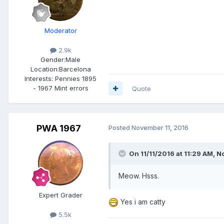
Moderator
2.9k
Gender:
Male
Location:
Barcelona
Interests:
Pennies 1895
- 1967 Mint errors
Quote
PWA 1967
Posted
November 11, 2016
On 11/11/2016 at 11:29 AM,
No
Meow. Hsss.
Expert Grader
Yes i am catty
5.5k