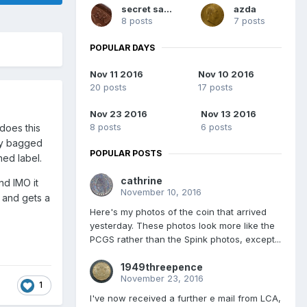
secret santa
azda
8 posts
7 posts
POPULAR DAYS
Nov 11 2016
Nov 10 2016
20 posts
17 posts
Nov 23 2016
Nov 13 2016
8 posts
6 posts
does this
ody bagged
POPULAR POSTS
ned label.
cathrine
nd IMO it
November 10, 2016
g and gets a
Here's my photos of the coin that arrived
yesterday. These photos look more like the
PCGS rather than the Spink photos, except...
1949threepence
November 23, 2016
1
I've now received a further e mail from LCA,