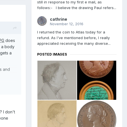
still in response to my first e mail, as
follows:- I believe the drawing Paul refers...
cathrine
November 12, 2016
I returned the coin to Atlas today for a
refund. As I've mentioned before, I really
PG
does
appreciated receiving the many diverse...
s a body
 gets a
POSTED IMAGES
es and
 I don't
meone