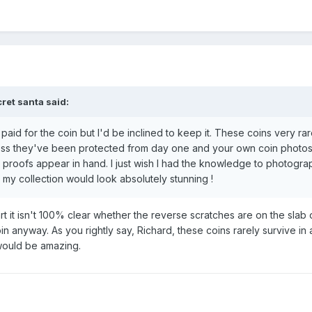
ret santa
said:
paid for the coin but I'd be inclined to keep it. These coins very rar
unless they've been protected from day one and your own coin photo
 proofs appear in hand. I just wish I had the knowledge to photogr
 my collection would look absolutely stunning !
art it isn't 100% clear whether the reverse scratches are on the slab 
in anyway. As you rightly say, Richard, these coins rarely survive in a 
 would be amazing.