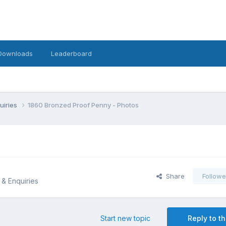
Downloads
Leaderboard
uiries
1860 Bronzed Proof Penny - Photos
Share
Followe
 & Enquiries
Start new topic
Reply to th