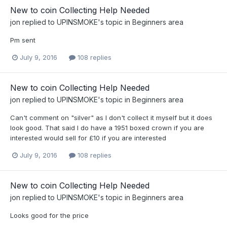
New to coin Collecting Help Needed
jon
replied to
UPINSMOKE
's topic in
Beginners area
Pm sent
July 9, 2016
108 replies
New to coin Collecting Help Needed
jon
replied to
UPINSMOKE
's topic in
Beginners area
Can't comment on "silver" as I don't collect it myself but it does
look good. That said I do have a 1951 boxed crown if you are
interested would sell for £10 if you are interested
July 9, 2016
108 replies
New to coin Collecting Help Needed
jon
replied to
UPINSMOKE
's topic in
Beginners area
Looks good for the price