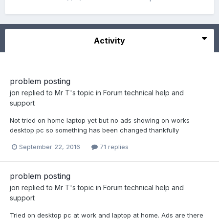
Activity
problem posting
jon
replied to
Mr T
's topic in
Forum technical help and
support
Not tried on home laptop yet but no ads showing on works
desktop pc so something has been changed thankfully
September 22, 2016
71 replies
problem posting
jon
replied to
Mr T
's topic in
Forum technical help and
support
Tried on desktop pc at work and laptop at home. Ads are there