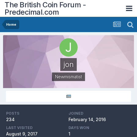
The British Coin Forum -
Predecimal.com
Home
jon
Newmismatist
POSTS
JOINED
234
February 14, 2016
LAST VISITED
DAYS WON
August 9, 2017
1