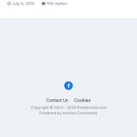
July 9, 2016
108 replies
Contact Us
Cookies
Copyright © 2003 - 2026 Predecimal.com
Powered by Invision Community