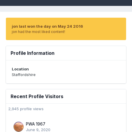
jon last won the day on May 24 2016
jon had the most liked content!
Profile Information
Location
Staffordshire
Recent Profile Visitors
2,945 profile views
PWA 1967
June 9, 2020