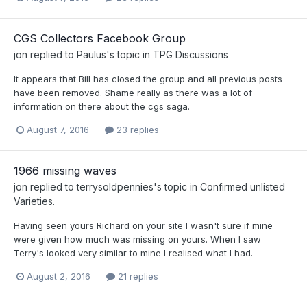
CGS Collectors Facebook Group
jon
replied to
Paulus
's topic in
TPG Discussions
It appears that Bill has closed the group and all previous posts
have been removed. Shame really as there was a lot of
information on there about the cgs saga.
August 7, 2016
23 replies
1966 missing waves
jon
replied to
terrysoldpennies
's topic in
Confirmed unlisted
Varieties.
Having seen yours Richard on your site I wasn't sure if mine
were given how much was missing on yours. When I saw
Terry's looked very similar to mine I realised what I had.
August 2, 2016
21 replies