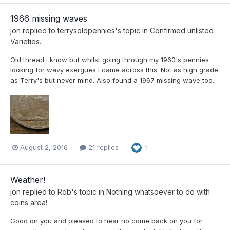
1966 missing waves
jon
replied to
terrysoldpennies
's topic in
Confirmed unlisted
Varieties.
Old thread i know but whilst going through my 1960's pennies
looking for wavy exergues I came across this. Not as high grade
as Terry's but never mind. Also found a 1967 missing wave too.
August 2, 2016
21 replies
1
Weather!
jon
replied to
Rob
's topic in
Nothing whatsoever to do with
coins area!
Good on you and pleased to hear no come back on you for