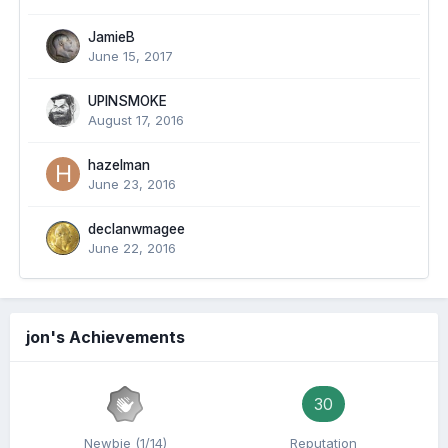
JamieB
June 15, 2017
UPINSMOKE
August 17, 2016
hazelman
June 23, 2016
declanwmagee
June 22, 2016
jon's Achievements
30
Newbie (1/14)
Reputation