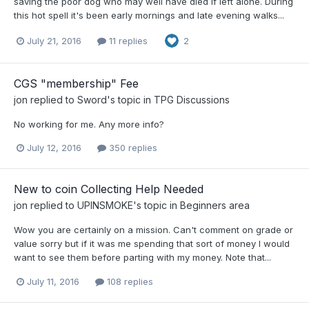
saving the poor dog who may well have died if left alone. During
this hot spell it's been early mornings and late evening walks...
July 21, 2016
11 replies
2
CGS "membership" Fee
jon
replied to
Sword
's topic in
TPG Discussions
No working for me. Any more info?
July 12, 2016
350 replies
New to coin Collecting Help Needed
jon
replied to
UPINSMOKE
's topic in
Beginners area
Wow you are certainly on a mission. Can't comment on grade or
value sorry but if it was me spending that sort of money I would
want to see them before parting with my money. Note that...
July 11, 2016
108 replies