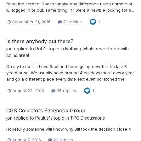
filling the screen. Doesn't make any difference using chrome or
IE, logged in or out, same thing. If I were a newbie looking for a...
September 21, 2016
71 replies
1
Is there anybody out there?
jon
replied to
Rob
's topic in
Nothing whatsoever to do with
coins area!
On my to do list. Love Scotland been going now for the last 8
years or so. We usually have around 4 holidays there every year
and go a different place every time. Not even scratched the...
August 23, 2016
35 replies
1
CGS Collectors Facebook Group
jon
replied to
Paulus
's topic in
TPG Discussions
Hopefully someone will know why Bill took the decision close it
August 7, 2016
23 replies