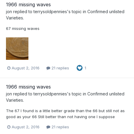
1966 missing waves
jon
replied to
terrysoldpennies
's topic in
Confirmed unlisted
Varieties.
67 missing waves
August 2, 2016
21 replies
1
1966 missing waves
jon
replied to
terrysoldpennies
's topic in
Confirmed unlisted
Varieties.
The 67 I found is a little better grade than the 66 but still not as
good as your 66 Still better than not having one I suppose
August 2, 2016
21 replies