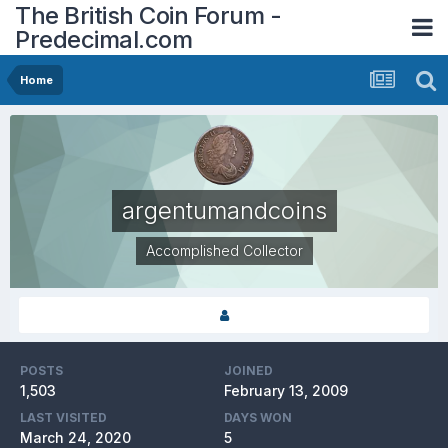
The British Coin Forum -
Predecimal.com
Home
argentumandcoins
Accomplished Collector
POSTS
JOINED
1,503
February 13, 2009
LAST VISITED
DAYS WON
March 24, 2020
5