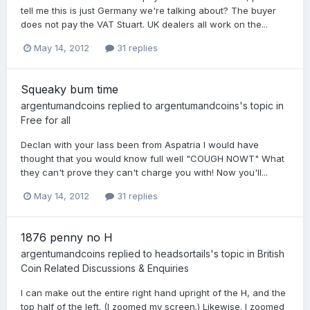
tell me this is just Germany we're talking about? The buyer
does not pay the VAT Stuart. UK dealers all work on the...
May 14, 2012
31 replies
Squeaky bum time
argentumandcoins
replied to
argentumandcoins
's topic in
Free for all
Declan with your lass been from Aspatria I would have
thought that you would know full well "COUGH NOWT" What
they can't prove they can't charge you with! Now you'll...
May 14, 2012
31 replies
1876 penny no H
argentumandcoins
replied to
headsortails
's topic in
British
Coin Related Discussions & Enquiries
I can make out the entire right hand upright of the H, and the
top half of the left. (I zoomed my screen.) Likewise. I zoomed