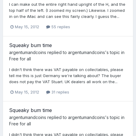
I can make out the entire right hand upright of the H, and the
top half of the left. (I zoomed my screen.) Likewise. I zoomed
in on the iMac and can see this fairly clearly. I guess the...
May 15, 2012
55 replies
Squeaky bum time
argentumandcoins
replied to
argentumandcoins
's topic in
Free for all
I didn't think there was VAT payable on collectables, please
tell me this is just Germany we're talking about? The buyer
does not pay the VAT Stuart. UK dealers all work on the...
May 15, 2012
31 replies
Squeaky bum time
argentumandcoins
replied to
argentumandcoins
's topic in
Free for all
I didn't think there was VAT payable on collectables, please