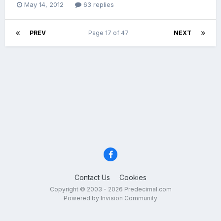
May 14, 2012
63 replies
PREV
Page 17 of 47
NEXT
Contact Us
Cookies
Copyright © 2003 - 2026 Predecimal.com
Powered by Invision Community