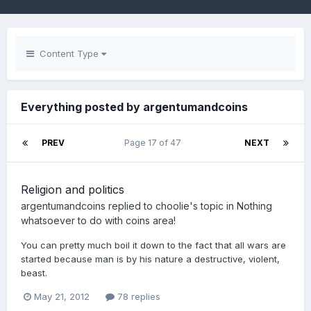
Content Type
Everything posted by argentumandcoins
PREV
Page 17 of 47
NEXT
Religion and politics
argentumandcoins
replied to
choolie
's topic in
Nothing
whatsoever to do with coins area!
You can pretty much boil it down to the fact that all wars are
started because man is by his nature a destructive, violent,
beast.
May 21, 2012
78 replies