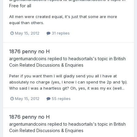
Free for all
All men were created equal, it's just that some are more
equal than others.
May 15, 2012
31 replies
1876 penny no H
argentumandcoins
replied to
headsortails
's topic in
British
Coin Related Discussions & Enquiries
Peter if you want them I will gladly send you all I have at
absolutely no charge (yes, I know I can spend the 2p and 1p).
Who said I was a heartless git? Oh, yes, it was my ex (well...
May 15, 2012
55 replies
1876 penny no H
argentumandcoins
replied to
headsortails
's topic in
British
Coin Related Discussions & Enquiries