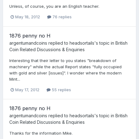
Unless, of course, you are an English teacher.
May 18, 2012
76 replies
1876 penny no H
argentumandcoins
replied to
headsortails
's topic in
British
Coin Related Discussions & Enquiries
Interesting that their letter to you states "breakdown of
machinery" while the actual Report states "fully occupied
with gold and silver [issues]". I wonder where the modern
Mint...
May 17, 2012
55 replies
1876 penny no H
argentumandcoins
replied to
headsortails
's topic in
British
Coin Related Discussions & Enquiries
Thanks for the information Mike.