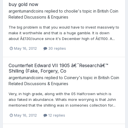
buy gold now
argentumandcoins
replied to
choolie
's topic in
British Coin
Related Discussions & Enquiries
The big problem is that you would have to invest massively to
make it worthwhile and that is a huge gamble. It is down
about Â£130/ounce since it's December high of Â£1100. A...
May 16, 2012
30 replies
Counterfeit Edward VII 1905 â€˜Researchâ€™
Shilling (Fake, Forgery, Co
argentumandcoins
replied to
Coinery
's topic in
British Coin
Related Discussions & Enquiries
Very, in high grade, along with the 05 Halfcrown which is
also faked in abundance. Whats more worrying is that John
mentioned that the shilling was in someones collection for...
May 16, 2012
12 replies