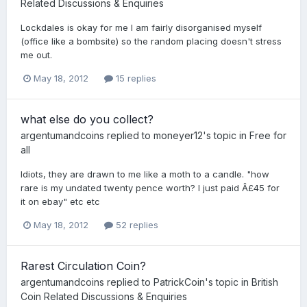
Related Discussions & Enquiries
Lockdales is okay for me I am fairly disorganised myself
(office like a bombsite) so the random placing doesn't stress
me out.
May 18, 2012
15 replies
what else do you collect?
argentumandcoins
replied to
moneyer12
's topic in
Free for
all
Idiots, they are drawn to me like a moth to a candle. "how
rare is my undated twenty pence worth? I just paid Â£45 for
it on ebay" etc etc
May 18, 2012
52 replies
Rarest Circulation Coin?
argentumandcoins
replied to
PatrickCoin
's topic in
British
Coin Related Discussions & Enquiries