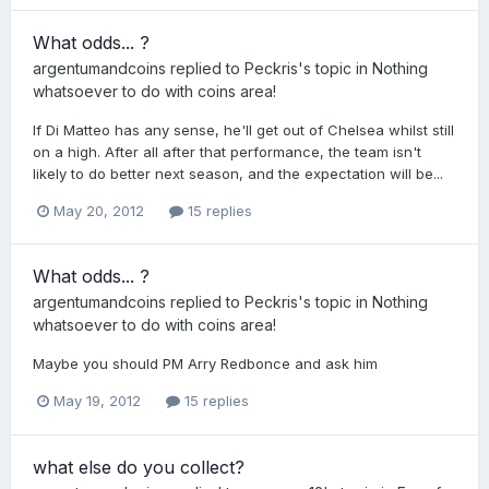
What odds... ?
argentumandcoins
replied to
Peckris
's topic in
Nothing
whatsoever to do with coins area!
If Di Matteo has any sense, he'll get out of Chelsea whilst still
on a high. After all after that performance, the team isn't
likely to do better next season, and the expectation will be...
May 20, 2012
15 replies
What odds... ?
argentumandcoins
replied to
Peckris
's topic in
Nothing
whatsoever to do with coins area!
Maybe you should PM Arry Redbonce and ask him
May 19, 2012
15 replies
what else do you collect?