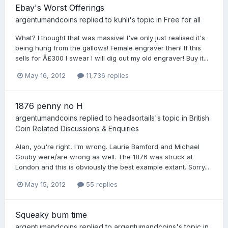
Ebay's Worst Offerings
argentumandcoins
replied to
kuhli
's topic in
Free for all
What? I thought that was massive! I've only just realised it's
being hung from the gallows! Female engraver then! If this
sells for Â£300 I swear I will dig out my old engraver! Buy it...
May 16, 2012
11,736 replies
1876 penny no H
argentumandcoins
replied to
headsortails
's topic in
British
Coin Related Discussions & Enquiries
Alan, you're right, I'm wrong. Laurie Bamford and Michael
Gouby were/are wrong as well. The 1876 was struck at
London and this is obviously the best example extant. Sorry...
May 15, 2012
55 replies
Squeaky bum time
argentumandcoins
replied to
argentumandcoins
's topic in