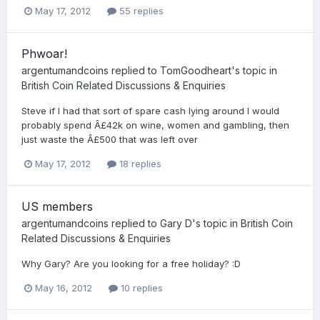
May 17, 2012
55 replies
Phwoar!
argentumandcoins
replied to
TomGoodheart
's topic in
British Coin Related Discussions & Enquiries
Steve if I had that sort of spare cash lying around I would
probably spend Â£42k on wine, women and gambling, then
just waste the Â£500 that was left over
May 17, 2012
18 replies
US members
argentumandcoins
replied to
Gary D
's topic in
British Coin
Related Discussions & Enquiries
Why Gary? Are you looking for a free holiday? :D
May 16, 2012
10 replies