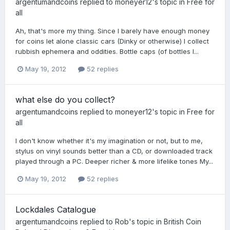
argentumandcoins
replied to
moneyer12
's topic in
Free for
all
Ah, that's more my thing. Since I barely have enough money
for coins let alone classic cars (Dinky or otherwise) I collect
rubbish ephemera and oddities. Bottle caps (of bottles I...
May 19, 2012
52 replies
what else do you collect?
argentumandcoins
replied to
moneyer12
's topic in
Free for
all
I don't know whether it's my imagination or not, but to me,
stylus on vinyl sounds better than a CD, or downloaded track
played through a PC. Deeper richer & more lifelike tones My...
May 19, 2012
52 replies
Lockdales Catalogue
argentumandcoins
replied to
Rob
's topic in
British Coin