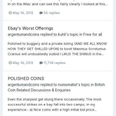
in on the iMac and can see this fairly clearly. I looked at this...
May 14, 2012
55 replies
Ebay's Worst Offerings
argentumandcoins
replied to
kuhli
's topic in
Free for all
Polished to buggery and a private listing (AND WE ALL KNOW
HOW THEY GET SHILLED UPON) to boot! Maximus Scrotumus
Cranius will undoubtedly outbid I LIKUS THE SHINUS in the...
May 14, 2012
11,736 replies
POLISHED COINS
argentumandcoins
replied to
numismatist
's topic in
British
Coin Related Discussions & Enquiries
Even the sharpest get stung there occasionally. The most
successful strikes on e bay fall into two camps, in my
experience:- a) Nice coins with a high initial bid price...