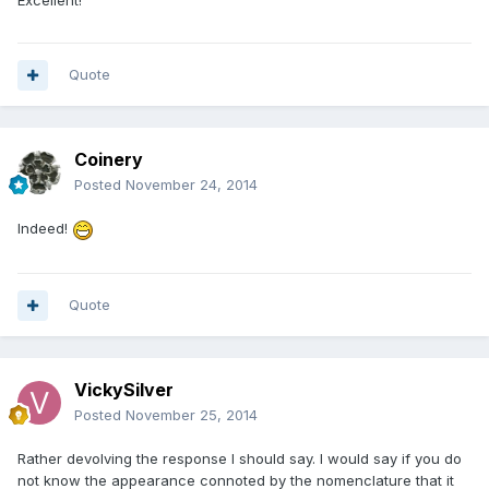
Quote
Coinery
Posted
November 24, 2014
Indeed!
Quote
VickySilver
Posted
November 25, 2014
Rather devolving the response I should say. I would say if you do
not know the appearance connoted by the nomenclature that it