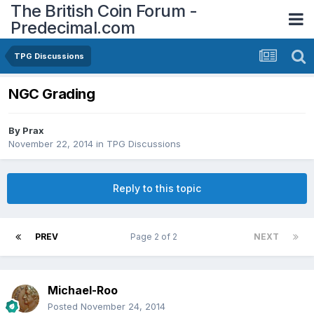
The British Coin Forum -
Predecimal.com
TPG Discussions
NGC Grading
By
Prax
November 22, 2014
in
TPG Discussions
Reply to this topic
PREV
Page 2 of 2
NEXT
Michael-Roo
Posted
November 24, 2014