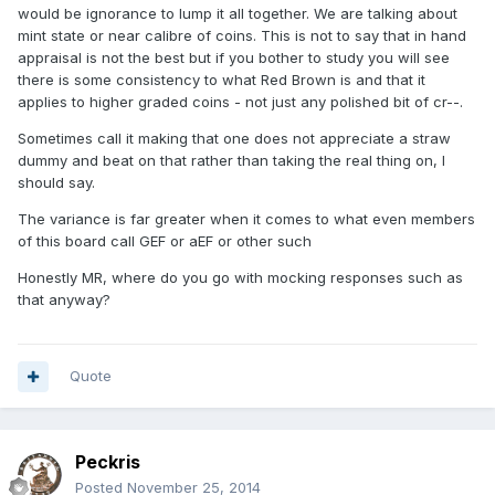
would be ignorance to lump it all together. We are talking about
mint state or near calibre of coins. This is not to say that in hand
appraisal is not the best but if you bother to study you will see
there is some consistency to what Red Brown is and that it
applies to higher graded coins - not just any polished bit of cr--.
Sometimes call it making that one does not appreciate a straw
dummy and beat on that rather than taking the real thing on, I
should say.
The variance is far greater when it comes to what even members
of this board call GEF or aEF or other such
Honestly MR, where do you go with mocking responses such as
that anyway?
Quote
Peckris
Posted
November 25, 2014