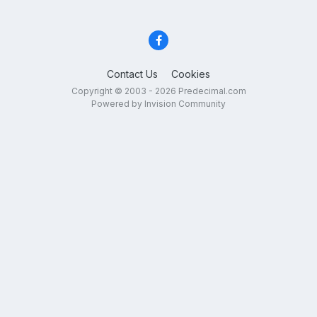
Contact Us
Cookies
Copyright © 2003 - 2026 Predecimal.com
Powered by Invision Community