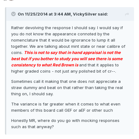
On 11/25/2014 at 3:44 AM, VickySilver said:
Rather devolving the response I should say. I would say if
you do not know the appearance connoted by the
nomenclature that it would be ignorance to lump it all
together. We are talking about mint state or near calibre of
coins.
This is not to say that in hand appraisal is not the
best but if you bother to study you will see there is some
consistency to what Red Brown is
and that it applies to
higher graded coins - not just any polished bit of cr--.
Sometimes call it making that one does not appreciate a
straw dummy and beat on that rather than taking the real
thing on, I should say.
The variance is far greater when it comes to what even
members of this board call GEF or aEF or other such
Honestly MR, where do you go with mocking responses
such as that anyway?