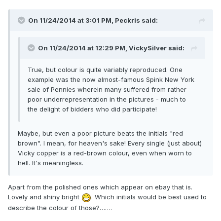
On 11/24/2014 at 3:01 PM, Peckris said:
On 11/24/2014 at 12:29 PM, VickySilver said:
True, but colour is quite variably reproduced. One
example was the now almost-famous Spink New York
sale of Pennies wherein many suffered from rather
poor underrepresentation in the pictures - much to
the delight of bidders who did participate!
Maybe, but even a poor picture beats the initials "red
brown". I mean, for heaven's sake! Every single (just about)
Vicky copper is a red-brown colour, even when worn to
hell. It's meaningless.
Apart from the polished ones which appear on ebay that is.
Lovely and shiny bright
. Which initials would be best used to
describe the colour of those?…….