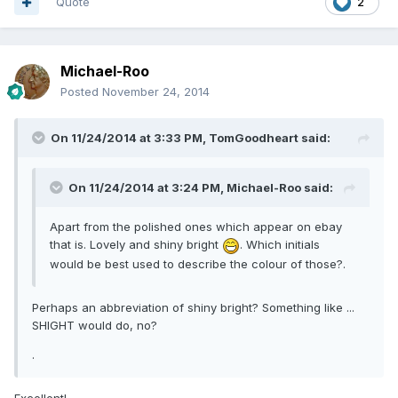
Quote
2
Michael-Roo
Posted
November 24, 2014
On 11/24/2014 at 3:33 PM, TomGoodheart said:
On 11/24/2014 at 3:24 PM, Michael-Roo said:
Apart from the polished ones which appear on ebay
that is. Lovely and shiny bright
. Which initials
would be best used to describe the colour of those?.
Perhaps an abbreviation of shiny bright? Something like ...
SHIGHT would do, no?
.
Excellent!