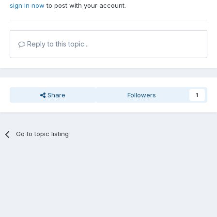
sign in now
to post with your account.
Reply to this topic...
Share
Followers
1
Go to topic listing