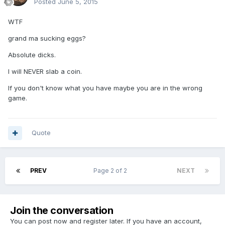
Posted
June 5, 2015
WTF
grand ma sucking eggs?
Absolute dicks.
I will NEVER slab a coin.
If you don't know what you have maybe you are in the wrong
game.
Quote
PREV
Page 2 of 2
NEXT
Join the conversation
You can post now and register later. If you have an account,