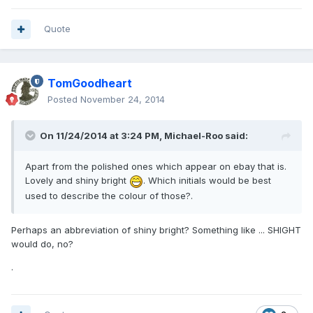
Quote
TomGoodheart
Posted
November 24, 2014
On 11/24/2014 at 3:24 PM, Michael-Roo said:
Apart from the polished ones which appear on ebay that is.
Lovely and shiny bright
. Which initials would be best
used to describe the colour of those?.
Perhaps an abbreviation of shiny bright? Something like ... SHIGHT
would do, no?
.