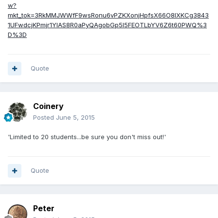
w?
mkt_tok=3RkMMJWWfF9wsRonu6vPZKXonjHpfsX66O8lXKCg3843
1UFwdcjKPmjr1YIAS8R0aPyQAgobGp5I5FEOTLbYV6Z6t60PWQ%3
D%3D
Quote
Coinery
Posted
June 5, 2015
'Limited to 20 students...be sure you don't miss out!'
Quote
Peter