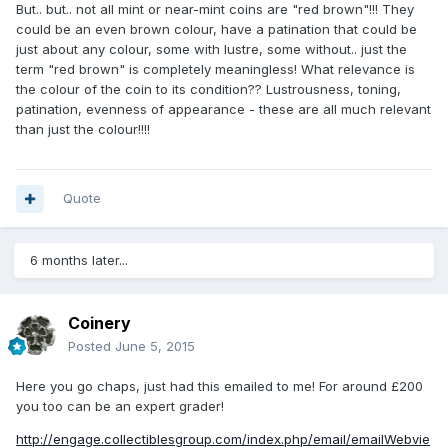
But.. but.. not all mint or near-mint coins are "red brown"!!! They
could be an even brown colour, have a patination that could be
just about any colour, some with lustre, some without.. just the
term "red brown" is completely meaningless! What relevance is
the colour of the coin to its condition?? Lustrousness, toning,
patination, evenness of appearance - these are all much relevant
than just the colour!!!!
Quote
6 months later...
Coinery
Posted
June 5, 2015
Here you go chaps, just had this emailed to me! For around £200
you too can be an expert grader!
http://engage.collectiblesgroup.com/index.php/email/emailWebvie