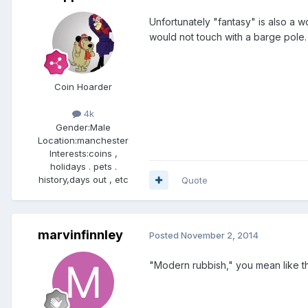
Unfortunately "fantasy" is also a w
would not touch with a barge pole.
Coin Hoarder
4k
Gender:
Male
Location:
manchester
Interests:
coins ,
holidays . pets .
history,days out , etc
Quote
marvinfinnley
Posted
November 2, 2014
"Modern rubbish," you mean like t