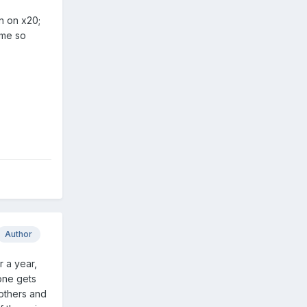
n on x20;
 me so
Author
r a year,
one gets
 others and