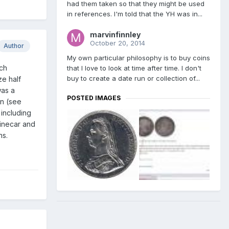
had them taken so that they might be used
in references. I'm told that the YH was in...
marvinfinnley
October 20, 2014
Author
My own particular philosophy is to buy coins
rch
that I love to look at time after time. I don't
buy to create a date run or collection of...
ze half
was a
POSTED IMAGES
rn (see
 including
Linecar and
ns.