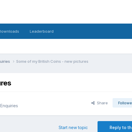
Downloads
Leaderboard
uiries
Some of my British Coins - new pictures
ures
Share
Followe
 Enquiries
Start new topic
Reply to th