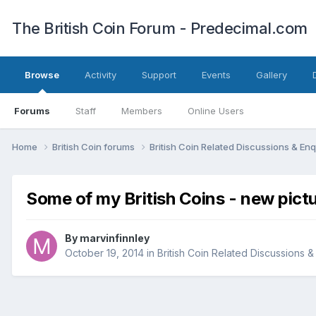
The British Coin Forum - Predecimal.com
Browse
Activity
Support
Events
Gallery
Forums
Staff
Members
Online Users
Home
British Coin forums
British Coin Related Discussions & Enq
Some of my British Coins - new pict
By
marvinfinnley
October 19, 2014
in
British Coin Related Discussions &