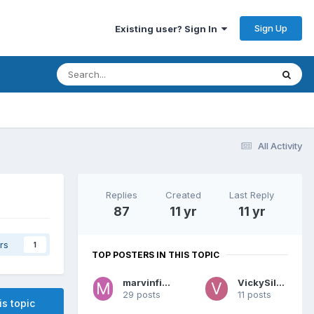
Sign Up
Existing user? Sign In
All Activity
Replies
Created
Last Reply
87
11 yr
11 yr
rs
1
TOP POSTERS IN THIS TOPIC
marvinfinnley
VickySilver
29 posts
11 posts
is topic