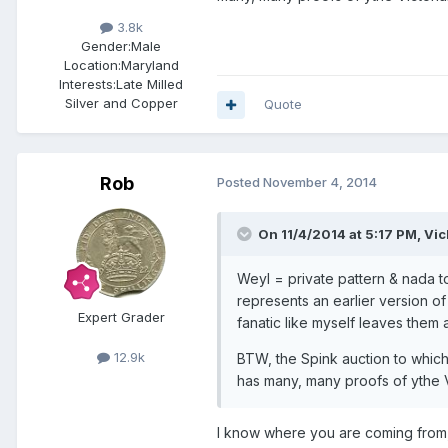
3.8k
Gender:
Male
Location:
Maryland
Interests:
Late Milled
Silver and Copper
Quote
Rob
Posted
November 4, 2014
On 11/4/2014 at 5:17 PM, Vic
Weyl = private pattern & nada to
represents an earlier version of
Expert Grader
fanatic like myself leaves them 
12.9k
BTW, the Spink auction to which
has many, many proofs of ythe V
I know where you are coming from, 