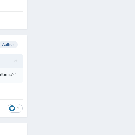
Author
atterns?"
1