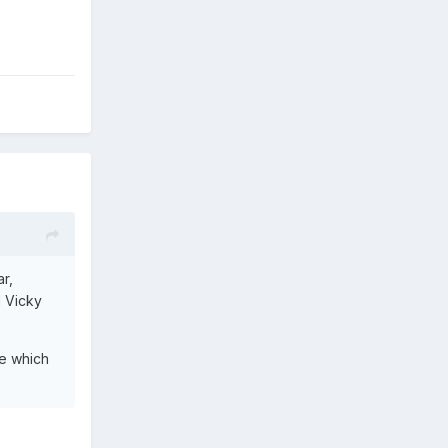
ar,
l Vicky
le which