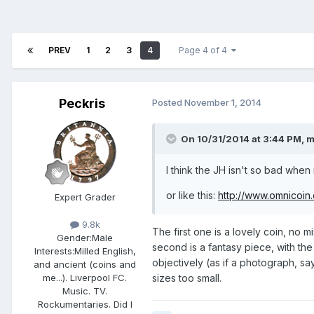
PREV
1
2
3
4
Page 4 of 4
Peckris
Posted
November 1, 2014
On 10/31/2014 at 3:44 PM, m
I think the JH isn't so bad when i
or like this:
http://www.omnicoin
Expert Grader
9.8k
The first one is a lovely coin, no mi
Gender:
Male
second is a fantasy piece, with the 
Interests:
Milled English,
objectively (as if a photograph, say
and ancient (coins and
sizes too small.
me...). Liverpool FC.
Music. TV.
Rockumentaries. Did I