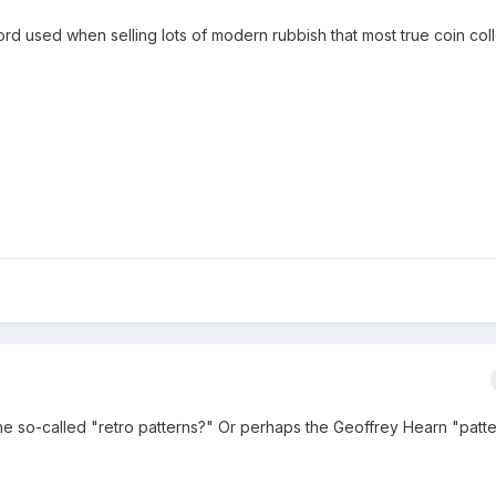
ord used when selling lots of modern rubbish that most true coin col
he so-called "retro patterns?" Or perhaps the Geoffrey Hearn "patt