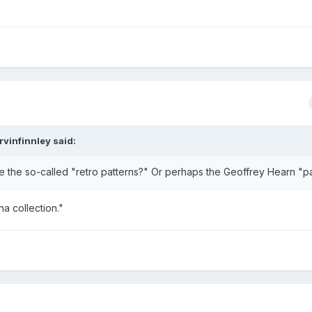
rvinfinnley said:
 the so-called "retro patterns?" Or perhaps the Geoffrey Hearn "p
na collection."