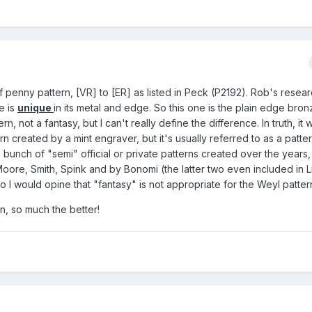
 penny pattern, [VR] to [ER] as listed in Peck (P2192). Rob's resea
e is
unique
in its metal and edge. So this one is the plain edge bron
rn, not a fantasy, but I can't really define the difference. In truth, it 
tern created by a mint engraver, but it's usually referred to as a patte
bunch of "semi" official or private patterns created over the years,
Moore, Smith, Spink and by Bonomi (the latter two even included in 
 I would opine that "fantasy" is not appropriate for the Weyl patter
on, so much the better!