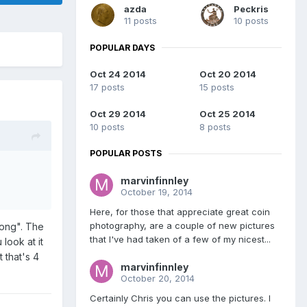
azda
Peckris
11 posts
10 posts
POPULAR DAYS
Oct 24 2014
Oct 20 2014
17 posts
15 posts
Oct 29 2014
Oct 25 2014
10 posts
8 posts
POPULAR POSTS
marvinfinnley
October 19, 2014
Here, for those that appreciate great coin
photography, are a couple of new pictures
wrong". The
that I've had taken of a few of my nicest...
look at it
t that's 4
marvinfinnley
October 20, 2014
Certainly Chris you can use the pictures. I