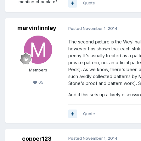
mention chocolate?
Quote
marvinfinnley
Posted
November 1, 2014
The second picture is the Weyl half
however has shown that each strik
penny. It's usually treated as a patte
private pattern, not an official pat
Peck). As we know, there's been a 
Members
such avidly collected patterns by 
65
Stone's proof and pattern work). So
And if this sets up a lively discussi
Quote
copper123
Posted
November 1, 2014