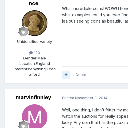
nce
What incredible coins! WOW! I hone
what examples could you ever find 
jealous seeing coins as beautiful as
Unidentified Variety
123
Gender:
Male
Location:
England
Interests:
Anything I can
afford!
Quote
marvinfinnley
Posted
November 3, 2014
Well, one thing, I don't fritter my
watch the auctions for really appe
lucky. Any coin that has the pzazz 