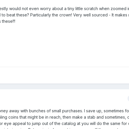
stly would not even worry about a tiny little scratch when zoomed i
to beat these? Particularly the crown! Very well sourced - It makes
 these!!!
 money away with bunches of small purchases. I save up, sometimes fo
aling coins that might be in reach, then make a stab and sometimes, 
or eye appeal to jump out of the catalog at you will do the same for