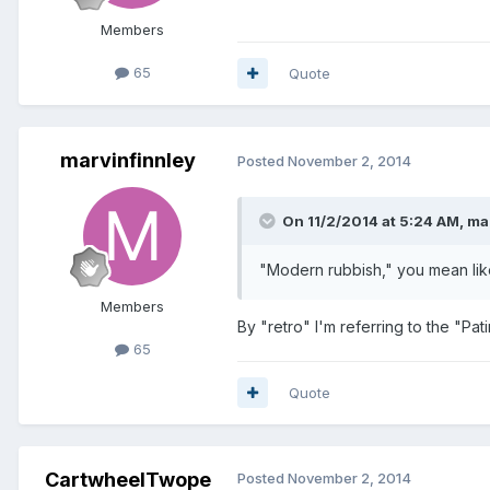
Members
65
Quote
marvinfinnley
Posted
November 2, 2014
On 11/2/2014 at 5:24 AM, ma
"Modern rubbish," you mean like
Members
By "retro" I'm referring to the "Pati
65
Quote
CartwheelTwope
Posted
November 2, 2014