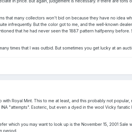
ciate in price. But again, judgement is necessary. If there are tons o
ms that many collectors won't bid on because they have no idea what
uite infrequently. But the color got to me, and the well-known deal
mentioned that he had never seen the 1887 pattern halfpenny before. 
ny times that I was outbid. But sometimes you get lucky at an aucti
 with Royal Mint. This to me at least, and this probably not popular,
d INA "attempts". Esoteric, but even a dyed in the wool Vicky fanatic 
refer which you may want to look up is the November 15, 2001 Sale 
n period.