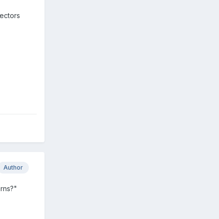
lectors
Author
erns?"