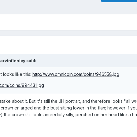
arvinfinnley said:
t looks like this:
http://www.omnicoin.com/coins/946558.jpg
.com/coins/994431.jpg
stake about it. But it's still the JH portrait, and therefore looks "all 
crown enlarged and the bust sitting lower in the flan; however if you 
) the crown still looks incredibly silly, perched on her head like a ha