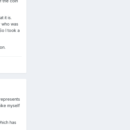
f the coin
 it is.
er who was
So I took a
on.
 represents
like myself
which has