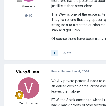
therefore has the potential to appre
just like it, then steer clear.
Members
The Weyl is one of the esoteric ite
65
They're so rare that they appear q
sitting next to me at the auction 
stab and got lucky.
Of course there have been many, ma
Quote
VickySilver
Posted
November 4, 2014
Weyl = private pattern & nada to do
an earlier version of the Patina an
leaves them alone.
BTW, the Spink auction to which I 
Coin Hoarder
many, many proofs of ythe Victoria