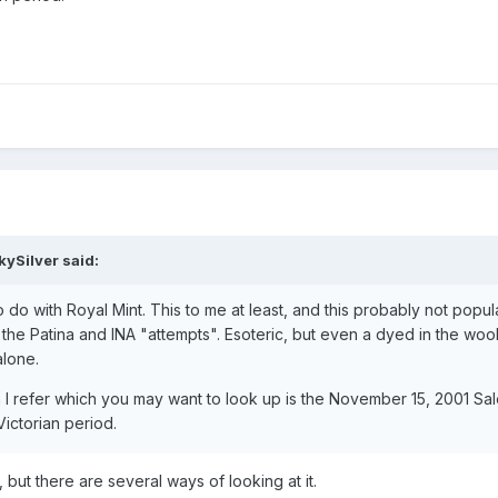
kySilver said:
 do with Royal Mint. This to me at least, and this probably not popul
 the Patina and INA "attempts". Esoteric, but even a dyed in the woo
alone.
 I refer which you may want to look up is the November 15, 2001 Sa
ictorian period.
but there are several ways of looking at it.