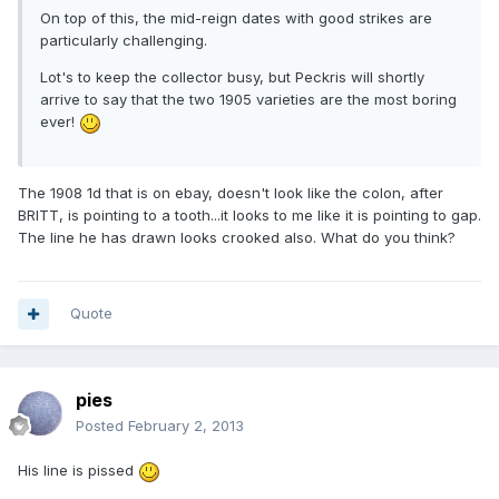
On top of this, the mid-reign dates with good strikes are
particularly challenging.
Lot's to keep the collector busy, but Peckris will shortly
arrive to say that the two 1905 varieties are the most boring
ever!
The 1908 1d that is on ebay, doesn't look like the colon, after
BRITT, is pointing to a tooth...it looks to me like it is pointing to gap.
The line he has drawn looks crooked also. What do you think?
Quote
pies
Posted
February 2, 2013
His line is pissed