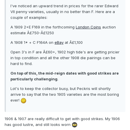
I've noticed an upward trend in prices for the rarer Edward
VII penny varieties, usually in no better than F. Here are a
couple of examples:
A 1909 2+E F169 in the forthcoming
London Coins
auction
estimate Â£750-Â£1250
A 1908 1* + C F164A on
eBay
at Â£1,100
Open 3's in F are Â£60+, 1902 high tide's are getting pricier
in top condition and all the other 1908 die pairings can be
hard to find.
On top of this, the mid-reign dates with good strikes are
particularly challenging
.
Lot's to keep the collector busy, but Peckris will shortly
arrive to say that the two 1905 varieties are the most boring
ever!
1906 & 1907 are really difficult to get with good strikes. My 1906
has good lustre, and still looks worn