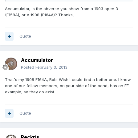
Accumulator, Is the obverse you show from a 1903 open 3
(F158A), or a 1908 (F164A)? Thanks,
Quote
Accumulator
Posted
February 3, 2013
That's my 1908 F164A, Bob. Wish I could find a better one. I know
one of our fellow members, on your side of the pond, has an EF
example, so they do exist.
Quote
Peckris