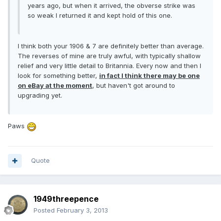
years ago, but when it arrived, the obverse strike was
so weak I returned it and kept hold of this one.
I think both your 1906 & 7 are definitely better than average.
The reverses of mine are truly awful, with typically shallow
relief and very little detail to Britannia. Every now and then I
look for something better,
in fact I think there may be one
on eBay at the moment
, but haven't got around to
upgrading yet.
Paws
Quote
1949threepence
Posted
February 3, 2013