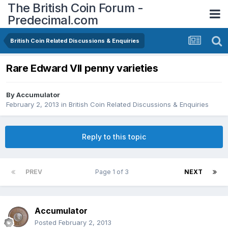
The British Coin Forum -
Predecimal.com
British Coin Related Discussions & Enquiries
Rare Edward VII penny varieties
By
Accumulator
February 2, 2013
in
British Coin Related Discussions & Enquiries
Reply to this topic
PREV
Page 1 of 3
NEXT
Accumulator
Posted
February 2, 2013