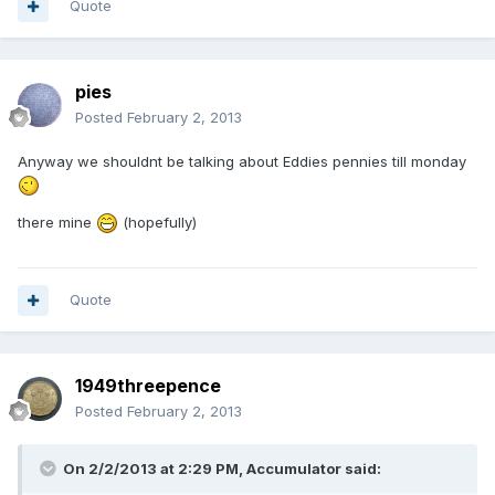
Quote
pies
Posted
February 2, 2013
Anyway we shouldnt be talking about Eddies pennies till monday
there mine
(hopefully)
Quote
1949threepence
Posted
February 2, 2013
On 2/2/2013 at 2:29 PM, Accumulator said: