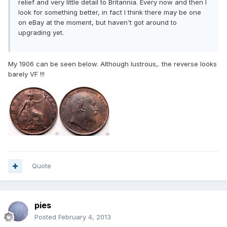
relief and very little detail to Britannia. Every now and then I
look for something better, in fact I think there may be one
on eBay at the moment, but haven't got around to
upgrading yet.
My 1906 can be seen below. Although lustrous,. the reverse looks
barely VF !!!
Quote
pies
Posted
February 4, 2013