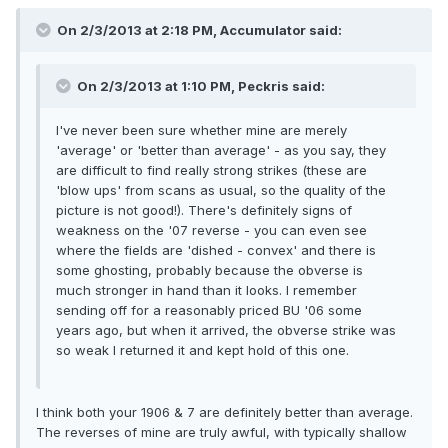
On 2/3/2013 at 2:18 PM, Accumulator said:
On 2/3/2013 at 1:10 PM, Peckris said:
I've never been sure whether mine are merely
'average' or 'better than average' - as you say, they
are difficult to find really strong strikes (these are
'blow ups' from scans as usual, so the quality of the
picture is not good!). There's definitely signs of
weakness on the '07 reverse - you can even see
where the fields are 'dished - convex' and there is
some ghosting, probably because the obverse is
much stronger in hand than it looks. I remember
sending off for a reasonably priced BU '06 some
years ago, but when it arrived, the obverse strike was
so weak I returned it and kept hold of this one.
I think both your 1906 & 7 are definitely better than average.
The reverses of mine are truly awful, with typically shallow