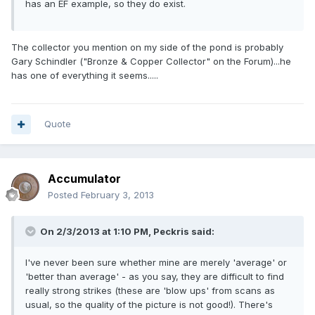
has an EF example, so they do exist.
The collector you mention on my side of the pond is probably
Gary Schindler ("Bronze & Copper Collector" on the Forum)...he
has one of everything it seems.....
Quote
Accumulator
Posted
February 3, 2013
On 2/3/2013 at 1:10 PM, Peckris said:
I've never been sure whether mine are merely 'average' or
'better than average' - as you say, they are difficult to find
really strong strikes (these are 'blow ups' from scans as
usual, so the quality of the picture is not good!). There's