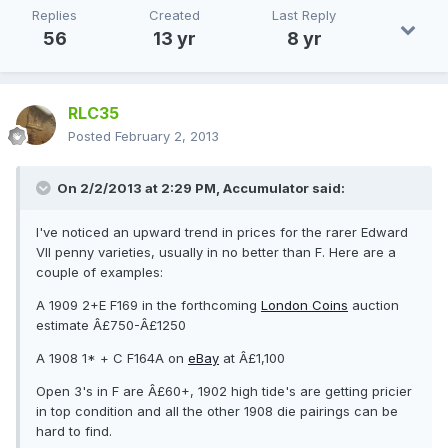
Replies
Created
Last Reply
56
13 yr
8 yr
RLC35
Posted
February 2, 2013
On 2/2/2013 at 2:29 PM, Accumulator said:
I've noticed an upward trend in prices for the rarer Edward
VII penny varieties, usually in no better than F. Here are a
couple of examples:
A 1909 2+E F169 in the forthcoming
London Coins
auction
estimate Â£750-Â£1250
A 1908 1* + C F164A on
eBay
at Â£1,100
Open 3's in F are Â£60+, 1902 high tide's are getting pricier
in top condition and all the other 1908 die pairings can be
hard to find.