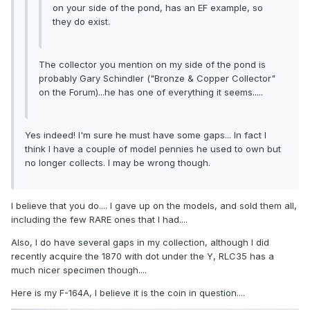
on your side of the pond, has an EF example, so
they do exist.
The collector you mention on my side of the pond is
probably Gary Schindler ("Bronze & Copper Collector"
on the Forum)...he has one of everything it seems.....
Yes indeed! I'm sure he must have some gaps... In fact I
think I have a couple of model pennies he used to own but
no longer collects. I may be wrong though.
I believe that you do.... I gave up on the models, and sold them all,
including the few RARE ones that I had....
Also, I do have several gaps in my collection, although I did
recently acquire the 1870 with dot under the Y, RLC35 has a
much nicer specimen though....
Here is my F-164A, I believe it is the coin in question....