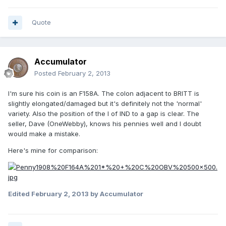
Quote
Accumulator
Posted
February 2, 2013
I'm sure his coin is an F158A. The colon adjacent to BRITT is
slightly elongated/damaged but it's definitely not the 'normal'
variety. Also the position of the I of IND to a gap is clear. The
seller, Dave (OneWebby), knows his pennies well and I doubt
would make a mistake.
Here's mine for comparison:
Edited
February 2, 2013
by Accumulator