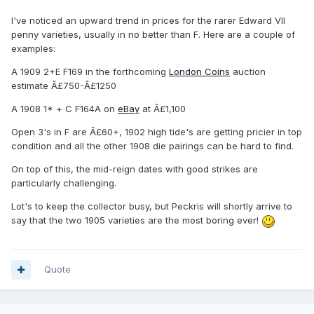
I've noticed an upward trend in prices for the rarer Edward VII
penny varieties, usually in no better than F. Here are a couple of
examples:
A 1909 2+E F169 in the forthcoming
London Coins
auction
estimate Â£750-Â£1250
A 1908 1* + C F164A on
eBay
at Â£1,100
Open 3's in F are Â£60+, 1902 high tide's are getting pricier in top
condition and all the other 1908 die pairings can be hard to find.
On top of this, the mid-reign dates with good strikes are
particularly challenging.
Lot's to keep the collector busy, but Peckris will shortly arrive to
say that the two 1905 varieties are the most boring ever!
Quote