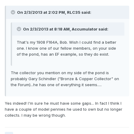
On 2/3/2013 at 2:02 PM, RLC35 said:
On 2/3/2013 at 8:18 AM, Accumulator said:
That's my 1908 F164A, Bob. Wish I could find a better
one. I know one of our fellow members, on your side
of the pond, has an EF example, so they do exist.
The collector you mention on my side of the pond is
probably Gary Schindler ("Bronze & Copper Collector" on
the Forum)...he has one of everything it seems.....
Yes indeed! I'm sure he must have some gaps... In fact I think I
have a couple of model pennies he used to own but no longer
collects. I may be wrong though.