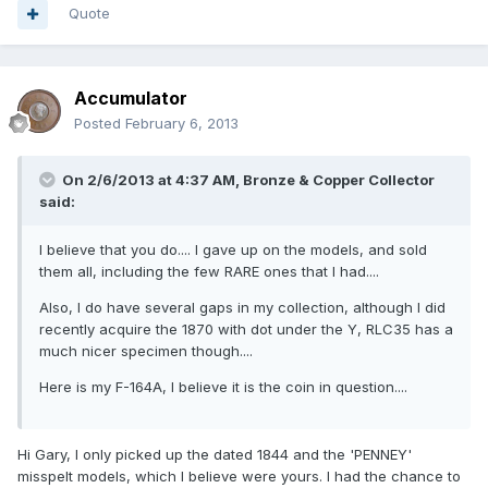
Quote
Accumulator
Posted
February 6, 2013
On 2/6/2013 at 4:37 AM, Bronze & Copper Collector
said:
I believe that you do.... I gave up on the models, and sold
them all, including the few RARE ones that I had....
Also, I do have several gaps in my collection, although I did
recently acquire the 1870 with dot under the Y, RLC35 has a
much nicer specimen though....
Here is my F-164A, I believe it is the coin in question....
Hi Gary, I only picked up the dated 1844 and the 'PENNEY'
misspelt models, which I believe were yours. I had the chance to