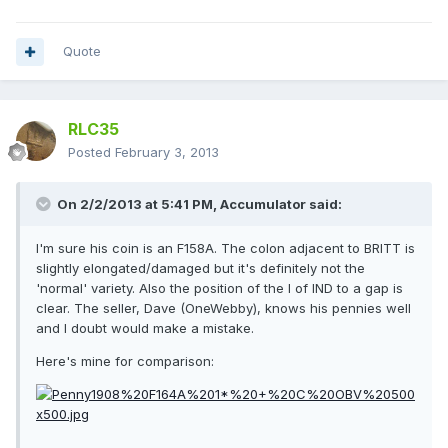
Quote
RLC35
Posted
February 3, 2013
On 2/2/2013 at 5:41 PM, Accumulator said:
I'm sure his coin is an F158A. The colon adjacent to BRITT is
slightly elongated/damaged but it's definitely not the
'normal' variety. Also the position of the I of IND to a gap is
clear. The seller, Dave (OneWebby), knows his pennies well
and I doubt would make a mistake.
Here's mine for comparison: