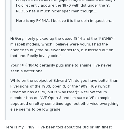
I did recently acquire the 1870 with dot under the Y,
RLC35 has a much nicer specimen though....
Here is my F-164A, I believe it is the coin in question....
Hi Gary, I only picked up the dated 1844 and the 'PENNEY'
misspelt models, which I believe were yours. I had the
chance to buy the all-silver model too, but missed out on
that one. Really lovely coins!
Your 1* (F164A) certainly puts mine to shame. I've never
seen a better one.
While on the subject of Edward VII, do you have better than
F versions of the 1903, open 3, or the 1909 F169 (which
Freeman has as R9, but is way rarer)? A fellow forum
member has an NVF Open 3 and I'm sure a VF example
appeared on eBay some time ago, but otherwise everything
else seems to be low grade.
Here is my F-169 - I've been told about the 3rd or 4th finest