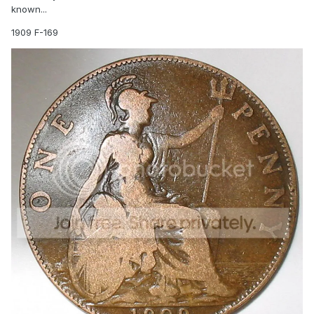
known...
1909 F-169