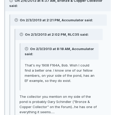
On 2/6/2013 at 4:37 AM, Bronze & Copper Collector
said:
On 2/3/2013 at 2:21 PM, Accumulator said:
On 2/3/2013 at 2:02 PM, RLC35 said:
On 2/3/2013 at 8:18 AM, Accumulator
said:
That's my 1908 F164A, Bob. Wish I could
find a better one. I know one of our fellow
members, on your side of the pond, has an
EF example, so they do exist.
The collector you mention on my side of the
pond is probably Gary Schindler ("Bronze &
Copper Collector" on the Forum)...he has one of
everything it seems.....