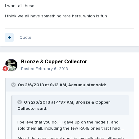
I want all these.
i think we all have something rare here. which is fun
Quote
Bronze & Copper Collector
Posted
February 6, 2013
On 2/6/2013 at 9:13 AM, Accumulator said:
On 2/6/2013 at 4:37 AM, Bronze & Copper
Collector said:
I believe that you do.... I gave up on the models, and
sold them all, including the few RARE ones that I had....
Also, I do have several gaps in my collection, although