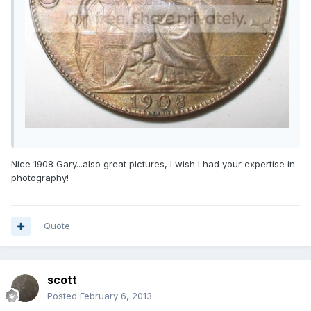
Nice 1908 Gary...also great pictures, I wish I had your expertise in
photography!
Quote
scott
Posted
February 6, 2013