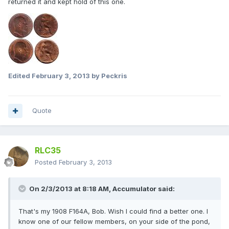
returned it and kept hold of this one.
Edited
February 3, 2013
by Peckris
Quote
RLC35
Posted
February 3, 2013
On 2/3/2013 at 8:18 AM, Accumulator said:
That's my 1908 F164A, Bob. Wish I could find a better one. I
know one of our fellow members, on your side of the pond,