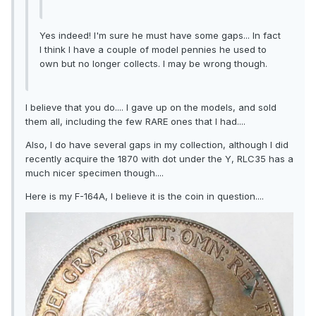
Yes indeed! I'm sure he must have some gaps... In fact
I think I have a couple of model pennies he used to
own but no longer collects. I may be wrong though.
I believe that you do.... I gave up on the models, and sold
them all, including the few RARE ones that I had....
Also, I do have several gaps in my collection, although I did
recently acquire the 1870 with dot under the Y, RLC35 has a
much nicer specimen though....
Here is my F-164A, I believe it is the coin in question....