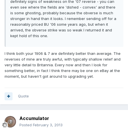
definitely signs of weakness on the '07 reverse - you can
even see where the fields are 'dished - convex' and there
is some ghosting, probably because the obverse is much
stronger in hand than it looks. I remember sending off for a
reasonably priced BU '06 some years ago, but when it
arrived, the obverse strike was so weak I returned it and
kept hold of this one.
I think both your 1906 & 7 are definitely better than average. The
reverses of mine are truly awful, with typically shallow relief and
very little detail to Britannia. Every now and then I look for
something better, in fact I think there may be one on eBay at the
moment, but haven't got around to upgrading yet.
Quote
Accumulator
Posted
February 3, 2013