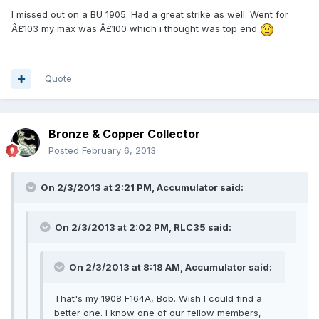
I missed out on a BU 1905. Had a great strike as well. Went for
Â£103 my max was Â£100 which i thought was top end
Quote
Bronze & Copper Collector
Posted
February 6, 2013
On 2/3/2013 at 2:21 PM, Accumulator said:
On 2/3/2013 at 2:02 PM, RLC35 said:
On 2/3/2013 at 8:18 AM, Accumulator said:
That's my 1908 F164A, Bob. Wish I could find a
better one. I know one of our fellow members,