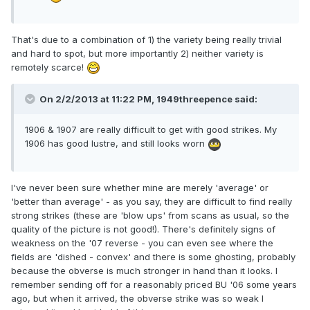
That's due to a combination of 1) the variety being really trivial
and hard to spot, but more importantly 2) neither variety is
remotely scarce!
On 2/2/2013 at 11:22 PM, 1949threepence said:
1906 & 1907 are really difficult to get with good strikes. My
1906 has good lustre, and still looks worn
I've never been sure whether mine are merely 'average' or
'better than average' - as you say, they are difficult to find really
strong strikes (these are 'blow ups' from scans as usual, so the
quality of the picture is not good!). There's definitely signs of
weakness on the '07 reverse - you can even see where the
fields are 'dished - convex' and there is some ghosting, probably
because the obverse is much stronger in hand than it looks. I
remember sending off for a reasonably priced BU '06 some years
ago, but when it arrived, the obverse strike was so weak I