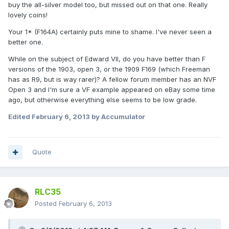
buy the all-silver model too, but missed out on that one. Really
lovely coins!
Your 1* (F164A) certainly puts mine to shame. I've never seen a
better one.
While on the subject of Edward VII, do you have better than F
versions of the 1903, open 3, or the 1909 F169 (which Freeman
has as R9, but is way rarer)? A fellow forum member has an NVF
Open 3 and I'm sure a VF example appeared on eBay some time
ago, but otherwise everything else seems to be low grade.
Edited
February 6, 2013
by Accumulator
Quote
RLC35
Posted
February 6, 2013