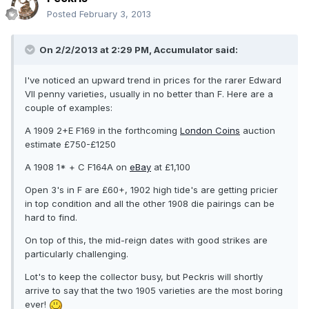
Posted
February 3, 2013
On 2/2/2013 at 2:29 PM, Accumulator said:
I've noticed an upward trend in prices for the rarer Edward
VII penny varieties, usually in no better than F. Here are a
couple of examples:
A 1909 2+E F169 in the forthcoming
London Coins
auction
estimate £750-£1250
A 1908 1* + C F164A on
eBay
at £1,100
Open 3's in F are £60+, 1902 high tide's are getting pricier
in top condition and all the other 1908 die pairings can be
hard to find.
On top of this, the mid-reign dates with good strikes are
particularly challenging.
Lot's to keep the collector busy, but Peckris will shortly
arrive to say that the two 1905 varieties are the most boring
ever!