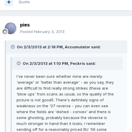
Quote
pies
Posted
February 3, 2013
On 2/3/2013 at 2:18 PM, Accumulator said:
On 2/3/2013 at 1:10 PM, Peckris said:
I've never been sure whether mine are merely
'average' or 'better than average' - as you say, they
are difficult to find really strong strikes (these are
'blow ups' from scans as usual, so the quality of the
picture is not good!). There's definitely signs of
weakness on the '07 reverse - you can even see
where the fields are 'dished - convex' and there is
some ghosting, probably because the obverse is
much stronger in hand than it looks. I remember
sending off for a reasonably priced BU '06 some