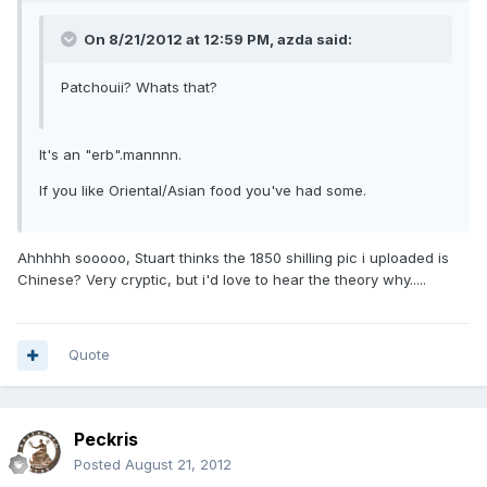
On 8/21/2012 at 12:59 PM, azda said:
Patchouii? Whats that?
It's an "erb".mannnn.
If you like Oriental/Asian food you've had some.
Ahhhhh sooooo, Stuart thinks the 1850 shilling pic i uploaded is
Chinese? Very cryptic, but i'd love to hear the theory why.....
Quote
Peckris
Posted
August 21, 2012