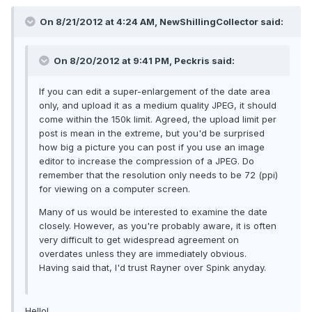
On 8/21/2012 at 4:24 AM, NewShillingCollector said:
On 8/20/2012 at 9:41 PM, Peckris said:
If you can edit a super-enlargement of the date area
only, and upload it as a medium quality JPEG, it should
come within the 150k limit. Agreed, the upload limit per
post is mean in the extreme, but you'd be surprised
how big a picture you can post if you use an image
editor to increase the compression of a JPEG. Do
remember that the resolution only needs to be 72 (ppi)
for viewing on a computer screen.
Many of us would be interested to examine the date
closely. However, as you're probably aware, it is often
very difficult to get widespread agreement on
overdates unless they are immediately obvious.
Having said that, I'd trust Rayner over Spink anyday.
Hello!