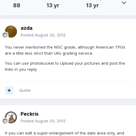
88
13 yr
13 yr
azda
Posted
August 20, 2012
You never mentioned the NGC grade, although American TPGs
are a little less strict than UKs grading service.
You can use photobucket to Upload your pictures and post the
links in you reply.
Quote
Peckris
Posted
August 20, 2012
If you can edit a super-enlargement of the date area only, and