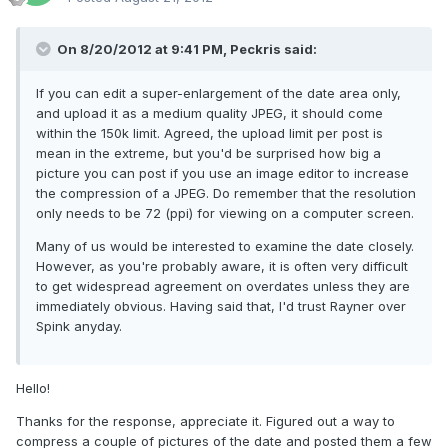
On 8/20/2012 at 9:41 PM, Peckris said:
If you can edit a super-enlargement of the date area only,
and upload it as a medium quality JPEG, it should come
within the 150k limit. Agreed, the upload limit per post is
mean in the extreme, but you'd be surprised how big a
picture you can post if you use an image editor to increase
the compression of a JPEG. Do remember that the resolution
only needs to be 72 (ppi) for viewing on a computer screen.
Many of us would be interested to examine the date closely.
However, as you're probably aware, it is often very difficult
to get widespread agreement on overdates unless they are
immediately obvious. Having said that, I'd trust Rayner over
Spink anyday.
Hello!
Thanks for the response, appreciate it. Figured out a way to
compress a couple of pictures of the date and posted them a few