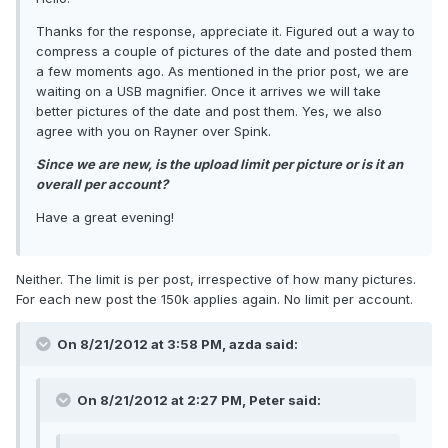
Thanks for the response, appreciate it. Figured out a way to
compress a couple of pictures of the date and posted them
a few moments ago. As mentioned in the prior post, we are
waiting on a USB magnifier. Once it arrives we will take
better pictures of the date and post them. Yes, we also
agree with you on Rayner over Spink.
Since we are new, is the upload limit per picture or is it an
overall per account?
Have a great evening!
Neither. The limit is per post, irrespective of how many pictures.
For each new post the 150k applies again. No limit per account.
On 8/21/2012 at 3:58 PM, azda said:
On 8/21/2012 at 2:27 PM, Peter said: