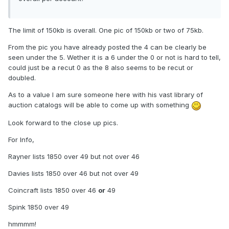
The limit of 150kb is overall. One pic of 150kb or two of 75kb.
From the pic you have already posted the 4 can be clearly be
seen under the 5. Wether it is a 6 under the 0 or not is hard to tell,
could just be a recut 0 as the 8 also seems to be recut or
doubled.
As to a value I am sure someone here with his vast library of
auction catalogs will be able to come up with something
Look forward to the close up pics.
For Info,
Rayner lists 1850 over 49 but not over 46
Davies lists 1850 over 46 but not over 49
Coincraft lists 1850 over 46
or
49
Spink 1850 over 49
hmmmm!