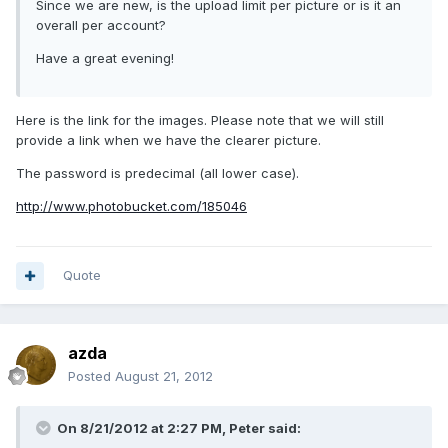
Since we are new, is the upload limit per picture or is it an
overall per account?
Have a great evening!
Here is the link for the images. Please note that we will still
provide a link when we have the clearer picture.
The password is predecimal (all lower case).
http://www.photobucket.com/185046
Quote
azda
Posted
August 21, 2012
On 8/21/2012 at 2:27 PM, Peter said: