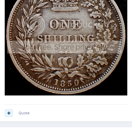
Quote