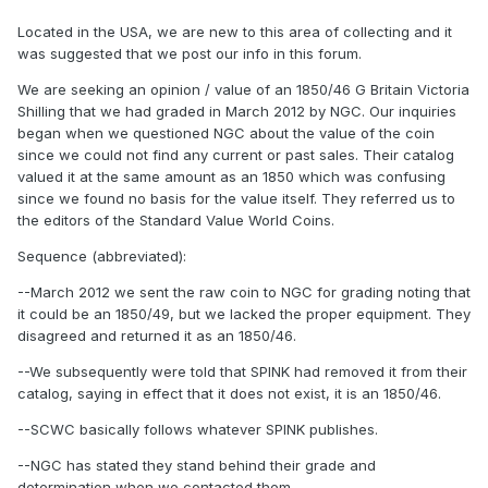
Located in the USA, we are new to this area of collecting and it
was suggested that we post our info in this forum.
We are seeking an opinion / value of an 1850/46 G Britain Victoria
Shilling that we had graded in March 2012 by NGC. Our inquiries
began when we questioned NGC about the value of the coin
since we could not find any current or past sales. Their catalog
valued it at the same amount as an 1850 which was confusing
since we found no basis for the value itself. They referred us to
the editors of the Standard Value World Coins.
Sequence (abbreviated):
--March 2012 we sent the raw coin to NGC for grading noting that
it could be an 1850/49, but we lacked the proper equipment. They
disagreed and returned it as an 1850/46.
--We subsequently were told that SPINK had removed it from their
catalog, saying in effect that it does not exist, it is an 1850/46.
--SCWC basically follows whatever SPINK publishes.
--NGC has stated they stand behind their grade and
determination when we contacted them.