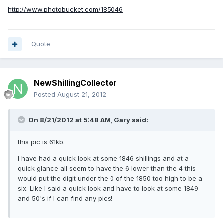
http://www.photobucket.com/185046
Quote
NewShillingCollector
Posted
August 21, 2012
On 8/21/2012 at 5:48 AM, Gary said:
this pic is 61kb.
I have had a quick look at some 1846 shillings and at a
quick glance all seem to have the 6 lower than the 4 this
would put the digit under the 0 of the 1850 too high to be a
six. Like I said a quick look and have to look at some 1849
and 50's if I can find any pics!