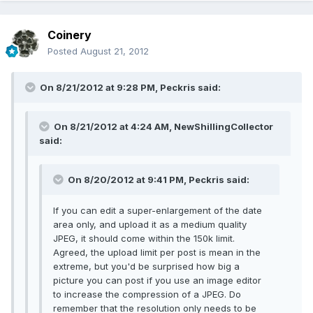
Coinery
Posted
August 21, 2012
On 8/21/2012 at 9:28 PM, Peckris said:
On 8/21/2012 at 4:24 AM, NewShillingCollector
said:
On 8/20/2012 at 9:41 PM, Peckris said:
If you can edit a super-enlargement of the date
area only, and upload it as a medium quality
JPEG, it should come within the 150k limit.
Agreed, the upload limit per post is mean in the
extreme, but you'd be surprised how big a
picture you can post if you use an image editor
to increase the compression of a JPEG. Do
remember that the resolution only needs to be