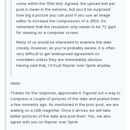
come within the 150k limit. Agreed, the upload limit per
post is mean in the extreme, but you'd be surprised
how big a picture you can post if you use an image
editor to increase the compression of a JPEG. Do
remember that the resolution only needs to be 72 (ppi)
for viewing on a computer screen.
Many of us would be interested to examine the date
closely. However, as you're probably aware, it is often
very difficult to get widespread agreement on
overdates unless they are immediately obvious.
Having said that, I'd trust Rayner over Spink anyday.
Hello!
Thanks for the response, appreciate it. Figured out a way to
compress a couple of pictures of the date and posted them
a few moments ago. As mentioned in the prior post, we are
waiting on a USB magnifier. Once it arrives we will take
better pictures of the date and post them. Yes, we also
agree with you on Rayner over Spink.