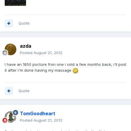
Quote
azda
Posted
August 21, 2012
I have an 1850 pocture fron one i sold a few months back, i'll post
it after i'm done having my massage
Quote
TomGoodheart
Posted
August 21, 2012