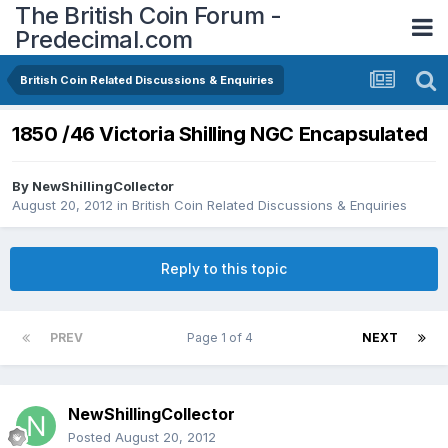
The British Coin Forum -
Predecimal.com
British Coin Related Discussions & Enquiries
1850 /46 Victoria Shilling NGC Encapsulated
By
NewShillingCollector
August 20, 2012
in
British Coin Related Discussions & Enquiries
Reply to this topic
PREV
Page 1 of 4
NEXT
NewShillingCollector
Posted
August 20, 2012