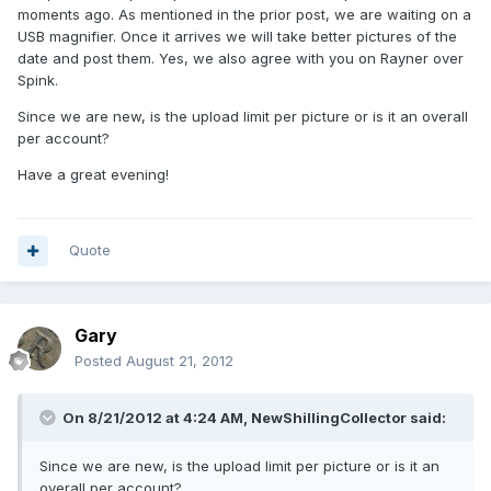
moments ago. As mentioned in the prior post, we are waiting on a
USB magnifier. Once it arrives we will take better pictures of the
date and post them. Yes, we also agree with you on Rayner over
Spink.
Since we are new, is the upload limit per picture or is it an overall
per account?
Have a great evening!
Quote
Gary
Posted
August 21, 2012
On 8/21/2012 at 4:24 AM, NewShillingCollector said:
Since we are new, is the upload limit per picture or is it an
overall per account?