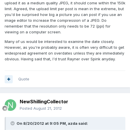
upload it as a medium quality JPEG, it should come within the 150k
limit. Agreed, the upload limit per post is mean in the extreme, but
you'd be surprised how big a picture you can post if you use an
image editor to increase the compression of a JPEG. Do
remember that the resolution only needs to be 72 (ppi) for
viewing on a computer screen.
Many of us would be interested to examine the date closely.
However, as you're probably aware, it is often very difficult to get
widespread agreement on overdates unless they are immediately
obvious. Having said that, I'd trust Rayner over Spink anyday.
Quote
NewShillingCollector
Posted
August 21, 2012
On 8/20/2012 at 9:05 PM, azda said: