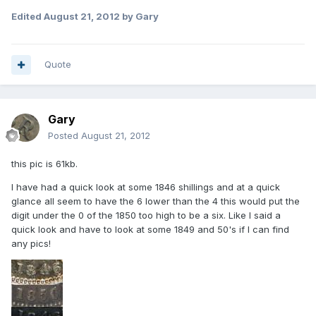
Edited
August 21, 2012
by Gary
Quote
Gary
Posted
August 21, 2012
this pic is 61kb.
I have had a quick look at some 1846 shillings and at a quick
glance all seem to have the 6 lower than the 4 this would put the
digit under the 0 of the 1850 too high to be a six. Like I said a
quick look and have to look at some 1849 and 50's if I can find
any pics!