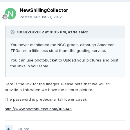
NewShillingCollector
Posted
August 21, 2012
On 8/20/2012 at 9:05 PM, azda said:
You never mentioned the NGC grade, although American
TPGs are a little less strict than UKs grading service.
You can use photobucket to Upload your pictures and post
the links in you reply.
Here is the link for the images. Please note that we will still
provide a link when we have the clearer picture.
The password is predecimal (all lower case).
http://www.photobucket.com/185046
Quote