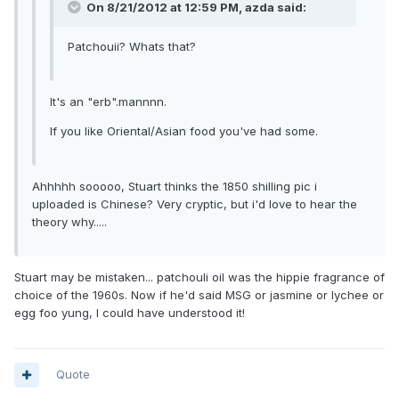
On 8/21/2012 at 12:59 PM, azda said:
Patchouii? Whats that?
It's an "erb".mannnn.
If you like Oriental/Asian food you've had some.
Ahhhhh sooooo, Stuart thinks the 1850 shilling pic i
uploaded is Chinese? Very cryptic, but i'd love to hear the
theory why.....
Stuart may be mistaken... patchouli oil was the hippie fragrance of
choice of the 1960s. Now if he'd said MSG or jasmine or lychee or
egg foo yung, I could have understood it!
Quote