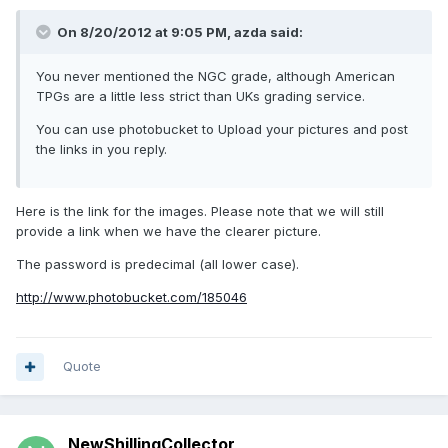
On 8/20/2012 at 9:05 PM, azda said:
You never mentioned the NGC grade, although American
TPGs are a little less strict than UKs grading service.
You can use photobucket to Upload your pictures and post
the links in you reply.
Here is the link for the images. Please note that we will still
provide a link when we have the clearer picture.
The password is predecimal (all lower case).
http://www.photobucket.com/185046
Quote
NewShillingCollector