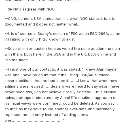
--SPINK disagrees with NGC.
--CNG, London, USA stated that it is what NGC states it is. It is
documented and it does not matter what.....
--It is of course in Seaby's edition of ESC as an ESC1296A, as an
R4 rating with only 11-20 known to exist.
--Several major auction houses would like us to auction the coin
with them, both here in the USA and in the UK, both online and
"on the floor".
--In just one of our contacts, it was stated: "I knew Alan Rayner
well and I have no doubt that if the listing 1850/46 survived
several editions then he had seen it. .........I know that when new
editions were revised........ dealers were heard to say â€œ I have
never seen this, I do not believe it really existsâ€. Thus elusive
coins, perhaps under-rated by Alanâ€™s cautious approach until
his initial views were confirmed, could be deleted. As you say it
sounds as they have found another over-date and mistakenly
replaced the old entry instead of adding a new
one............................................................."