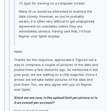
72 (ppi) for viewing on a computer screen.
Many of us would be interested to examine the
date closely. However, as you're probably
aware, it is often very difficult to get widespread
agreement on overdates unless they are
immediately obvious. Having said that, I'd trust
Rayner over Spink anyday.
Hello!
Thanks for the response, appreciate it. Figured out a
way to compress a couple of pictures of the date and
posted them a few moments ago. As mentioned in the
prior post, we are waiting on a USB magnifier. Once it
arrives we will take better pictures of the date and
post them. Yes, we also agree with you on Rayner
over Spink.
Since we are new, is the upload limit per picture or is
it an overall per account?
Have a great evening!