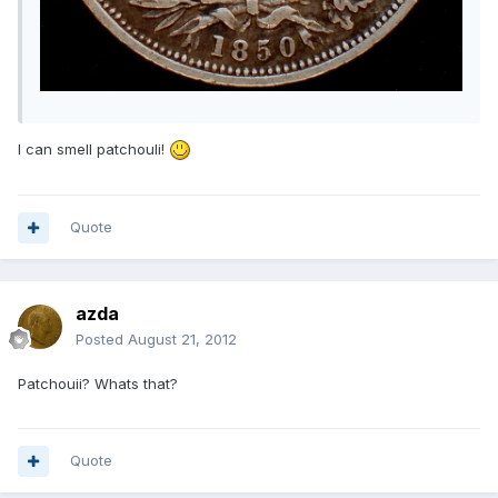
I can smell patchouli!
Quote
azda
Posted
August 21, 2012
Patchouii? Whats that?
Quote