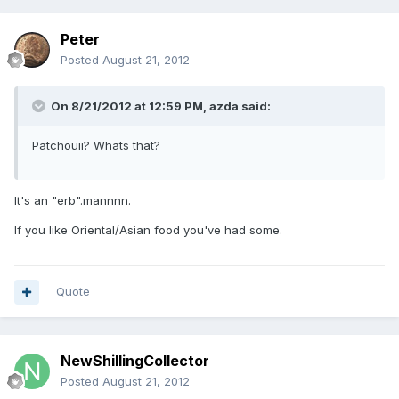
Peter
Posted
August 21, 2012
On 8/21/2012 at 12:59 PM, azda said:
Patchouii? Whats that?
It's an "erb".mannnn.
If you like Oriental/Asian food you've had some.
Quote
NewShillingCollector
Posted
August 21, 2012