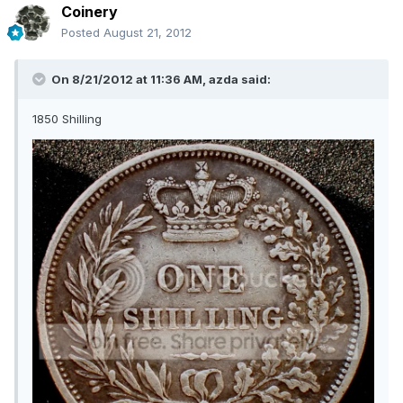
Coinery
Posted
August 21, 2012
On 8/21/2012 at 11:36 AM, azda said:
1850 Shilling