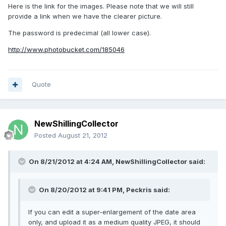
Here is the link for the images. Please note that we will still
provide a link when we have the clearer picture.
The password is predecimal (all lower case).
http://www.photobucket.com/185046
Quote
NewShillingCollector
Posted
August 21, 2012
On 8/21/2012 at 4:24 AM, NewShillingCollector said:
On 8/20/2012 at 9:41 PM, Peckris said:
If you can edit a super-enlargement of the date area
only, and upload it as a medium quality JPEG, it should