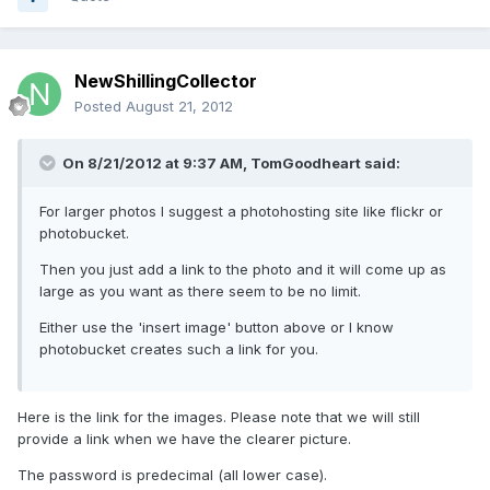
NewShillingCollector
Posted
August 21, 2012
On 8/21/2012 at 9:37 AM, TomGoodheart said:
For larger photos I suggest a photohosting site like flickr or
photobucket.
Then you just add a link to the photo and it will come up as
large as you want as there seem to be no limit.
Either use the 'insert image' button above or I know
photobucket creates such a link for you.
Here is the link for the images. Please note that we will still
provide a link when we have the clearer picture.
The password is predecimal (all lower case).