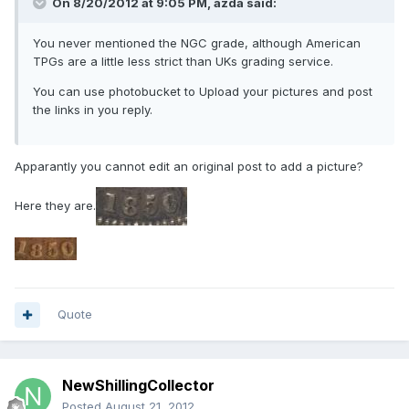
On 8/20/2012 at 9:05 PM, azda said:
You never mentioned the NGC grade, although American
TPGs are a little less strict than UKs grading service.
You can use photobucket to Upload your pictures and post
the links in you reply.
Apparantly you cannot edit an original post to add a picture?
Here they are.
Quote
NewShillingCollector
Posted
August 21, 2012