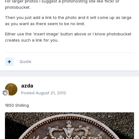
For larger photos I suggest a photohosting site like flickr or
photobucket.
Then you just add a link to the photo and it will come up as large
as you want as there seem to be no limit.
Either use the 'insert image' button above or I know photobucket
creates such a link for you.
Quote
azda
Posted
August 21, 2012
1850 Shilling