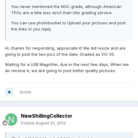
You never mentioned the NGC grade, although American
TPGs are a little less strict than UKs grading service.
You can use photobucket to Upload your pictures and post
the links in you reply.
Hi...thanks for responding, appreciate it! We did resize and are
going to post the two pics of the date. Graded as VG-35.
Waiting for a USB Magnifier, due in the next few days. When we
do receive it, we are going to post better quality pictures.
Quote
NewShillingCollector
Posted
August 21, 2012