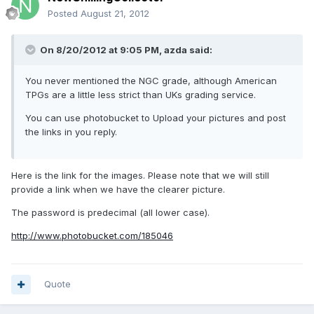
Posted
August 21, 2012
On 8/20/2012 at 9:05 PM, azda said:
You never mentioned the NGC grade, although American
TPGs are a little less strict than UKs grading service.
You can use photobucket to Upload your pictures and post
the links in you reply.
Here is the link for the images. Please note that we will still
provide a link when we have the clearer picture.
The password is predecimal (all lower case).
http://www.photobucket.com/185046
Quote