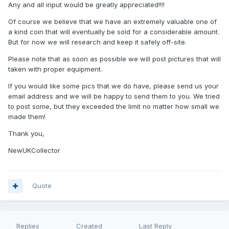
Any and all input would be greatly appreciated!!!!
Of course we believe that we have an extremely valuable one of
a kind coin that will eventually be sold for a considerable amount.
But for now we will research and keep it safely off-site.
Please note that as soon as possible we will post pictures that will
taken with proper equipment.
If you would like some pics that we do have, please send us your
email address and we will be happy to send them to you. We tried
to post some, but they exceeded the limit no matter how small we
made them!
Thank you,
NewUKCollector
Quote
Replies
Created
Last Reply