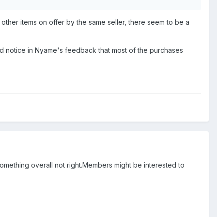
 other items on offer by the same seller, there seem to be a
did notice in Nyame's feedback that most of the purchases
st something overall not right.Members might be interested to