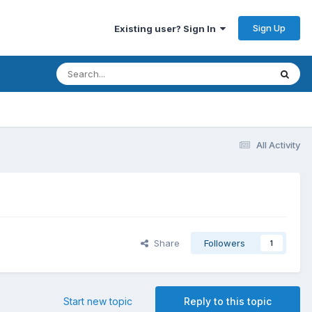
Sign Up
Existing user? Sign In
All Activity
Share
Followers
1
Start new topic
Reply to this topic