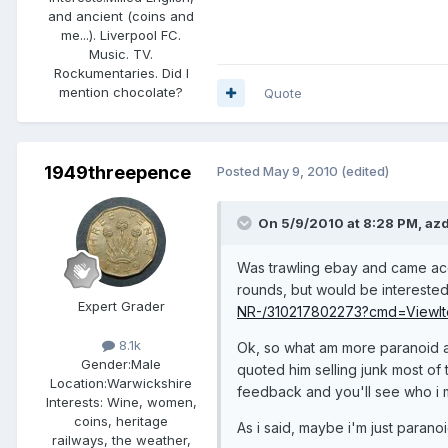
and ancient (coins and
me...). Liverpool FC.
Music. TV.
Rockumentaries. Did I
mention chocolate?
Quote
1949threepence
Posted
May 9, 2010
(edited)
On 5/9/2010 at 8:28 PM, azd
Was trawling ebay and came accr
rounds, but would be interested
Expert Grader
NR-/310217802273?cmd=ViewIt
8.1k
Ok, so what am more paranoid abo
Gender:
Male
quoted him selling junk most of 
Location:
Warwickshire
feedback and you'll see who i 
Interests:
Wine, women,
coins, heritage
As i said, maybe i'm just paranoi
railways, the weather,