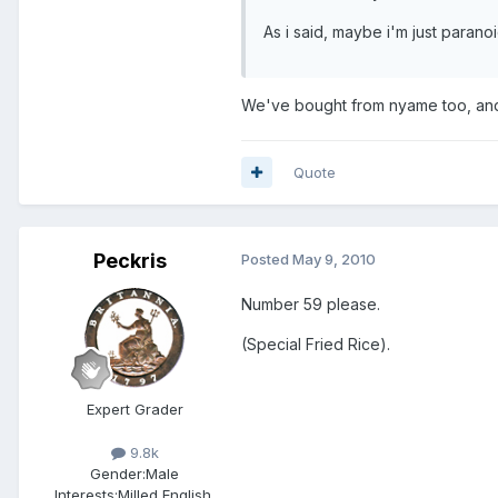
As i said, maybe i'm just paranoi
We've bought from nyame too, and 
Quote
Peckris
Posted
May 9, 2010
Number 59 please.
(Special Fried Rice).
Expert Grader
9.8k
Gender:
Male
Interests:
Milled English,