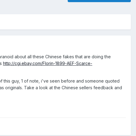
ranoid about all these Chinese fakes that are doing the
ns
http://cgi.ebay.com/Florin-1899-AEF-Scarce-
g of this guy, 1 of note, i've seen before and someone quoted
as originals. Take a look at the Chinese sellers feedback and