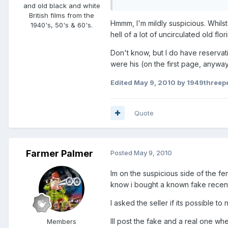
and old black and white
British films from the
Hmmm, I'm mildly suspicious. Whils
1940's, 50's & 60's.
hell of a lot of uncirculated old flor
Don't know, but I do have reservat
were his (on the first page, anyway
Edited
May 9, 2010
by 1949threep
Quote
Farmer Palmer
Posted
May 9, 2010
Im on the suspicious side of the fen
know i bought a known fake recently
I asked the seller if its possible t
Ill post the fake and a real one wh
Members