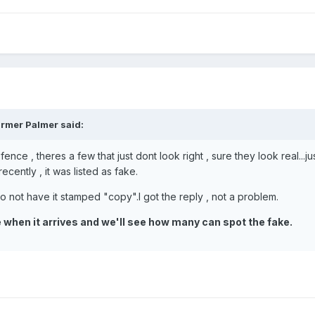
rmer Palmer said:
fence , theres a few that just dont look right , sure they look real..
cently , it was listed as fake.
e to not have it stamped "copy".I got the reply , not a problem.
ne when it arrives and we'll see how many can spot the fake.