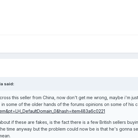
a said:
oss this seller from China, now don't get me wrong, maybe i'm just
 in some of the older hands of the forums opinions on some of his 
em&pt=LH_DefaultDomain_0&hash=item483a6c0221
ut if these are fakes, is the fact there is a few British sellers buy
the time anyway but the problem could now be is that he's gonna sell
mean.