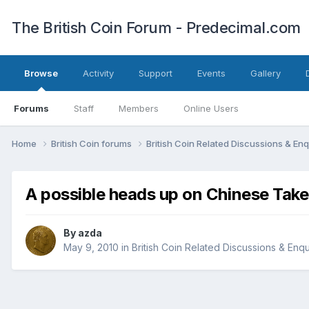
The British Coin Forum - Predecimal.com
Browse
Activity
Support
Events
Gallery
Forums
Staff
Members
Online Users
Home
British Coin forums
British Coin Related Discussions & Enq
A possible heads up on Chinese Tak
By
azda
May 9, 2010
in
British Coin Related Discussions & Enqu