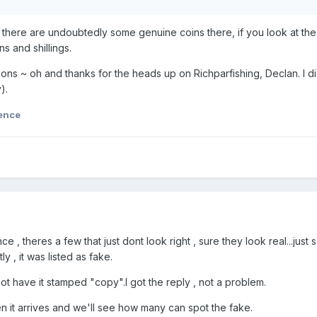
t there are undoubtedly some genuine coins there, if you look at the
ins and shillings.
ions ~ oh and thanks for the heads up on Richparfishing, Declan. I 
).
ence
ce , theres a few that just dont look right , sure they look real...ju
 , it was listed as fake.
o not have it stamped "copy".I got the reply , not a problem.
en it arrives and we'll see how many can spot the fake.