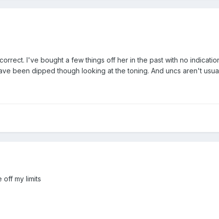
correct. I've bought a few things off her in the past with no indic
have been dipped though looking at the toning. And uncs aren't usual
off my limits