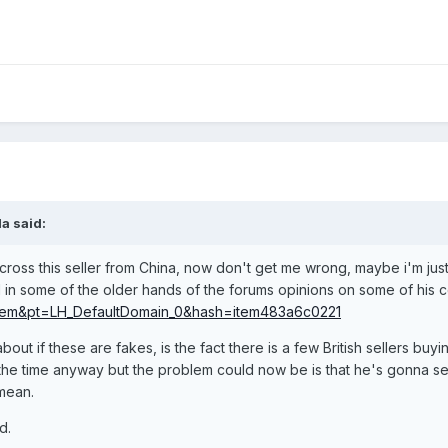
a said:
oss this seller from China, now don't get me wrong, maybe i'm just
 in some of the older hands of the forums opinions on some of his 
em&pt=LH_DefaultDomain_0&hash=item483a6c0221
ut if these are fakes, is the fact there is a few British sellers buy
the time anyway but the problem could now be is that he's gonna sell
mean.
d.