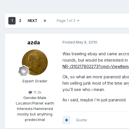
1
2
NEXT
Page 1 of 2
azda
Posted
May 9, 2010
Was trawling ebay and came accross
rounds, but would be interested in
NR-/310217802273?cmd=ViewItem
Ok, so what am more paranoid about 
Expert Grader
him selling junk most of the time a
you'll see who i mean.
11.3k
Gender:
Male
As i said, maybe i'm just paranoid.
Location:
Planet earth
Interests:
Hammered
mostly but anything
predecimal
Quote