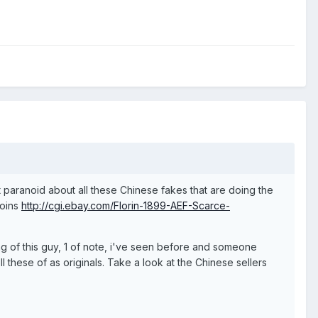
 paranoid about all these Chinese fakes that are doing the
coins
http://cgi.ebay.com/Florin-1899-AEF-Scarce-
ing of this guy, 1 of note, i've seen before and someone
 these of as originals. Take a look at the Chinese sellers