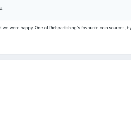
d.
we were happy. One of Richparfishing's favourite coin sources, by