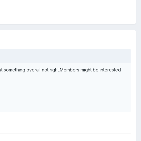
.just something overall not right.Members might be interested