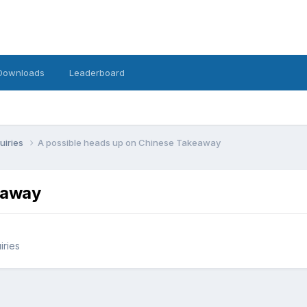
Downloads
Leaderboard
uiries
A possible heads up on Chinese Takeaway
eaway
iries