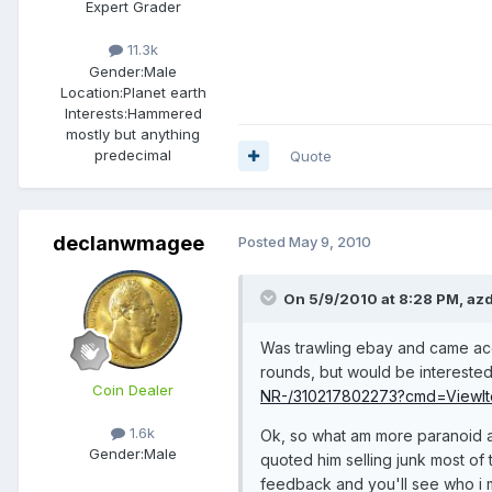
Expert Grader
11.3k
Gender:
Male
Location:
Planet earth
Interests:
Hammered
mostly but anything
predecimal
Quote
declanwmagee
Posted
May 9, 2010
On 5/9/2010 at 8:28 PM, azd
Was trawling ebay and came accr
rounds, but would be interested
Coin Dealer
NR-/310217802273?cmd=ViewIt
1.6k
Ok, so what am more paranoid abo
Gender:
Male
quoted him selling junk most of 
feedback and you'll see who i 