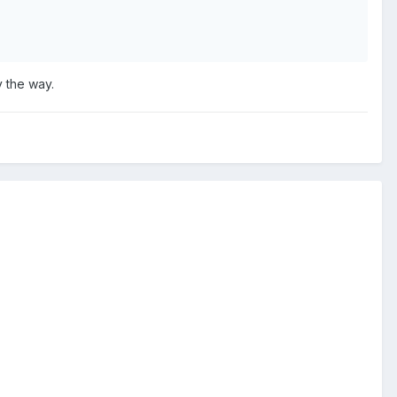
 the way.