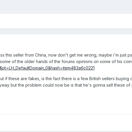
 this seller from China, now don't get me wrong, maybe i'm just pa
 some of the older hands of the forums opinions on some of his coi
&pt=LH_DefaultDomain_0&hash=item483a6c0221
if these are fakes, is the fact there is a few British sellers buyin
nyway but the problem could now be is that he's gonna sell these of 