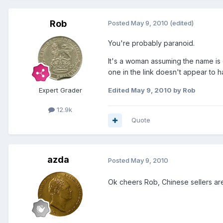
Rob
Posted
May 9, 2010
(edited)
You're probably paranoid.
It's a woman assuming the name is 
one in the link doesn't appear to 
Expert Grader
Edited
May 9, 2010
by Rob
12.9k
Quote
azda
Posted
May 9, 2010
Ok cheers Rob, Chinese sellers are 