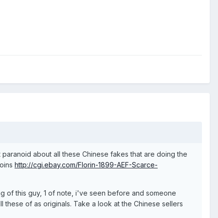
 paranoid about all these Chinese fakes that are doing the
coins
http://cgi.ebay.com/Florin-1899-AEF-Scarce-
ing of this guy, 1 of note, i've seen before and someone
 these of as originals. Take a look at the Chinese sellers