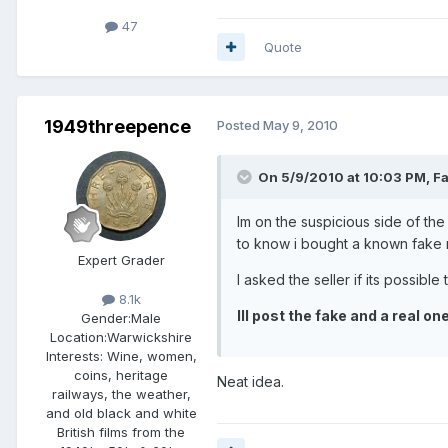
47
Quote
1949threepence
Posted
May 9, 2010
On 5/9/2010 at 10:03 PM, Fa
Im on the suspicious side of the 
to know i bought a known fake re
Expert Grader
I asked the seller if its possibl
8.1k
Ill post the fake and a real o
Gender:
Male
Location:
Warwickshire
Interests:
Wine, women,
coins, heritage
Neat idea.
railways, the weather,
and old black and white
British films from the