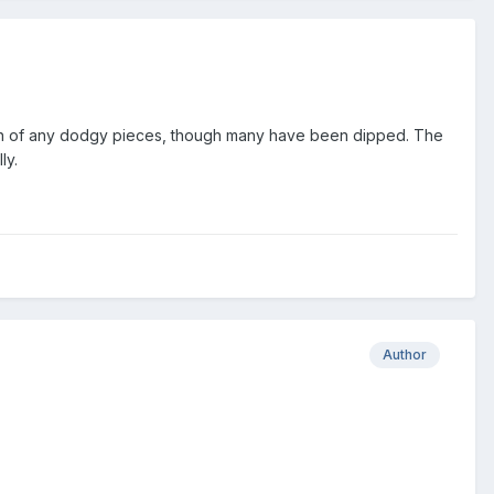
ation of any dodgy pieces, though many have been dipped. The
ly.
Author