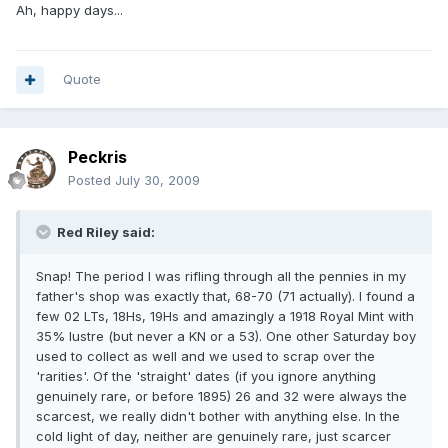
Ah, happy days...
Quote
Peckris
Posted
July 30, 2009
Red Riley said:
Snap! The period I was rifling through all the pennies in my
father's shop was exactly that, 68-70 (71 actually). I found a
few 02 LTs, 18Hs, 19Hs and amazingly a 1918 Royal Mint with
35% lustre (but never a KN or a 53). One other Saturday boy
used to collect as well and we used to scrap over the
'rarities'. Of the 'straight' dates (if you ignore anything
genuinely rare, or before 1895) 26 and 32 were always the
scarcest, we really didn't bother with anything else. In the
cold light of day, neither are genuinely rare, just scarcer