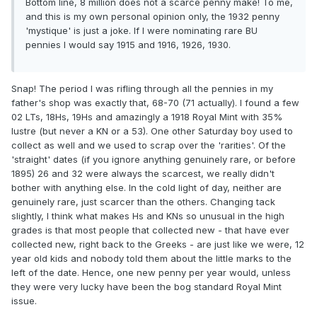
Bottom line, 8 million does not a scarce penny make! To me,
and this is my own personal opinion only, the 1932 penny
'mystique' is just a joke. If I were nominating rare BU
pennies I would say 1915 and 1916, 1926, 1930.
Snap! The period I was rifling through all the pennies in my
father's shop was exactly that, 68-70 (71 actually). I found a few
02 LTs, 18Hs, 19Hs and amazingly a 1918 Royal Mint with 35%
lustre (but never a KN or a 53). One other Saturday boy used to
collect as well and we used to scrap over the 'rarities'. Of the
'straight' dates (if you ignore anything genuinely rare, or before
1895) 26 and 32 were always the scarcest, we really didn't
bother with anything else. In the cold light of day, neither are
genuinely rare, just scarcer than the others. Changing tack
slightly, I think what makes Hs and KNs so unusual in the high
grades is that most people that collected new - that have ever
collected new, right back to the Greeks - are just like we were, 12
year old kids and nobody told them about the little marks to the
left of the date. Hence, one new penny per year would, unless
they were very lucky have been the bog standard Royal Mint
issue.