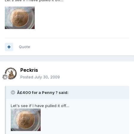
Quote
Peckris
Posted
July 30, 2009
Â£400 for a Penny ? said:
Let's see if I have pulled it off....