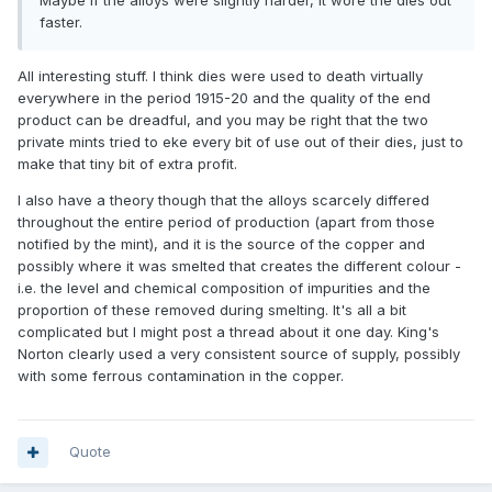
Maybe if the alloys were slightly harder, it wore the dies out
faster.
All interesting stuff. I think dies were used to death virtually
everywhere in the period 1915-20 and the quality of the end
product can be dreadful, and you may be right that the two
private mints tried to eke every bit of use out of their dies, just to
make that tiny bit of extra profit.
I also have a theory though that the alloys scarcely differed
throughout the entire period of production (apart from those
notified by the mint), and it is the source of the copper and
possibly where it was smelted that creates the different colour -
i.e. the level and chemical composition of impurities and the
proportion of these removed during smelting. It's all a bit
complicated but I might post a thread about it one day. King's
Norton clearly used a very consistent source of supply, possibly
with some ferrous contamination in the copper.
Quote