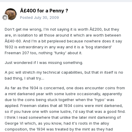
Â£400 for a Penny ?
Posted
July 30, 2009
Don't get me wrong, I'm not saying it is worth Â£200, but they
are, in isolation to all those around it which are worth between
Â£40-60. And I'm a bit perplexed because nowhere does it say
1932 is extraordinary in any way and it is a 'bog standard'
Freeman 207 too, nothing 'funky' about it.
Just wondered if I was missing something.
A pic will stretch my technical capabilities, but that in itself is no
bad thing, I shall try....
As far as the 1934 is concerned, one does encounter coins from
a mint darkened year with some lustre occasionally, apparently
due to the coins being stuck together when the 'hypo' was
applied. Freeman states that all 1934 coins were mint darkened,
so if you have one with some lustre, I'd say that was a good find.
I think I read somewhere that unlike the later mint darkening of
George VI which, as you know, had it's roots in the alloy
composition, the 1934 was treated by the mint as they had