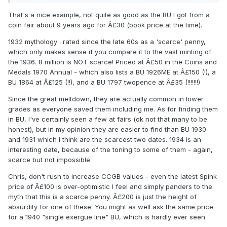
That's a nice example, not quite as good as the BU I got from a
coin fair about 9 years ago for Â£30 (book price at the time).
1932 mythology : rated since the late 60s as a 'scarce' penny,
which only makes sense if you compare it to the vast minting of
the 1936. 8 million is NOT scarce! Priced at Â£50 in the Coins and
Medals 1970 Annual - which also lists a BU 1926ME at Â£150 (!), a
BU 1864 at Â£125 (!!), and a BU 1797 twopence at Â£35 (!!!!!!!)
Since the great meltdown, they are actually common in lower
grades as everyone saved them including me. As for finding them
in BU, I've certainly seen a few at fairs (ok not that many to be
honest), but in my opinion they are easier to find than BU 1930
and 1931 which I think are the scarcest two dates. 1934 is an
interesting date, because of the toning to some of them - again,
scarce but not impossible.
Chris, don't rush to increase CCGB values - even the latest Spink
price of Â£100 is over-optimistic I feel and simply panders to the
myth that this is a scarce penny. Â£200 is just the height of
absurdity for one of these. You might as well ask the same price
for a 1940 "single exergue line" BU, which is hardly ever seen.