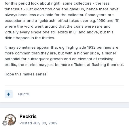
for this period look about right), some collectors - the less
tenacious - just didn't find one and gave up, hence there have
always been less available for the collector. Some years are
exceptional and a 'goldrush' effect takes over e.g. 1950 and '51
where the word went around that the coins were rare and
virtually every single one still exists in EF and above, but this
didn't happen in the thirties.
It may sometimes appear that e.g. high grade 1932 pennies are
more common than they are, but with a higher price, a higher
potential for subsequent growth and an element of realising
profits, the market may just be more efficient at flushing them out.
Hope this makes sense!
Quote
Peckris
Posted
July 30, 2009