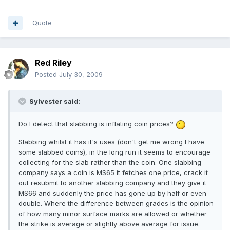
Quote
Red Riley
Posted
July 30, 2009
Sylvester said:
Do I detect that slabbing is inflating coin prices?
Slabbing whilst it has it's uses (don't get me wrong I have
some slabbed coins), in the long run it seems to encourage
collecting for the slab rather than the coin. One slabbing
company says a coin is MS65 it fetches one price, crack it
out resubmit to another slabbing company and they give it
MS66 and suddenly the price has gone up by half or even
double. Where the difference between grades is the opinion
of how many minor surface marks are allowed or whether
the strike is average or slightly above average for issue.