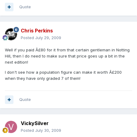
Quote
Chris Perkins
Posted
July 29, 2009
Well if you paid Â£80 for it from that certain gentleman in Notting
Hill, then I do need to make sure that price goes up a bit in the
next edition!
I don't see how a population figure can make it worth Â£200
when they have only graded 7 of them!
Quote
VickySilver
Posted
July 30, 2009