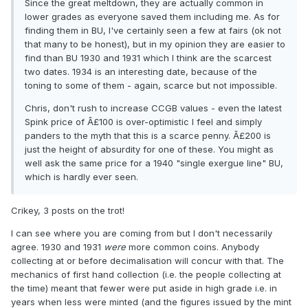
Since the great meltdown, they are actually common in
lower grades as everyone saved them including me. As for
finding them in BU, I've certainly seen a few at fairs (ok not
that many to be honest), but in my opinion they are easier to
find than BU 1930 and 1931 which I think are the scarcest
two dates. 1934 is an interesting date, because of the
toning to some of them - again, scarce but not impossible.
Chris, don't rush to increase CCGB values - even the latest
Spink price of Â£100 is over-optimistic I feel and simply
panders to the myth that this is a scarce penny. Â£200 is
just the height of absurdity for one of these. You might as
well ask the same price for a 1940 "single exergue line" BU,
which is hardly ever seen.
Crikey, 3 posts on the trot!
I can see where you are coming from but I don't necessarily
agree. 1930 and 1931
were
more common coins. Anybody
collecting at or before decimalisation will concur with that. The
mechanics of first hand collection (i.e. the people collecting at
the time) meant that fewer were put aside in high grade i.e. in
years when less were minted (and the figures issued by the mint