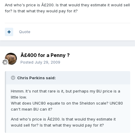
And who's price is Â£200. Is that would they estimate it would sell
for? Is that what they would pay for it?
Quote
Â£400 for a Penny ?
Posted
July 29, 2009
Chris Perkins said:
Hmmm. It's not that rare is it, but perhaps my BU price is a
little low.
What does UNC80 equate to on the Sheldon scale? UNC80
can't mean BU can it?
And who's price is Â£200. Is that would they estimate it
would sell for? Is that what they would pay for it?