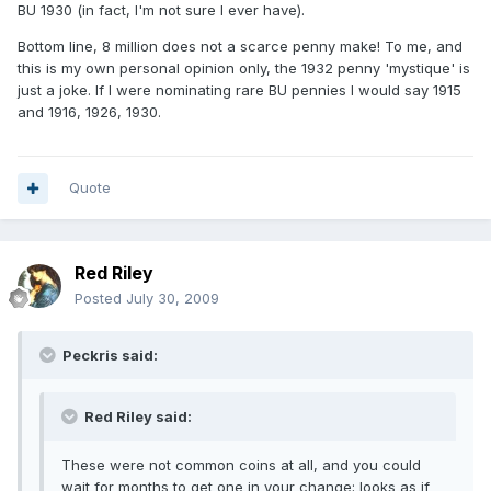
BU 1930 (in fact, I'm not sure I ever have).
Bottom line, 8 million does not a scarce penny make! To me, and
this is my own personal opinion only, the 1932 penny 'mystique' is
just a joke. If I were nominating rare BU pennies I would say 1915
and 1916, 1926, 1930.
Quote
Red Riley
Posted
July 30, 2009
Peckris said:
Red Riley said:
These were not common coins at all, and you could
wait for months to get one in your change; looks as if