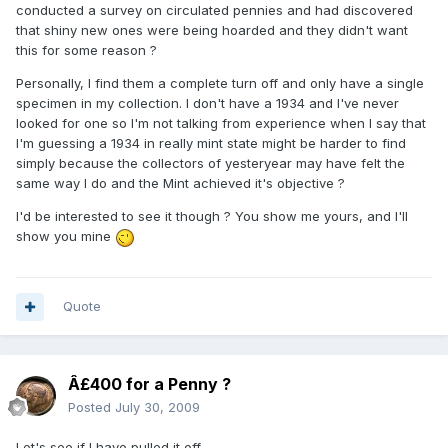
conducted a survey on circulated pennies and had discovered
that shiny new ones were being hoarded and they didn't want
this for some reason ?
Personally, I find them a complete turn off and only have a single
specimen in my collection. I don't have a 1934 and I've never
looked for one so I'm not talking from experience when I say that
I'm guessing a 1934 in really mint state might be harder to find
simply because the collectors of yesteryear may have felt the
same way I do and the Mint achieved it's objective ?
I'd be interested to see it though ? You show me yours, and I'll
show you mine
Quote
Â£400 for a Penny ?
Posted
July 30, 2009
Let's see if I have pulled it off....