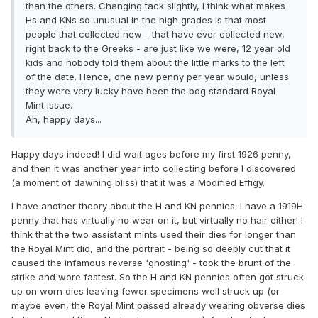
than the others. Changing tack slightly, I think what makes
Hs and KNs so unusual in the high grades is that most
people that collected new - that have ever collected new,
right back to the Greeks - are just like we were, 12 year old
kids and nobody told them about the little marks to the left
of the date. Hence, one new penny per year would, unless
they were very lucky have been the bog standard Royal
Mint issue.
Ah, happy days...
Happy days indeed! I did wait ages before my first 1926 penny,
and then it was another year into collecting before I discovered
(a moment of dawning bliss) that it was a Modified Effigy.
I have another theory about the H and KN pennies. I have a 1919H
penny that has virtually no wear on it, but virtually no hair either! I
think that the two assistant mints used their dies for longer than
the Royal Mint did, and the portrait - being so deeply cut that it
caused the infamous reverse 'ghosting' - took the brunt of the
strike and wore fastest. So the H and KN pennies often got struck
up on worn dies leaving fewer specimens well struck up (or
maybe even, the Royal Mint passed already wearing obverse dies