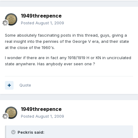
1949threepence
Posted
August 1, 2009
Some absolutely fascinating posts in this thread, guys, giving a
real insight into the pennies of the George V era, and their state
at the close of the 1960's.
I wonder if there are in fact any 1918/1919 H or KN in uncirculated
state anywhere. Has anybody ever seen one ?
Quote
1949threepence
Posted
August 1, 2009
Peckris said: