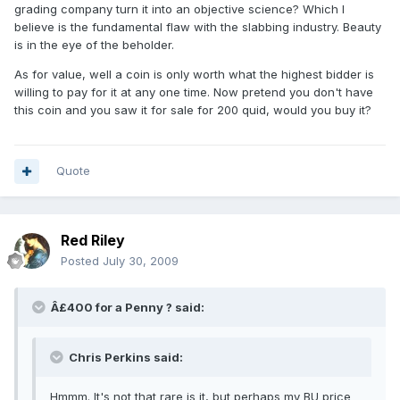
grading company turn it into an objective science? Which I
believe is the fundamental flaw with the slabbing industry. Beauty
is in the eye of the beholder.
As for value, well a coin is only worth what the highest bidder is
willing to pay for it at any one time. Now pretend you don't have
this coin and you saw it for sale for 200 quid, would you buy it?
Quote
Red Riley
Posted
July 30, 2009
Â£400 for a Penny ? said:
Chris Perkins said:
Hmmm. It's not that rare is it, but perhaps my BU price