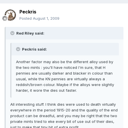
Peckris
Posted
August 1, 2009
Red Riley said:
Peckris said:
Another factor may also be the different alloy used by
the two mints : you'll have noticed I'm sure, that H
pennies are usually darker and blacker in colour than
usual, while the KN pennies are virtually always a
reddish/brown colour. Maybe if the alloys were slightly
harder, it wore the dies out faster.
All interesting stuff. I think dies were used to death virtually
everywhere in the period 1915-20 and the quality of the end
product can be dreadful, and you may be right that the two
private mints tried to eke every bit of use out of their dies,
just to make that tiny bit of extra profit.