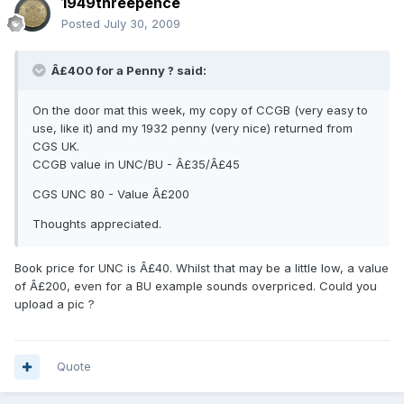
1949threepence
Posted
July 30, 2009
Â£400 for a Penny ? said:
On the door mat this week, my copy of CCGB (very easy to
use, like it) and my 1932 penny (very nice) returned from
CGS UK.
CCGB value in UNC/BU - Â£35/Â£45
CGS UNC 80 - Value Â£200
Thoughts appreciated.
Book price for UNC is Â£40. Whilst that may be a little low, a value
of Â£200, even for a BU example sounds overpriced. Could you
upload a pic ?
Quote