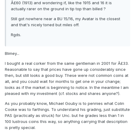
Â£60 (1913) and wondering if, like the 1915 and 16 it is
actually rarer on the ground in tip top than billed ?
Still got nowhere near a BU 15/16, my Avatar is the closest
and that's nicely toned but miles off.
Rgds.
Blimey...
I bought a real corker from the same gentleman in 2001 for Â£33.
Reasonable to say that prices have gone up considerably since
then, but still looks a good buy. These were not common coins at
all, and you could wait for months to get one in your change;
looks as if the market is beginning to notice. In the meantime I am
pleased with my investment (cf. stocks and shares anyone?).
As you probably know, Michael Gouby is to pennies what Colin
Cooke was to farthings. To understand his grading, just substitute
PAS (practically as struck) for Unc. but he grades less than 1 in
100 lustrous coins this way, so anything carrying that description
is pretty special.