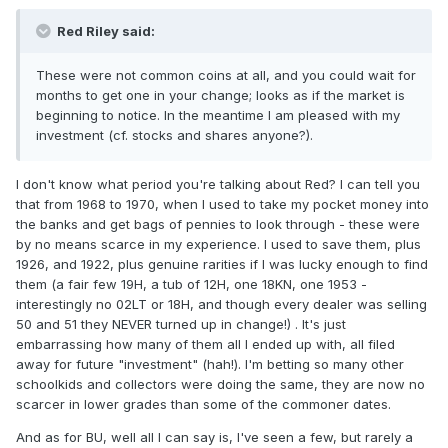
Red Riley said:
These were not common coins at all, and you could wait for
months to get one in your change; looks as if the market is
beginning to notice. In the meantime I am pleased with my
investment (cf. stocks and shares anyone?).
I don't know what period you're talking about Red? I can tell you
that from 1968 to 1970, when I used to take my pocket money into
the banks and get bags of pennies to look through - these were
by no means scarce in my experience. I used to save them, plus
1926, and 1922, plus genuine rarities if I was lucky enough to find
them (a fair few 19H, a tub of 12H, one 18KN, one 1953 -
interestingly no 02LT or 18H, and though every dealer was selling
50 and 51 they NEVER turned up in change!) . It's just
embarrassing how many of them all I ended up with, all filed
away for future "investment" (hah!). I'm betting so many other
schoolkids and collectors were doing the same, they are now no
scarcer in lower grades than some of the commoner dates.
And as for BU, well all I can say is, I've seen a few, but rarely a