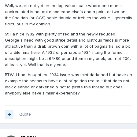
Well, we are not yet on the log value scale where one man's
uncirculated is not quite someone else's and a point or two on
the Sheldon (or CGS) scale double or trebles the value - generally
ridiculous in my opinion.
Still a nice 1932 with plenty of red and the newly reduced
George's head with good strike detail and lustrous fields is more
attractive than a drab brown coin with a lot of bagmarks, so a bit
of a dilemma here. A 1932 or perhaps a 1934 fitting the former
description might be a 65-80 pound item in my book, but not 200,
at least yet. Well that is my vote.
BTW, I had thought the 1934 issue was mint darkened but have an
example tha seems to have a lot of golden red to it that does not
look cleaned or darkened & not to pirate this thread but does
anybody else have similar experience?
Quote