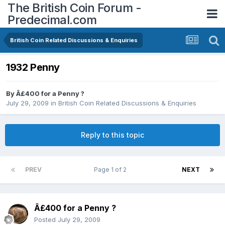
The British Coin Forum -
Predecimal.com
British Coin Related Discussions & Enquiries
1932 Penny
By
Â£400 for a Penny ?
July 29, 2009
in
British Coin Related Discussions & Enquiries
Reply to this topic
PREV
Page 1 of 2
NEXT
Â£400 for a Penny ?
Posted
July 29, 2009