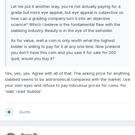
Let me put it another way, you're not actually paying for a
grade but more eye appeal, but eye appeal is subjective so
how can a grading company turn it into an objective
science? Which I believe is the fundamental flaw with the
slabbing industry. Beauty is in the eye of the beholder.
As for value, well a coin is only worth what the highest
bidder is willing to pay for it at any one time. Now pretend
you don't have this coin and you saw it for sale for 200
quid, would you buy it?
Yes, yes, yes. Agree with all of that. The asking price for anything
slabbed seems to be astronomical compared with the market. Use
your own eyes and refuse to pay ridiculous prices for coins. For
'slab' read 'bubble'.
Quote