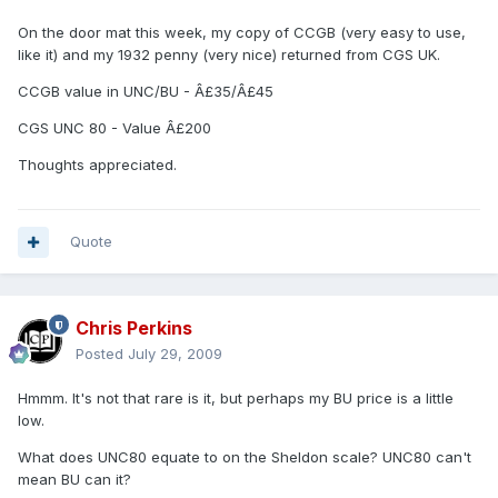
On the door mat this week, my copy of CCGB (very easy to use,
like it) and my 1932 penny (very nice) returned from CGS UK.
CCGB value in UNC/BU - Â£35/Â£45
CGS UNC 80 - Value Â£200
Thoughts appreciated.
Quote
Chris Perkins
Posted
July 29, 2009
Hmmm. It's not that rare is it, but perhaps my BU price is a little
low.
What does UNC80 equate to on the Sheldon scale? UNC80 can't
mean BU can it?