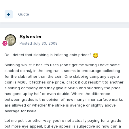
Quote
Sylvester
Posted
July 30, 2009
Do I detect that slabbing is inflating coin prices?
Slabbing whilst it has it's uses (don't get me wrong I have some
slabbed coins), in the long run it seems to encourage collecting
for the slab rather than the coin. One slabbing company says a
coin is MS65 it fetches one price, crack it out resubmit to another
slabbing company and they give it MS66 and suddenly the price
has gone up by half or even double. Where the difference
between grades is the opinion of how many minor surface marks
are allowed or whether the strike is average or slightly above
average for issue.
Let me put it another way, you're not actually paying for a grade
but more eye appeal, but eye appeal is subjective so how can a