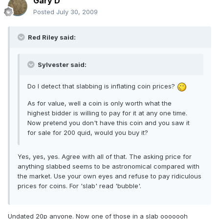
Gary D
Posted
July 30, 2009
Red Riley said:
Sylvester said:
Do I detect that slabbing is inflating coin prices?
As for value, well a coin is only worth what the
highest bidder is willing to pay for it at any one time.
Now pretend you don't have this coin and you saw it
for sale for 200 quid, would you buy it?
Yes, yes, yes. Agree with all of that. The asking price for
anything slabbed seems to be astronomical compared with
the market. Use your own eyes and refuse to pay ridiculous
prices for coins. For 'slab' read 'bubble'.
Undated 20p anyone. Now one of those in a slab ooooooh