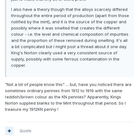
I also have a theory though that the alloys scarcely differed
throughout the entire period of production (apart from those
notified by the mint), and it is the source of the copper and
possibly where it was smelted that creates the different
colour - i.e. the level and chemical composition of impurities
and the proportion of these removed during smelting. It's all
a bit complicated but I might post a thread about it one day.
King's Norton clearly used a very consistent source of
supply, possibly with some ferrous contamination in the
copper.
"Not a lot of people know this" ... but, have you noticed there are
sometimes ordinary pennies from 1912 to 1919 with the same
reddish/brown colour as the KN pennies? Apparently, Kings
Norton supplied blanks to the Mint throughout that period. So I
treasure my 1912KN penny !
Quote