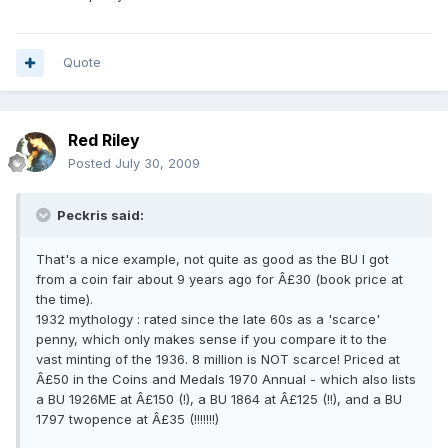
Quote
Red Riley
Posted
July 30, 2009
Peckris said:
That's a nice example, not quite as good as the BU I got
from a coin fair about 9 years ago for Â£30 (book price at
the time).
1932 mythology : rated since the late 60s as a 'scarce'
penny, which only makes sense if you compare it to the
vast minting of the 1936. 8 million is NOT scarce! Priced at
Â£50 in the Coins and Medals 1970 Annual - which also lists
a BU 1926ME at Â£150 (!), a BU 1864 at Â£125 (!!), and a BU
1797 twopence at Â£35 (!!!!!!!)