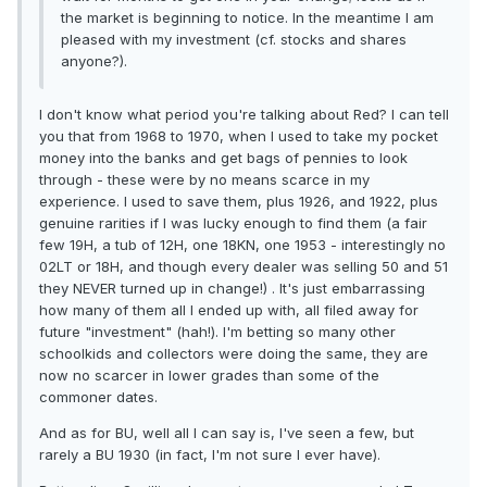
the market is beginning to notice. In the meantime I am
pleased with my investment (cf. stocks and shares
anyone?).
I don't know what period you're talking about Red? I can tell
you that from 1968 to 1970, when I used to take my pocket
money into the banks and get bags of pennies to look
through - these were by no means scarce in my
experience. I used to save them, plus 1926, and 1922, plus
genuine rarities if I was lucky enough to find them (a fair
few 19H, a tub of 12H, one 18KN, one 1953 - interestingly no
02LT or 18H, and though every dealer was selling 50 and 51
they NEVER turned up in change!) . It's just embarrassing
how many of them all I ended up with, all filed away for
future "investment" (hah!). I'm betting so many other
schoolkids and collectors were doing the same, they are
now no scarcer in lower grades than some of the
commoner dates.
And as for BU, well all I can say is, I've seen a few, but
rarely a BU 1930 (in fact, I'm not sure I ever have).