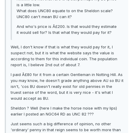
is a little low.
What does UNC80 equate to on the Sheldon scale?
UNC80 can't mean BU can it?
And who's price is Â£200. Is that would they estimate
it would sell for? Is that what they would pay for it?
Well, I don't know if that is what they would pay for it, I
suspect not, but it is what the website says the value is
according to them for this individual coin. The population
report is, I believe 2nd out of about 7.
I paid Â£80 for it from a certain Gentleman in Notting Hill. As
you may know, he doesn't grade anything above AU so BU it
isn't, 'cos BU doesn't really exist for old pennies in the
truest sense of the word, but it is very nice - it's what I
would accept as BU.
Sheldon ? Well (here I make the horse noise with my lips)
earlier I posted an NGC64 RD as UNC 82 ???
Just seems such a big difference of opinion, no other
'ordinary' penny in that reign seems to be worth more than