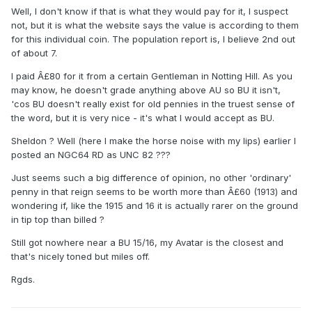
Well, I don't know if that is what they would pay for it, I suspect
not, but it is what the website says the value is according to them
for this individual coin. The population report is, I believe 2nd out
of about 7.
I paid Â£80 for it from a certain Gentleman in Notting Hill. As you
may know, he doesn't grade anything above AU so BU it isn't,
'cos BU doesn't really exist for old pennies in the truest sense of
the word, but it is very nice - it's what I would accept as BU.
Sheldon ? Well (here I make the horse noise with my lips) earlier I
posted an NGC64 RD as UNC 82 ???
Just seems such a big difference of opinion, no other 'ordinary'
penny in that reign seems to be worth more than Â£60 (1913) and
wondering if, like the 1915 and 16 it is actually rarer on the ground
in tip top than billed ?
Still got nowhere near a BU 15/16, my Avatar is the closest and
that's nicely toned but miles off.
Rgds.