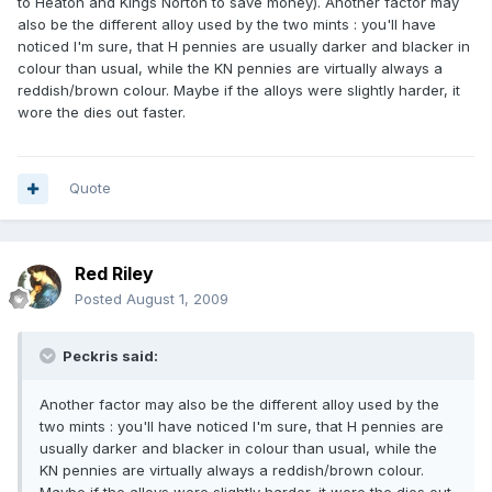
to Heaton and Kings Norton to save money). Another factor may
also be the different alloy used by the two mints : you'll have
noticed I'm sure, that H pennies are usually darker and blacker in
colour than usual, while the KN pennies are virtually always a
reddish/brown colour. Maybe if the alloys were slightly harder, it
wore the dies out faster.
Quote
Red Riley
Posted
August 1, 2009
Peckris said:
Another factor may also be the different alloy used by the
two mints : you'll have noticed I'm sure, that H pennies are
usually darker and blacker in colour than usual, while the
KN pennies are virtually always a reddish/brown colour.