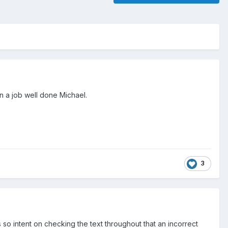
n a job well done Michael.
3
so intent on checking the text throughout that an incorrect