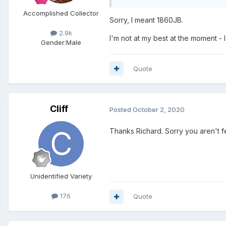
Accomplished Collector
Sorry, I meant 1860JB.
2.9k
I'm not at my best at the moment - 
Gender:
Male
Quote
Cliff
Posted
October 2, 2020
Thanks Richard. Sorry you aren't f
Unidentified Variety
176
Quote