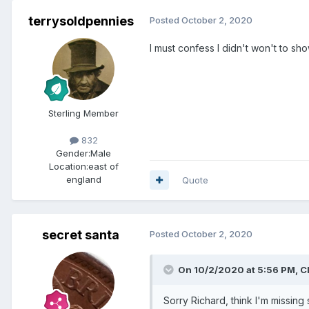
terrysoldpennies
Posted
October 2, 2020
I must confess I didn't won't to s
Sterling Member
832
Gender:
Male
Location:
east of
england
Quote
secret santa
Posted
October 2, 2020
On 10/2/2020 at 5:56 PM,
Cl
Sorry Richard, think I'm missin