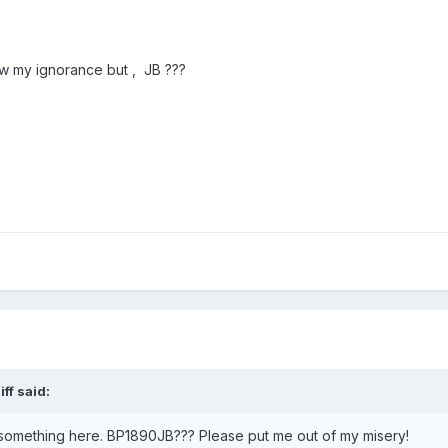
how my ignorance but , JB ???
iff
said:
g something here. BP1890JB??? Please put me out of my misery!