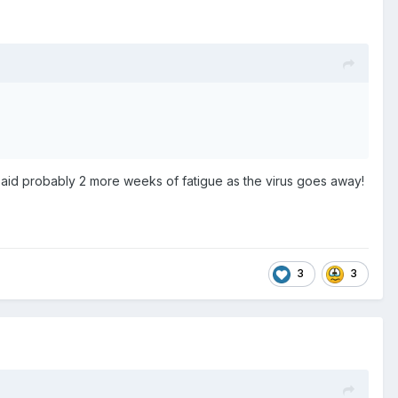
 said probably 2 more weeks of fatigue as the virus goes away!
3
3