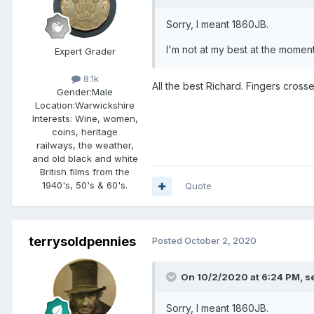
Sorry, I meant 1860JB.
I'm not at my best at the moment
Expert Grader
8.1k
All the best Richard. Fingers cross
Gender:
Male
Location:
Warwickshire
Interests:
Wine, women,
coins, heritage
railways, the weather,
and old black and white
British films from the
1940's, 50's & 60's.
Quote
terrysoldpennies
Posted
October 2, 2020
On 10/2/2020 at 6:24 PM,
s
Sorry, I meant 1860JB.