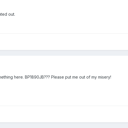
nted out.
omething here. BP1890JB??? Please put me out of my misery!