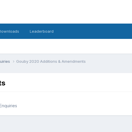
Downloads
Leaderboard
uiries
Gouby 2020 Additions & Amendments
ts
Enquiries