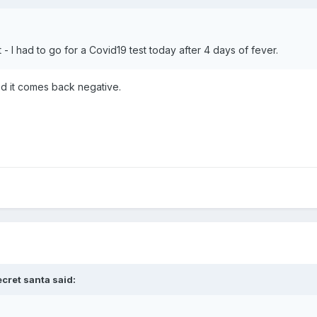
 - I had to go for a Covid19 test today after 4 days of fever.
ed it comes back negative.
ecret santa
said: