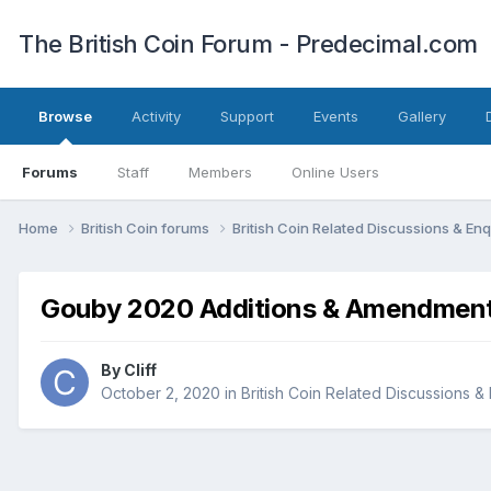
The British Coin Forum - Predecimal.com
Browse
Activity
Support
Events
Gallery
Forums
Staff
Members
Online Users
Home
British Coin forums
British Coin Related Discussions & Enq
Gouby 2020 Additions & Amendmen
By
Cliff
October 2, 2020
in
British Coin Related Discussions & 