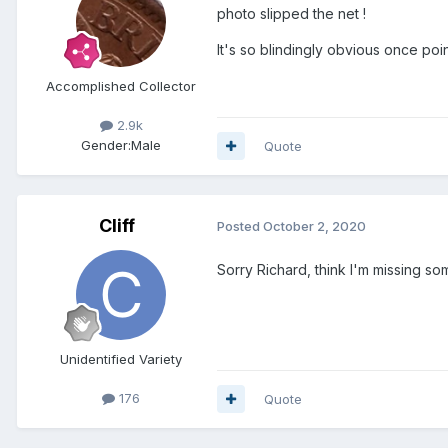
photo slipped the net !
It's so blindingly obvious once poi
Accomplished Collector
2.9k
Gender:
Male
Quote
Cliff
Posted
October 2, 2020
Sorry Richard, think I'm missing s
Unidentified Variety
176
Quote