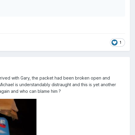
1
arrived with Gary, the packet had been broken open and
ichael is understandably distraught and this is yet another
 again and who can blame him ?