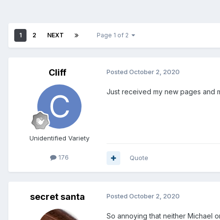
1
2
NEXT
Page 1 of 2
Cliff
Posted
October 2, 2020
Just received my new pages and my
Unidentified Variety
176
Quote
secret santa
Posted
October 2, 2020
So annoying that neither Michael o