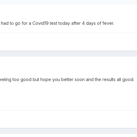
I had to go for a Covid19 test today after 4 days of fever.
eeling too good but hope you better soon and the results all good.