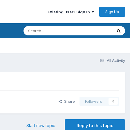
Sign Up
Existing user? Sign In
All Activity
Share
Followers
0
Start new topic
Reply to this topic