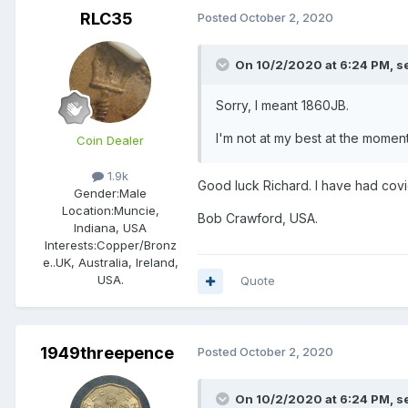
RLC35
Posted
October 2, 2020
On 10/2/2020 at 6:24 PM,
s
Sorry, I meant 1860JB.
I'm not at my best at the moment
Coin Dealer
1.9k
Good luck Richard. I have had covi
Gender:
Male
Location:
Muncie,
Bob Crawford, USA.
Indiana, USA
Interests:
Copper/Bronz
e..UK, Australia, Ireland,
USA.
Quote
1949threepence
Posted
October 2, 2020
On 10/2/2020 at 6:24 PM,
s