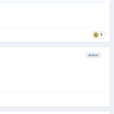
3
Author