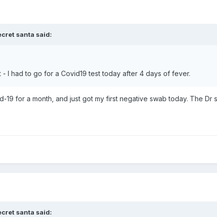
ecret santa
said:
 - I had to go for a Covid19 test today after 4 days of fever.
d-19 for a month, and just got my first negative swab today. The Dr
ecret santa
said: