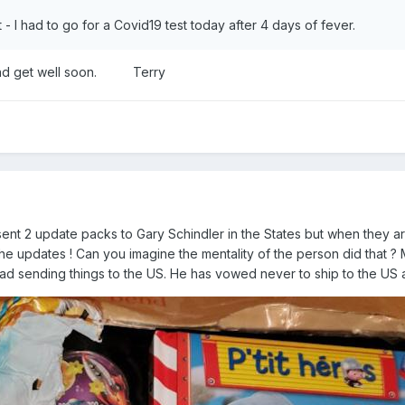
 - I had to go for a Covid19 test today after 4 days of fever.
, and get well soon. Terry
sent 2 update packs to Gary Schindler in the States but when they 
he updates ! Can you imagine the mentality of the person did that ? M
had sending things to the US. He has vowed never to ship to the US