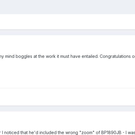
 mind boggles at the work it must have entailed. Congratulations o
r I noticed that he'd included the wrong "zoom" of BP1890JB - I was 