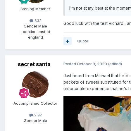
I'm not at my best at the moment
Sterling Member
832
Good luck with the test Richard 
Gender:
Male
Location:
east of
england
Quote
secret santa
Posted
October 9, 2020
(edited)
Just heard from Michael that he'd 
packets of sweets substituted for t
unfortunate experience that he's 
Accomplished Collector
2.9k
Gender:
Male