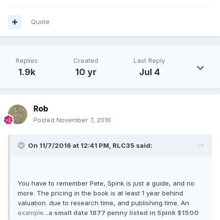
Quote
Replies
Created
Last Reply
1.9k
10 yr
Jul 4
Rob
Posted
November 7, 2016
On 11/7/2016 at 12:41 PM,
RLC35
said:
You have to remember Pete, Spink is just a guide, and no
more. The pricing in the book is at least 1 year behind
valuation. due to research time, and publishing time. An
example..
.a small date 1877 penny listed in Spink $1500