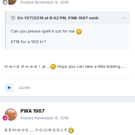
Posted
November 8, 2016
On 11/7/2016 at 8:42 PM,
PWA 1967
said:
Can you please spell it out for me
£718 for a 1912 H ?
H-a-r-d H-e-a-d ! jk.....
Hope you can take a little kidding.....
Quote
PWA 1967
Posted
November 8, 2016
B-E-H-A-V-E........Y-O-U-R-S-E-L-F