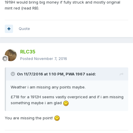
1919H would bring big money if fully struck and mostly original
mint red (read RB).
Quote
RLC35
Posted
November 7, 2016
On 11/7/2016 at 1:10 PM,
PWA 1967
said:
Weather i am missing any points maybe.
£718 for a 1912H seems vastly overpriced and if i am missing
something maybe i am glad
You are missing the point!