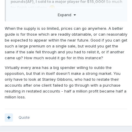
pounds(AF), I sold to a major player for $15,000!
So much
for Spink valuations.
Expand
When the supply is so limited, prices can go anywhere. A better
guide is for those which are readily obtainable, or can reasonably
be expected to appear within the near future. Good if you can get
such a large premium on a single sale, but would you get the
same if the sale fell through and you had to relist it, or if another
came up? How much would it go for in this instance?
Virtually every area has a big spender willing to outdo the
opposition, but that in itself doesn't make a strong market. You
only have to look at Stanley Gibbons, who had to restate their
accounts after one client failed to go through with a purchase
resulting in restated accounts - half a million profit became half a
million loss.
Quote