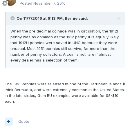
Posted
November 7, 2016
On 11/7/2016 at 6:13 PM,
Bernie
said:
When the pre decimal coinage was in circulation, the 1912H
penny was as common as the 1912 penny. It is equally likely
that 1912H pennies were saved in UNC because they were
unusual. Most 1951 pennies still survive, far more than the
number of penny collectors. A coin is not rare if almost
every dealer has a selection of them.
The 1951 Pennies were released in one of the Carribean Islands (I
think Bermuda), and were extremely common in the United States.
In the late sixties, Gem BU examples were available for $8-$10
each.
Quote