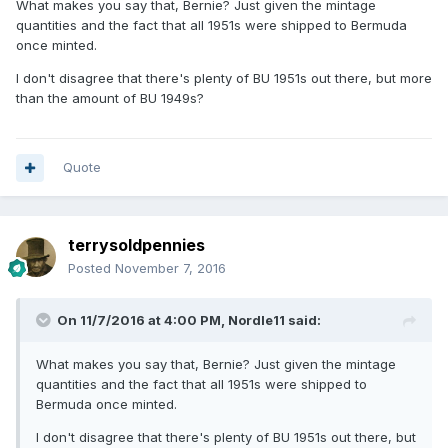
What makes you say that, Bernie? Just given the mintage
quantities and the fact that all 1951s were shipped to Bermuda
once minted.
I don't disagree that there's plenty of BU 1951s out there, but more
than the amount of BU 1949s?
Quote
terrysoldpennies
Posted
November 7, 2016
On 11/7/2016 at 4:00 PM,
Nordle11
said:
What makes you say that, Bernie? Just given the mintage
quantities and the fact that all 1951s were shipped to
Bermuda once minted.
I don't disagree that there's plenty of BU 1951s out there, but