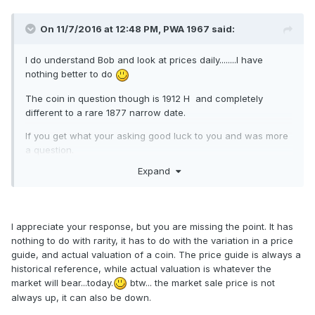
On 11/7/2016 at 12:48 PM,
PWA 1967
said:
I do understand Bob and look at prices daily........I have
nothing better to do
The coin in question though is 1912 H and completely
different to a rare 1877 narrow date.
If you get what your asking good luck to you and was more
a question.
Expand
I will look forward to you selling it as will set a guide
I appreciate your response, but you are missing the point. It has
nothing to do with rarity, it has to do with the variation in a price
guide, and actual valuation of a coin. The price guide is always a
historical reference, while actual valuation is whatever the
market will bear...today.
btw... the market sale price is not
always up, it can also be down.