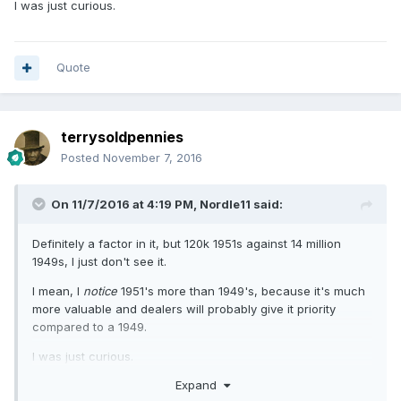
I was just curious.
Quote
terrysoldpennies
Posted
November 7, 2016
On 11/7/2016 at 4:19 PM,
Nordle11
said:
Definitely a factor in it, but 120k 1951s against 14 million
1949s, I just don't see it.
I mean, I
notice
1951's more than 1949's, because it's much
more valuable and dealers will probably give it priority
compared to a 1949.
I was just curious.
Expand