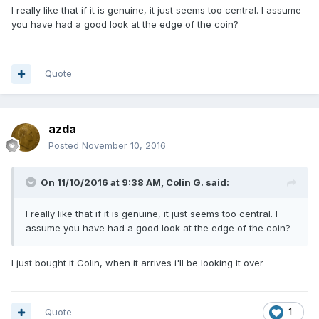
I really like that if it is genuine, it just seems too central. I assume
you have had a good look at the edge of the coin?
Quote
azda
Posted
November 10, 2016
On 11/10/2016 at 9:38 AM,
Colin G.
said:
I really like that if it is genuine, it just seems too central. I
assume you have had a good look at the edge of the coin?
I just bought it Colin, when it arrives i'll be looking it over
Quote
1