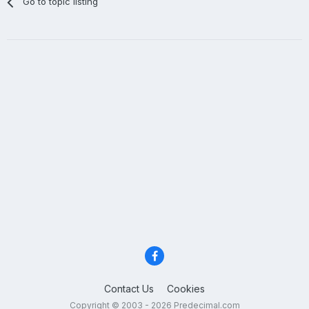
Go to topic listing
Contact Us
Cookies
Copyright © 2003 - 2026 Predecimal.com