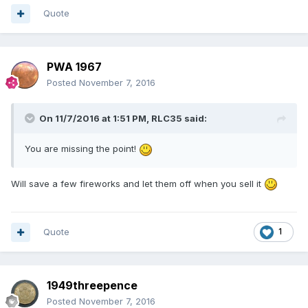
Quote
PWA 1967
Posted
November 7, 2016
On 11/7/2016 at 1:51 PM,
RLC35
said:
You are missing the point!
Will save a few fireworks and let them off when you sell it
Quote
1
1949threepence
Posted
November 7, 2016