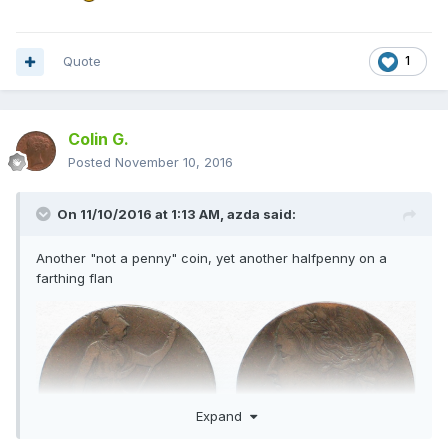
Quote
1
Colin G.
Posted
November 10, 2016
On 11/10/2016 at 1:13 AM,
azda
said:
Another "not a penny" coin, yet another halfpenny on a
farthing flan
Expand