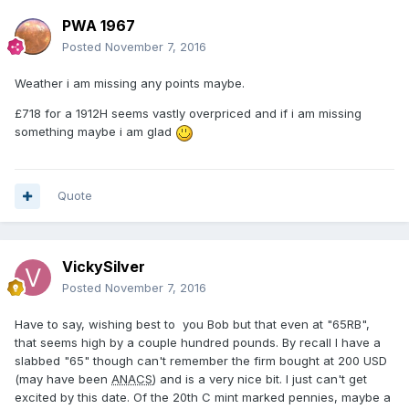
PWA 1967
Posted
November 7, 2016
Weather i am missing any points maybe.
£718 for a 1912H seems vastly overpriced and if i am missing
something maybe i am glad
Quote
VickySilver
Posted
November 7, 2016
Have to say, wishing best to you Bob but that even at "65RB",
that seems high by a couple hundred pounds. By recall I have a
slabbed "65" though can't remember the firm bought at 200 USD
(may have been
ANACS
) and is a very nice bit. I just can't get
excited by this date. Of the 20th C mint marked pennies, maybe a