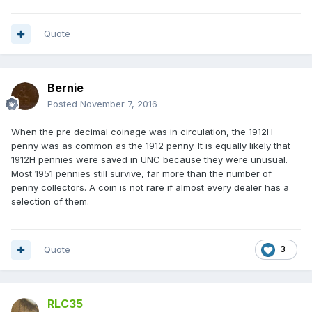
Quote
Bernie
Posted
November 7, 2016
When the pre decimal coinage was in circulation, the 1912H
penny was as common as the 1912 penny. It is equally likely that
1912H pennies were saved in UNC because they were unusual.
Most 1951 pennies still survive, far more than the number of
penny collectors. A coin is not rare if almost every dealer has a
selection of them.
Quote
3
RLC35