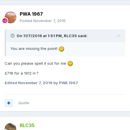
PWA 1967
Posted
November 7, 2016
On 11/7/2016 at 1:51 PM,
RLC35
said:
You are missing the point!
Can you please spell it out for me
£718 for a 1912 H ?
Edited
November 7, 2016
by PWA 1967
Quote
RLC35