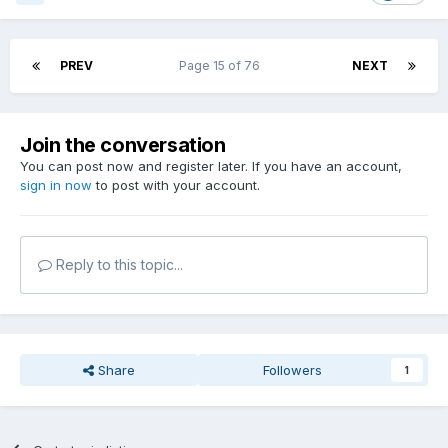
PREV
Page 15 of 76
NEXT
Join the conversation
You can post now and register later. If you have an account,
sign in now
to post with your account.
Reply to this topic...
Share
Followers
1