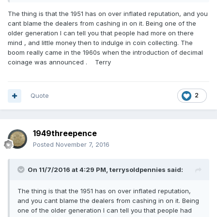
The thing is that the 1951 has on over inflated reputation, and you
cant blame the dealers from cashing in on it. Being one of the
older generation I can tell you that people had more on there
mind , and little money then to indulge in coin collecting. The
boom really came in the 1960s when the introduction of decimal
coinage was announced . Terry
Quote
2
1949threepence
Posted
November 7, 2016
On 11/7/2016 at 4:29 PM,
terrysoldpennies
said:
The thing is that the 1951 has on over inflated reputation,
and you cant blame the dealers from cashing in on it. Being
one of the older generation I can tell you that people had