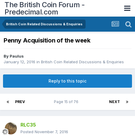
The British Coin Forum -
Predecimal.com
British Coin Related Discussions & Enquiries
Penny Acquisition of the week
By
Paulus
January 12, 2016
in
British Coin Related Discussions & Enquiries
Reply to this topic
PREV
Page 15 of 76
NEXT
RLC35
Posted
November 7, 2016