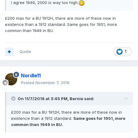
I agree 1949, 2000 is way too high.
£200 max for a BU 1912H, there are more of these now in
existence than a 1912 standard. Same goes for 1951, more
common than 1949 in BU.
Quote
1
Nordle11
Posted
November 7, 2016
On 11/7/2016 at 3:45 PM,
Bernie
said:
£200 max for a BU 1912H, there are more of these now in
existence than a 1912 standard.
Same goes for 1951, more
common than 1949 in BU.