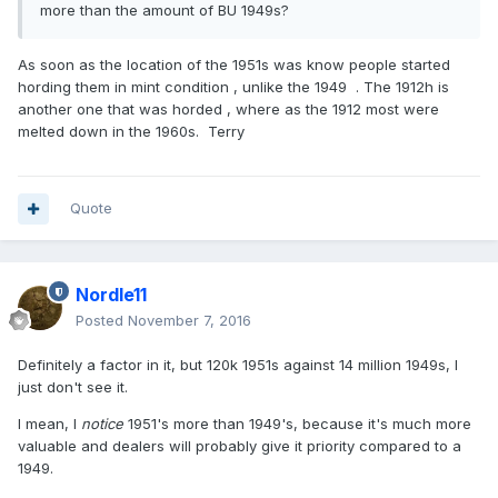
more than the amount of BU 1949s?
As soon as the location of the 1951s was know people started
hording them in mint condition , unlike the 1949 . The 1912h is
another one that was horded , where as the 1912 most were
melted down in the 1960s. Terry
Quote
Nordle11
Posted
November 7, 2016
Definitely a factor in it, but 120k 1951s against 14 million 1949s, I
just don't see it.
I mean, I
notice
1951's more than 1949's, because it's much more
valuable and dealers will probably give it priority compared to a
1949.