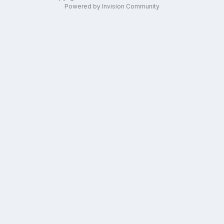
Powered by Invision Community