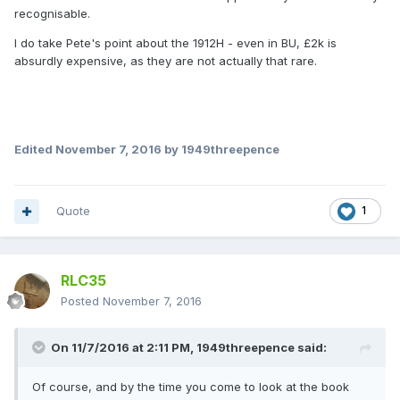
recognisable.
I do take Pete's point about the 1912H - even in BU, £2k is
absurdly expensive, as they are not actually that rare.
Edited
November 7, 2016
by 1949threepence
Quote
1
RLC35
Posted
November 7, 2016
On 11/7/2016 at 2:11 PM,
1949threepence
said:
Of course, and by the time you come to look at the book