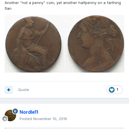
Another "not a penny" coin, yet another halfpenny on a farthing
flan
Quote
1
Nordle11
Posted
November 10, 2016