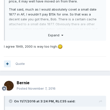
price, it may well have moved on from there.
That said, much as I would absolutely covet a small date
1877 in AF, I wouldn't pay $15k for one. So that was a
decent sale you got there, Bob. There is a certain cache
attached to a small date 1877. Obviously there are other
varieties within specific dates, which are just as rare, but
which wouldn't fetch anywhere near what a Freeman 90
Expand
would attract. I suppose they are so instantly
recognisable.
I agree 1949, 2000 is way too high.
I do take Pete's point about the 1912H - even in BU, £2k is
absurdly expensive, as they are not actually that rare.
Quote
Bernie
Posted
November 7, 2016
On 11/7/2016 at 3:24 PM,
RLC35
said: