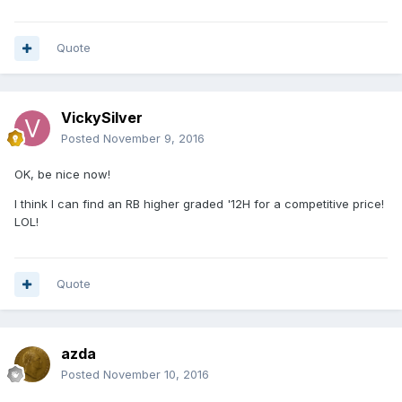
Quote
VickySilver
Posted
November 9, 2016
OK, be nice now!
I think I can find an RB higher graded '12H for a competitive price!
LOL!
Quote
azda
Posted
November 10, 2016