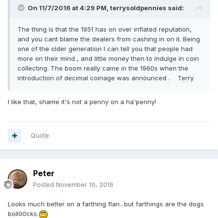
On 11/7/2016 at 4:29 PM,
terrysoldpennies
said:
The thing is that the 1951 has on over inflated reputation,
and you cant blame the dealers from cashing in on it. Being
one of the older generation I can tell you that people had
more on their mind , and little money then to indulge in coin
collecting. The boom really came in the 1960s when the
introduction of decimal coinage was announced . Terry
I like that, shame it's not a penny on a ha'penny!
Quote
Peter
Posted
November 10, 2016
Looks much better on a farthing flan...but farthings are the dogs
boll00cks.