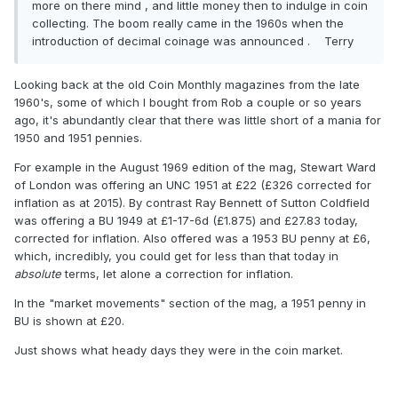
more on there mind , and little money then to indulge in coin
collecting. The boom really came in the 1960s when the
introduction of decimal coinage was announced . Terry
Looking back at the old Coin Monthly magazines from the late
1960's, some of which I bought from Rob a couple or so years
ago, it's abundantly clear that there was little short of a mania for
1950 and 1951 pennies.
For example in the August 1969 edition of the mag, Stewart Ward
of London was offering an UNC 1951 at £22 (£326 corrected for
inflation as at 2015). By contrast Ray Bennett of Sutton Coldfield
was offering a BU 1949 at £1-17-6d (£1.875) and £27.83 today,
corrected for inflation. Also offered was a 1953 BU penny at £6,
which, incredibly, you could get for less than that today in
absolute
terms, let alone a correction for inflation.
In the "market movements" section of the mag, a 1951 penny in
BU is shown at £20.
Just shows what heady days they were in the coin market.