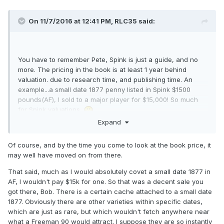
On 11/7/2016 at 12:41 PM,
RLC35
said:
You have to remember Pete, Spink is just a guide, and no
more. The pricing in the book is at least 1 year behind
valuation. due to research time, and publishing time. An
example...a small date 1877 penny listed in Spink $1500
pounds(AF), I sold to a major player for $15,000! So much
for Spink valuations.
Expand
Of course, and by the time you come to look at the book price, it
may well have moved on from there.
That said, much as I would absolutely covet a small date 1877 in
AF, I wouldn't pay $15k for one. So that was a decent sale you
got there, Bob. There is a certain cache attached to a small date
1877. Obviously there are other varieties within specific dates,
which are just as rare, but which wouldn't fetch anywhere near
what a Freeman 90 would attract. I suppose they are so instantly