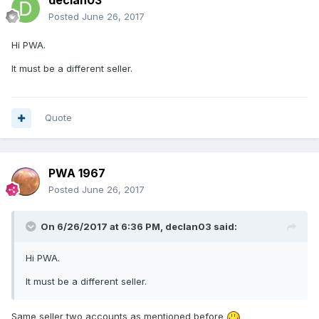
declan03
Posted
June 26, 2017
Hi PWA.
It must be a different seller.
Quote
PWA 1967
Posted
June 26, 2017
On 6/26/2017 at 6:36 PM,
declan03
said:
Hi PWA.
It must be a different seller.
Same seller two accounts as mentioned before