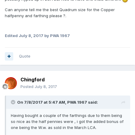
Can anyone tell me the best Quadrum size for the Copper
halfpenny and farthing please ?.
Edited
July 8, 2017
by PWA 1967
Quote
Chingford
Posted
July 8, 2017
On 7/8/2017 at 5:47 AM,
PWA 1967
said:
Having bought a couple of the farthings due to them being
so nice as the half pennies were , i got the added bonus of
one being the W.w. as sold in the March LCA.