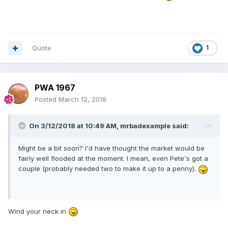
Quote
1
PWA 1967
Posted
March 12, 2018
On 3/12/2018 at 10:49 AM,
mrbadexample
said:
Might be a bit soon? I'd have thought the market would be
fairly well flooded at the moment. I mean, even Pete's got a
couple (probably needed two to make it up to a penny).
Wind your neck in