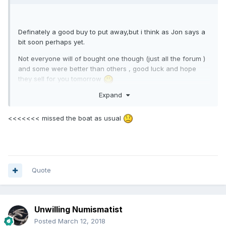
Definately a good buy to put away,but i think as Jon says a
bit soon perhaps yet.
Not everyone will of bought one though (just all the forum )
and some were better than others , good luck and hope
they sell for you tomorrow
Expand
<<<<<<< missed the boat as usual
Quote
Unwilling Numismatist
Posted
March 12, 2018