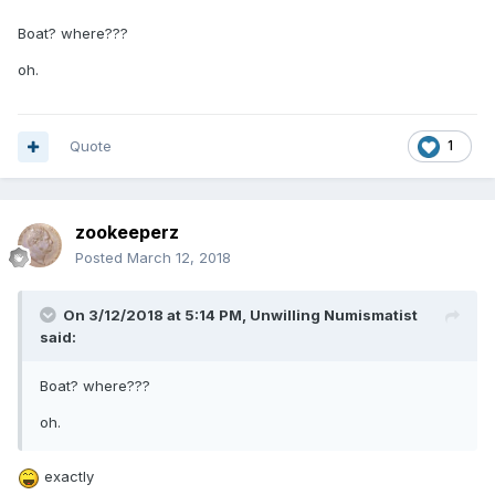
Boat? where???
oh.
Quote
1
zookeeperz
Posted
March 12, 2018
On 3/12/2018 at 5:14 PM,
Unwilling Numismatist
said:
Boat? where???
oh.
exactly