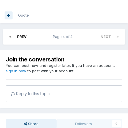
Quote
PREV
Page 4 of 4
NEXT
Join the conversation
You can post now and register later. If you have an account,
sign in now
to post with your account.
Reply to this topic...
Share
Followers
0