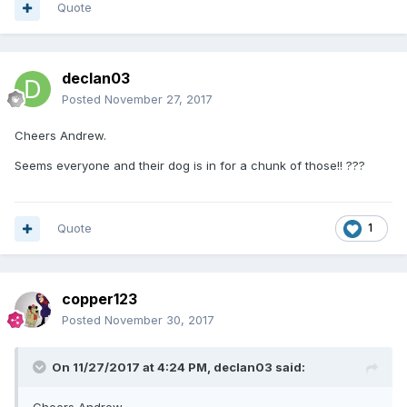
Quote
declan03
Posted
November 27, 2017
Cheers Andrew.
Seems everyone and their dog is in for a chunk of those!! ???
Quote
1
copper123
Posted
November 30, 2017
On 11/27/2017 at 4:24 PM,
declan03
said: