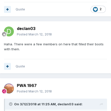
Quote
2
declan03
Posted
March 12, 2018
Haha. There were a few members on here that filled their boots
with them.
Quote
PWA 1967
Posted
March 12, 2018
On 3/12/2018 at 11:25 AM,
declan03
said: