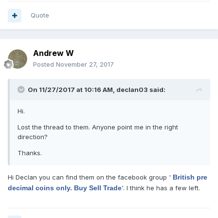
Quote
Andrew W
Posted
November 27, 2017
On 11/27/2017 at 10:16 AM,
declan03
said:
Hi.
Lost the thread to them. Anyone point me in the right
direction?
Thanks.
Hi Declan you can find them on the facebook group '
British pre
decimal coins only. Buy Sell Trade
'. I think he has a few left.