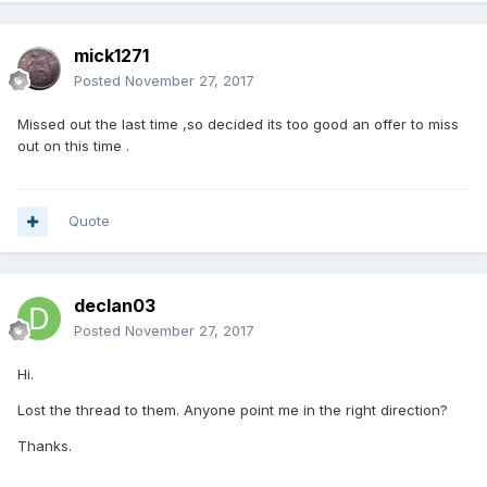
mick1271
Posted
November 27, 2017
Missed out the last time ,so decided its too good an offer to miss
out on this time .
Quote
declan03
Posted
November 27, 2017
Hi.
Lost the thread to them. Anyone point me in the right direction?
Thanks.