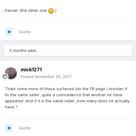
Declan (the other one
)
Quote
3 months later...
mick1271
Posted
November 26, 2017
Thats some more of these surfaced (on the FB page ) wonder if
its the same seller ,quite a coincedence that another lot have
appeared .And if it is the same seller ,how many does he actually
have ?
Quote