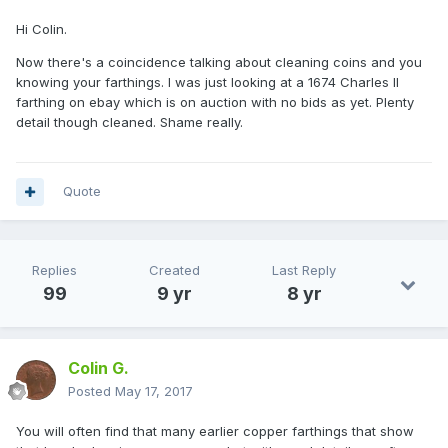
Hi Colin.
Now there's a coincidence talking about cleaning coins and you
knowing your farthings. I was just looking at a 1674 Charles II
farthing on ebay which is on auction with no bids as yet. Plenty
detail though cleaned. Shame really.
Quote
Replies
Created
Last Reply
99
9 yr
8 yr
Colin G.
Posted
May 17, 2017
You will often find that many earlier copper farthings that show