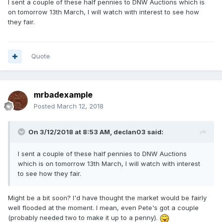
I sent a couple of these half pennies to DNW Auctions which is
on tomorrow 13th March, I will watch with interest to see how
they fair.
Quote
mrbadexample
Posted
March 12, 2018
On 3/12/2018 at 8:53 AM,
declan03
said:
I sent a couple of these half pennies to DNW Auctions
which is on tomorrow 13th March, I will watch with interest
to see how they fair.
Might be a bit soon? I'd have thought the market would be fairly
well flooded at the moment. I mean, even Pete's got a couple
(probably needed two to make it up to a penny).