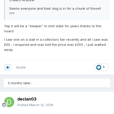
Cheers Andrew.
Seems everyone and their dog is in for a chunk of those!!
???
Yep it will be a "sleeper" in mint state for years thanks to this
hoard
I saw one on a stall in a collectors fair recently and all i saw was
£50 , I enquired and was told the price was £250 , I just walked
away
Quote
1
3 months later...
declan03
Posted
March 12, 2018