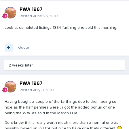
PWA 1967
Posted
June 26, 2017
Look at completed listings 1834 farthing one sold this morning.
Quote
2 weeks later...
PWA 1967
Posted
July 8, 2017
Having bought a couple of the farthings due to them being so
nice as the half pennies were , i got the added bonus of one
being the W.w. as sold in the March LCA.
Dont know if it is really worth much more than a normal one as
possibly hyped up in LCA but nice to have one thats different