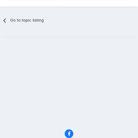
Go to topic listing