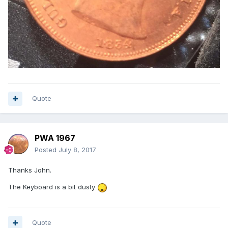
Quote
PWA 1967
Posted
July 8, 2017
Thanks John.
The Keyboard is a bit dusty
Quote