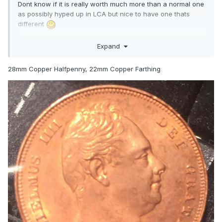
Dont know if it is really worth much more than a normal one
as possibly hyped up in LCA but nice to have one thats
different
Can anyone tell me the best Quadrum size for the Copper
Expand
halfpenny and farthing please ?.
28mm Copper Halfpenny, 22mm Copper Farthing