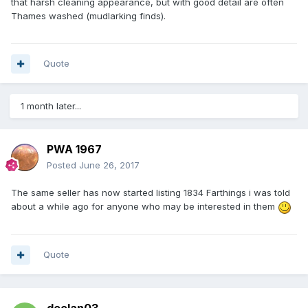
that harsh cleaning appearance, but with good detail are often
Thames washed (mudlarking finds).
Quote
1 month later...
PWA 1967
Posted
June 26, 2017
The same seller has now started listing 1834 Farthings i was told
about a while ago for anyone who may be interested in them
Quote