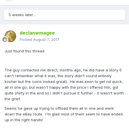
5 weeks later...
declanwmagee
Posted
August 7, 2017
Just found this thread
The guy contacted me direct, months ago, he did have a story (I
can't remember what it was, the story didn't sound entirely
kosher but the coins looked great). He was keen to get rid quick,
all in one go, but wasn't happy with the price I offered him, got
quite shirty in the end so I didn't pursue it further - it wasn't worth
the grief.
Seems he gave up trying to offload them all in one and went
down the eBay route. I'm glad most of them seem to have ended
up in the right hands!