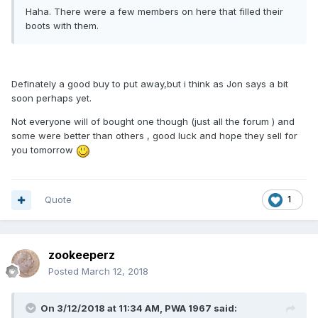
Haha. There were a few members on here that filled their
boots with them.
Definately a good buy to put away,but i think as Jon says a bit
soon perhaps yet.
Not everyone will of bought one though (just all the forum ) and
some were better than others , good luck and hope they sell for
you tomorrow
Quote
1
zookeeperz
Posted
March 12, 2018
On 3/12/2018 at 11:34 AM,
PWA 1967
said: