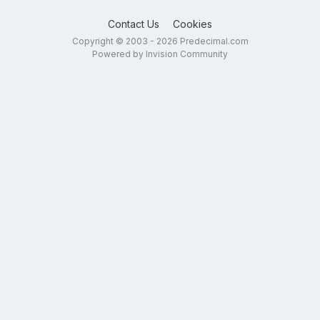
Contact Us
Cookies
Copyright © 2003 - 2026 Predecimal.com
Powered by Invision Community