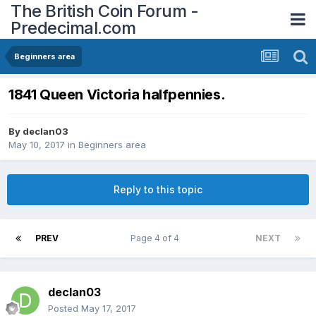
The British Coin Forum -
Predecimal.com
Beginners area
1841 Queen Victoria halfpennies.
By
declan03
May 10, 2017
in
Beginners area
Reply to this topic
PREV
Page 4 of 4
NEXT
declan03
Posted
May 17, 2017