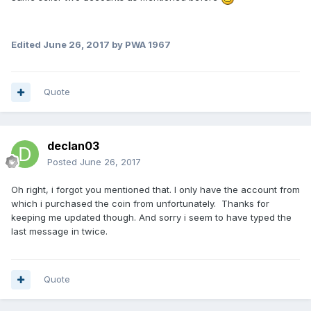
Edited
June 26, 2017
by PWA 1967
Quote
declan03
Posted
June 26, 2017
Oh right, i forgot you mentioned that. I only have the account from
which i purchased the coin from unfortunately. Thanks for
keeping me updated though. And sorry i seem to have typed the
last message in twice.
Quote