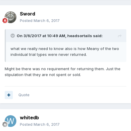
Sword
Posted
March 6, 2017
On 3/6/2017 at 10:49 AM,
headsortails
said:
what we really need to know also is how Meany of the two
individual trial types were never returned.
Might be there was no requirement for returning them. Just the
stipulation that they are not spent or sold.
Quote
whitedb
Posted
March 6, 2017