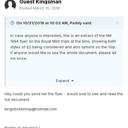
Guest Kingsman
Posted
March 10, 2018
On 10/21/2016 at 10:02 AM,
Paddy
said:
In case anyone is interested, this is an extract of the RM
1994 flyer on the Royal Mint trials at the time, showing both
styles of £2 being considered and also options on the 50p.
If anyone would like to see the whole document, please let
me know.
Expand
Hey could you send me the flyer - would love to see and read the
full document
kingsbookshop@hotmail.com
thanks in advance !