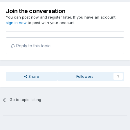
Join the conversation
You can post now and register later. If you have an account,
sign in now
to post with your account.
Reply to this topic...
Share
Followers
1
Go to topic listing