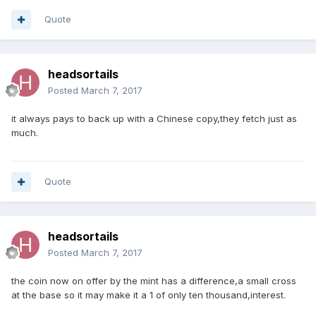
Quote
headsortails
Posted
March 7, 2017
it always pays to back up with a Chinese copy,they fetch just as
much.
Quote
headsortails
Posted
March 7, 2017
the coin now on offer by the mint has a difference,a small cross
at the base so it may make it a 1 of only ten thousand,interest.