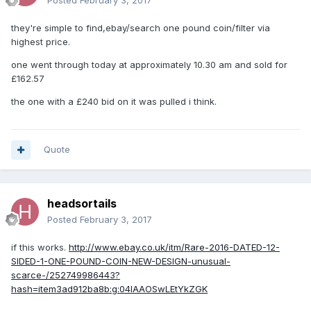
Posted
February 3, 2017
they're simple to find,ebay/search one pound coin/filter via
highest price.
one went through today at approximately 10.30 am and sold for
£162.57
the one with a £240 bid on it was pulled i think.
Quote
headsortails
Posted
February 3, 2017
if this works.
http://www.ebay.co.uk/itm/Rare-2016-DATED-12-
SIDED-1-ONE-POUND-COIN-NEW-DESIGN-unusual-
scarce-/252749986443?
hash=item3ad912ba8b:g:04IAAOSwLEtYkZGK