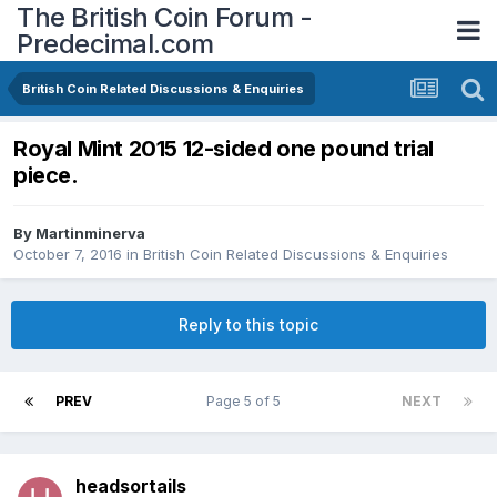
The British Coin Forum -
Predecimal.com
British Coin Related Discussions & Enquiries
Royal Mint 2015 12-sided one pound trial
piece.
By
Martinminerva
October 7, 2016
in
British Coin Related Discussions & Enquiries
Reply to this topic
PREV
Page 5 of 5
NEXT
headsortails