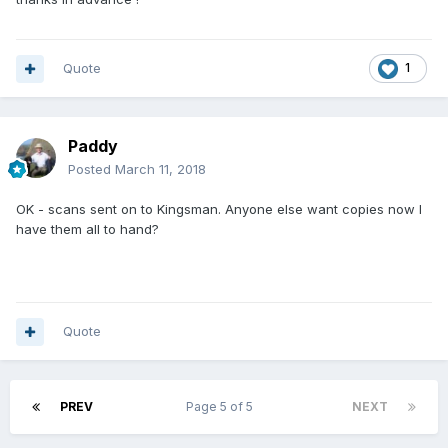
Quote
1
Paddy
Posted
March 11, 2018
OK - scans sent on to Kingsman. Anyone else want copies now I
have them all to hand?
Quote
PREV
Page 5 of 5
NEXT