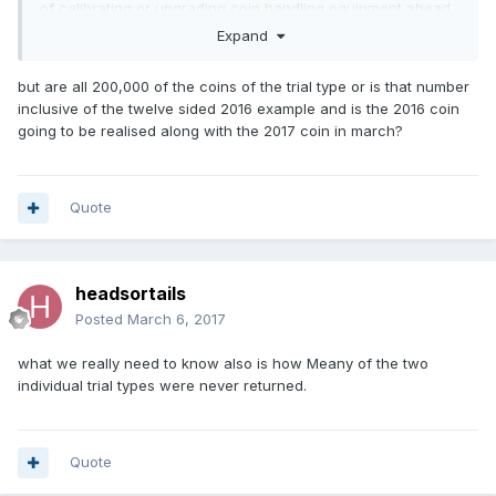
of calibrating or upgrading coin handling equipment ahead
of the coin’s introduction in March 2017.
Expand
“The trial pieces are marked with the word ‘trial’, do not
but are all 200,000 of the coins of the trial type or is that number
have legal tender status, and have no redeemable value.”"
inclusive of the twelve sided 2016 example and is the 2016 coin
https://www.thesun.co.uk/living/2770072/new-12-sided-
going to be realised along with the 2017 coin in march?
trial-1-coins-already-selling-for-200-on-ebay-but-you-cant-
spend-them-in-the-shops/
Quote
headsortails
Posted
March 6, 2017
what we really need to know also is how Meany of the two
individual trial types were never returned.
Quote