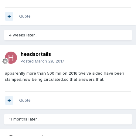
Quote
4 weeks later...
headsortails
Posted
March 29, 2017
apparently more than 500 million 2016 twelve sided have been
stamped,now being circulated,so that answers that.
Quote
11 months later...