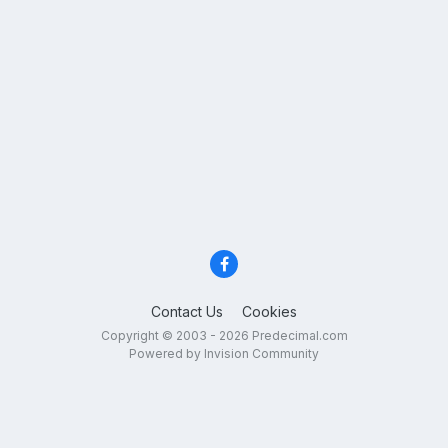
Contact Us
Cookies
Copyright © 2003 - 2026 Predecimal.com
Powered by Invision Community