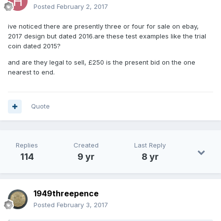
Posted
February 2, 2017
ive noticed there are presently three or four for sale on ebay,
2017 design but dated 2016.are these test examples like the trial
coin dated 2015?
and are they legal to sell, £250 is the present bid on the one
nearest to end.
Quote
Replies
Created
Last Reply
114
9 yr
8 yr
1949threepence
Posted
February 3, 2017