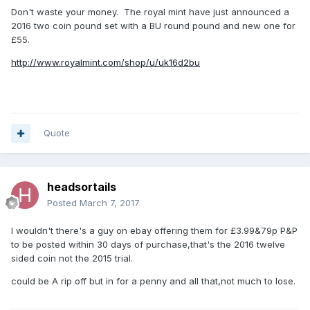
Don't waste your money. The royal mint have just announced a
2016 two coin pound set with a BU round pound and new one for
£55.
http://www.royalmint.com/shop/u/uk16d2bu
Quote
headsortails
Posted
March 7, 2017
I wouldn't there's a guy on ebay offering them for £3.99&79p P&P
to be posted within 30 days of purchase,that's the 2016 twelve
sided coin not the 2015 trial.
could be A rip off but in for a penny and all that,not much to lose.