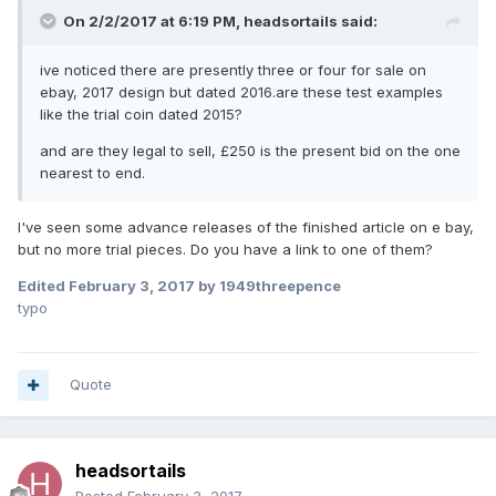
On 2/2/2017 at 6:19 PM,
headsortails
said:
ive noticed there are presently three or four for sale on
ebay, 2017 design but dated 2016.are these test examples
like the trial coin dated 2015?
and are they legal to sell, £250 is the present bid on the one
nearest to end.
I've seen some advance releases of the finished article on e bay,
but no more trial pieces. Do you have a link to one of them?
Edited
February 3, 2017
by 1949threepence
typo
Quote
headsortails