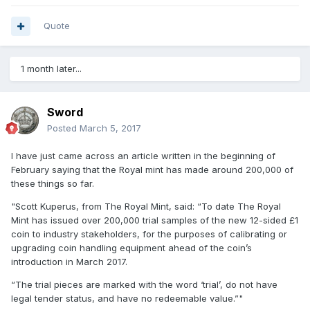
Quote
1 month later...
Sword
Posted
March 5, 2017
I have just came across an article written in the beginning of
February saying that the Royal mint has made around 200,000 of
these things so far.
"Scott Kuperus, from The Royal Mint, said: “To date The Royal
Mint has issued over 200,000 trial samples of the new 12-sided £1
coin to industry stakeholders, for the purposes of calibrating or
upgrading coin handling equipment ahead of the coin’s
introduction in March 2017.
“The trial pieces are marked with the word ‘trial’, do not have
legal tender status, and have no redeemable value.”"