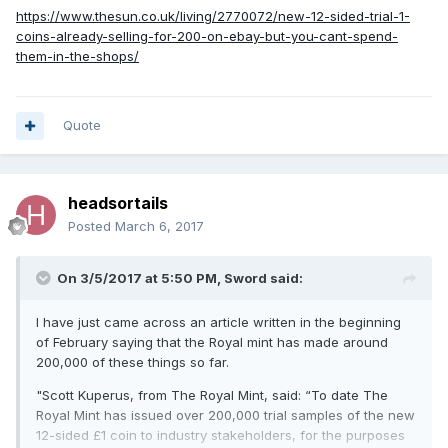
https://www.thesun.co.uk/living/2770072/new-12-sided-trial-1-
coins-already-selling-for-200-on-ebay-but-you-cant-spend-
them-in-the-shops/
Quote
headsortails
Posted
March 6, 2017
On 3/5/2017 at 5:50 PM,
Sword
said:
I have just came across an article written in the beginning
of February saying that the Royal mint has made around
200,000 of these things so far.
"Scott Kuperus, from The Royal Mint, said: “To date The
Royal Mint has issued over 200,000 trial samples of the new
12-sided £1 coin to industry stakeholders, for the purposes