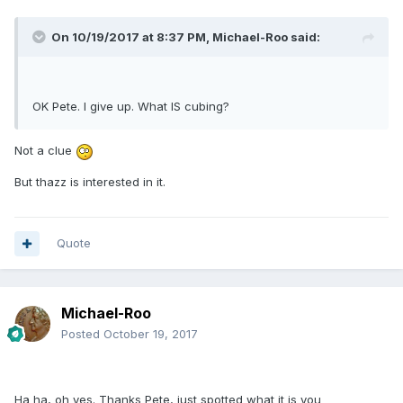
On 10/19/2017 at 8:37 PM,
Michael-Roo
said:
OK Pete. I give up. What IS cubing?
Not a clue
But thazz is interested in it.
Quote
Michael-Roo
Posted
October 19, 2017
Ha ha, oh yes. Thanks Pete, just spotted what it is you