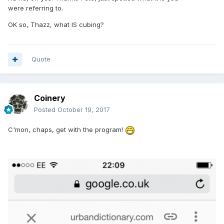
were referring to.
OK so, Thazz, what IS cubing?
Quote
Coinery
Posted
October 19, 2017
C'mon, chaps, get with the program!