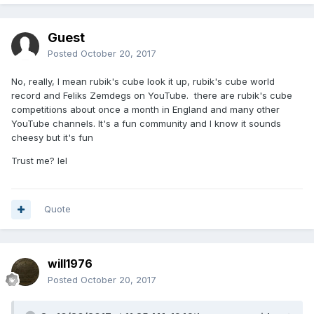
Guest
Posted
October 20, 2017
No, really, I mean rubik's cube look it up, rubik's cube world
record and Feliks Zemdegs on YouTube. there are rubik's cube
competitions about once a month in England and many other
YouTube channels. It's a fun community and I know it sounds
cheesy but it's fun
Trust me? lel
Quote
will1976
Posted
October 20, 2017