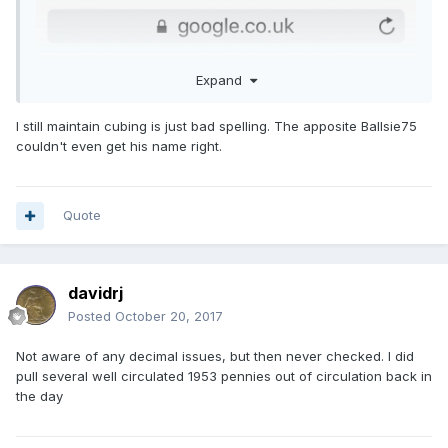
Expand
I still maintain cubing is just bad spelling. The apposite Ballsie75
couldn't even get his name right.
Quote
davidrj
Posted
October 20, 2017
Not aware of any decimal issues, but then never checked. I did
pull several well circulated 1953 pennies out of circulation back in
the day