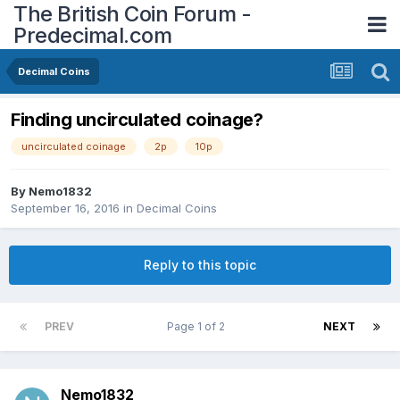
The British Coin Forum -
Predecimal.com
Decimal Coins
Finding uncirculated coinage?
uncirculated coinage
2p
10p
By
Nemo1832
September 16, 2016
in
Decimal Coins
Reply to this topic
PREV
Page 1 of 2
NEXT
Nemo1832