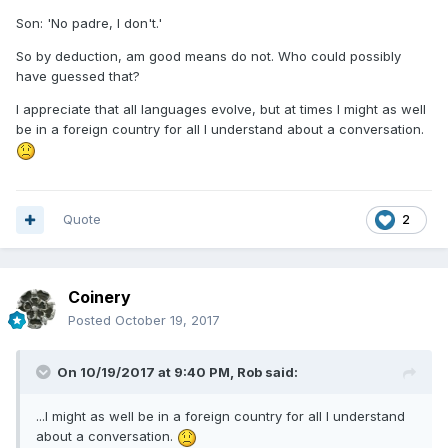
Son: 'No padre, I don't.'
So by deduction, am good means do not. Who could possibly
have guessed that?
I appreciate that all languages evolve, but at times I might as well
be in a foreign country for all I understand about a conversation.
Quote
2
Coinery
Posted
October 19, 2017
On 10/19/2017 at 9:40 PM,
Rob
said:
...I might as well be in a foreign country for all I understand
about a conversation.