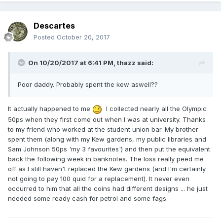
Descartes
Posted
October 20, 2017
On 10/20/2017 at 6:41 PM,
thazz
said:
Poor daddy. Probably spent the kew aswell??
It actually happened to me
I collected nearly all the Olympic
50ps when they first come out when I was at university. Thanks
to my friend who worked at the student union bar. My brother
spent them (along with my Kew gardens, my public libraries and
Sam Johnson 50ps 'my 3 favourites') and then put the equivalent
back the following week in banknotes. The loss really peed me
off as I still haven't replaced the Kew gardens (and I'm certainly
not going to pay 100 quid for a replacement). It never even
occurred to him that all the coins had different designs ... he just
needed some ready cash for petrol and some fags.