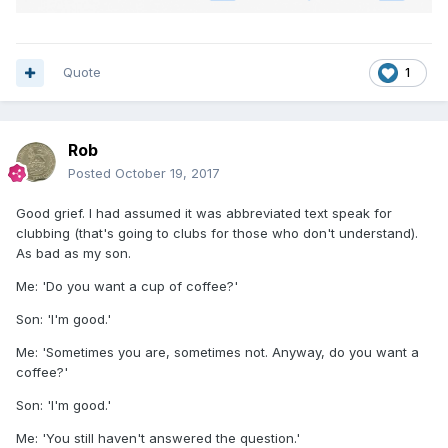
Quote
1
Rob
Posted
October 19, 2017
Good grief. I had assumed it was abbreviated text speak for
clubbing (that's going to clubs for those who don't understand).
As bad as my son.
Me: 'Do you want a cup of coffee?'
Son: 'I'm good.'
Me: 'Sometimes you are, sometimes not. Anyway, do you want a
coffee?'
Son: 'I'm good.'
Me: 'You still haven't answered the question.'