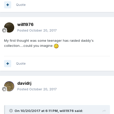
Quote
will1976
Posted
October 20, 2017
My first thought was some teenager has raided daddy's
collection.....could you imagine
Quote
davidrj
Posted
October 20, 2017
On 10/20/2017 at 6:11 PM,
will1976
said: