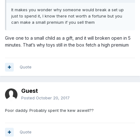
It makes you wonder why someone would break a set up
just to spend it, I know there not worth a fortune but you
can make a small premium if you sell them
Give one to a small child as a gift, and it will broken open in 5
minutes. That’s why toys still in the box fetch a high premium
Quote
Guest
Posted
October 20, 2017
Poor daddy. Probably spent the kew aswell??
Quote