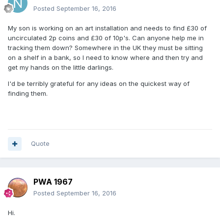
Posted
September 16, 2016
My son is working on an art installation and needs to find £30 of
uncirculated 2p coins and £30 of 10p's. Can anyone help me in
tracking them down? Somewhere in the UK they must be sitting
on a shelf in a bank, so I need to know where and then try and
get my hands on the little darlings.
I'd be terribly grateful for any ideas on the quickest way of
finding them.
Quote
PWA 1967
Posted
September 16, 2016
Hi.