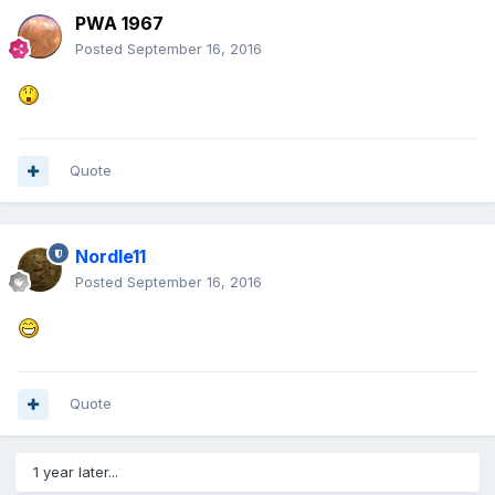
PWA 1967
Posted
September 16, 2016
Quote
Nordle11
Posted
September 16, 2016
Quote
1 year later...