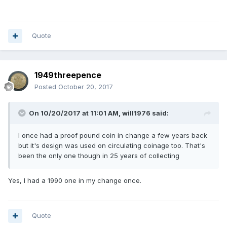
Quote
1949threepence
Posted
October 20, 2017
On 10/20/2017 at 11:01 AM,
will1976
said:
I once had a proof pound coin in change a few years back
but it's design was used on circulating coinage too. That's
been the only one though in 25 years of collecting
Yes, I had a 1990 one in my change once.
Quote