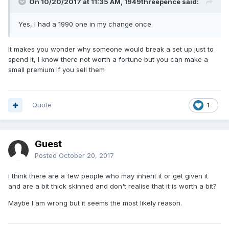
On 10/20/2017 at 11:35 AM,
1949threepence
said:
Yes, I had a 1990 one in my change once.
It makes you wonder why someone would break a set up just to
spend it, I know there not worth a fortune but you can make a
small premium if you sell them
Quote
1
Guest
Posted
October 20, 2017
I think there are a few people who may inherit it or get given it
and are a bit thick skinned and don't realise that it is worth a bit?
Maybe I am wrong but it seems the most likely reason.