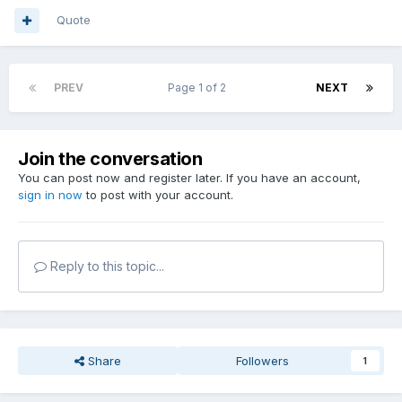
Quote
PREV
Page 1 of 2
NEXT
Join the conversation
You can post now and register later. If you have an account,
sign in now
to post with your account.
Reply to this topic...
Share
Followers
1