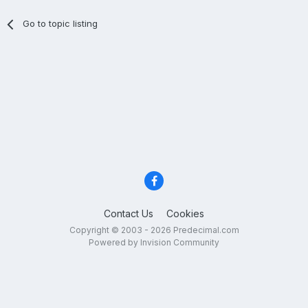
Go to topic listing
Contact Us
Cookies
Copyright © 2003 - 2026 Predecimal.com
Powered by Invision Community