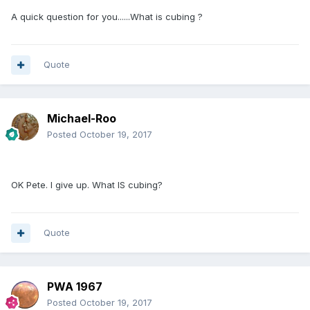
A quick question for you......What is cubing ?
Quote
Michael-Roo
Posted
October 19, 2017
OK Pete. I give up. What IS cubing?
Quote
PWA 1967
Posted
October 19, 2017