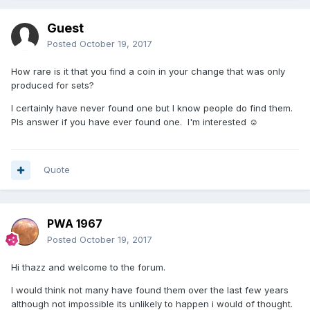
Guest
Posted
October 19, 2017
How rare is it that you find a coin in your change that was only
produced for sets?
I certainly have never found one but I know people do find them.
Pls answer if you have ever found one. I'm interested ☺️
Quote
PWA 1967
Posted
October 19, 2017
Hi thazz and welcome to the forum.
I would think not many have found them over the last few years
although not impossible its unlikely to happen i would of thought.