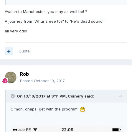
Avalon to Manchester...you may as well be! ?
A journey from 'Whur's eee to?' to 'He's dead sound!'
all very odd!
Quote
Rob
Posted
October 19, 2017
On 10/19/2017 at 9:11 PM,
Coinery
said:
C'mon, chaps, get with the program!