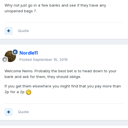
Why not just go in a few banks and see if they have any
unopened bags ?.
Quote
Nordle11
Posted
September 16, 2016
Welcome Nemo. Probably the best bet is to head down to your
bank and ask for them, they should oblige.
If you get them elsewhere you might find that you pay more than
2p for a 2p
Quote