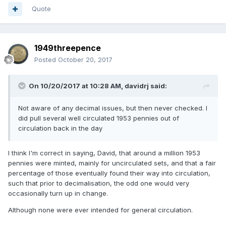
Quote
1949threepence
Posted
October 20, 2017
On 10/20/2017 at 10:28 AM,
davidrj
said:
Not aware of any decimal issues, but then never checked. I
did pull several well circulated 1953 pennies out of
circulation back in the day
I think I'm correct in saying, David, that around a million 1953
pennies were minted, mainly for uncirculated sets, and that a fair
percentage of those eventually found their way into circulation,
such that prior to decimalisation, the odd one would very
occasionally turn up in change.
Although none were ever intended for general circulation.