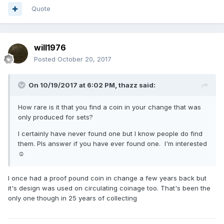
Quote
will1976
Posted
October 20, 2017
On 10/19/2017 at 6:02 PM,
thazz
said:
How rare is it that you find a coin in your change that was
only produced for sets?
I certainly have never found one but I know people do find
them. Pls answer if you have ever found one. I'm interested
☺️
I once had a proof pound coin in change a few years back but
it's design was used on circulating coinage too. That's been the
only one though in 25 years of collecting