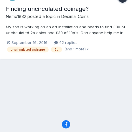
Finding uncirculated coinage?
Nemo1832
posted a topic in
Decimal Coins
My son is working on an art installation and needs to find £30 of
uncirculated 2p coins and £30 of 10p's. Can anyone help me in
tracking them down? Somewhere in the UK they must be sitting
September 16, 2016
42 replies
on a shelf in a bank, so I need to know where and then try and
(and 1 more)
uncirculated coinage
2p
get my hands on the little darlings. I'd b...