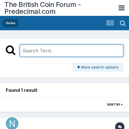
The British Coin Forum -
Predecimal.com
Home
More search options
Found 1 result
SORT BY