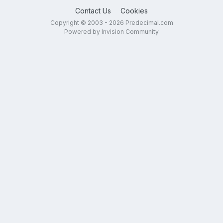
Contact Us
Cookies
Copyright © 2003 - 2026 Predecimal.com
Powered by Invision Community