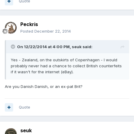
Quote
Peckris
Posted
December 22, 2014
On 12/22/2014 at 4:00 PM, seuk said:
Yes - Zealand, on the outskirts of Copenhagen - I would
probably never had a chance to collect British counterfeits
if it wasn't for the internet (eBay).
Are you Danish Danish, or an ex-pat Brit?
Quote
seuk