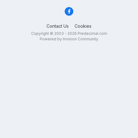
Contact Us
Cookies
Copyright © 2003 - 2026 Predecimal.com
Powered by Invision Community