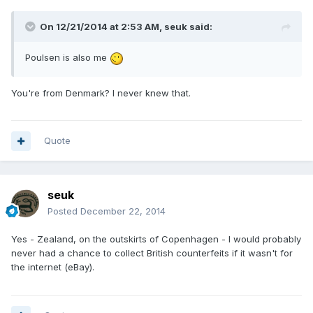
On 12/21/2014 at 2:53 AM, seuk said:
Poulsen is also me
You're from Denmark? I never knew that.
Quote
seuk
Posted
December 22, 2014
Yes - Zealand, on the outskirts of Copenhagen - I would probably
never had a chance to collect British counterfeits if it wasn't for
the internet (eBay).