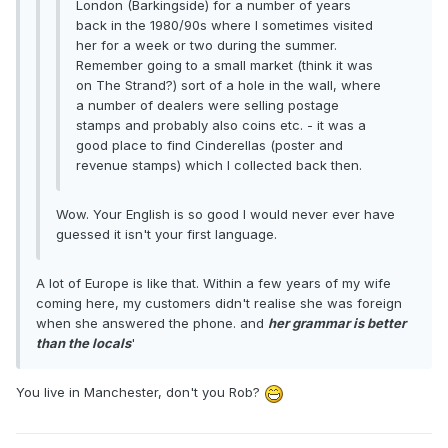
London (Barkingside) for a number of years
back in the 1980/90s where I sometimes visited
her for a week or two during the summer.
Remember going to a small market (think it was
on The Strand?) sort of a hole in the wall, where
a number of dealers were selling postage
stamps and probably also coins etc. - it was a
good place to find Cinderellas (poster and
revenue stamps) which I collected back then.
Wow. Your English is so good I would never ever have
guessed it isn't your first language.
A lot of Europe is like that. Within a few years of my wife
coming here, my customers didn't realise she was foreign
when she answered the phone. and
her grammar is better
than the locals
'
You live in Manchester, don't you Rob?