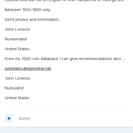
Between 1500-1800 only.
Send photos and information.
John Lorenzo
Numismatist
United States
From my 1000 coin database I can give recommendations also ...
johnmenc@optonline.net
John Lorenzo
Numsiatist
United States
Quote