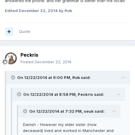
answered the phone. and her grammar is better than the locals'
Edited
December 22, 2014
by Rob
Quote
Peckris
Posted
December 22, 2014
On 12/22/2014 at 9:00 PM, Rob said:
On 12/22/2014 at 8:58 PM, Peckris said:
On 12/22/2014 at 7:32 PM, seuk said:
Danish - However my older sister (now
deceased) lived and worked in Manchester and