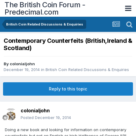
The British Coin Forum -
Predecimal.com
British Coin Related Discussions & Enquiries
Contemporary Counterfeits (British,Ireland &
Scotland)
By
colonialjohn
December 19, 2014
in
British Coin Related Discussions & Enquiries
Reply to this topic
colonialjohn
Posted
December 19, 2014
Doing a new book and looking for information on contemporary
counterfeits but not on English or Irish Halfpence of George II/III.