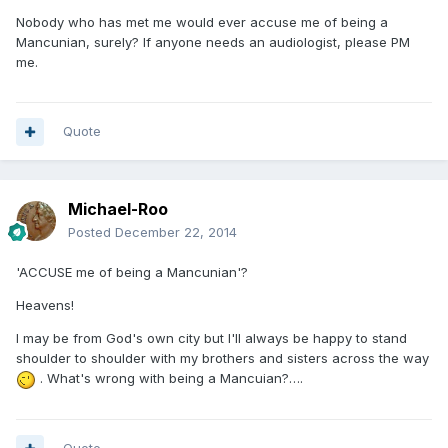
Nobody who has met me would ever accuse me of being a
Mancunian, surely? If anyone needs an audiologist, please PM
me.
Quote
Michael-Roo
Posted
December 22, 2014
'ACCUSE me of being a Mancunian'?
Heavens!
I may be from God's own city but I'll always be happy to stand
shoulder to shoulder with my brothers and sisters across the way
. What's wrong with being a Mancuian?….