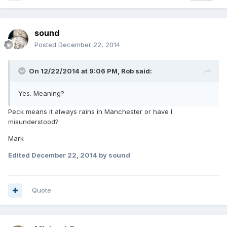
sound
Posted
December 22, 2014
On 12/22/2014 at 9:06 PM, Rob said:
Yes. Meaning?
Peck means it always rains in Manchester or have I
misunderstood?
Mark
Edited
December 22, 2014
by sound
Quote