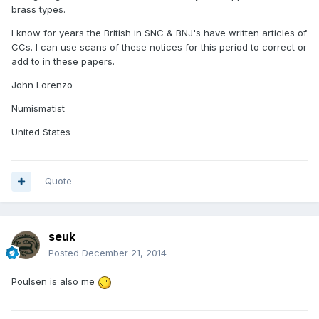
brass types.
I know for years the British in SNC & BNJ's have written articles of
CCs. I can use scans of these notices for this period to correct or
add to in these papers.
John Lorenzo
Numismatist
United States
Quote
seuk
Posted
December 21, 2014
Poulsen is also me