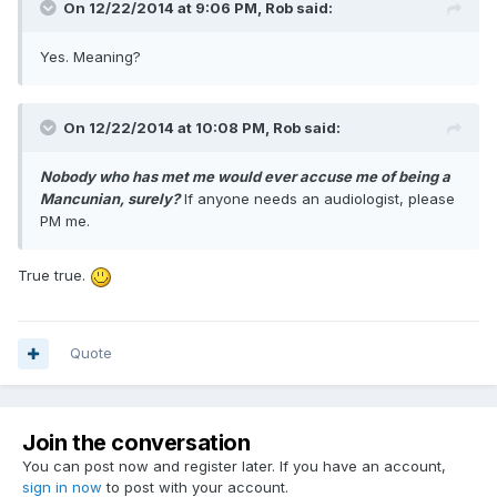
On 12/22/2014 at 9:06 PM, Rob said:
Yes. Meaning?
On 12/22/2014 at 10:08 PM, Rob said:
Nobody who has met me would ever accuse me of being a
Mancunian, surely?
If anyone needs an audiologist, please
PM me.
True true.
Quote
Join the conversation
You can post now and register later. If you have an account,
sign in now
to post with your account.