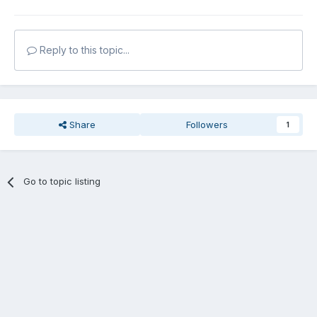
Reply to this topic...
Share
Followers
1
Go to topic listing