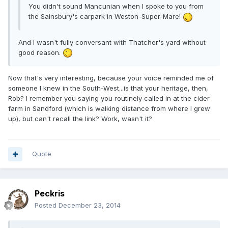
You didn't sound Mancunian when I spoke to you from
the Sainsbury's carpark in Weston-Super-Mare!
And I wasn't fully conversant with Thatcher's yard without
good reason.
Now that's very interesting, because your voice reminded me of
someone I knew in the South-West...is that your heritage, then,
Rob? I remember you saying you routinely called in at the cider
farm in Sandford (which is walking distance from where I grew
up), but can't recall the link? Work, wasn't it?
Quote
Peckris
Posted
December 23, 2014