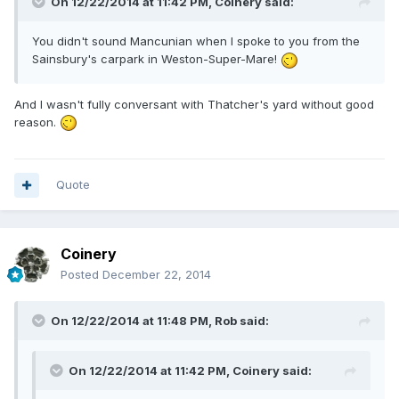
On 12/22/2014 at 11:42 PM, Coinery said:
You didn't sound Mancunian when I spoke to you from the
Sainsbury's carpark in Weston-Super-Mare!
And I wasn't fully conversant with Thatcher's yard without good
reason.
Quote
Coinery
Posted
December 22, 2014
On 12/22/2014 at 11:48 PM, Rob said:
On 12/22/2014 at 11:42 PM, Coinery said: