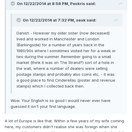
On 12/22/2014 at 8:58 PM, Peckris said:
On 12/22/2014 at 7:32 PM, seuk said:
Danish - However my older sister (now deceased)
lived and worked in Manchester and London
(Barkingside) for a number of years back in the
1980/90s where I sometimes visited her for a week or
two during the summer. Remember going to a small
market (think it was on The Strand?) sort of a hole in
the wall, where a number of dealers were selling
postage stamps and probably also coins etc. - it was
a good place to find Cinderellas (poster and revenue
stamps) which I collected back then.
Wow. Your English is so good I would never ever have
guessed it isn't your first language.
A lot of Europe is like that. Within a few years of my wife coming
here, my customers didn't realise she was foreign when she