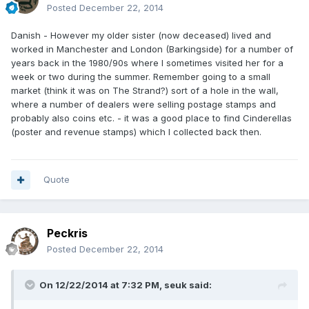
Posted
December 22, 2014
Danish - However my older sister (now deceased) lived and
worked in Manchester and London (Barkingside) for a number of
years back in the 1980/90s where I sometimes visited her for a
week or two during the summer. Remember going to a small
market (think it was on The Strand?) sort of a hole in the wall,
where a number of dealers were selling postage stamps and
probably also coins etc. - it was a good place to find Cinderellas
(poster and revenue stamps) which I collected back then.
Quote
Peckris
Posted
December 22, 2014
On 12/22/2014 at 7:32 PM, seuk said: