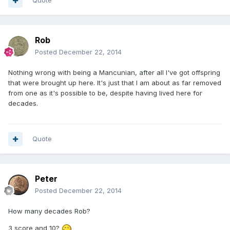
Quote
Rob
Posted
December 22, 2014
Nothing wrong with being a Mancunian, after all I've got offspring
that were brought up here. It's just that I am about as far removed
from one as it's possible to be, despite having lived here for
decades.
Quote
Peter
Posted
December 22, 2014
How many decades Rob?
3 score and 10?