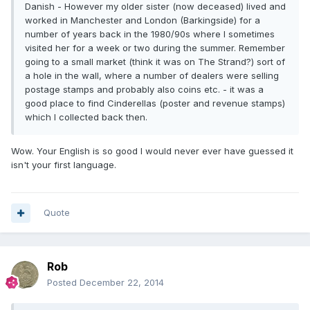
Danish - However my older sister (now deceased) lived and
worked in Manchester and London (Barkingside) for a
number of years back in the 1980/90s where I sometimes
visited her for a week or two during the summer. Remember
going to a small market (think it was on The Strand?) sort of
a hole in the wall, where a number of dealers were selling
postage stamps and probably also coins etc. - it was a
good place to find Cinderellas (poster and revenue stamps)
which I collected back then.
Wow. Your English is so good I would never ever have guessed it
isn't your first language.
Quote
Rob
Posted
December 22, 2014