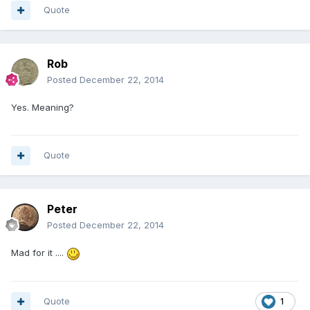
Quote
Rob
Posted
December 22, 2014
Yes. Meaning?
Quote
Peter
Posted
December 22, 2014
Mad for it ....
Quote
1