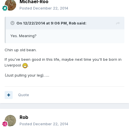
Michael-Roo
Posted
December 22, 2014
On 12/22/2014 at 9:06 PM, Rob said:
Yes. Meaning?
Chin up old bean.
If you've been good in this life, maybe next time you'll be born in
Liverpool
.
(Just pulling your leg)…...
Quote
Rob
Posted
December 22, 2014