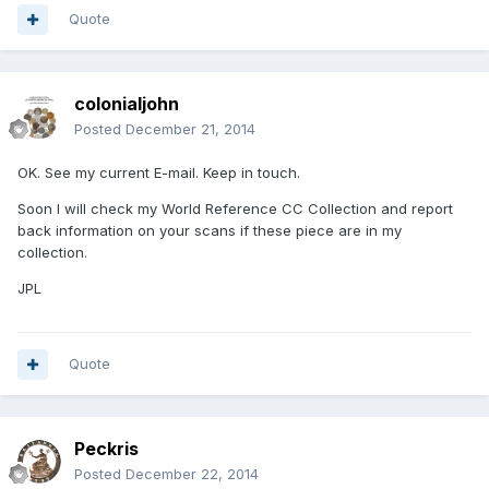
Quote
colonialjohn
Posted
December 21, 2014
OK. See my current E-mail. Keep in touch.
Soon I will check my World Reference CC Collection and report
back information on your scans if these piece are in my
collection.
JPL
Quote
Peckris
Posted
December 22, 2014