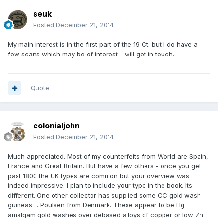
seuk
Posted
December 21, 2014
My main interest is in the first part of the 19 Ct. but I do have a
few scans which may be of interest - will get in touch.
Quote
colonialjohn
Posted
December 21, 2014
Much appreciated. Most of my counterfeits from World are Spain,
France and Great Britain. But have a few others - once you get
past 1800 the UK types are common but your overview was
indeed impressive. I plan to include your type in the book. Its
different. One other collector has supplied some CC gold wash
guineas ... Poulsen from Denmark. These appear to be Hg
amalgam gold washes over debased alloys of copper or low Zn