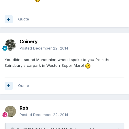
Quote
Coinery
Posted
December 22, 2014
You didn't sound Mancunian when I spoke to you from the
Sainsbury's carpark in Weston-Super-Mare!
Quote
Rob
Posted
December 22, 2014