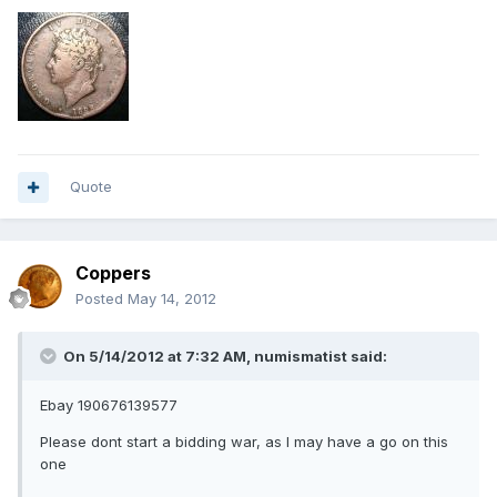
Quote
Coppers
Posted
May 14, 2012
On 5/14/2012 at 7:32 AM, numismatist said:
Ebay 190676139577
Please dont start a bidding war, as I may have a go on this
one