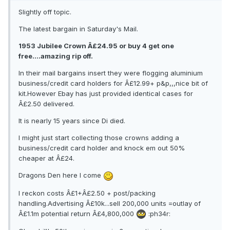
Slightly off topic.
The latest bargain in Saturday's Mail.
1953 Jubilee Crown Â£24.95 or buy 4 get one
free....amazing rip off.
In their mail bargains insert they were flogging aluminium
business/credit card holders for Â£12.99+ p&p,,,nice bit of
kit.However Ebay has just provided identical cases for
Â£2.50 delivered.
It is nearly 15 years since Di died.
I might just start collecting those crowns adding a
business/credit card holder and knock em out 50%
cheaper at Â£24.
Dragons Den here I come
I reckon costs Â£1+Â£2.50 + post/packing
handling.Advertising Â£10k...sell 200,000 units =outlay of
Â£1.1m potential return Â£4,800,000
:ph34r: