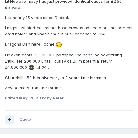
kit.However Ebay has just provided identical cases for £2.50
delivered.
It is nearly 15 years since Di died.
I might just start collecting those crowns adding a business/credit
card holder and knock em out 50% cheaper at £24.
Dragons Den here I come
I reckon costs £1+£2.50 + post/packing handling.Advertising
£10k...sell 200,000 units =outlay of £1.1m potential return
£4,800,000
:ph34r:
Churchill's 50th anniversary in 3 years time.hmmmm
Any backers from the forum?
Edited
May 14, 2012
by Peter
Quote