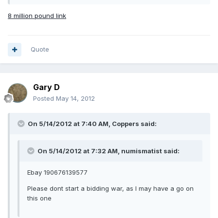
8 million pound link
Quote
Gary D
Posted
May 14, 2012
On 5/14/2012 at 7:40 AM, Coppers said:
On 5/14/2012 at 7:32 AM, numismatist said:
Ebay 190676139577
Please dont start a bidding war, as I may have a go on
this one