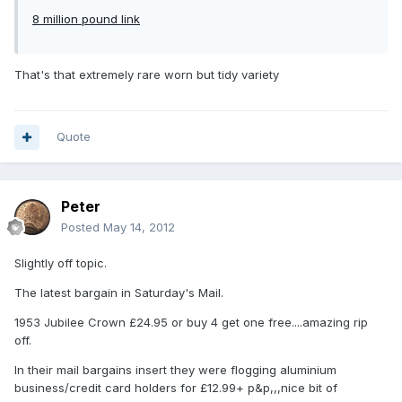
8 million pound link
That's that extremely rare worn but tidy variety
Quote
Peter
Posted
May 14, 2012
Slightly off topic.
The latest bargain in Saturday's Mail.
1953 Jubilee Crown £24.95 or buy 4 get one free....amazing rip
off.
In their mail bargains insert they were flogging aluminium
business/credit card holders for £12.99+ p&p,,,nice bit of