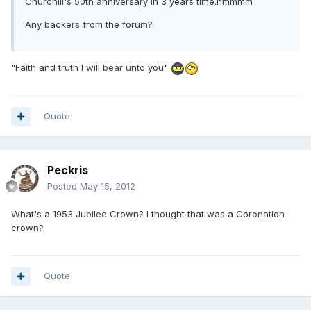
Churchill's 50th anniversary in 3 years time.hmmmm
Any backers from the forum?
"Faith and truth I will bear unto you"
Quote
Peckris
Posted
May 15, 2012
What's a 1953 Jubilee Crown? I thought that was a Coronation
crown?
Quote