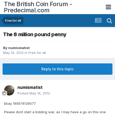
The British Coin Forum -
Predecimal.com
Free for all
The 8 million pound penny
By
numismatist
May 14, 2012
in
Free for all
Reply to this topic
numismatist
Posted
May 14, 2012
Ebay 190676139577
Please dont start a bidding war, as I may have a go on this one