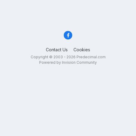
Contact Us
Cookies
Copyright © 2003 - 2026 Predecimal.com
Powered by Invision Community