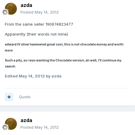
azda
Posted
May 14, 2012
From the same seller 190674823477
Apparently (their words not mine)
edward IV silver hammered groat coin, this is not chocolate money and worth
more
Such a pity, as i was wanting the Chocolate version, ah well, i'll continue my
search
Edited
May 14, 2012
by azda
Quote
azda
Posted
May 14, 2012