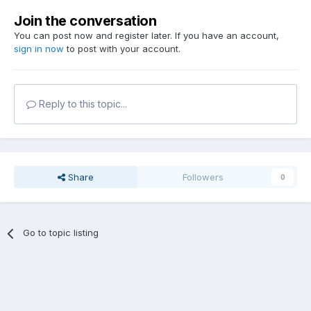
Join the conversation
You can post now and register later. If you have an account,
sign in now
to post with your account.
Reply to this topic...
Share
Followers
0
Go to topic listing