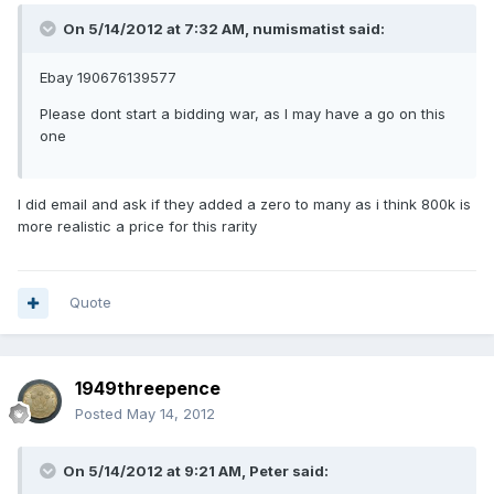
On 5/14/2012 at 7:32 AM, numismatist said:
Ebay 190676139577
Please dont start a bidding war, as I may have a go on this
one
I did email and ask if they added a zero to many as i think 800k is
more realistic a price for this rarity
Quote
1949threepence
Posted
May 14, 2012
On 5/14/2012 at 9:21 AM, Peter said: