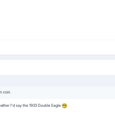
n coin.
-leather I'd say the 1933 Double Eagle