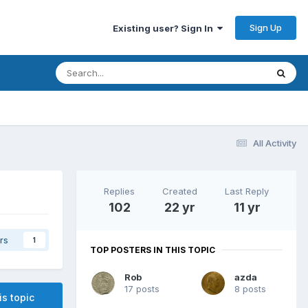
Sign Up
Existing user? Sign In
All Activity
Replies
Created
Last Reply
102
22 yr
11 yr
rs
1
TOP POSTERS IN THIS TOPIC
Rob
azda
17 posts
8 posts
is topic