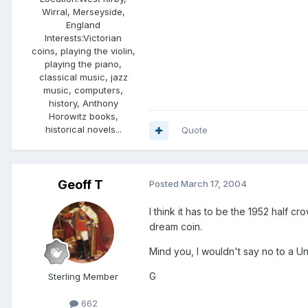
Wirral, Merseyside,
England
Interests:
Victorian
coins, playing the violin,
playing the piano,
classical music, jazz
music, computers,
history, Anthony
Horowitz books,
historical novels...
Quote
Geoff T
Posted
March 17, 2004
I think it has to be the 1952 half c
dream coin.
Mind you, I wouldn't say no to a Un
G
Sterling Member
662