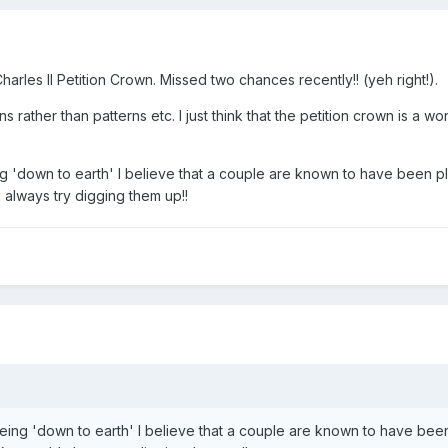
rles II Petition Crown. Missed two chances recently!! (yeh right!).
s rather than patterns etc. I just think that the petition crown is a wo
ing 'down to earth' I believe that a couple are known to have been p
 always try digging them up!!
 being 'down to earth' I believe that a couple are known to have be