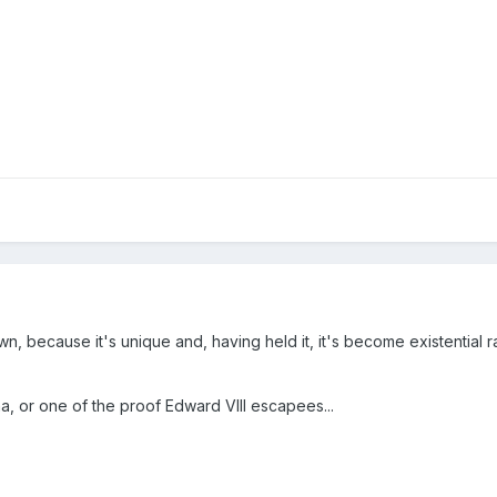
rown, because it's unique and, having held it, it's become existential r
a, or one of the proof Edward VIII escapees...