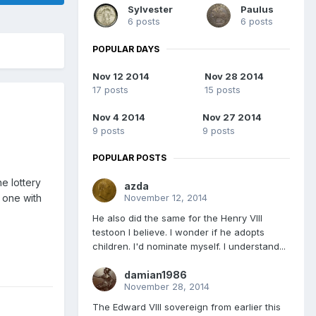
Sylvester
Paulus
6 posts
6 posts
POPULAR DAYS
Nov 12 2014
Nov 28 2014
17 posts
15 posts
Nov 4 2014
Nov 27 2014
9 posts
9 posts
POPULAR POSTS
e lottery
azda
November 12, 2014
t one with
He also did the same for the Henry VIII
testoon I believe. I wonder if he adopts
children. I'd nominate myself. I understand...
damian1986
November 28, 2014
The Edward VIII sovereign from earlier this