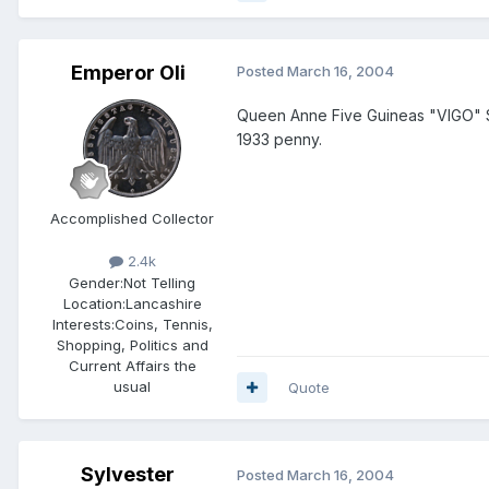
Emperor Oli
Posted
March 16, 2004
Queen Anne Five Guineas "VIGO" S
1933 penny.
Accomplished Collector
2.4k
Gender:
Not Telling
Location:
Lancashire
Interests:
Coins, Tennis,
Shopping, Politics and
Current Affairs the
usual
Quote
Sylvester
Posted
March 16, 2004