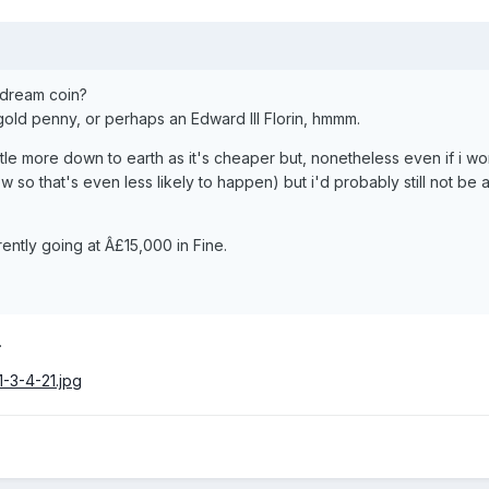
r dream coin?
 gold penny, or perhaps an Edward III Florin, hmmm.
ttle more down to earth as it's cheaper but, nonetheless even if i wo
w so that's even less likely to happen) but i'd probably still not be 
ently going at Â£15,000 in Fine.
.
1-3-4-21.jpg