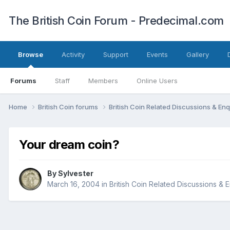
The British Coin Forum - Predecimal.com
Browse
Activity
Support
Events
Gallery
Forums
Staff
Members
Online Users
Home
British Coin forums
British Coin Related Discussions & Enq
Your dream coin?
By
Sylvester
March 16, 2004
in
British Coin Related Discussions & E