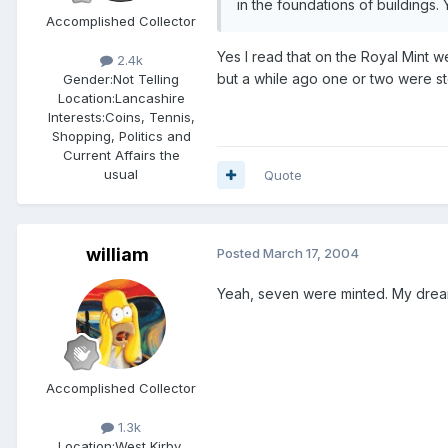
in the foundations of buildings.
Accomplished Collector
Yes I read that on the Royal Mint we
2.4k
but a while ago one or two were sto
Gender:
Not Telling
Location:
Lancashire
Interests:
Coins, Tennis,
Shopping, Politics and
Current Affairs the
usual
Quote
william
Posted
March 17, 2004
Yeah, seven were minted. My dream c
Accomplished Collector
1.3k
Location:
West Kirby,