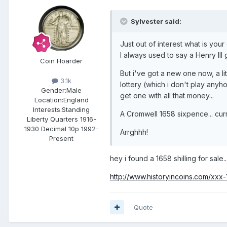
Sylvester said:
Just out of interest what is you
I always used to say a Henry III
Coin Hoarder
But i've got a new one now, a li
3.1k
lottery (which i don't play anyho
Gender:
Male
get one with all that money...
Location:
England
Interests:
Standing
A Cromwell 1658 sixpence... curr
Liberty Quarters 1916-
1930 Decimal 10p 1992-
Arrghhh!
Present
hey i found a 1658 shilling for sale..
http://www.historyincoins.com/xxx-
Quote