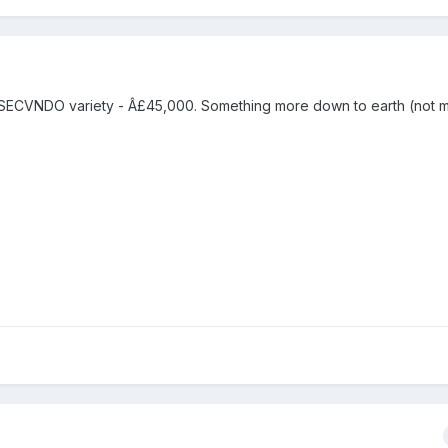
ECVNDO variety - Â£45,000. Something more down to earth (not m