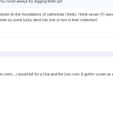
 You could always try digging them up!!
bsite (in the foundations of cathedrals I think). I think seven (?) we
len so some lucky devil has one or two in their collection!
oins.....i would kill for a Una and the Lion coin. A gothic crown as w