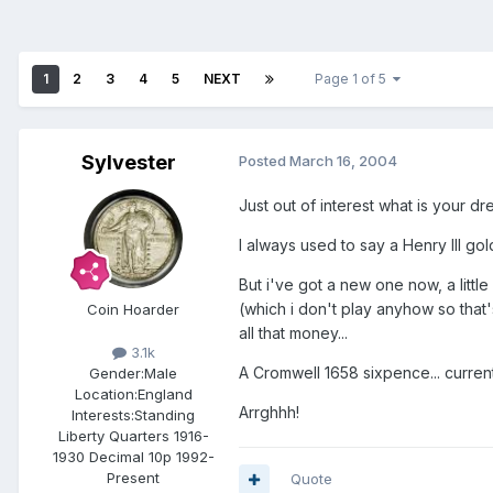
1
2
3
4
5
NEXT
Page 1 of 5
Sylvester
Posted
March 16, 2004
Just out of interest what is your d
I always used to say a Henry III go
But i've got a new one now, a littl
(which i don't play anyhow so that'
Coin Hoarder
all that money...
3.1k
A Cromwell 1658 sixpence... current
Gender:
Male
Location:
England
Arrghhh!
Interests:
Standing
Liberty Quarters 1916-
1930 Decimal 10p 1992-
Present
Quote