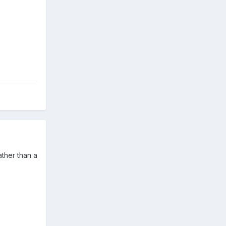
ather than a