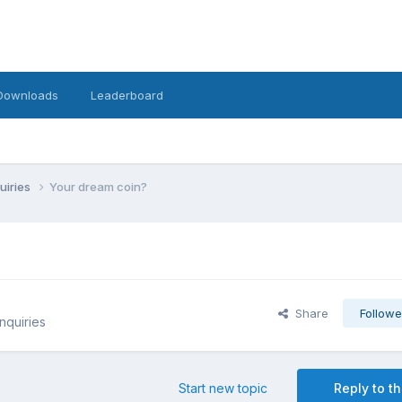
Downloads
Leaderboard
uiries
Your dream coin?
Share
Followe
nquiries
Start new topic
Reply to th