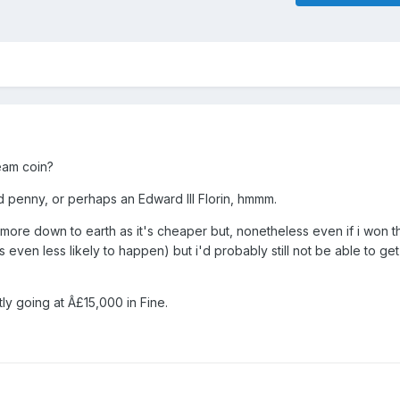
ream coin?
ld penny, or perhaps an Edward III Florin, hmmm.
e more down to earth as it's cheaper but, nonetheless even if i won th
s even less likely to happen) but i'd probably still not be able to ge
ly going at Â£15,000 in Fine.