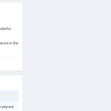
nderful
laced in the
en placed