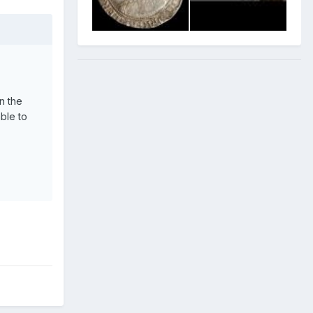
n the
able to