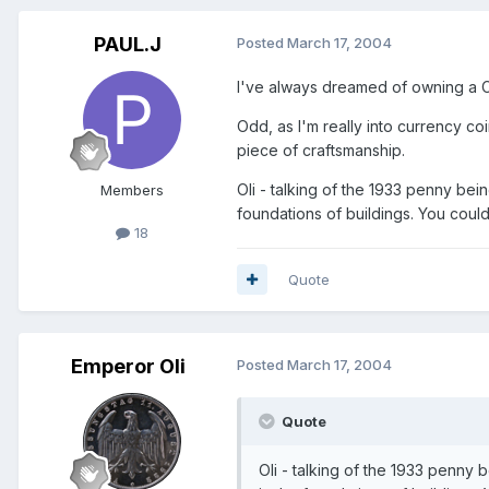
PAUL.J
Posted
March 17, 2004
I've always dreamed of owning a Cha
Odd, as I'm really into currency coin
piece of craftsmanship.
Oli - talking of the 1933 penny be
Members
foundations of buildings. You could
18
Quote
Emperor Oli
Posted
March 17, 2004
Quote
Oli - talking of the 1933 penny