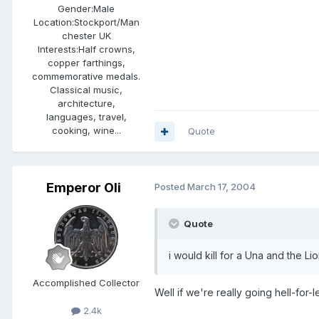
Gender:
Male
Location:
Stockport/Man
chester UK
Interests:
Half crowns,
copper farthings,
commemorative medals.
Classical music,
architecture,
languages, travel,
cooking, wine...
Quote
Emperor Oli
Posted
March 17, 2004
Quote
i would kill for a Una and the Lio
Accomplished Collector
Well if we're really going hell-for
2.4k