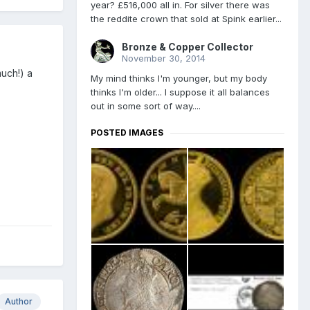
year? £516,000 all in. For silver there was
the reddite crown that sold at Spink earlier...
Bronze & Copper Collector
November 30, 2014
uch!) a
My mind thinks I'm younger, but my body
thinks I'm older... I suppose it all balances
out in some sort of way....
POSTED IMAGES
Author