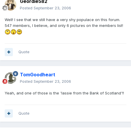
Geordie582
Posted
September 23, 2006
Well! I see that we still have a very shy populace on this forum.
547 members, I believe, and only 6 pictures on the members list!
Quote
TomGoodheart
Posted
September 23, 2006
Yeah, and one of those is the 'lassie from the Bank of Scotland'!!
Quote