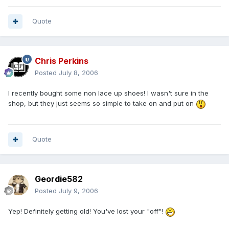
Quote
Chris Perkins
Posted
July 8, 2006
I recently bought some non lace up shoes! I wasn't sure in the
shop, but they just seems so simple to take on and put on
Quote
Geordie582
Posted
July 9, 2006
Yep! Definitely getting old! You've lost your "off"!