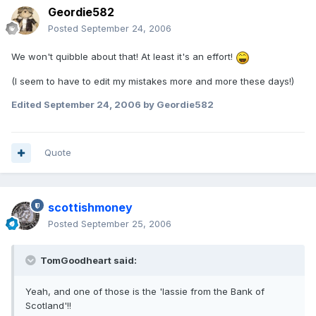
Geordie582
Posted
September 24, 2006
We won't quibble about that! At least it's an effort!
(I seem to have to edit my mistakes more and more these days!)
Edited
September 24, 2006
by Geordie582
Quote
scottishmoney
Posted
September 25, 2006
TomGoodheart said:
Yeah, and one of those is the 'lassie from the Bank of
Scotland'!!