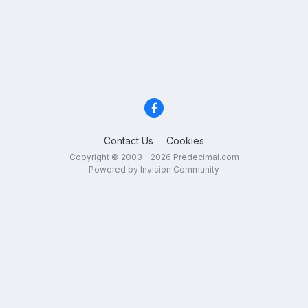
Contact Us
Cookies
Copyright © 2003 - 2026 Predecimal.com
Powered by Invision Community