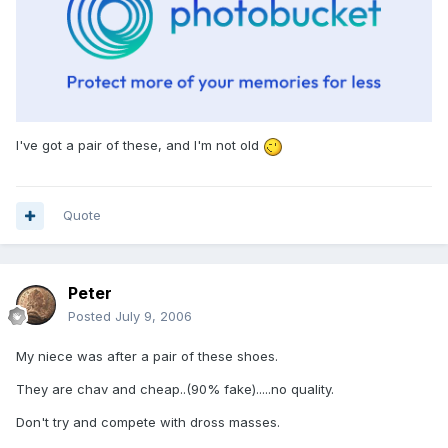
I've got a pair of these, and I'm not old
Quote
Peter
Posted
July 9, 2006
My niece was after a pair of these shoes.
They are chav and cheap..(90% fake).....no quality.
Don't try and compete with dross masses.