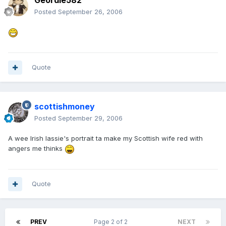
Geordie582
Posted
September 26, 2006
Quote
scottishmoney
Posted
September 29, 2006
A wee Irish lassie's portrait ta make my Scottish wife red with
angers me thinks
Quote
PREV
Page 2 of 2
NEXT