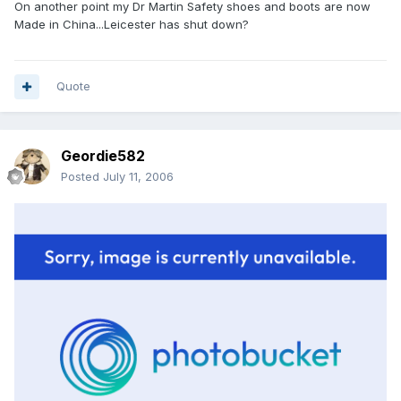
On another point my Dr Martin Safety shoes and boots are now
Made in China...Leicester has shut down?
Quote
Geordie582
Posted
July 11, 2006