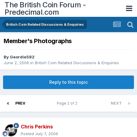
The British Coin Forum -
Predecimal.com
British Coin Related Discussions & Enquiries
Member's Photographs
By
Geordie582
June 2, 2006
in
British Coin Related Discussions & Enquiries
Reply to this topic
PREV
Page 2 of 2
NEXT
Chris Perkins
Posted
July 7, 2006