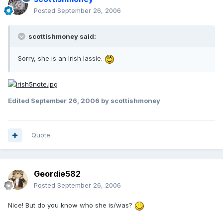
Posted
September 26, 2006
scottishmoney said:
Sorry, she is an Irish lassie.
Edited
September 26, 2006
by scottishmoney
Quote
Geordie582
Posted
September 26, 2006
Nice! But do you know who she is/was?