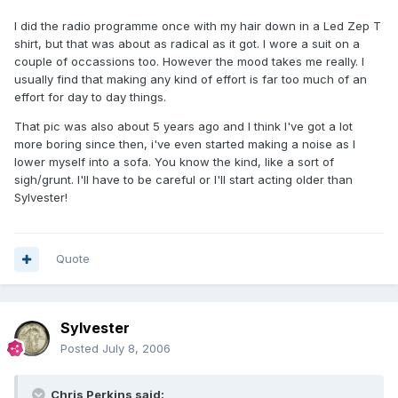
I did the radio programme once with my hair down in a Led Zep T
shirt, but that was about as radical as it got. I wore a suit on a
couple of occassions too. However the mood takes me really. I
usually find that making any kind of effort is far too much of an
effort for day to day things.
That pic was also about 5 years ago and I think I've got a lot
more boring since then, i've even started making a noise as I
lower myself into a sofa. You know the kind, like a sort of
sigh/grunt. I'll have to be careful or I'll start acting older than
Sylvester!
Quote
Sylvester
Posted
July 8, 2006
Chris Perkins said: