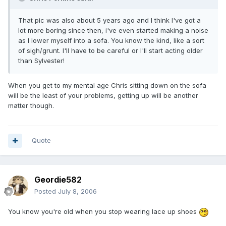
That pic was also about 5 years ago and I think I've got a
lot more boring since then, i've even started making a noise
as I lower myself into a sofa. You know the kind, like a sort
of sigh/grunt. I'll have to be careful or I'll start acting older
than Sylvester!
When you get to my mental age Chris sitting down on the sofa
will be the least of your problems, getting up will be another
matter though.
Quote
Geordie582
Posted
July 8, 2006
You know you're old when you stop wearing lace up shoes