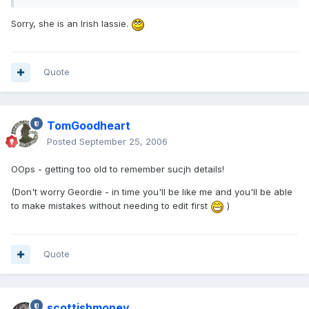
Sorry, she is an Irish lassie.
Quote
TomGoodheart
Posted
September 25, 2006
OOps - getting too old to remember sucjh details!
(Don't worry Geordie - in time you'll be like me and you'll be able
to make mistakes without needing to edit first
)
Quote
scottishmoney