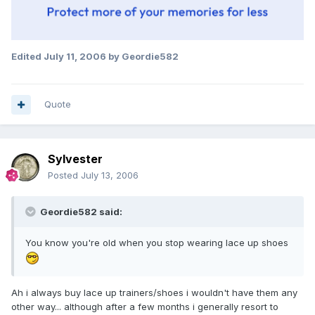
Edited
July 11, 2006
by Geordie582
Quote
Sylvester
Posted
July 13, 2006
Geordie582 said:
You know you're old when you stop wearing lace up shoes
Ah i always buy lace up trainers/shoes i wouldn't have them any
other way... although after a few months i generally resort to