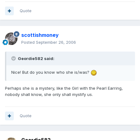
Quote
scottishmoney
Posted
September 26, 2006
Geordie582 said:
Nice! But do you know who she is/was?
Perhaps she is a mystery, like the Girl with the Pearl Earring,
nobody shall know, she only shall mystify us.
Quote