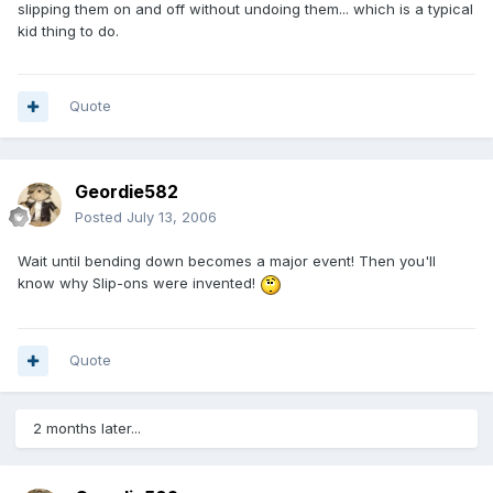
slipping them on and off without undoing them... which is a typical
kid thing to do.
Quote
Geordie582
Posted
July 13, 2006
Wait until bending down becomes a major event! Then you'll
know why Slip-ons were invented!
Quote
2 months later...