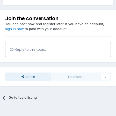
Join the conversation
You can post now and register later. If you have an account,
sign in now
to post with your account.
Reply to this topic...
Share
Followers
0
Go to topic listing