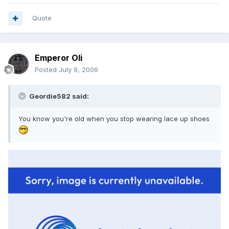
Quote
Emperor Oli
Posted
July 9, 2006
Geordie582 said:
You know you're old when you stop wearing lace up shoes