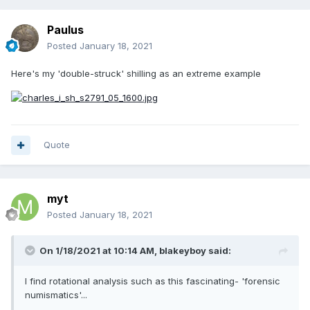
Paulus
Posted
January 18, 2021
Here's my 'double-struck' shilling as an extreme example
Quote
myt
Posted
January 18, 2021
On 1/18/2021 at 10:14 AM,
blakeyboy
said:
I find rotational analysis such as this fascinating- 'forensic
numismatics'...