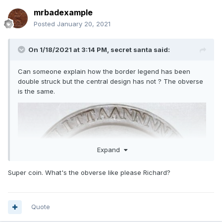
mrbadexample
Posted
January 20, 2021
On 1/18/2021 at 3:14 PM,
secret santa
said:
Can someone explain how the border legend has been
double struck but the central design has not ? The obverse
is the same.
Expand
Super coin. What's the obverse like please Richard?
Quote