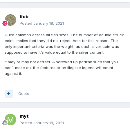
Rob
Posted
January 18, 2021
Quite common across all flan sizes. The number of double struck
coins implies that they did not reject them for this reason. The
only important criteria was the weight, as each silver coin was
supposed to have it's value equal to the silver content.
It may or may not detract. A screwed up portrait such that you
can't make out the features or an illegible legend will count
against it.
Quote
myt
Posted
January 18, 2021