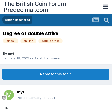
The British Coin Forum -
Predecimal.com
British Hammered
Degree of double strike
james i
shilling
double strike
By
myt
January 18, 2021
in
British Hammered
Reply to this topic
myt
Posted
January 18, 2021
Hi,