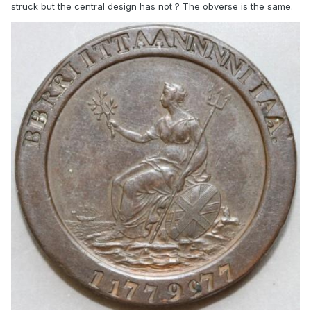
struck but the central design has not ? The obverse is the same.