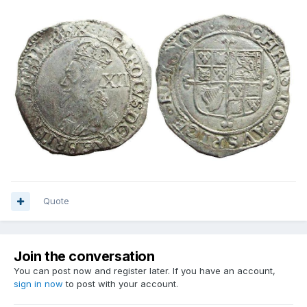
Quote
Join the conversation
You can post now and register later. If you have an account,
sign in now
to post with your account.