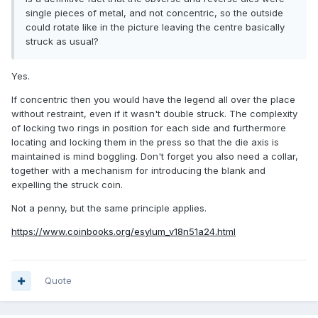
single pieces of metal, and not concentric, so the outside
could rotate like in the picture leaving the centre basically
struck as usual?
Yes.
If concentric then you would have the legend all over the place
without restraint, even if it wasn't double struck. The complexity
of locking two rings in position for each side and furthermore
locating and locking them in the press so that the die axis is
maintained is mind boggling. Don't forget you also need a collar,
together with a mechanism for introducing the blank and
expelling the struck coin.
Not a penny, but the same principle applies.
https://www.coinbooks.org/esylum_v18n51a24.html
Quote