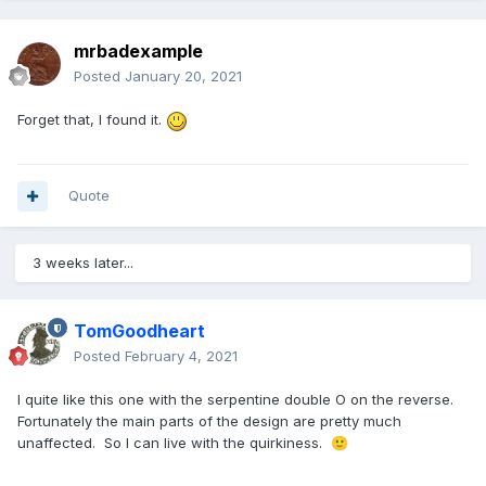
mrbadexample
Posted
January 20, 2021
Forget that, I found it.
Quote
3 weeks later...
TomGoodheart
Posted
February 4, 2021
I quite like this one with the serpentine double O on the reverse.
Fortunately the main parts of the design are pretty much
unaffected. So I can live with the quirkiness.
🙂