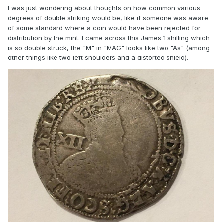
I was just wondering about thoughts on how common various
degrees of double striking would be, like if someone was aware
of some standard where a coin would have been rejected for
distribution by the mint. I came across this James 1 shilling which
is so double struck, the "M" in "MAG" looks like two "As" (among
other things like two left shoulders and a distorted shield).