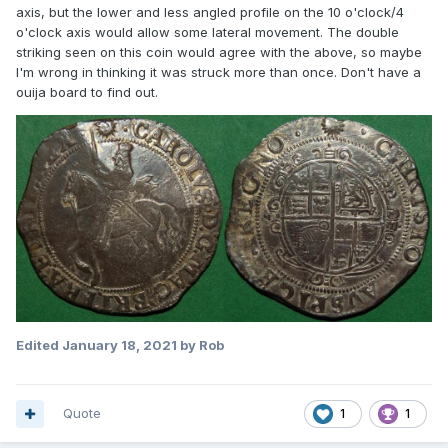
axis, but the lower and less angled profile on the 10 o'clock/4
o'clock axis would allow some lateral movement. The double
striking seen on this coin would agree with the above, so maybe
I'm wrong in thinking it was struck more than once. Don't have a
ouija board to find out.
Edited
January 18, 2021
by Rob
Quote
1
1