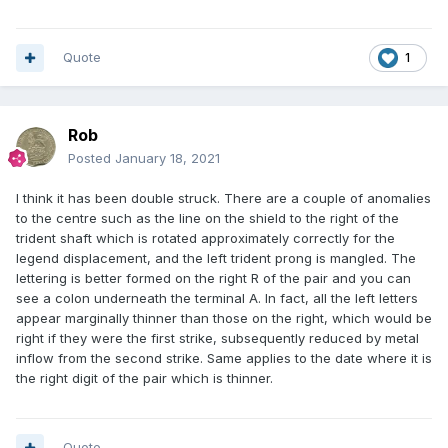
Quote
1
Rob
Posted
January 18, 2021
I think it has been double struck. There are a couple of anomalies
to the centre such as the line on the shield to the right of the
trident shaft which is rotated approximately correctly for the
legend displacement, and the left trident prong is mangled. The
lettering is better formed on the right R of the pair and you can
see a colon underneath the terminal A. In fact, all the left letters
appear marginally thinner than those on the right, which would be
right if they were the first strike, subsequently reduced by metal
inflow from the second strike. Same applies to the date where it is
the right digit of the pair which is thinner.
Quote