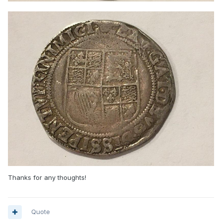
Thanks for any thoughts!
Quote