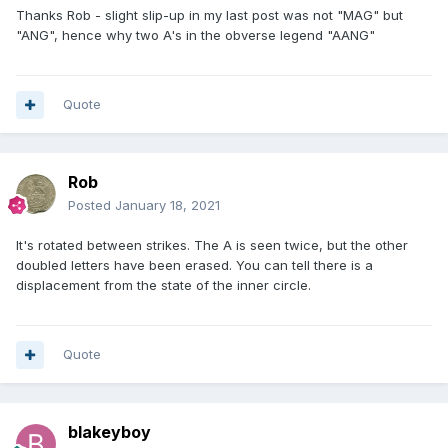
Thanks Rob - slight slip-up in my last post was not "MAG" but
"ANG", hence why two A's in the obverse legend "AANG"
Quote
Rob
Posted
January 18, 2021
It's rotated between strikes. The A is seen twice, but the other
doubled letters have been erased. You can tell there is a
displacement from the state of the inner circle.
Quote
blakeyboy