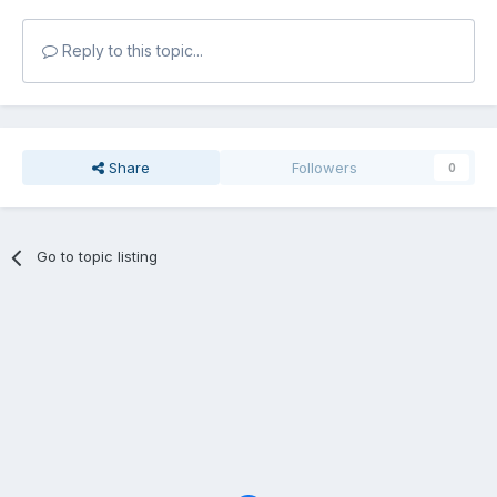
Reply to this topic...
Share
Followers
0
Go to topic listing