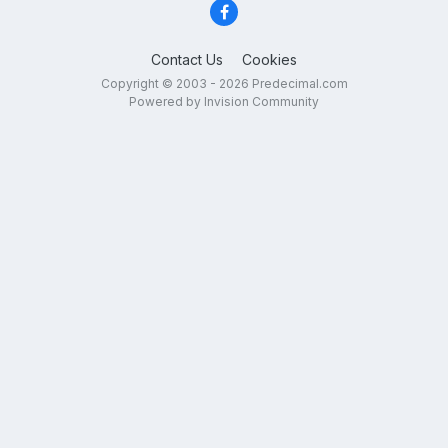
Contact Us
Cookies
Copyright © 2003 - 2026 Predecimal.com
Powered by Invision Community