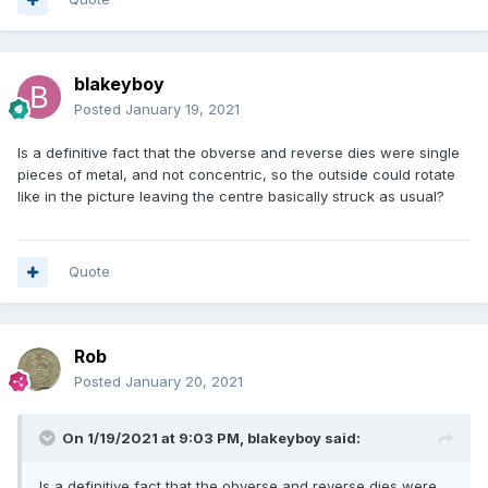
blakeyboy
Posted
January 19, 2021
Is a definitive fact that the obverse and reverse dies were single
pieces of metal, and not concentric, so the outside could rotate
like in the picture leaving the centre basically struck as usual?
Quote
Rob
Posted
January 20, 2021
On 1/19/2021 at 9:03 PM,
blakeyboy
said:
Is a definitive fact that the obverse and reverse dies were