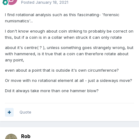
Posted
January 18, 2021
I find rotational analysis such as this fascinating- 'forensic
numismatics'...
I don't know enough about coin striking to probably be correct on
this, but if a coin is in a collar when struck it can only rotate
about it's centre( ? ), unless something goes strangely wrong, but
with hammered, is it true that a coin can therefore rotate about
any point,
even about a point that is outside it's own circumference?
Or move with no rotational element at all - just a sideways move?
Did it always take more than one hammer blow?
Quote
Rob