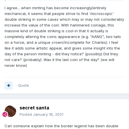
I agree... when minting has become increasingly/entirely
mechanical, it seems that people strive to find 'microscopic'
double striking in some cases which may or may not considerably
increase the value of the coin. With hammered coinage, this
massive kind of double striking is cool in that it actually is
completely altering the coins appearance (e.g. "AANG", two tails
on a horse, and a unique crown/incomplete for Charles). I feel
like it adds some artistic appeal, and gives some insight into the
day of the person minting - did they notice? (possibly) Did they
not care? (probably). Was it the last coin of the day? (we will
never know)
Quote
secret santa
Posted
January 18, 2021
Can someone explain how the border legend has been double