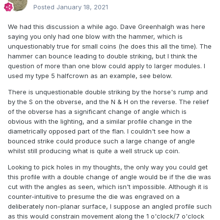
Posted
January 18, 2021
We had this discussion a while ago. Dave Greenhalgh was here
saying you only had one blow with the hammer, which is
unquestionably true for small coins (he does this all the time). The
hammer can bounce leading to double striking, but I think the
question of more than one blow could apply to larger modules. I
used my type 5 halfcrown as an example, see below.
There is unquestionable double striking by the horse's rump and
by the S on the obverse, and the N & H on the reverse. The relief
of the obverse has a significant change of angle which is
obvious with the lighting, and a similar profile change in the
diametrically opposed part of the flan. I couldn't see how a
bounced strike could produce such a large change of angle
whilst still producing what is quite a well struck up coin.
Looking to pick holes in my thoughts, the only way you could get
this profile with a double change of angle would be if the die was
cut with the angles as seen, which isn't impossible. Although it is
counter-intuitive to presume the die was engraved on a
deliberately non-planar surface, I suppose an angled profile such
as this would constrain movement along the 1 o'clock/7 o'clock