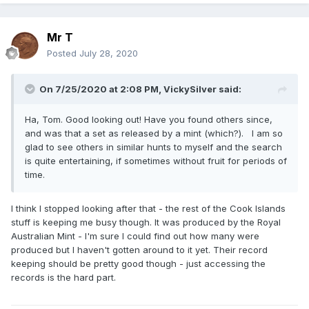
Mr T
Posted
July 28, 2020
On 7/25/2020 at 2:08 PM,
VickySilver
said:
Ha, Tom. Good looking out! Have you found others since,
and was that a set as released by a mint (which?). I am so
glad to see others in similar hunts to myself and the search
is quite entertaining, if sometimes without fruit for periods of
time.
I think I stopped looking after that - the rest of the Cook Islands
stuff is keeping me busy though. It was produced by the Royal
Australian Mint - I'm sure I could find out how many were
produced but I haven't gotten around to it yet. Their record
keeping should be pretty good though - just accessing the
records is the hard part.