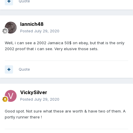
Quote
Iannich48
Posted
July 29, 2020
Well, i can see a 2002 Jamaica 50$ on ebay, but that is the only
2002 proof that i can see. Very elusive those sets.
Quote
VickySilver
Posted
July 29, 2020
Good spot. Not sure what these are worth & have two of them. A
portly runner there !