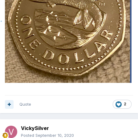
Quote
2
VickySilver
Posted
September 10, 2020