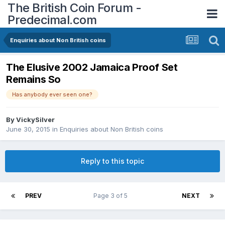
The British Coin Forum -
Predecimal.com
Enquiries about Non British coins
The Elusive 2002 Jamaica Proof Set
Remains So
Has anybody ever seen one?
By
VickySilver
June 30, 2015
in
Enquiries about Non British coins
Reply to this topic
PREV
Page 3 of 5
NEXT