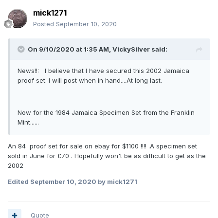
mick1271
Posted
September 10, 2020
On 9/10/2020 at 1:35 AM,
VickySilver
said:
News!!: I believe that I have secured this 2002 Jamaica
proof set. I will post when in hand....At long last.
Now for the 1984 Jamaica Specimen Set from the Franklin
Mint......
An 84 proof set for sale on ebay for $1100 !!!! .A specimen set
sold in June for £70 . Hopefully won't be as difficult to get as the
2002
Edited
September 10, 2020
by mick1271
Quote