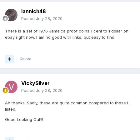
Iannich48
Posted
July 28, 2020
There is a set of 1976 Jamaica proof coins 1 cent to 1 dollar on
ebay right now. I am no good with links, but easy to find.
Quote
VickySilver
Posted
July 28, 2020
Ah thanks! Sadly, these are quite common compared to those I
listed.
Good Looking Out!!!