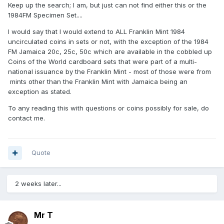
Keep up the search; I am, but just can not find either this or the
1984FM Specimen Set....
I would say that I would extend to ALL Franklin Mint 1984
uncirculated coins in sets or not, with the exception of the 1984
FM Jamaica 20c, 25c, 50c which are available in the cobbled up
Coins of the World cardboard sets that were part of a multi-
national issuance by the Franklin Mint - most of those were from
mints other than the Franklin Mint with Jamaica being an
exception as stated.
To any reading this with questions or coins possibly for sale, do
contact me.
Quote
2 weeks later...
Mr T