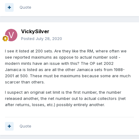
Quote
VickySilver
Posted
July 28, 2020
I see it listed at 200 sets. Are they like the RM, where often we
see reported maximums as oppose to actual number sold -
modern mints have an issue with this? The OP set 2002
Jamaica is listed as are all the other Jamaica sets from 1988-
2001 at 500. These must be maximums because some are much
scarcer than others.
I suspect an original set limit is the first number, the number
released another, the net number out to actual collectors (net
after returns, losses, etc.) possibly entirely another.
Quote