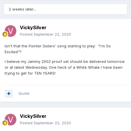
2 weeks later...
VickySilver
Posted
September 22, 2020
Isn't that the Pointer Sisters' song starting to play: "I'm So
Excited"?
I believe my Jammy 2002 proof set should be delivered tomorrow
or at latest Wednesday. One heck of a White Whale I have been
trying to get for TEN YEARS!
Quote
VickySilver
Posted
September 22, 2020