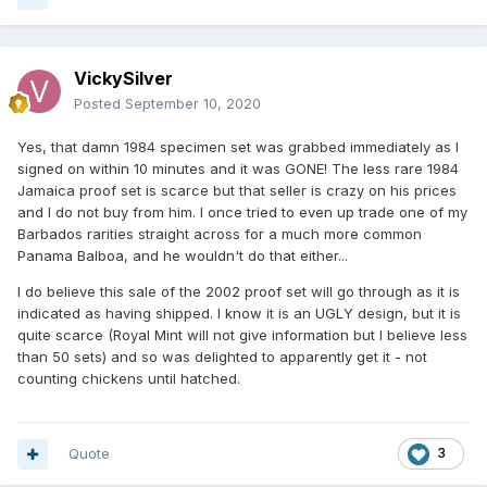
VickySilver
Posted
September 10, 2020
Yes, that damn 1984 specimen set was grabbed immediately as I
signed on within 10 minutes and it was GONE! The less rare 1984
Jamaica proof set is scarce but that seller is crazy on his prices
and I do not buy from him. I once tried to even up trade one of my
Barbados rarities straight across for a much more common
Panama Balboa, and he wouldn't do that either...
I do believe this sale of the 2002 proof set will go through as it is
indicated as having shipped. I know it is an UGLY design, but it is
quite scarce (Royal Mint will not give information but I believe less
than 50 sets) and so was delighted to apparently get it - not
counting chickens until hatched.
Quote
3