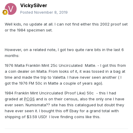
VickySilver
Posted
November 8, 2019
Well kids, no update at all. I can not find either this 2002 proof set
or the 1984 specimen set.
However, on a related note, I got two quite rare bits in the last 6
months:
1976 Malta Franklin Mint 25c Uncirculated Matte. - I got this from
a coin dealer on Malta. From looks of it, it was tossed in a bag at
time and made the trip to Valetta. I have never seen another ( I
got the 1976 FM 50c in Matte a couple of years ago).
1984 Franklin Mint Uncirculated (Proof Like) 50c - this I had
graded at
PCGS
and is on their census, also the only one I have
ever seen. Numismata?? site has this catalogued but doubt they
have ever seen it. I bought this off Ebay for a grand total with
shipping of $3.59 USD! l love finding coins like this.