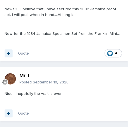
News!!: I believe that I have secured this 2002 Jamaica proof
set. I will post when in hand....At long last.
Now for the 1984 Jamaica Specimen Set from the Franklin Mint......
Quote
4
Mr T
Posted
September 10, 2020
Nice - hopefully the wait is over!
Quote