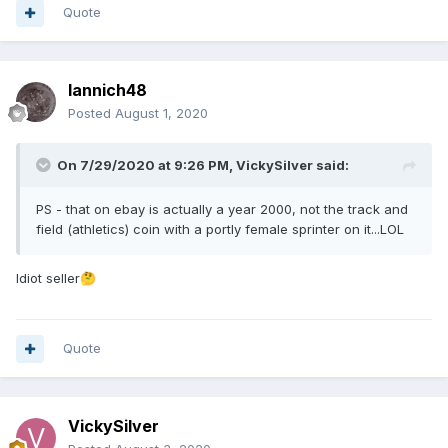
Quote
Iannich48
Posted
August 1, 2020
On 7/29/2020 at 9:26 PM,
VickySilver
said:
PS - that on ebay is actually a year 2000, not the track and
field (athletics) coin with a portly female sprinter on it...LOL
Idiot seller
🤔
Quote
VickySilver