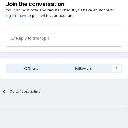
Join the conversation
You can post now and register later. If you have an account,
sign in now
to post with your account.
Reply to this topic...
Share
Followers
2
Go to topic listing