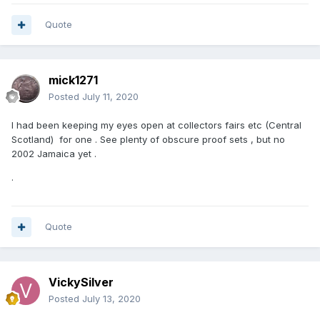
Quote
mick1271
Posted
July 11, 2020
I had been keeping my eyes open at collectors fairs etc (Central
Scotland) for one . See plenty of obscure proof sets , but no
2002 Jamaica yet .
.
Quote
VickySilver
Posted
July 13, 2020