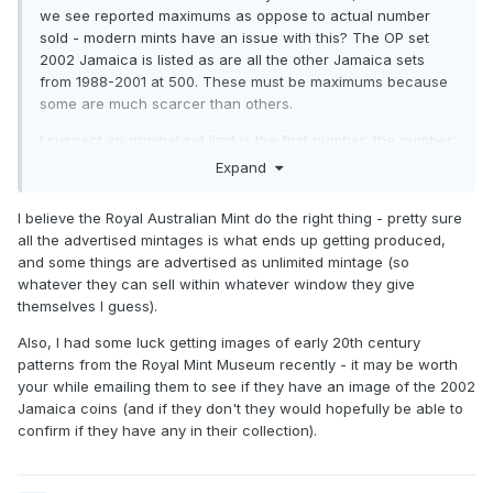
we see reported maximums as oppose to actual number
sold - modern mints have an issue with this? The OP set
2002 Jamaica is listed as are all the other Jamaica sets
from 1988-2001 at 500. These must be maximums because
some are much scarcer than others.
I suspect an original set limit is the first number, the number
released another, the net number out to actual collectors
Expand
(net after returns, losses, etc.) possibly entirely another.
I believe the Royal Australian Mint do the right thing - pretty sure
all the advertised mintages is what ends up getting produced,
and some things are advertised as unlimited mintage (so
whatever they can sell within whatever window they give
themselves I guess).
Also, I had some luck getting images of early 20th century
patterns from the Royal Mint Museum recently - it may be worth
your while emailing them to see if they have an image of the 2002
Jamaica coins (and if they don't they would hopefully be able to
confirm if they have any in their collection).