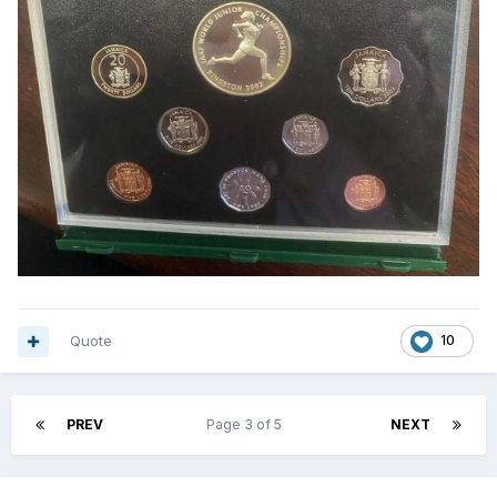
Quote
10
PREV
Page 3 of 5
NEXT