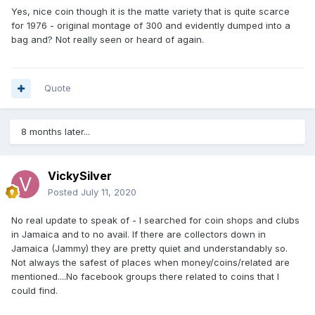
Yes, nice coin though it is the matte variety that is quite scarce
for 1976 - original montage of 300 and evidently dumped into a
bag and? Not really seen or heard of again.
Quote
8 months later...
VickySilver
Posted
July 11, 2020
No real update to speak of - I searched for coin shops and clubs
in Jamaica and to no avail. If there are collectors down in
Jamaica (Jammy) they are pretty quiet and understandably so.
Not always the safest of places when money/coins/related are
mentioned....No facebook groups there related to coins that I
could find.