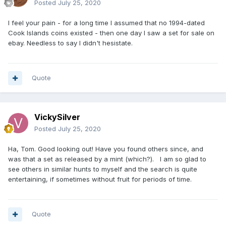
Posted
July 25, 2020
I feel your pain - for a long time I assumed that no 1994-dated
Cook Islands coins existed - then one day I saw a set for sale on
ebay. Needless to say I didn't hesistate.
Quote
VickySilver
Posted
July 25, 2020
Ha, Tom. Good looking out! Have you found others since, and
was that a set as released by a mint (which?). I am so glad to
see others in similar hunts to myself and the search is quite
entertaining, if sometimes without fruit for periods of time.
Quote