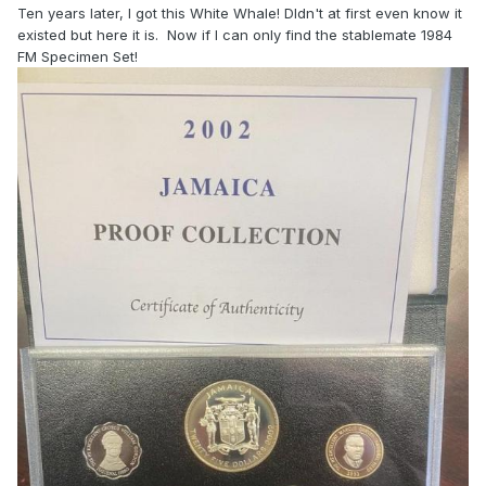
Ten years later, I got this White Whale! DIdn't at first even know it
existed but here it is. Now if I can only find the stablemate 1984
FM Specimen Set!