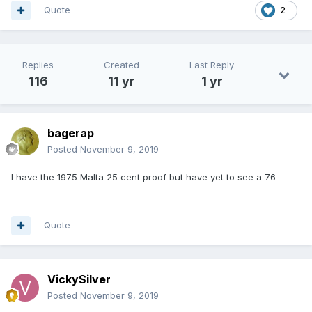
Quote
2
Replies
Created
Last Reply
116
11 yr
1 yr
bagerap
Posted
November 9, 2019
I have the 1975 Malta 25 cent proof but have yet to see a 76
Quote
VickySilver
Posted
November 9, 2019