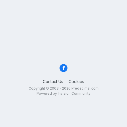
Contact Us
Cookies
Copyright © 2003 - 2026 Predecimal.com
Powered by Invision Community