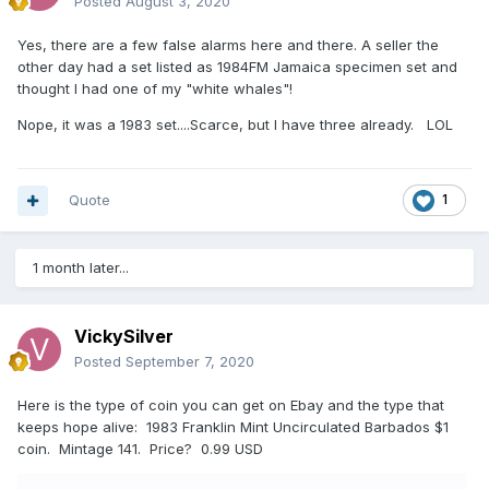
Posted
August 3, 2020
Yes, there are a few false alarms here and there. A seller the
other day had a set listed as 1984FM Jamaica specimen set and
thought I had one of my "white whales"!
Nope, it was a 1983 set....Scarce, but I have three already. LOL
Quote
1
1 month later...
VickySilver
Posted
September 7, 2020
Here is the type of coin you can get on Ebay and the type that
keeps hope alive: 1983 Franklin Mint Uncirculated Barbados $1
coin. Mintage 141. Price? 0.99 USD