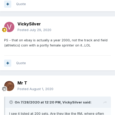
Quote
VickySilver
Posted
July 29, 2020
PS - that on ebay is actually a year 2000, not the track and field
(athletics) coin with a portly female sprinter on it...LOL
Quote
Mr T
Posted
August 1, 2020
On 7/28/2020 at 12:20 PM,
VickySilver
said:
I see it listed at 200 sets. Are they like the RM, where often