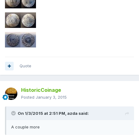
Quote
HistoricCoinage
Posted
January 3, 2015
On 1/3/2015 at 2:51 PM, azda said:
A couple more