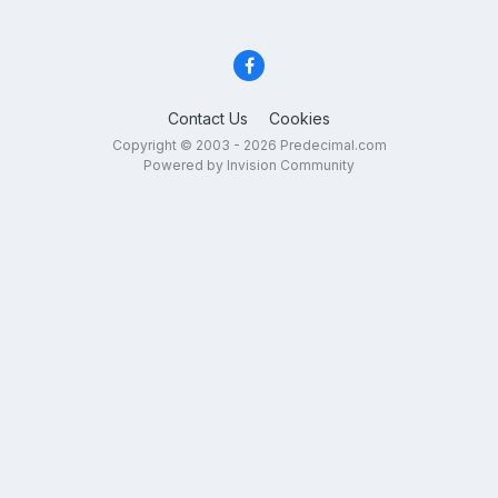
Contact Us
Cookies
Copyright © 2003 - 2026 Predecimal.com
Powered by Invision Community