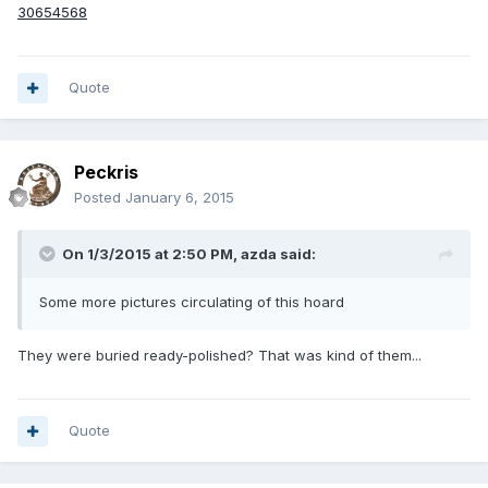
30654568
Quote
Peckris
Posted
January 6, 2015
On 1/3/2015 at 2:50 PM, azda said:
Some more pictures circulating of this hoard
They were buried ready-polished? That was kind of them...
Quote