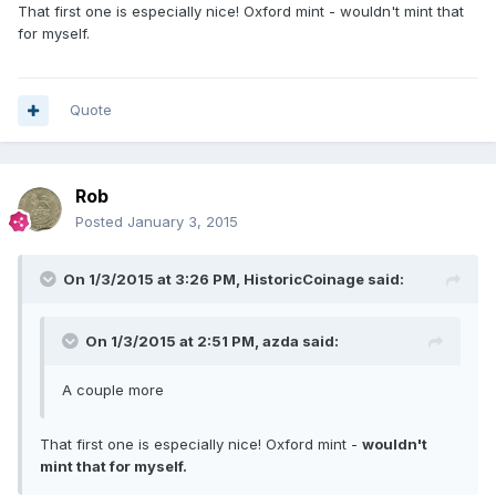
That first one is especially nice! Oxford mint - wouldn't mint that
for myself.
Quote
Rob
Posted
January 3, 2015
On 1/3/2015 at 3:26 PM, HistoricCoinage said:
On 1/3/2015 at 2:51 PM, azda said:
A couple more
That first one is especially nice! Oxford mint -
wouldn't
mint that for myself.