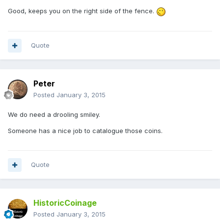
Good, keeps you on the right side of the fence.
Quote
Peter
Posted
January 3, 2015
We do need a drooling smiley.
Someone has a nice job to catalogue those coins.
Quote
HistoricCoinage
Posted
January 3, 2015