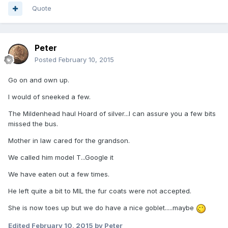
Quote
Peter
Posted
February 10, 2015
Go on and own up.
I would of sneeked a few.
The Mildenhead haul Hoard of silver...I can assure you a few bits
missed the bus.
Mother in law cared for the grandson.
We called him model T...Google it
We have eaten out a few times.
He left quite a bit to MIL the fur coats were not accepted.
She is now toes up but we do have a nice goblet.....maybe
Edited
February 10, 2015
by Peter