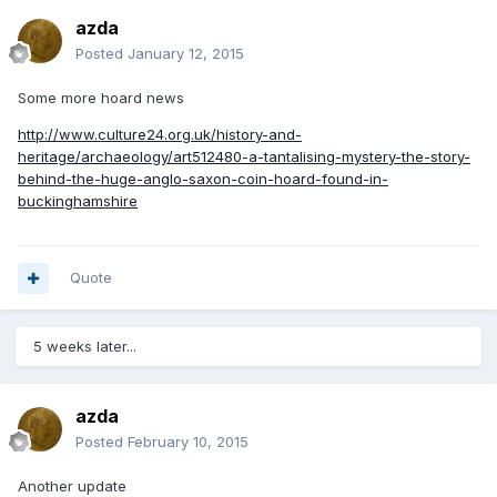
azda
Posted
January 12, 2015
Some more hoard news
http://www.culture24.org.uk/history-and-
heritage/archaeology/art512480-a-tantalising-mystery-the-story-
behind-the-huge-anglo-saxon-coin-hoard-found-in-
buckinghamshire
Quote
5 weeks later...
azda
Posted
February 10, 2015
Another update