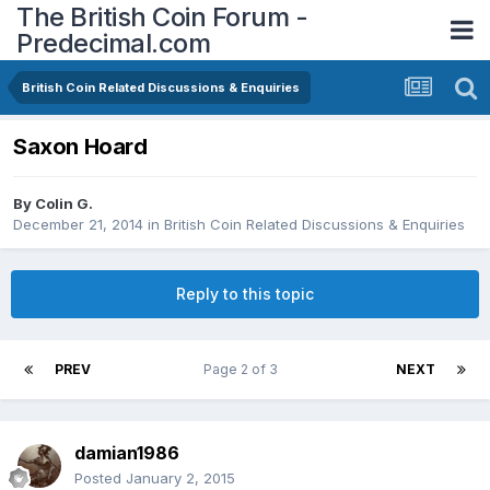
The British Coin Forum -
Predecimal.com
British Coin Related Discussions & Enquiries
Saxon Hoard
By
Colin G.
December 21, 2014
in
British Coin Related Discussions & Enquiries
Reply to this topic
PREV
Page 2 of 3
NEXT
damian1986
Posted
January 2, 2015