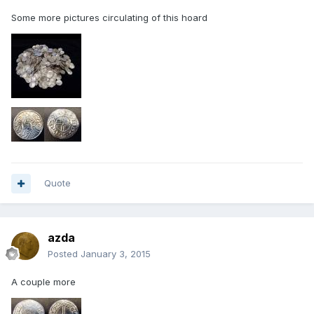
Some more pictures circulating of this hoard
Quote
azda
Posted
January 3, 2015
A couple more