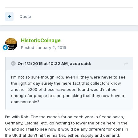
Quote
HistoricCoinage
Posted
January 2, 2015
On 1/2/2015 at 10:32 AM, azda said:
I'm not so sure though Rob, even IF they were never to see
the light of day surely the mere fact that collectors know
another 5200 of these have been found would'nt it be
enough for people to start panicking that they now have a
common coin?
I'm with Rob. The thousands found each year in Scandinavia,
Germany, Estonia, etc. do nothing to lower the price here in the
UK and so I fail to see how it would be any different for coins in
the UK that don't hit the market, either. Supply and demand.