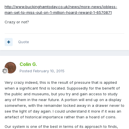
http://www.buckinghamtoday.co.uk/news/more-news/jobless-
man-set-to-miss-out-on-1-million-hoard-reward-1-6570871
Crazy or not?
Quote
Colin G.
Posted
February 10, 2015
Very crazy indeed, this is the result of pressure that is applied
when a significant find is located. Supposedly for the benefit of
the public and museums, but you try and gain access to study
any of them in the near future. A portion will end up on a display
somewhere, with the remainder locked away in a drawer never to
see the light of day again. I could understand it more if it was an
artefact of historical importance rather than a hoard of coins.
Our system is one of the best in terms of its approach to finds,