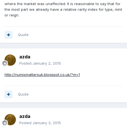
where the market was unaffected. It is reasonable to say that for
the most part we already have a relative rarity index for type, mint
or reign.
Quote
azda
Posted
January 2, 2015
http://numismattersuk.blogspot.co.uk/?m=1
Quote
azda
Posted
January 3, 2015