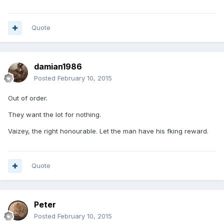
Quote
damian1986
Posted
February 10, 2015
Out of order.
They want the lot for nothing.
Vaizey, the right honourable. Let the man have his fking reward.
Quote
Peter
Posted
February 10, 2015