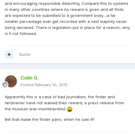
and encouraging responsible detecting. Compare this to systems
in many other countries where no reward is given and all finds
are expected to be submitted to a government body....a far
smaller percentage ever get recorded with a vast majority never
being declared. There is legislation put in place for a reason, why
is it not followed.
Quote
Colin G.
Posted
February 10, 2015
Apparently this is a case of bad journalism, the finder and
landowner have not waived their reward, a press release from
the museum was misinterpreted
Bet that made the finder panic when he saw it!!