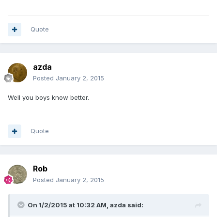
Quote
azda
Posted
January 2, 2015
Well you boys know better.
Quote
Rob
Posted
January 2, 2015
On 1/2/2015 at 10:32 AM, azda said: