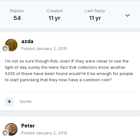
Replies
Created
Last Reply
54
11 yr
11 yr
azda
Posted
January 2, 2015
I'm not so sure though Rob, even IF they were never to see the
light of day surely the mere fact that collectors know another
5200 of these have been found would'nt it be enough for people
to start panicking that they now have a common coin?
Quote
Peter
Posted
January 2, 2015