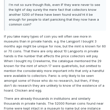
I'm not so sure though Rob, even IF they were never to see
the light of day surely the mere fact that collectors know
another 5200 of these have been found would'nt it be
enough for people to start panicking that they now have a
common coin?
If you take many types of coin you will often see more in
museums than in private hands. e.g. the Langport I bought 3
months ago might be unique for now, but the mint is known for 60
or 70 coins. That there are only about 10 Langports in private
hands is the number that affects the price collectors will pay.
When I bought my Crewkerne, the catalogue mentioned the 29
known for the mint of which 17 were quatrefoils, but omitted to
mention the considerably more important info that only a handful
were available to collectors. Panic is only likely to be seen
amongst some of those who do no research, but then, if they
don't do research they are unlikely to know of the existence of a
hoard. Chicken and egg.
There are already thousands in institutions and similarly
thousands in private hands. The 52000 Roman coins found near
Frome were kept intact in a museum to name but one instance