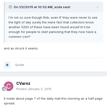
On 1/2/2015 at 10:32 AM, azda said:
I'm not so sure though Rob, even IF they were never to see
the light of day surely the mere fact that collectors know
another 5200 of these have been found would'nt it be
enough for people to start panicking that they now have a
common coin?
and as struck it seems.
Quote
CVarnz
Posted
January 2, 2015
It made about page 7 of the daily mail this morning as a half page
spread.