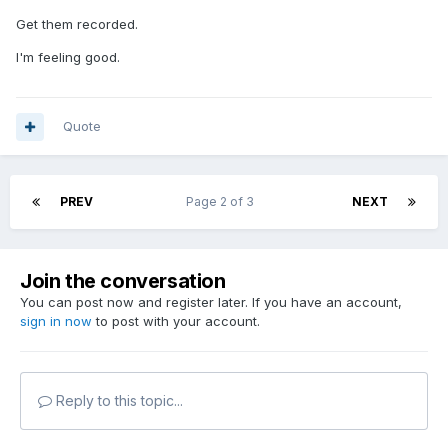
Get them recorded.
I'm feeling good.
Quote
PREV
Page 2 of 3
NEXT
Join the conversation
You can post now and register later. If you have an account,
sign in now
to post with your account.
Reply to this topic...