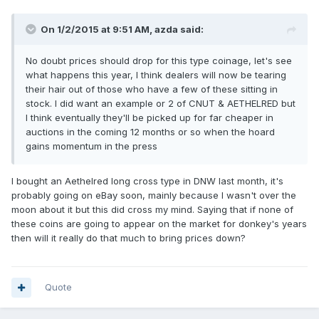
On 1/2/2015 at 9:51 AM, azda said:
No doubt prices should drop for this type coinage, let's see
what happens this year, I think dealers will now be tearing
their hair out of those who have a few of these sitting in
stock. I did want an example or 2 of CNUT & AETHELRED but
I think eventually they'll be picked up for far cheaper in
auctions in the coming 12 months or so when the hoard
gains momentum in the press
I bought an Aethelred long cross type in DNW last month, it's
probably going on eBay soon, mainly because I wasn't over the
moon about it but this did cross my mind. Saying that if none of
these coins are going to appear on the market for donkey's years
then will it really do that much to bring prices down?
Quote