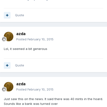
Quote
azda
Posted
February 10, 2015
Lol, it seemed a bit generous
Quote
azda
Posted
February 10, 2015
Just saw this on the news. It said there was 40 mints in the hoard.
Sounds like a bank was turned over