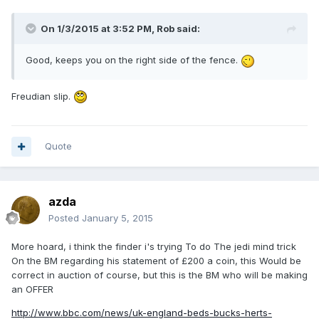
On 1/3/2015 at 3:52 PM, Rob said:
Good, keeps you on the right side of the fence.
Freudian slip.
Quote
azda
Posted
January 5, 2015
More hoard, i think the finder i's trying To do The jedi mind trick
On the BM regarding his statement of £200 a coin, this Would be
correct in auction of course, but this is the BM who will be making
an OFFER
http://www.bbc.com/news/uk-england-beds-bucks-herts-