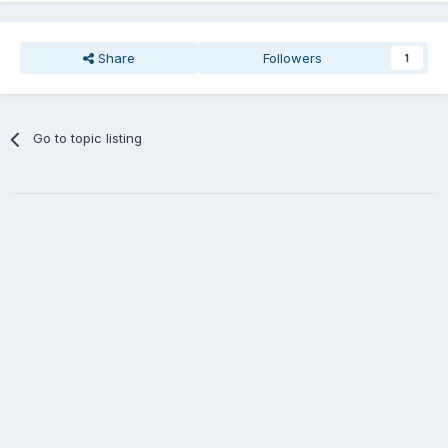
Share
Followers
1
Go to topic listing