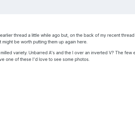
 earlier thread a little while ago but, on the back of my recent thre
it might be worth putting them up again here.
 milled variety. Unbarred A's and the I over an inverted V? The fe
ve one of these I'd love to see some photos.