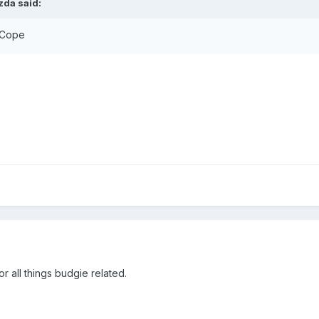
zda said:
 Cope
r all things budgie related.