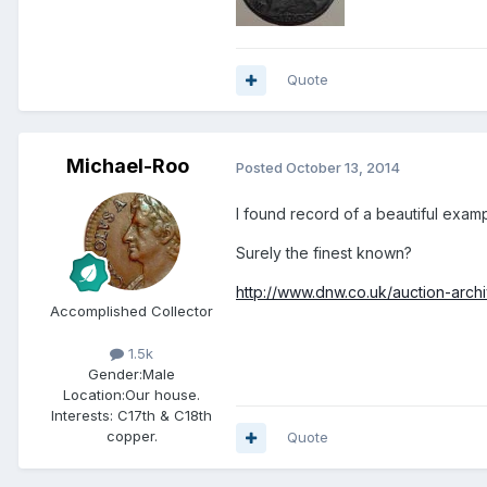
Quote
Michael-Roo
Posted
October 13, 2014
I found record of a beautiful exa
Surely the finest known?
http://www.dnw.co.uk/auction-archi
Accomplished Collector
1.5k
Gender:
Male
Location:
Our house.
Interests:
C17th & C18th
copper.
Quote