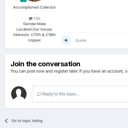
Accomplished Collector
1.5k
Gender:
Male
Location:
Our house.
Interests:
C17th & C18th
copper.
Quote
Join the conversation
You can post now and register later. If you have an account,
s
Reply to this topic...
Go to topic listing