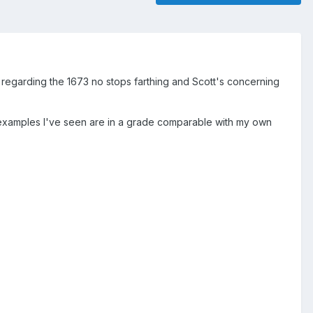
ad regarding the 1673 no stops farthing and Scott's concerning
w examples I've seen are in a grade comparable with my own