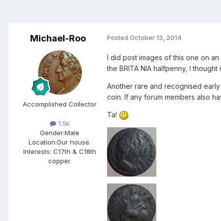
Michael-Roo
Posted
October 13, 2014
I did post images of this one on an
the BRITA NIA halfpenny, I thought 
Another rare and recognised early
coin. If any forum members also ha
Accomplished Collector
Ta!
1.5k
Gender:
Male
Location:
Our house.
Interests:
C17th & C18th
copper.