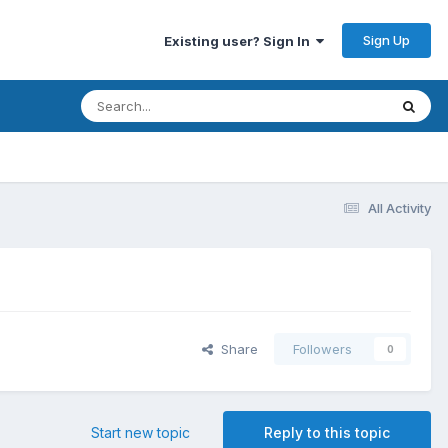
Sign Up
Existing user? Sign In
All Activity
Share
Followers
0
Start new topic
Reply to this topic