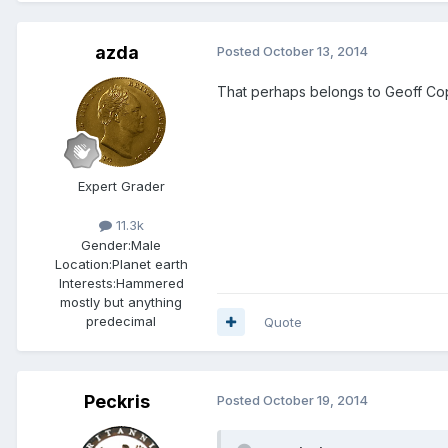
azda
Posted
October 13, 2014
That perhaps belongs to Geoff C
Expert Grader
11.3k
Gender:
Male
Location:
Planet earth
Interests:
Hammered
mostly but anything
predecimal
Quote
Peckris
Posted
October 19, 2014