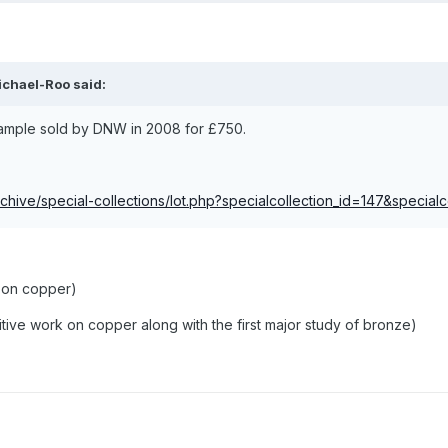
ichael-Roo said:
example sold by DNW in 2008 for £750.
chive/special-collections/lot.php?specialcollection_id=147&special
 on copper)
itive work on copper along with the first major study of bronze)