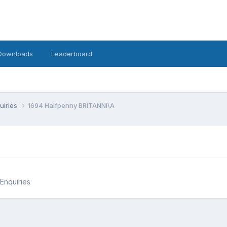
Downloads
Leaderboard
uiries
1694 Halfpenny BRITANNI\A
 Enquiries