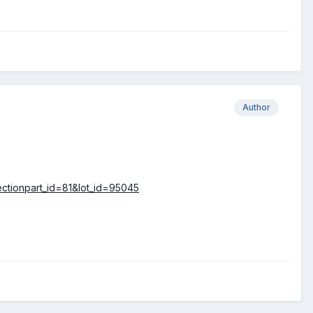
Author
lectionpart_id=81&lot_id=95045