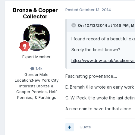
Bronze & Copper
Posted
October 13, 2014
Collector
On 10/13/2014 at 1:48 PM, M
I found record of a beautiful 
Surely the finest known?
Expert Member
http://www.dnw.co.uk/auction-ar
1.4k
Gender:
Male
Fascinating provenance....
Location:
New York City
Interests:
Bronze &
E. Bramah (He wrote an early work
Copper Pennies, Half
Pennies, & Farthings
C. W. Peck (He wrote the last defin
A nice coin to have for that alone.
Quote