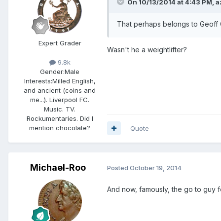
On 10/13/2014 at 4:43 PM, a
That perhaps belongs to Geoff
Expert Grader
Wasn't he a weightlifter?
9.8k
Gender:
Male
Interests:
Milled English,
and ancient (coins and
me...). Liverpool FC.
Music. TV.
Rockumentaries. Did I
mention chocolate?
Quote
Michael-Roo
Posted
October 19, 2014
And now, famously, the go to guy fo