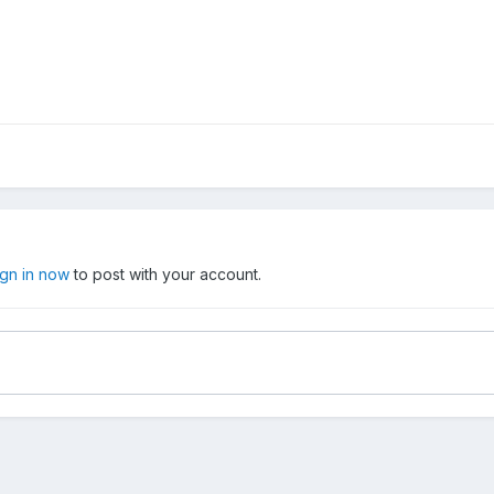
ign in now
to post with your account.