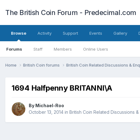
The British Coin Forum - Predecimal.com
Browse
Activity
Support
Events
Gallery
Forums
Staff
Members
Online Users
Home
British Coin forums
British Coin Related Discussions & Enq
1694 Halfpenny BRITANNI\A
By
Michael-Roo
October 13, 2014
in
British Coin Related Discussions &