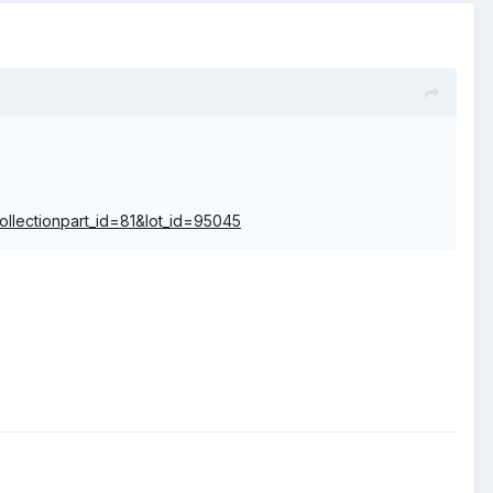
collectionpart_id=81&lot_id=95045