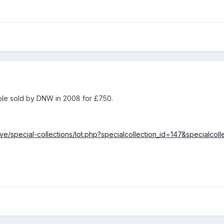
mple sold by DNW in 2008 for £750.
ve/special-collections/lot.php?specialcollection_id=147&specialcol