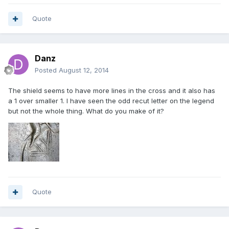
Quote
Danz
Posted
August 12, 2014
The shield seems to have more lines in the cross and it also has
a 1 over smaller 1. I have seen the odd recut letter on the legend
but not the whole thing. What do you make of it?
Quote