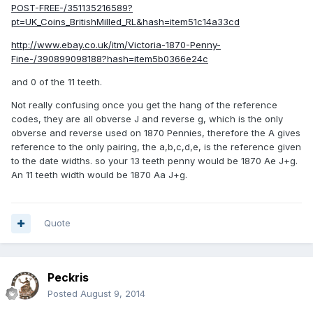
POST-FREE-/351135216589?
pt=UK_Coins_BritishMilled_RL&hash=item51c14a33cd
http://www.ebay.co.uk/itm/Victoria-1870-Penny-
Fine-/390899098188?hash=item5b0366e24c
and 0 of the 11 teeth.
Not really confusing once you get the hang of the reference
codes, they are all obverse J and reverse g, which is the only
obverse and reverse used on 1870 Pennies, therefore the A gives
reference to the only pairing, the a,b,c,d,e, is the reference given
to the date widths. so your 13 teeth penny would be 1870 Ae J+g.
An 11 teeth width would be 1870 Aa J+g.
Quote
Peckris
Posted
August 9, 2014