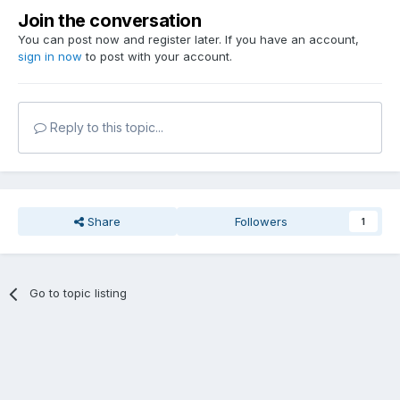
Join the conversation
You can post now and register later. If you have an account,
sign in now
to post with your account.
Reply to this topic...
Share
Followers
1
Go to topic listing