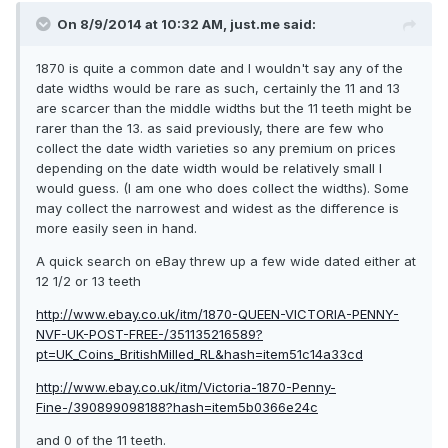
On 8/9/2014 at 10:32 AM, just.me said:
1870 is quite a common date and I wouldn't say any of the
date widths would be rare as such, certainly the 11 and 13
are scarcer than the middle widths but the 11 teeth might be
rarer than the 13. as said previously, there are few who
collect the date width varieties so any premium on prices
depending on the date width would be relatively small I
would guess. (I am one who does collect the widths). Some
may collect the narrowest and widest as the difference is
more easily seen in hand.
A quick search on eBay threw up a few wide dated either at
12 1/2 or 13 teeth
http://www.ebay.co.uk/itm/1870-QUEEN-VICTORIA-PENNY-
NVF-UK-POST-FREE-/351135216589?
pt=UK_Coins_BritishMilled_RL&hash=item51c14a33cd
http://www.ebay.co.uk/itm/Victoria-1870-Penny-
Fine-/390899098188?hash=item5b0366e24c
and 0 of the 11 teeth.