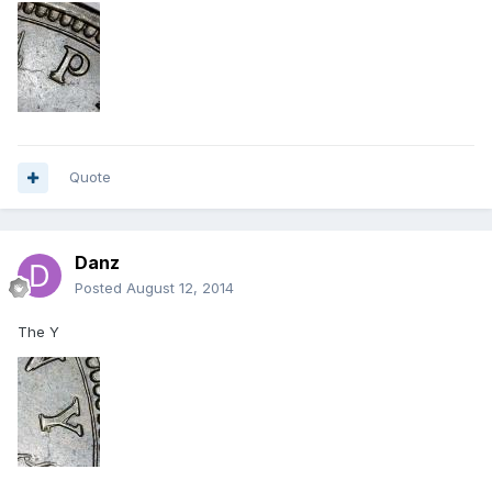
Quote
Danz
Posted
August 12, 2014
The Y