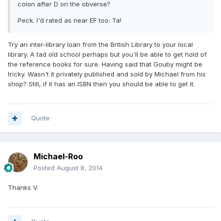
colon after D on the obverse?
Peck. I'd rated as near EF too. Ta!
Try an inter-library loan from the British Library to your local
library. A tad old school perhaps but you'll be able to get hold of
the reference books for sure. Having said that Gouby might be
tricky. Wasn't it privately published and sold by Michael from his
shop? Still, if it has an ISBN then you should be able to get it.
Quote
Michael-Roo
Posted
August 8, 2014
Thanks V.