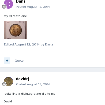
Danz
Posted
August 12, 2014
My 13 teeth one.
Edited
August 12, 2014
by Danz
Quote
davidrj
Posted
August 13, 2014
looks like a disintegrating die to me
David