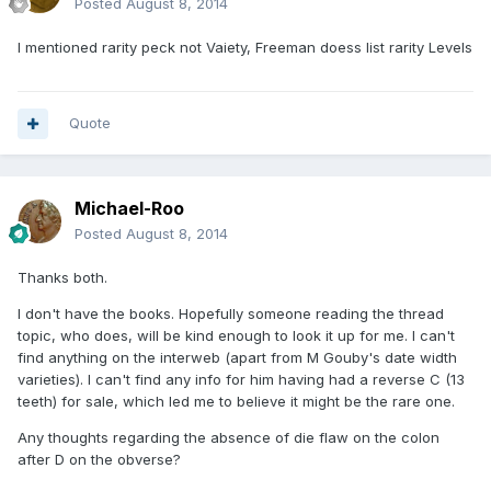
Posted
August 8, 2014
I mentioned rarity peck not Vaiety, Freeman doess list rarity Levels
Quote
Michael-Roo
Posted
August 8, 2014
Thanks both.
I don't have the books. Hopefully someone reading the thread
topic, who does, will be kind enough to look it up for me. I can't
find anything on the interweb (apart from M Gouby's date width
varieties). I can't find any info for him having had a reverse C (13
teeth) for sale, which led me to believe it might be the rare one.
Any thoughts regarding the absence of die flaw on the colon
after D on the obverse?