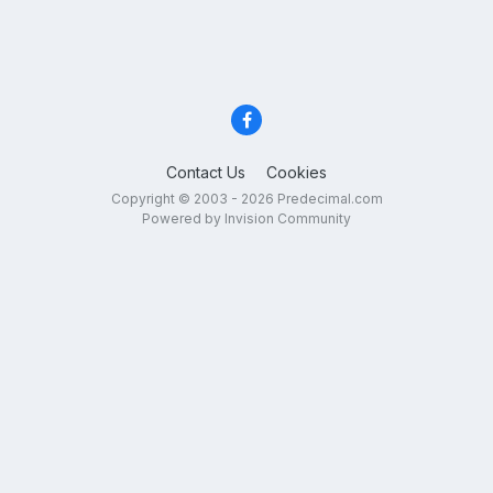
Contact Us
Cookies
Copyright © 2003 - 2026 Predecimal.com
Powered by Invision Community