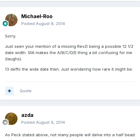
Michael-Roo
Posted
August 8, 2014
Sorry.
Just seen your mention of a missing Rev.D being a possible 12 1/2
date width. Still makes the A/B/C/D/E thing a bit confusing for me
(laughs).
13 deffo the wide date then. Just wondering how rare it might be.
Quote
azda
Posted
August 9, 2014
As Peck stated above, not many people will delve into a half bead