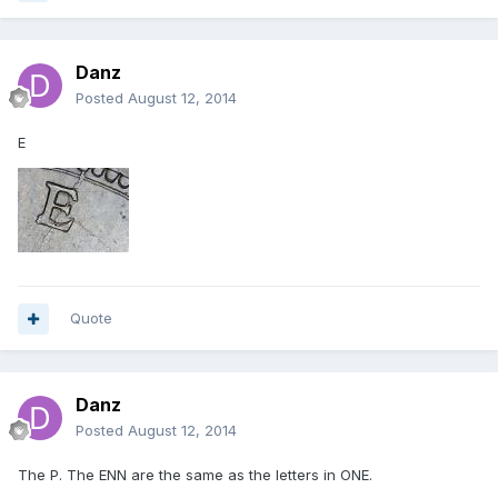
Danz
Posted
August 12, 2014
E
Quote
Danz
Posted
August 12, 2014
The P. The ENN are the same as the letters in ONE.