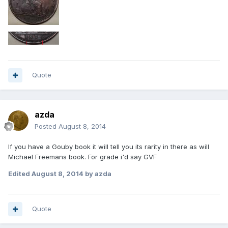
Quote
azda
Posted
August 8, 2014
If you have a Gouby book it will tell you its rarity in there as will
Michael Freemans book. For grade i'd say GVF
Edited
August 8, 2014
by azda
Quote