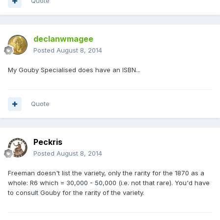
Quote
declanwmagee
Posted
August 8, 2014
My Gouby Specialised does have an ISBN...
Quote
Peckris
Posted
August 8, 2014
Freeman doesn't list the variety, only the rarity for the 1870 as a
whole: R6 which = 30,000 - 50,000 (i.e. not that rare). You'd have
to consult Gouby for the rarity of the variety.