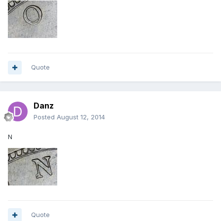
Quote
Danz
Posted
August 12, 2014
N
Quote