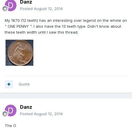
Danz
Posted
August 12, 2014
My 1870 (12 teeth) has an interesting over legend on the whole on
" ONE PENNY ". I also have the 13 teeth type. Didn't know about
these teeth width until I saw this thread.
Quote
Danz
Posted
August 12, 2014
The O