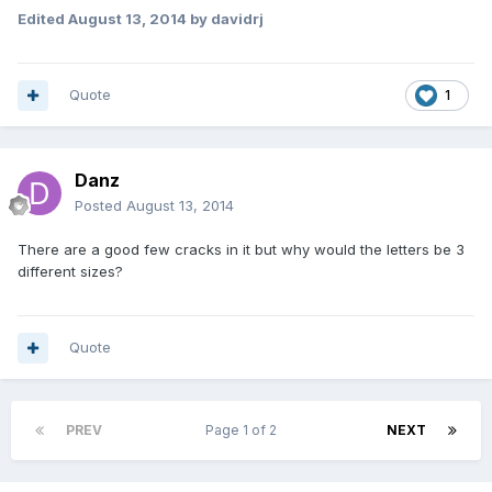
Edited
August 13, 2014
by davidrj
Quote
1
Danz
Posted
August 13, 2014
There are a good few cracks in it but why would the letters be 3
different sizes?
Quote
PREV
Page 1 of 2
NEXT