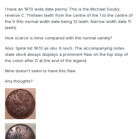
I have an 1870 wide date penny. This is the Michael Gouby
reverse C. Thirteen teeth from the centre of the 1 to the centre of
the 0 (His normal width date being 12 teeth. Narrow width date 11
teeth).
How scarce is mine compared with the normal variety?
Also: Spink list 1870 as obv. 6 rev.G. The accompanying notes
state obv.6 always displays a prominent flaw on the top stop of
the colon after D at the end of the legend.
Mine doesn't seem to have this flaw.
Any thoughts?