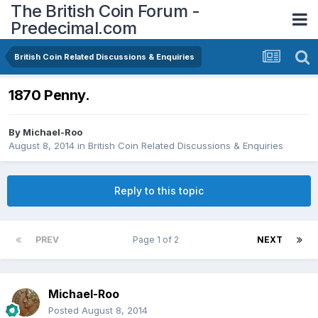
The British Coin Forum -
Predecimal.com
British Coin Related Discussions & Enquiries
1870 Penny.
By
Michael-Roo
August 8, 2014
in
British Coin Related Discussions & Enquiries
Reply to this topic
PREV
Page 1 of 2
NEXT
Michael-Roo
Posted
August 8, 2014