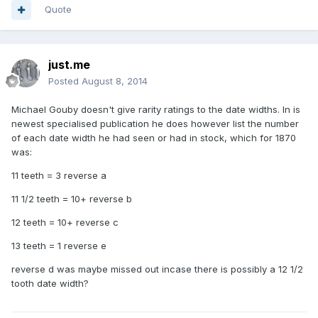
Quote
just.me
Posted
August 8, 2014
Michael Gouby doesn't give rarity ratings to the date widths. In is
newest specialised publication he does however list the number
of each date width he had seen or had in stock, which for 1870
was:
11 teeth = 3 reverse a
11 1/2 teeth = 10+ reverse b
12 teeth = 10+ reverse c
13 teeth = 1 reverse e
reverse d was maybe missed out incase there is possibly a 12 1/2
tooth date width?