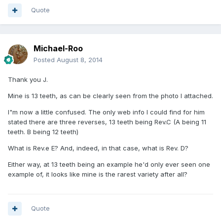
Quote
Michael-Roo
Posted
August 8, 2014
Thank you J.
Mine is 13 teeth, as can be clearly seen from the photo I attached.
I"m now a little confused. The only web info I could find for him
stated there are three reverses, 13 teeth being Rev.C (A being 11
teeth. B being 12 teeth)
What is Rev.e E? And, indeed, in that case, what is Rev. D?
Either way, at 13 teeth being an example he'd only ever seen one
example of, it looks like mine is the rarest variety after all?
Quote