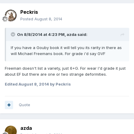
Peckris
Posted
August 8, 2014
On 8/8/2014 at 4:23 PM, azda said:
If you have a Gouby book it will tell you its rarity in there as
will Michael Freemans book. For grade i'd say GVF
Freeman doesn't list a variety, just 6+G. For wear I'd grade it just
about EF but there are one or two strange deformities.
Edited
August 8, 2014
by Peckris
Quote
azda