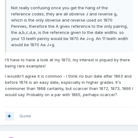
Not really confusing once you get the hang of the
reference codes, they are all obverse J and reverse g,
which is the only obverse and reverse used on 1870
Pennies, therefore the A gives reference to the only pairing,
the a,b,c,d,e, is the reference given to the date widths. so
your 13 teeth penny would be 1870 Ae J+g. An 11 teeth width
would be 1870 Aa J+g.
I'll have to have a look at my 1870, my interest is piqued by there
being rare examples!
I wouldn't agree it is common - I think no bun date after 1863 and
before 1874 is an easy date, especially in higher grades. It's
commoner than 1868 certainly, but scarcer than 1872, 1873, 1866 I
would say. Probably on a par with 1865, perhaps scarcer?
Quote