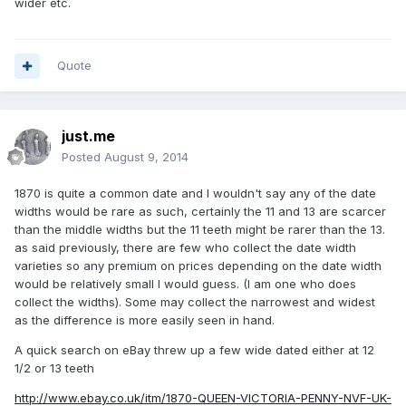
wider etc.
Quote
just.me
Posted
August 9, 2014
1870 is quite a common date and I wouldn't say any of the date
widths would be rare as such, certainly the 11 and 13 are scarcer
than the middle widths but the 11 teeth might be rarer than the 13.
as said previously, there are few who collect the date width
varieties so any premium on prices depending on the date width
would be relatively small I would guess. (I am one who does
collect the widths). Some may collect the narrowest and widest
as the difference is more easily seen in hand.
A quick search on eBay threw up a few wide dated either at 12
1/2 or 13 teeth
http://www.ebay.co.uk/itm/1870-QUEEN-VICTORIA-PENNY-NVF-UK-