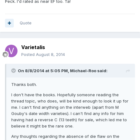
Peck. I'd rated as near EF too. Ta!
Quote
Varietalis
Posted
August 8, 2014
On 8/8/2014 at 5:05 PM, Michael-Roo said:
Thanks both.
I don't have the books. Hopefully someone reading the
thread topic, who does, will be kind enough to look it up for
me. I can't find anything on the interweb (apart from M
Gouby's date width varieties). I can't find any info for him
having had a reverse C (13 teeth) for sale, which led me to
believe it might be the rare one.
Any thoughts regarding the absence of die flaw on the