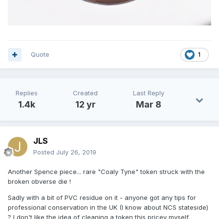
Quote
1
Replies
Created
Last Reply
1.4k
12 yr
Mar 8
JLS
Posted
July 26, 2019
Another Spence piece... rare "Coaly Tyne" token struck with the
broken obverse die !
Sadly with a bit of PVC residue on it - anyone got any tips for
professional conservation in the UK (I know about NCS stateside)
? I don't like the idea of cleaning a token this pricey myself.