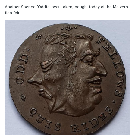
Another Spence 'Oddfellows' token, bought today at the Malvern
flea fair