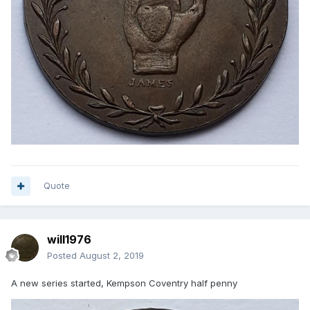
Quote
will1976
Posted
August 2, 2019
A new series started, Kempson Coventry half penny