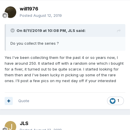
will1976
Posted
August 12, 2019
On 8/11/2019 at 10:08 PM,
JLS
said:
Do you c
ollect the
serie
s
?
Yes I've been collecting them for the past 4 or so years now, I
have around 250. It started off with a random one which i bought
for a fiver, it turned out to be quite scarce. I started looking for
them then and I've been lucky in picking up some of the rare
ones. I'll post a few pics on my next day off if your interested
Quote
1
JLS