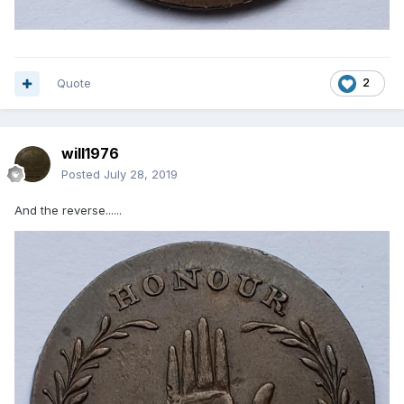
Quote
2
will1976
Posted
July 28, 2019
And the reverse......