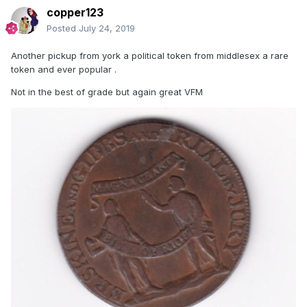
copper123
Posted
July 24, 2019
Another pickup from york a political token from middlesex a rare
token and ever popular .
Not in the best of grade but again great VFM