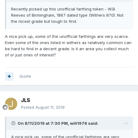
Recently
picked up th
is unoffic
ial farthing token - W.B.
Reeves of Birmingham, 1867 dated typ
e (Withers 870). Not
the nicest grade but tough to find.
A nice pick up, some of the unofficial farthings are very scarce.
Even some of the ones listed in withers as relatively common can
be hard to find in a decent grade. Is it an area you collect much
of or just ones of interest?
Quote
JLS
Posted
August 11, 2019
On 8/11/2019 at 7:30 PM,
will1976
said:
A nice pick up, some of the unofficial farthings are very