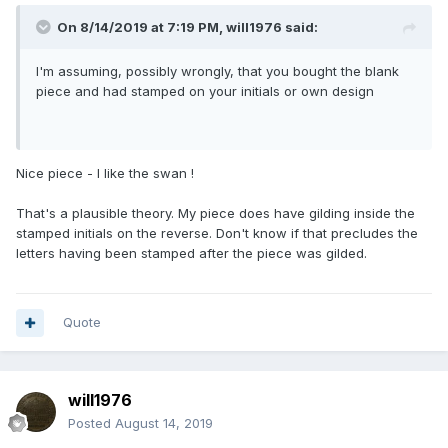
On 8/14/2019 at 7:19 PM,
will1976
said:
I'm assuming, possibly wrongly, that you bought the blank
piece and had stamped on your initials or own design
Nice piece - I like the swan !
That's a plausible theory. My piece does have gilding inside the
stamped initials on the reverse. Don't know if that precludes the
letters having been stamped after the piece was gilded.
Quote
will1976
Posted
August 14, 2019