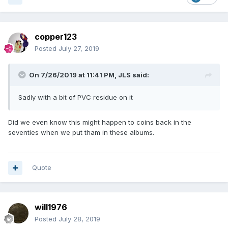
copper123
Posted
July 27, 2019
On 7/26/2019 at 11:41 PM,
JLS
said:
Sadly with a bit of PVC residue on it
Did we even know this might happen to coins back in the
seventies when we put tham in these albums.
Quote
will1976
Posted
July 28, 2019