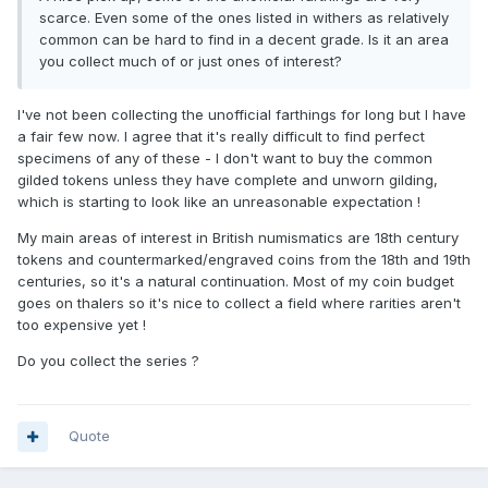
scarce. Even some of the ones listed in withers as relatively
common can be hard to find in a decent grade. Is it an area
you collect much of or just ones of interest?
I've not been collecting the unofficial farthings for long but I have
a fair few now. I agree that it's really difficult to find perfect
specimens of any of these - I don't want to buy the common
gilded tokens unless they have complete and unworn gilding,
which is starting to look like an unreasonable expectation !
My main areas of interest in British numismatics are 18th century
tokens and countermarked/engraved coins from the 18th and 19th
centuries, so it's a natural continuation. Most of my coin budget
goes on thalers so it's nice to collect a field where rarities aren't
too expensive yet !
Do you collect the series ?
Quote