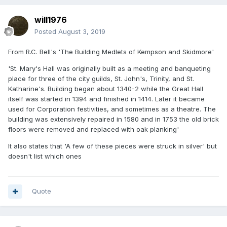
will1976
Posted
August 3, 2019
From R.C. Bell's 'The Building Medlets of Kempson and Skidmore'
'St. Mary's Hall was originally built as a meeting and banqueting
place for three of the city guilds, St. John's, Trinity, and St.
Katharine's. Building began about 1340-2 while the Great Hall
itself was started in 1394 and finished in 1414. Later it became
used for Corporation festivities, and sometimes as a theatre. The
building was extensively repaired in 1580 and in 1753 the old brick
floors were removed and replaced with oak planking'
It also states that 'A few of these pieces were struck in silver' but
doesn't list which ones
Quote