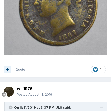
Quote
4
will1976
Posted
August 11, 2019
On 8/11/2019 at 3:37 PM,
JLS
said: