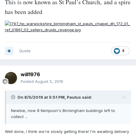
This is n
ow known as St Paul’s Church, and a spire
has been added
Quote
4
will1976
Posted
August 5, 2019
On 8/5/2019 at 5:51 PM,
Paulus
said:
Newbie
,
now 8 Kempson's Birmingham
buildin
gs left to
collect ...
Well done, I think we're slowly getting there! I'm awaiting delivery