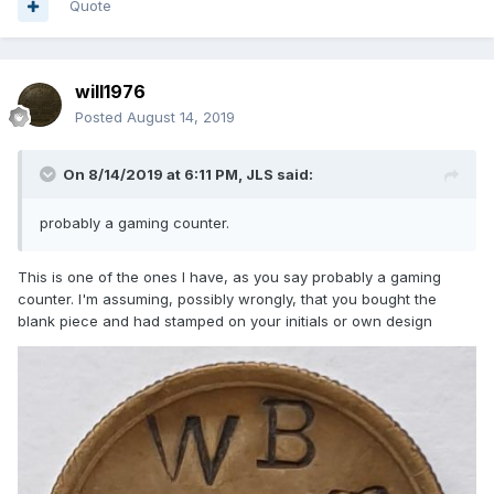
Quote
will1976
Posted
August 14, 2019
On 8/14/2019 at 6:11 PM,
JLS
said:
probably a gaming co
unte
r.
This is one of the ones I have, as you say probably a gaming
counter. I'm assuming, possibly wrongly, that you bought the
blank piece and had stamped on your initials or own design