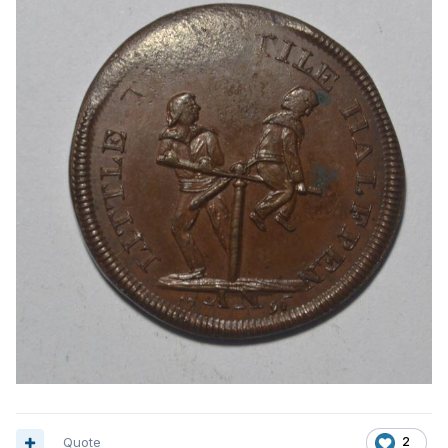
Quote
2