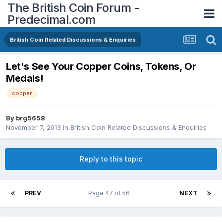
The British Coin Forum -
Predecimal.com
British Coin Related Discussions & Enquiries
Let's See Your Copper Coins, Tokens, Or
Medals!
copper
By
brg5658
November 7, 2013
in
British Coin Related Discussions & Enquiries
Reply to this topic
PREV
Page 47 of 56
NEXT