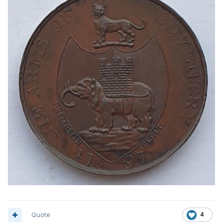
Quote
4