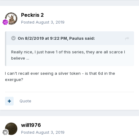
Peckris 2
Posted
August 3, 2019
On 8/2/2019 at 9:22 PM,
Paulus
said:
Really nice, I just have 1 of this series, they are all scarce I
believe ...
I can't recall ever seeing a silver token - is that 6d in the
exergue?
Quote
will1976
Posted
August 3, 2019