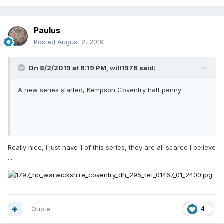
Paulus
Posted
August 2, 2019
On 8/2/2019 at 6:19 PM,
will1976
said:
A new series started, Kempson Coventry half penny
Really nice, I just have 1 of this series, they are all scarce I believe
...
Quote
4