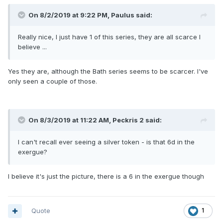
On 8/2/2019 at 9:22 PM,
Paulus
said:
Really nice, I just have
1 of this
series, th
ey
are all scarce I
believe ...
Yes they are, although the Bath series seems to be scarcer. I've
only seen a couple of those.
On 8/3/2019 at 11:22 AM,
Peckris 2
said:
I can't rec
all ever seeing a silver token - is that 6d in the
exerg
u
e?
I believe it's just the picture, there is a 6 in the exergue though
Quote
1