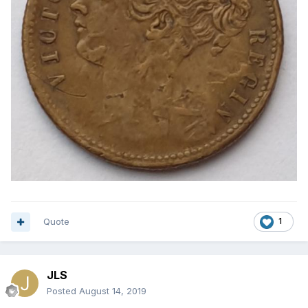
Quote
1
JLS
Posted
August 14, 2019