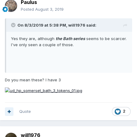
Paulus
Posted
August 3, 2019
On 8/3/2019 at 5:38 PM,
will1976
said:
Yes they are, although
the Bath series
seems to be scarcer.
I've only seen a couple of those.
Do you mean these? I have 3
Quote
2
will1976