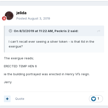
jelida
Posted
August 3, 2019
On 8/3/2019 at 11:22 AM,
Peckris 2
said:
I can't recall ever seeing a silver token - is that 6d in the
exergue?
The exergue reads;
ERECTED TEMP HEN 6
ie the building portrayed was erected in Henry VI’s reign.
Jerry
Quote
1