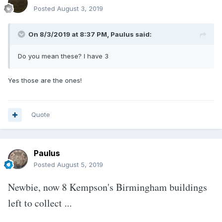
Posted
August 3, 2019
On 8/3/2019 at 8:37 PM,
Paulus
said:
Do you mean these? I have
3
Yes those are the ones!
Quote
Paulus
Posted
August 5, 2019
Newbie, now 8 Kempson's Birmingham buildings
left to collect ...