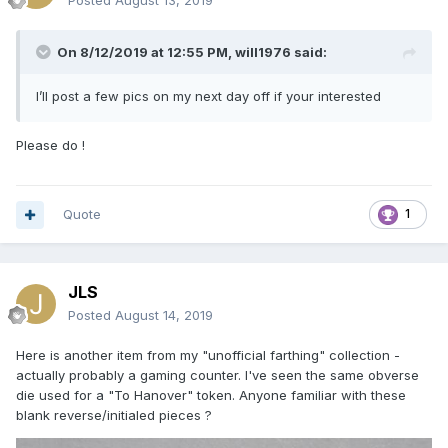
Posted
August 13, 2019
On 8/12/2019 at 12:55 PM,
will1976
said:
I’ll post a few pics on my next day off if your interested
Please do !
Quote
1
JLS
Posted
August 14, 2019
Here is another item from my "unofficial farthing" collection -
actually probably a gaming counter. I've seen the same obverse
die used for a "To Hanover" token. Anyone familiar with these
blank reverse/initialed pieces ?