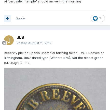
of 'Jerusalem temple' should arrive in the morning
Quote
1
JLS
Posted
August 11, 2019
Recently picked up this unofficial farthing token - W.B. Reeves of
Birmingham, 1867 dated type (Withers 870). Not the nicest grade
but tough to find.