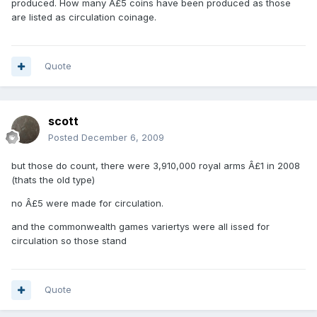
produced. How many Â£5 coins have been produced as those
are listed as circulation coinage.
Quote
scott
Posted
December 6, 2009
but those do count, there were 3,910,000 royal arms Â£1 in 2008
(thats the old type)
no Â£5 were made for circulation.
and the commonwealth games variertys were all issed for
circulation so those stand
Quote