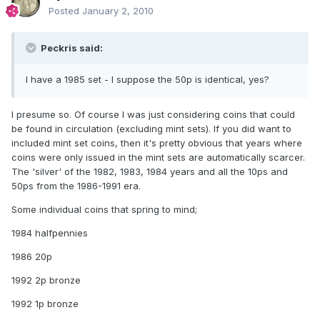
Posted
January 2, 2010
Peckris said:
I have a 1985 set - I suppose the 50p is identical, yes?
I presume so. Of course I was just considering coins that could
be found in circulation (excluding mint sets). If you did want to
included mint set coins, then it's pretty obvious that years where
coins were only issued in the mint sets are automatically scarcer.
The 'silver' of the 1982, 1983, 1984 years and all the 10ps and
50ps from the 1986-1991 era.
Some individual coins that spring to mind;
1984 halfpennies
1986 20p
1992 2p bronze
1992 1p bronze