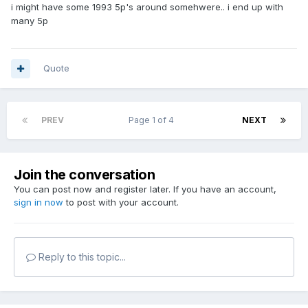
i might have some 1993 5p's around somehwere.. i end up with
many 5p
Quote
PREV
Page 1 of 4
NEXT
Join the conversation
You can post now and register later. If you have an account,
sign in now
to post with your account.
Reply to this topic...