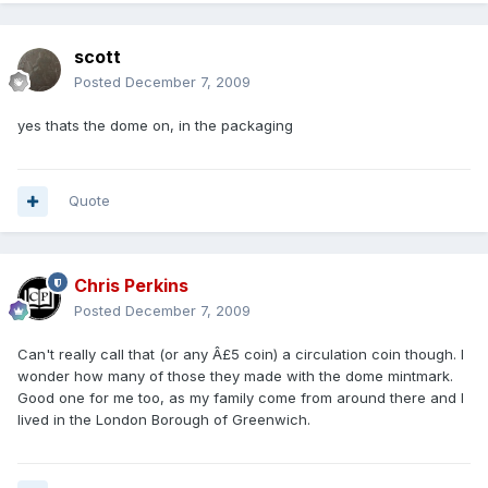
scott
Posted
December 7, 2009
yes thats the dome on, in the packaging
Quote
Chris Perkins
Posted
December 7, 2009
Can't really call that (or any Â£5 coin) a circulation coin though. I
wonder how many of those they made with the dome mintmark.
Good one for me too, as my family come from around there and I
lived in the London Borough of Greenwich.