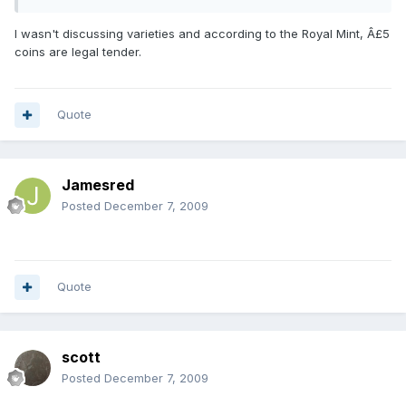
I wasn't discussing varieties and according to the Royal Mint, Â£5
coins are legal tender.
Quote
Jamesred
Posted
December 7, 2009
Quote
scott
Posted
December 7, 2009