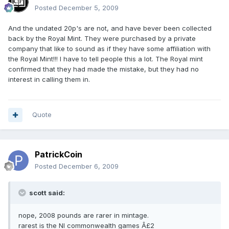
Posted
December 5, 2009
And the undated 20p's are not, and have bever been collected
back by the Royal Mint. They were purchased by a private
company that like to sound as if they have some affiliation with
the Royal Mint!!! I have to tell people this a lot. The Royal mint
confirmed that they had made the mistake, but they had no
interest in calling them in.
Quote
PatrickCoin
Posted
December 6, 2009
scott said:
nope, 2008 pounds are rarer in mintage.
rarest is the NI commonwealth games Â£2