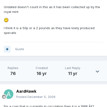
Undated doesn't count in this as it has been collected up by the
royal mint
I think it is a 50p or a 2 pounds as they have lowly produced
specails
Quote
Replies
Created
Last Reply
76
16 yr
11 yr
AardHawk
Posted
December 5, 2009
For a coin that is currently in circulation then it is a 1988 Â£1