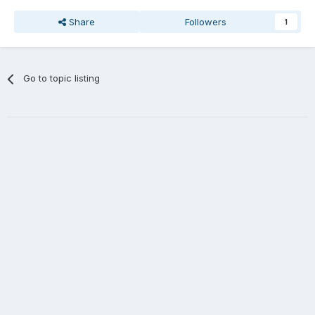
Share
Followers
1
Go to topic listing