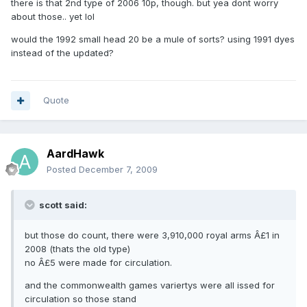
there is that 2nd type of 2006 10p, though. but yea dont worry
about those.. yet lol
would the 1992 small head 20 be a mule of sorts? using 1991 dyes
instead of the updated?
Quote
AardHawk
Posted
December 7, 2009
scott said:
but those do count, there were 3,910,000 royal arms Â£1 in
2008 (thats the old type)
no Â£5 were made for circulation.
and the commonwealth games variertys were all issed for
circulation so those stand