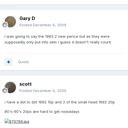
Gary D
Posted
December 6, 2009
I was going to say the 1983 2 new pence but as they were
supposedly only put into sets I guess it doesn't really count.
Quote
scott
Posted
December 6, 2009
i have a dot to dot 1992 10p and 2 of the small head 1992 20p
80's-90's 20ps are hard to get nowadays