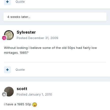
Quote
4 weeks later...
Sylvester
Posted
December 31, 2009
Without looking I believe some of the old 50ps had fairly low
mintages. 1985?
Quote
scott
Posted
January 1, 2010
i have a 1985 50p