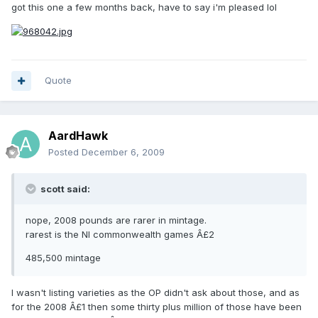
got this one a few months back, have to say i'm pleased lol
Quote
AardHawk
Posted
December 6, 2009
scott said:
nope, 2008 pounds are rarer in mintage.
rarest is the NI commonwealth games Â£2
485,500 mintage
I wasn't listing varieties as the OP didn't ask about those, and as
for the 2008 Â£1 then some thirty plus million of those have been