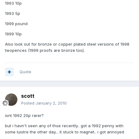
1993 10p
1993 5p
1999 pound
1999 10p
Also look out for bronze or copper plated steel versions of 1998
twopences (1999 proofs are bronze too).
Quote
scott
Posted
January 2, 2010
isnt 1992 20p rarer?
but i havn't seen any of thse recently.. got a 1992 penny with
some luistre the other day... it stuck to magnet.. i got annoyed