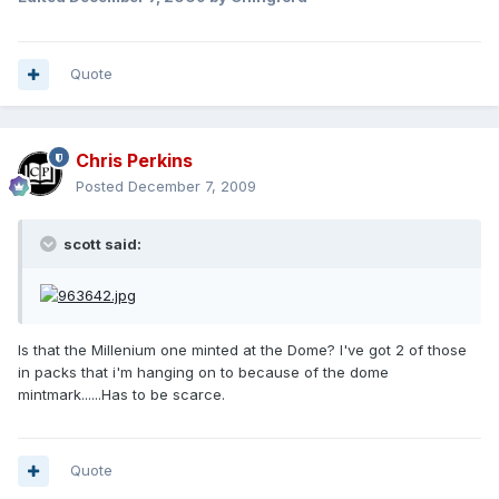
Quote
Chris Perkins
Posted
December 7, 2009
scott said:
Is that the Millenium one minted at the Dome? I've got 2 of those
in packs that i'm hanging on to because of the dome
mintmark......Has to be scarce.
Quote