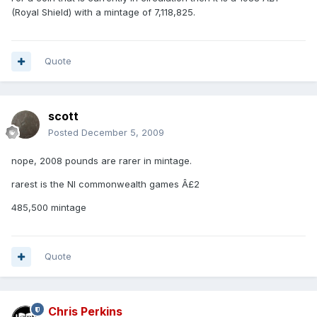
(Royal Shield) with a mintage of 7,118,825.
Quote
scott
Posted
December 5, 2009
nope, 2008 pounds are rarer in mintage.
rarest is the NI commonwealth games Â£2
485,500 mintage
Quote
Chris Perkins