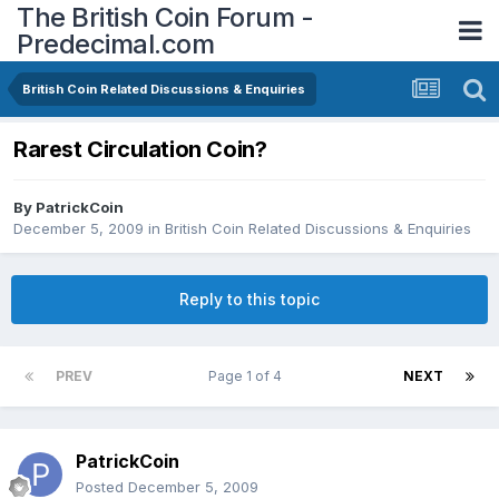
The British Coin Forum -
Predecimal.com
British Coin Related Discussions & Enquiries
Rarest Circulation Coin?
By
PatrickCoin
December 5, 2009
in
British Coin Related Discussions & Enquiries
Reply to this topic
PREV
Page 1 of 4
NEXT
PatrickCoin
Posted
December 5, 2009