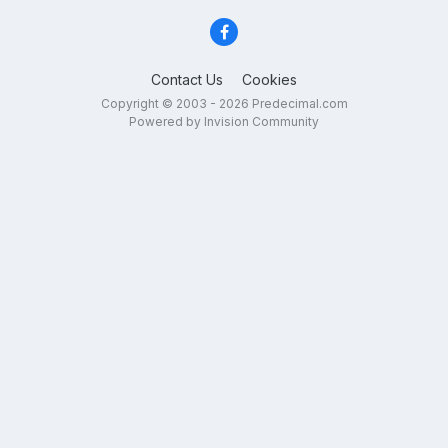
Contact Us
Cookies
Copyright © 2003 - 2026 Predecimal.com
Powered by Invision Community