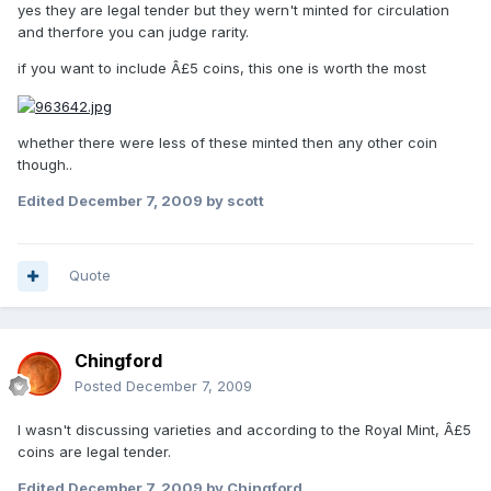
yes they are legal tender but they wern't minted for circulation
and therfore you can judge rarity.
if you want to include Â£5 coins, this one is worth the most
whether there were less of these minted then any other coin
though..
Edited
December 7, 2009
by scott
Quote
Chingford
Posted
December 7, 2009
I wasn't discussing varieties and according to the Royal Mint, Â£5
coins are legal tender.
Edited
December 7, 2009
by Chingford