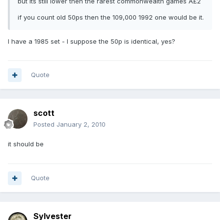
but its still lower then the rarest commonwealth games Â£2
if you count old 50ps then the 109,000 1992 one would be it.
I have a 1985 set - I suppose the 50p is identical, yes?
Quote
scott
Posted
January 2, 2010
it should be
Quote
Sylvester