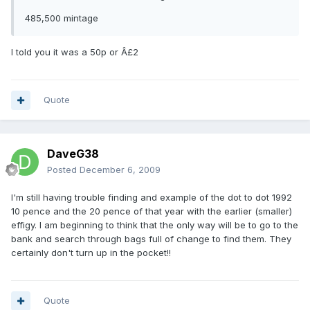
485,500 mintage
I told you it was a 50p or Â£2
Quote
DaveG38
Posted
December 6, 2009
I'm still having trouble finding and example of the dot to dot 1992
10 pence and the 20 pence of that year with the earlier (smaller)
effigy. I am beginning to think that the only way will be to go to the
bank and search through bags full of change to find them. They
certainly don't turn up in the pocket!!
Quote