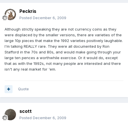
Peckris
Posted
December 6, 2009
Although strictly speaking they are not currency coins as they
were displaced by the smaller versions, there are varieties of the
large 10p pieces that make the 1992 varieties positively laughable.
I'm talking REALLY rare. They were all documented by Ron
Stafford in the 70s and 80s, and would make going through your
large ten pences a worthwhile exercise. Or it would do, except
that as with the 1992s, not many people are interested and there
isn't any real market for 'em.
Quote
scott
Posted
December 6, 2009