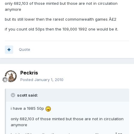
only 682,103 of those minted but those are not in circulation
anymore
but its still lower then the rarest commonwealth games Â£2
if you count old 50ps then the 109,000 1992 one would be it.
Quote
Peckris
Posted
January 1, 2010
scott said:
i have a 1985 50p
only 682,103 of those minted but those are not in circulation
anymore