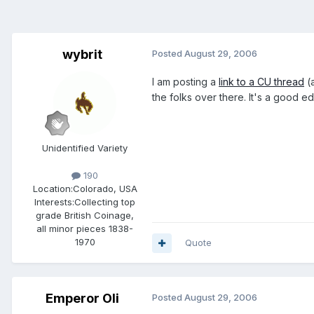
wybrit
Posted
August 29, 2006
I am posting a
link to a CU thread
(a
the folks over there. It's a good e
Unidentified Variety
190
Location:
Colorado, USA
Interests:
Collecting top
grade British Coinage,
all minor pieces 1838-
1970
Quote
Emperor Oli
Posted
August 29, 2006