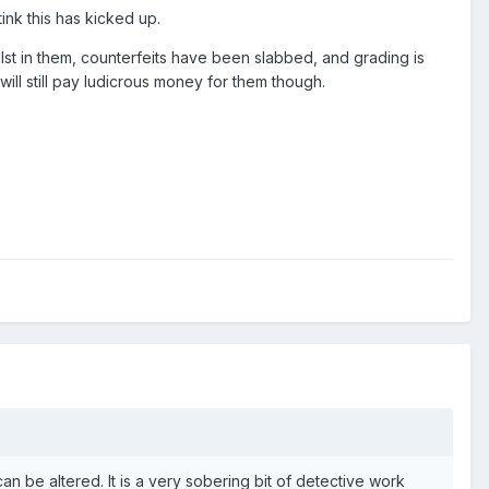
ink this has kicked up.
t in them, counterfeits have been slabbed, and grading is
l still pay ludicrous money for them though.
n be altered. It is a very sobering bit of detective work