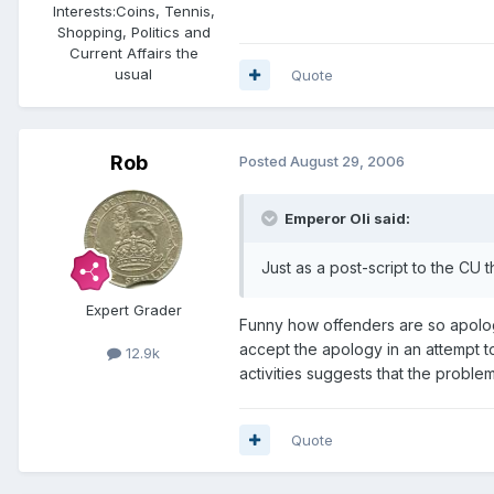
Interests:
Coins, Tennis,
Shopping, Politics and
Current Affairs the
usual
Quote
Rob
Posted
August 29, 2006
Emperor Oli said:
Just as a post-script to the CU 
Expert Grader
Funny how offenders are so apolog
accept the apology in an attempt t
12.9k
activities suggests that the problem
Quote