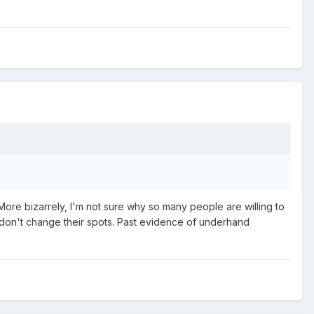
e bizarrely, I'm not sure why so many people are willing to
s don't change their spots. Past evidence of underhand