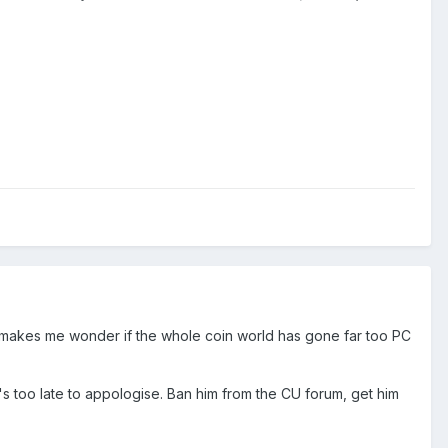
 makes me wonder if the whole coin world has gone far too PC
t's too late to appologise. Ban him from the CU forum, get him