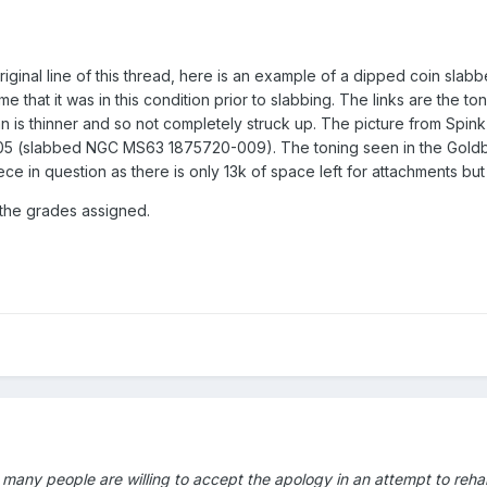
riginal line of this thread, here is an example of a dipped coin slabbed
me that it was in this condition prior to slabbing. The links are the
 is thinner and so not completely struck up. The picture from Spink 
05 (slabbed NGC MS63 1875720-009). The toning seen in the Goldbe
iece in question as there is only 13k of space left for attachments b
f the grades assigned.
 many people are willing to accept the apology in an attempt to rehab