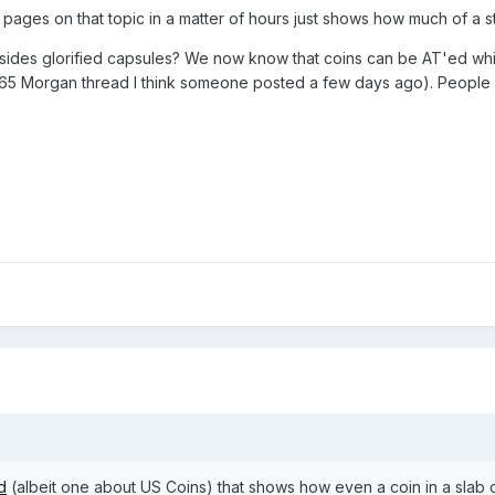
 pages on that topic in a matter of hours just shows how much of a st
des glorified capsules? We now know that coins can be AT'ed whils
5 Morgan thread I think someone posted a few days ago). People wil
d
(albeit one about US Coins) that shows how even a coin in a slab ca