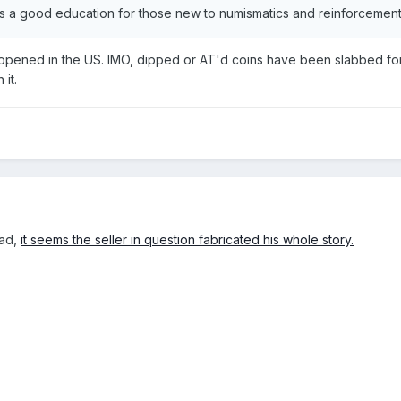
's a good education for those new to numismatics and reinforcement fo
pened in the US. IMO, dipped or AT'd coins have been slabbed for q
 it.
ead,
it seems the seller in question fabricated his whole story.