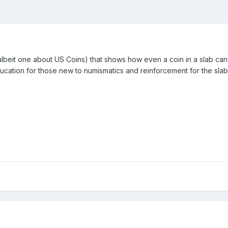
lbeit one about US Coins) that shows how even a coin in a slab can 
ducation for those new to numismatics and reinforcement for the slab c