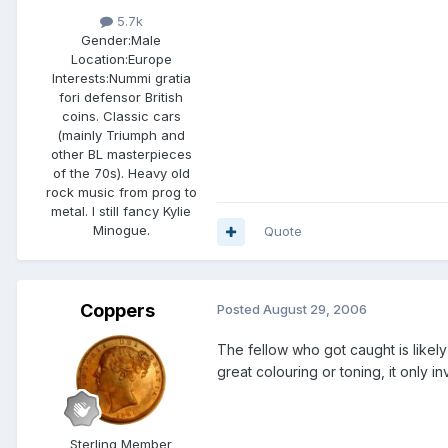
5.7k
Gender:
Male
Location:
Europe
Interests:
Nummi gratia
fori defensor British
coins. Classic cars
(mainly Triumph and
other BL masterpieces
of the 70s). Heavy old
rock music from prog to
metal. I still fancy Kylie
Minogue.
Quote
Coppers
Posted
August 29, 2006
The fellow who got caught is likely 
great colouring or toning, it only inv
Sterling Member