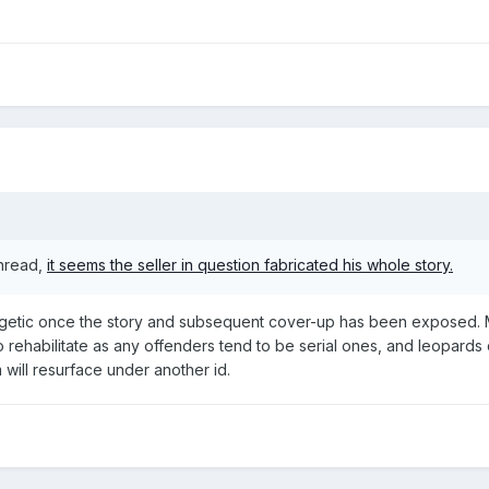
thread,
it seems the seller in question fabricated his whole story.
etic once the story and subsequent cover-up has been exposed. Mor
o rehabilitate as any offenders tend to be serial ones, and leopard
 will resurface under another id.