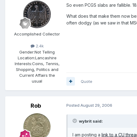
So even PCGS slabs are fallible. 18
What does that make them now besi
often dodgy (as we saw in that MS6
Accomplished Collector
2.4k
Gender:
Not Telling
Location:
Lancashire
Interests:
Coins, Tennis,
Shopping, Politics and
Current Affairs the
usual
Quote
Rob
Posted
August 29, 2006
wybrit said:
I am posting a
link to a CU threa