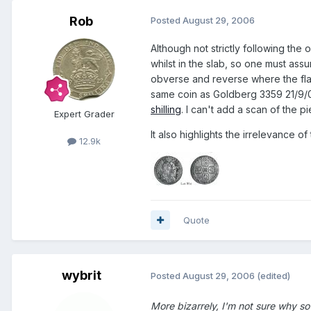
Rob
Posted
August 29, 2006
Although not strictly following the o
whilst in the slab, so one must assu
obverse and reverse where the flan
same coin as Goldberg 3359 21/9/
shilling
. I can't add a scan of the p
Expert Grader
It also highlights the irrelevance o
12.9k
Quote
wybrit
Posted
August 29, 2006
(edited)
More bizarrely, I'm not sure why so