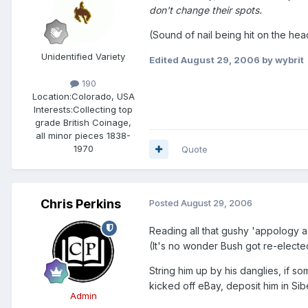
don't change their spots.
(Sound of nail being hit on the hea
Unidentified Variety
Edited
August 29, 2006
by wybrit
190
Location:
Colorado, USA
Interests:
Collecting top
grade British Coinage,
all minor pieces 1838-
1970
Quote
Chris Perkins
Posted
August 29, 2006
Reading all that gushy 'appology 
(It's no wonder Bush got re-electe
String him up by his danglies, if s
kicked off eBay, deposit him in Sibe
Admin