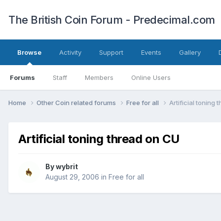
The British Coin Forum - Predecimal.com
Browse
Activity
Support
Events
Gallery
Forums
Staff
Members
Online Users
Home
Other Coin related forums
Free for all
Artificial toning
Artificial toning thread on CU
By
wybrit
August 29, 2006
in
Free for all