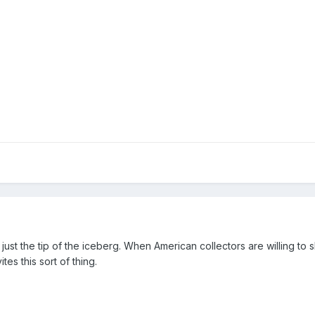
just the tip of the iceberg. When American collectors are willing to s
ites this sort of thing.