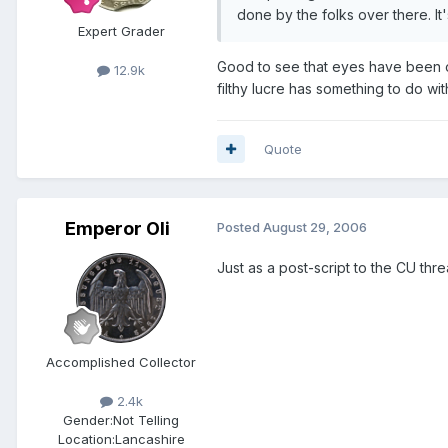
done by the folks over there. It
Expert Grader
Good to see that eyes have been o
12.9k
filthy lucre has something to do with
Quote
Emperor Oli
Posted
August 29, 2006
Just as a post-script to the CU thr
Accomplished Collector
2.4k
Gender:
Not Telling
Location:
Lancashire