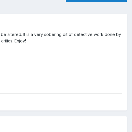
be altered. It is a very sobering bit of detective work done by
ritics. Enjoy!