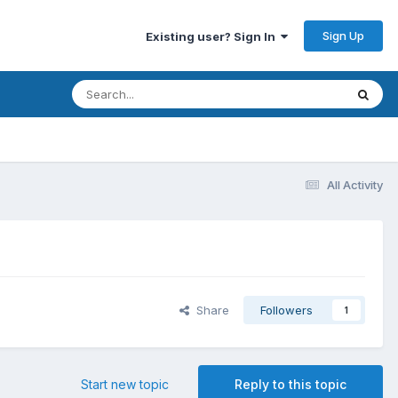
Sign Up
Existing user? Sign In
All Activity
Share
Followers
1
Start new topic
Reply to this topic