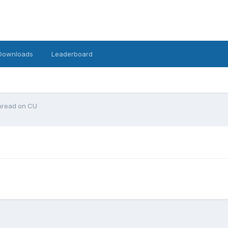
Downloads
Leaderboard
 thread on CU