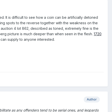
. It is difficult to see how a coin can be artificially detoned
 toning spots to the reverse together with the weakness on the
auction 4 lot 862, described as toned, extremely fine is the
rg picture is much deeper than when seen in the flesh.
1720
ut can supply to anyone interested.
Author
ilitate as any offenders tend to be serial ones, and leopards