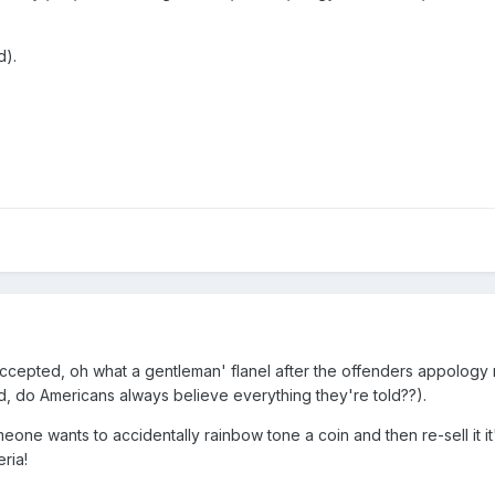
d).
accepted, oh what a gentleman' flanel after the offenders appology
d, do Americans always believe everything they're told??).
omeone wants to accidentally rainbow tone a coin and then re-sell it i
ria!