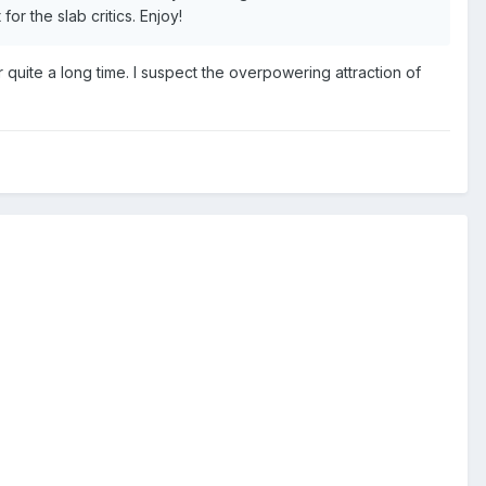
r the slab critics. Enjoy!
uite a long time. I suspect the overpowering attraction of