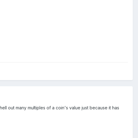
hell out many multiples of a coin's value just because it has