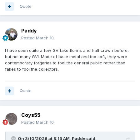
Quote
Paddy
Posted
March 10
I have seen quite a few GV fake florins and half crown before,
but not many GVI. Made of base metal and too soft, they were
contemporary forgeries to fool the general public rather than
fakes to fool the collectors.
Quote
Coys55
Posted
March 10
On 3/10/2026 at 8:16 AM,
Paddy
said: