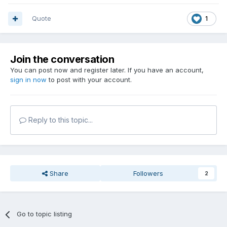
Quote
1
Join the conversation
You can post now and register later. If you have an account,
sign in now
to post with your account.
Reply to this topic...
Share
Followers
2
Go to topic listing