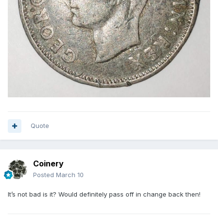
Quote
Coinery
Posted
March 10
It’s not bad is it? Would definitely pass off in change back then!