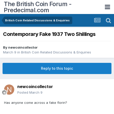
The British Coin Forum -
Predecimal.com
British Coin Related Discussions & Enquiries
Contemporary Fake 1937 Two Shillings
By
newcoincollector
March 9
in
British Coin Related Discussions & Enquiries
Reply to this topic
newcoincollector
Posted
March 9
Has anyone come across a fake florin?