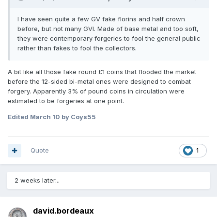
I have seen quite a few GV fake florins and half crown
before, but not many GVI. Made of base metal and too soft,
they were contemporary forgeries to fool the general public
rather than fakes to fool the collectors.
A bit like all those fake round £1 coins that flooded the market
before the 12-sided bi-metal ones were designed to combat
forgery. Apparently 3% of pound coins in circulation were
estimated to be forgeries at one point.
Edited
March 10
by Coys55
Quote
1
2 weeks later...
david.bordeaux