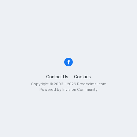
Contact Us
Cookies
Copyright © 2003 - 2026 Predecimal.com
Powered by Invision Community