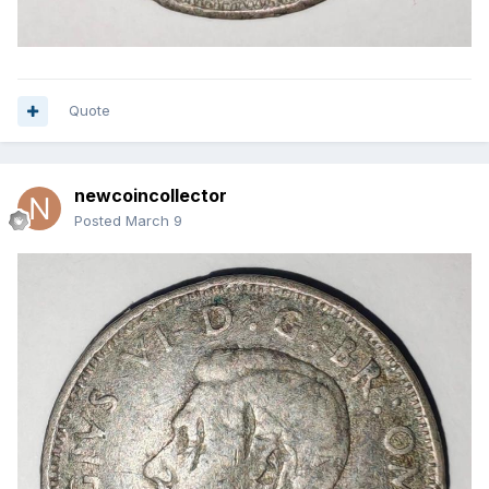
Quote
newcoincollector
Posted
March 9