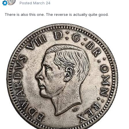
Posted
March 24
There is also this one. The reverse is actually quite good.