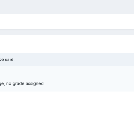
ob
said:
ge, no grade assigned