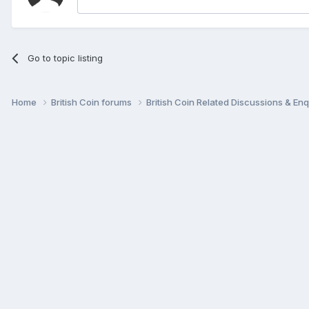
Go to topic listing
Home
British Coin forums
British Coin Related Discussions & Enq