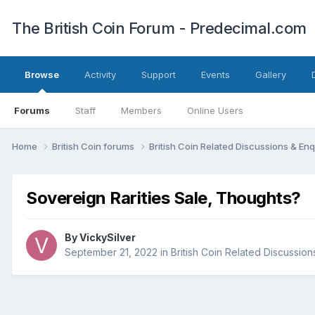
The British Coin Forum - Predecimal.com
Browse
Activity
Support
Events
Gallery
Forums
Staff
Members
Online Users
Home
British Coin forums
British Coin Related Discussions & Enq
Sovereign Rarities Sale, Thoughts?
By
VickySilver
September 21, 2022
in
British Coin Related Discussion