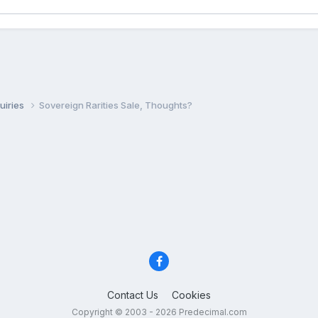
uiries
Sovereign Rarities Sale, Thoughts?
Contact Us
Cookies
Copyright © 2003 - 2026 Predecimal.com