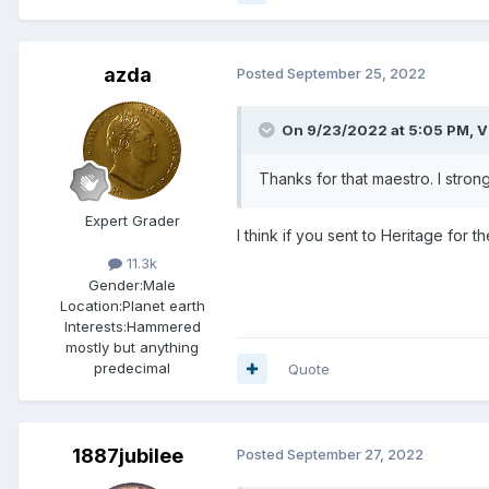
azda
Posted
September 25, 2022
On 9/23/2022 at 5:05 PM,
V
Thanks for that maestro. I stron
Expert Grader
I think if you sent to Heritage for
11.3k
Gender:
Male
Location:
Planet earth
Interests:
Hammered
mostly but anything
predecimal
Quote
1887jubilee
Posted
September 27, 2022