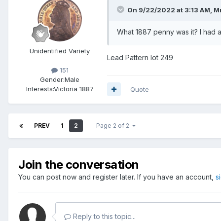
On 9/22/2022 at 3:13 AM,
M
What 1887 penny was it? I had a
Unidentified Variety
Lead Pattern lot 249
151
Gender:
Male
Interests:
Victoria 1887
Quote
PREV
1
2
Page 2 of 2
Join the conversation
You can post now and register later. If you have an account,
s
Reply to this topic...