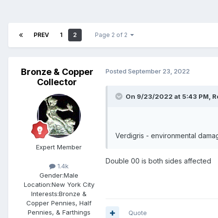
PREV
1
2
Page 2 of 2
Bronze & Copper
Posted
September 23, 2022
Collector
On 9/23/2022 at 5:43 PM,
R
Verdigris - environmental dama
Expert Member
Double 00 is both sides affected
1.4k
Gender:
Male
Location:
New York City
Interests:
Bronze &
Copper Pennies, Half
Pennies, & Farthings
Quote