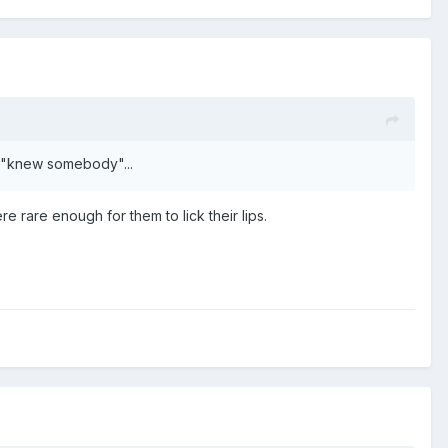
 I "knew somebody"...
e rare enough for them to lick their lips.