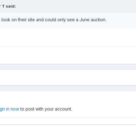
r T
said:
 look on their site and could only see a June auction.
ign in now
to post with your account.