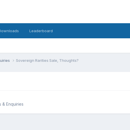
Downloads
Leaderboard
uiries
Sovereign Rarities Sale, Thoughts?
s & Enquiries