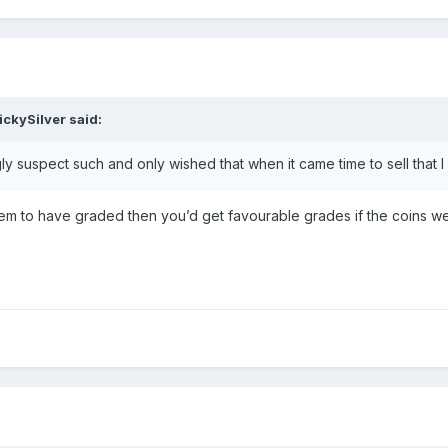
ickySilver
said:
gly suspect such and only wished that when it came time to sell that
 them to have graded then you’d get favourable grades if the coins wer