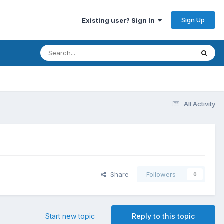
Sign Up
Existing user? Sign In
All Activity
Share
Followers
0
Start new topic
Reply to this topic