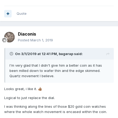
Quote
Diaconis
Posted
March 1, 2019
On 3/1/2019 at 12:41 PM,
bagerap
said:
I'm very glad that I didn't give him a better coin as it has
been milled down to wafer thin and the edge skimmed.
Quartz movement I believe.
Looks great, i like it.
👍🏽
Logical to just replace the dial.
I was thinking along the lines of those $20 gold coin watches
where the whole watch movement is encased within the coin.