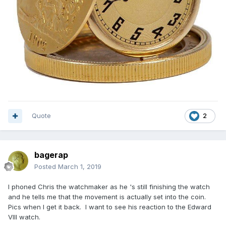
Quote
2
bagerap
Posted
March 1, 2019
I phoned Chris the watchmaker as he 's still finishing the watch
and he tells me that the movement is actually set into the coin.
Pics when I get it back. I want to see his reaction to the Edward
VIII watch.