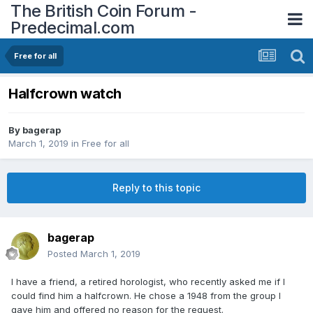
The British Coin Forum -
Predecimal.com
Free for all
Halfcrown watch
By
bagerap
March 1, 2019
in
Free for all
Reply to this topic
bagerap
Posted
March 1, 2019
I have a friend, a retired horologist, who recently asked me if I
could find him a halfcrown. He chose a 1948 from the group I
gave him and offered no reason for the request.