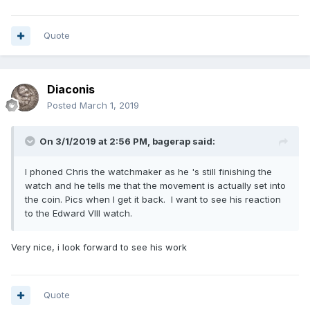
Quote
Diaconis
Posted
March 1, 2019
On 3/1/2019 at 2:56 PM,
bagerap
said:
I phoned Chris the watchmaker as he 's still finishing the
watch and he tells me that the movement is actually set into
the coin. Pics when I get it back. I want to see his reaction
to the Edward VIII watch.
Very nice, i look forward to see his work
Quote