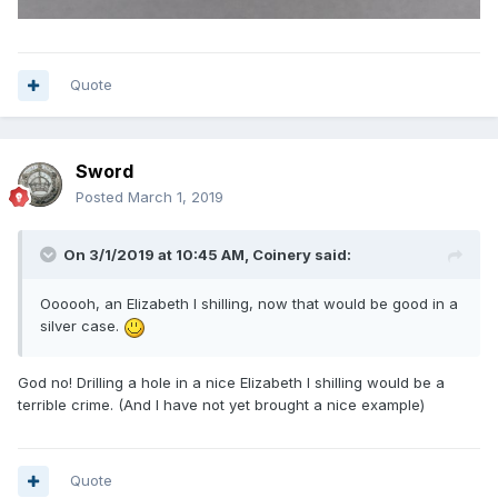
Quote
Sword
Posted
March 1, 2019
On 3/1/2019 at 10:45 AM,
Coinery
said:
Oooooh, an Elizabeth I shilling, now that would be good in a
silver case.
God no! Drilling a hole in a nice Elizabeth I shilling would be a
terrible crime. (And I have not yet brought a nice example)
Quote