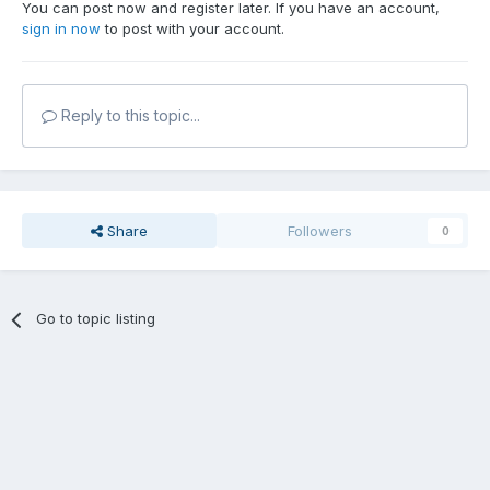
You can post now and register later. If you have an account,
sign in now
to post with your account.
Reply to this topic...
Share
Followers
0
Go to topic listing