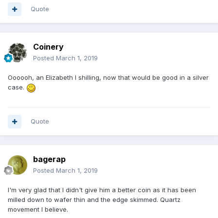
Quote
Coinery
Posted
March 1, 2019
Oooooh, an Elizabeth I shilling, now that would be good in a silver
case.
Quote
bagerap
Posted
March 1, 2019
I'm very glad that I didn't give him a better coin as it has been
milled down to wafer thin and the edge skimmed. Quartz
movement I believe.