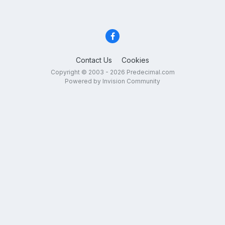
Contact Us
Cookies
Copyright © 2003 - 2026 Predecimal.com
Powered by Invision Community