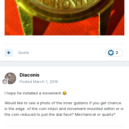
Quote
2
Diaconis
Posted
March 1, 2019
I hope he installed a movement
😂
Would like to see a photo of the inner gubbins if you get chance.
Is the edge of the coin intact and movement mounted within or is
the coin reduced to just the dial face? Mechanical or quartz?