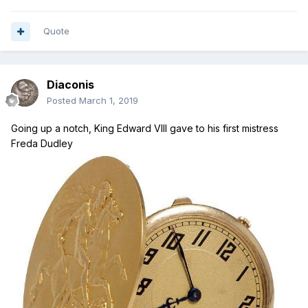
Quote
Diaconis
Posted
March 1, 2019
Going up a notch, King Edward VIII gave to his first mistress
Freda Dudley