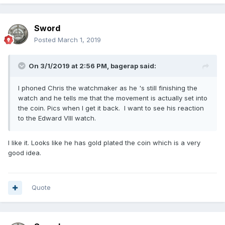
Sword
Posted
March 1, 2019
On 3/1/2019 at 2:56 PM,
bagerap
said:
I phoned Chris the watchmaker as he 's still finishing the
watch and he tells me that the movement is actually set into
the coin. Pics when I get it back. I want to see his reaction
to the Edward VIII watch.
I like it. Looks like he has gold plated the coin which is a very
good idea.
Quote