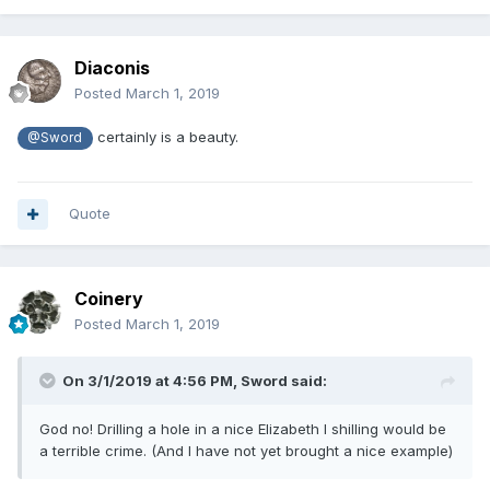
Diaconis
Posted
March 1, 2019
certainly is a beauty.
@Sword
Quote
Coinery
Posted
March 1, 2019
On 3/1/2019 at 4:56 PM,
Sword
said:
God no! Drilling a hole in a nice Elizabeth I shilling would be
a terrible crime. (And I have not yet brought a nice example)