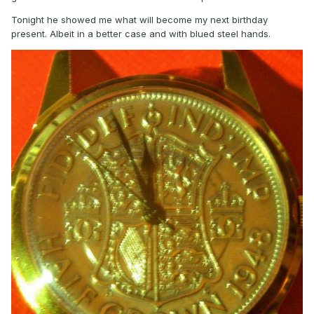
Tonight he showed me what will become my next birthday
present. Albeit in a better case and with blued steel hands.