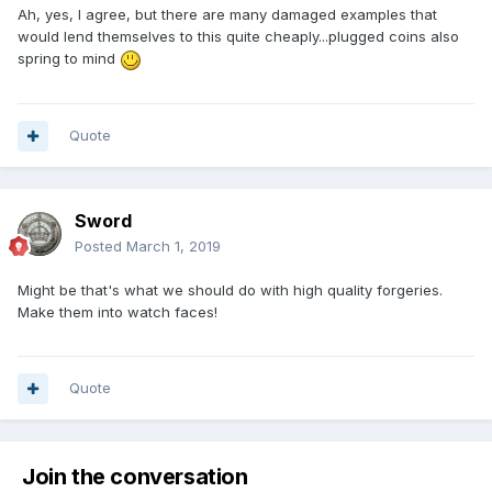
Ah, yes, I agree, but there are many damaged examples that
would lend themselves to this quite cheaply...plugged coins also
spring to mind
Quote
Sword
Posted
March 1, 2019
Might be that's what we should do with high quality forgeries.
Make them into watch faces!
Quote
Join the conversation