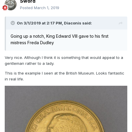
Sword
Posted
March 1, 2019
On 3/1/2019 at 2:17 PM,
Diaconis
said:
Going up a notch, King Edward VIII gave to his first
mistress Freda Dudley
Very nice. Although I think it is something that would appeal to a
gentleman rather to a lady.
This is the example I seen at the British Museum. Looks fantastic
in real life.