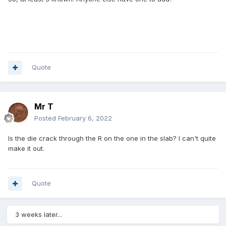
Quote
Mr T
Posted
February 6, 2022
Is the die crack through the R on the one in the slab? I can't quite
make it out.
Quote
3 weeks later...