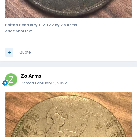
Edited
February 1, 2022
by Zo Arms
Additional text
Quote
Zo Arms
Posted
February 1, 2022