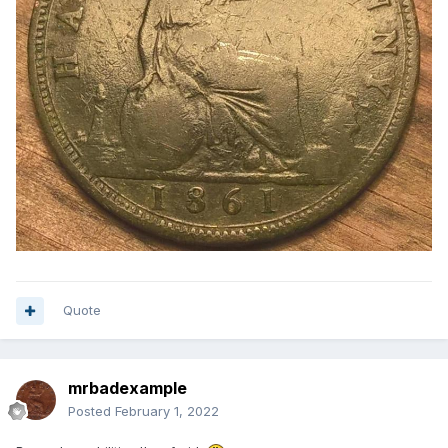
Quote
mrbadexample
Posted
February 1, 2022