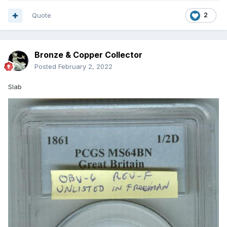
Quote
2
Bronze & Copper Collector
Posted
February 2, 2022
Slab