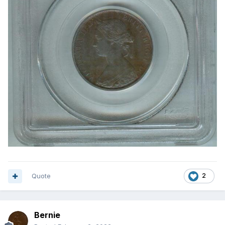
Quote
2
Bernie