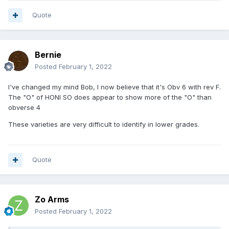
Quote
Bernie
Posted
February 1, 2022
I've changed my mind Bob, I now believe that it's Obv 6 with rev F.
The "O" of HONI SO does appear to show more of the "O" than
obverse 4
These varieties are very difficult to identify in lower grades.
Quote
Zo Arms
Posted
February 1, 2022