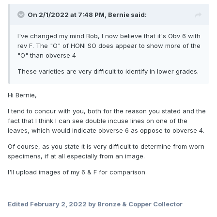
On 2/1/2022 at 7:48 PM,
Bernie
said:
I've changed my mind Bob, I now believe that it's Obv 6 with
rev F. The "O" of HONI SO does appear to show more of the
"O" than obverse 4
These varieties are very difficult to identify in lower grades.
Hi Bernie,
I tend to concur with you, both for the reason you stated and the
fact that I think I can see double incuse lines on one of the
leaves, which would indicate obverse 6 as oppose to obverse 4.
Of course, as you state it is very difficult to determine from worn
specimens, if at all especially from an image.
I'll upload images of my 6 & F for comparison.
Edited
February 2, 2022
by Bronze & Copper Collector