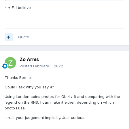
4 + F, I believe
Quote
Zo Arms
Posted
February 1, 2022
Thanks Bernie.
Could I ask why you say 4?
Using London coins photos for Ob 4 / 6 and comparing with the
legend on the RHS, I can make it either, depending on which
photo I use.
I trust your judgement implicitly. Just curious.