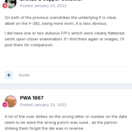
Posted
January 23, 2022
On both of the previous overstrikes the underlying P is clear,
albeit on the F-282, being more worn, it is less obvious.
I did have one or two dubious F/P's which were clearly flattened
serifs upon closer examination. If I find them again or images, I'll
post them for comparison.
Quote
PWA 1967
Posted
January 23, 2022
A lot of the over strikes on the wrong letter or number on the date
seem to be were the wrong punch was used , as the person
striking them forgot the die was in reverse.