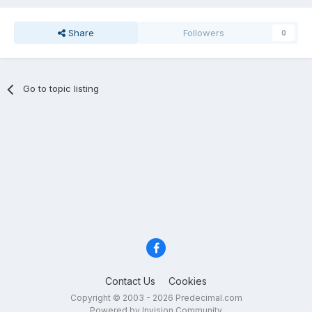
Share
Followers
0
Go to topic listing
Contact Us
Cookies
Copyright © 2003 - 2026 Predecimal.com
Powered by Invision Community