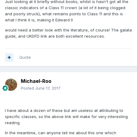
Just looking at it briefly without books, whilst is hasn't got all the
classic indicators of a Class 11 crown (a lot of it being clogged
and poorly struck), what remains points to Class 11 and this is
what I think it is, making it Edward II
would need a better look with the literature, of course! The galata
guide, and UKDFD link are both excellent resources.
Quote
Michael-Roo
Posted
June 17, 2017
I have about a dozen of these but am useless at attributing to
specific classes, so the above link will make for very interesting
reading.
In the meantime, can anyone tell me about this one which