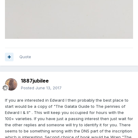
Quote
1887jubilee
Posted
June 13, 2017
If you are interested in Edward I then probably the best place to
start would be a copy of "The Galata Guide to The pennies of
Edward I & II" . This will keep you occupied for hours with the
100+ varieties. If you have just a passing interest then just wait for
the other replies and someone will try to identify it for you. There
seems to be something wrong with the DNS part of the inscription
which is interesting. Second choice of book would be Wren "The