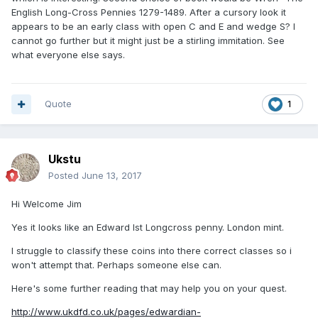
English Long-Cross Pennies 1279-1489. After a cursory look it
appears to be an early class with open C and E and wedge S? I
cannot go further but it might just be a stirling immitation. See
what everyone else says.
Quote
1
Ukstu
Posted
June 13, 2017
Hi Welcome Jim
Yes it looks like an Edward Ist Longcross penny. London mint.
I struggle to classify these coins into there correct classes so i
won't attempt that. Perhaps someone else can.
Here's some further reading that may help you on your quest.
http://www.ukdfd.co.uk/pages/edwardian-