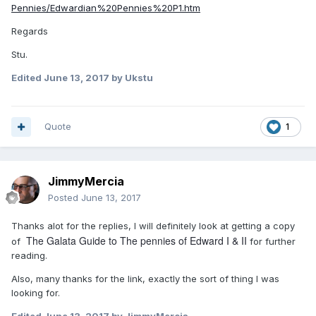
Pennies/Edwardian%20Pennies%20P1.htm
Regards
Stu.
Edited
June 13, 2017
by Ukstu
Quote
1
JimmyMercia
Posted
June 13, 2017
Thanks alot for the replies, I will definitely look at getting a copy
The Galata Guide to The pennies of Edward I & II
of
for further
reading.
Also, many thanks for the link, exactly the sort of thing I was
looking for.