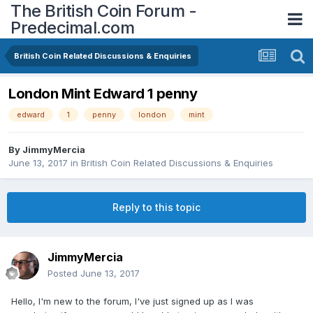
The British Coin Forum -
Predecimal.com
British Coin Related Discussions & Enquiries
London Mint Edward 1 penny
edward
1
penny
london
mint
By
JimmyMercia
June 13, 2017
in
British Coin Related Discussions & Enquiries
Reply to this topic
JimmyMercia
Posted
June 13, 2017
Hello, I'm new to the forum, I've just signed up as I was