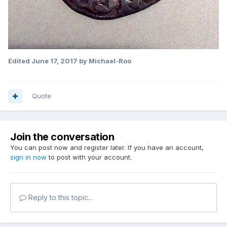
Edited
June 17, 2017
by Michael-Roo
Quote
Join the conversation
You can post now and register later. If you have an account,
sign in now
to post with your account.
Reply to this topic...