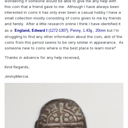
wondering if someone would be able to give me any help with
this coin that a friend gave to me. Although I have always been
interested in coins it has only ever been a casual hobby I have a
small collection mostly consisting of coins given to me by friends
and family. After a little research online I think I have identified it
as a
but I'm
England, Edward I
(1272-1307), Penny, 1.43g., 20mm
struggling to find any other information about the coin, alot of the
coins from this period seems to be very similar in appearance. As
someone new to coins where is the best place to learn more?
Thanks in advance for any help received,
Kind Regards,
JimmyMercia.