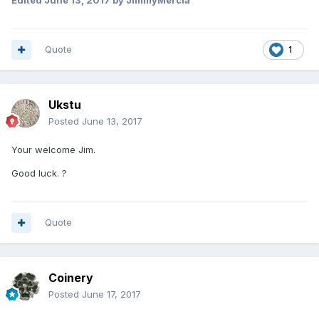
Edited
June 13, 2017
by JimmyMercia
Quote
1
Ukstu
Posted
June 13, 2017
Your welcome Jim.
Good luck. ?
Quote
Coinery
Posted
June 17, 2017