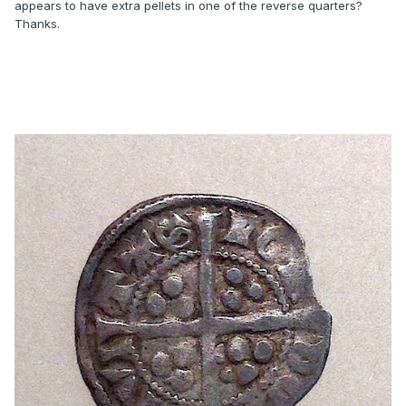
appears to have extra pellets in one of the reverse quarters?
Thanks.