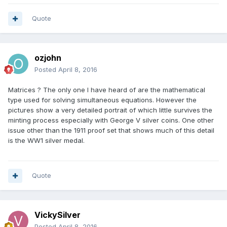
Quote
ozjohn
Posted
April 8, 2016
Matrices ? The only one I have heard of are the mathematical
type used for solving simultaneous equations. However the
pictures show a very detailed portrait of which little survives the
minting process especially with George V silver coins. One other
issue other than the 1911 proof set that shows much of this detail
is the WW1 silver medal.
Quote
VickySilver
Posted
April 8, 2016