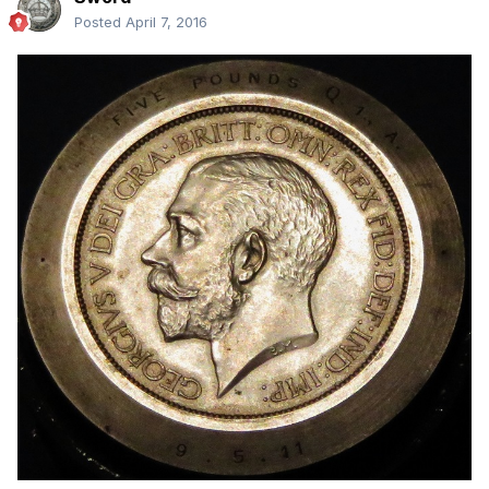
Posted
April 7, 2016