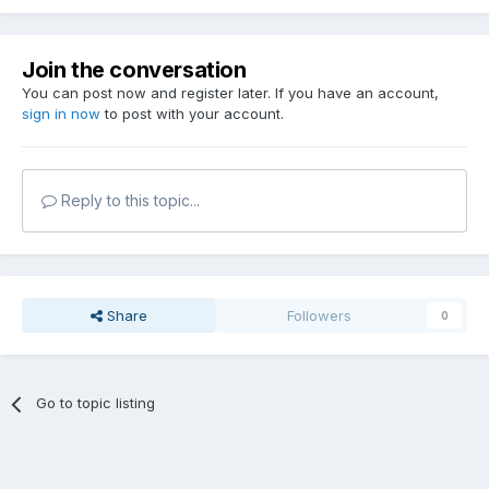
Join the conversation
You can post now and register later. If you have an account,
sign in now
to post with your account.
Reply to this topic...
Share
Followers
0
Go to topic listing