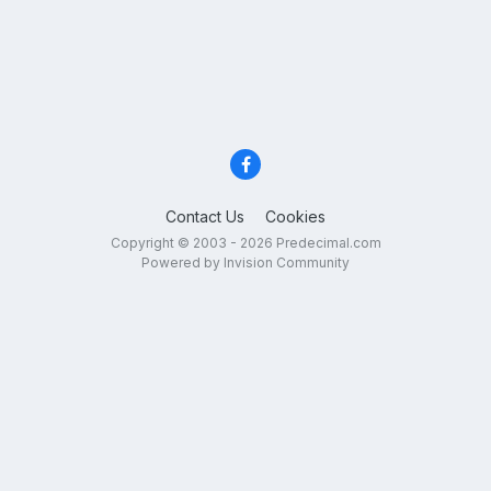
Contact Us
Cookies
Copyright © 2003 - 2026 Predecimal.com
Powered by Invision Community