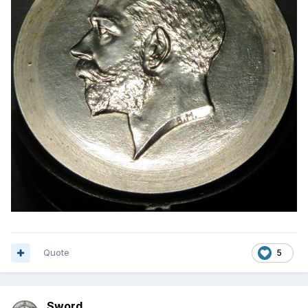
Quote
5
Sword