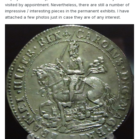
visited by appointment. Nevertheless, there are still a number of
impressive / interesting pieces in the permanent exhibits. I have
attached a few photos just in case they are of any interest.