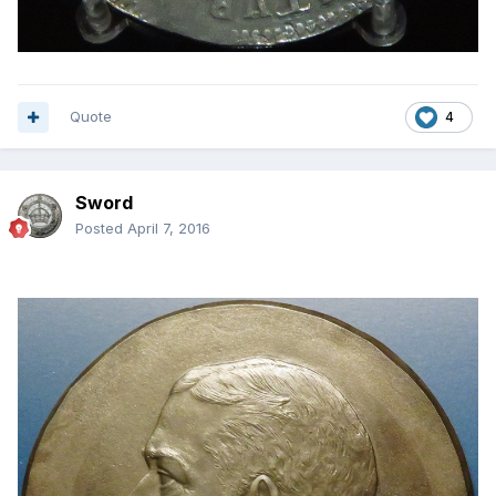
Quote
4
Sword
Posted
April 7, 2016