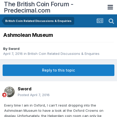
The British Coin Forum -
Predecimal.com
British Coin Related Discussions & Enquiries
Ashmolean Museum
By
Sword
April 7, 2016
in
British Coin Related Discussions & Enquiries
Reply to this topic
Sword
Posted
April 7, 2016
Every time I am in Oxford, I can't resist dropping into the
Ashmolean Museum to have a look at the Oxford Crowns on
display. Unfortunately, the Heberden coin room can only be