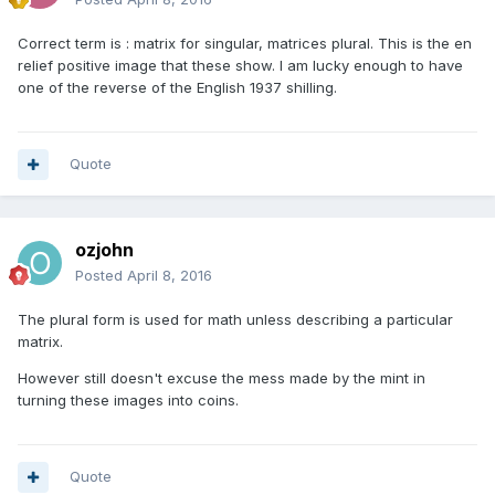
Correct term is : matrix for singular, matrices plural. This is the en
relief positive image that these show. I am lucky enough to have
one of the reverse of the English 1937 shilling.
Quote
ozjohn
Posted
April 8, 2016
The plural form is used for math unless describing a particular
matrix.
However still doesn't excuse the mess made by the mint in
turning these images into coins.
Quote