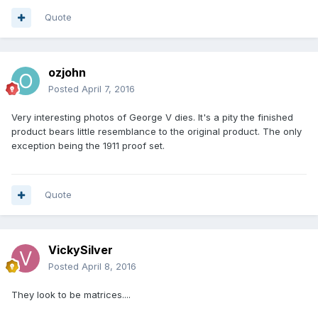
Quote
ozjohn
Posted
April 7, 2016
Very interesting photos of George V dies. It's a pity the finished
product bears little resemblance to the original product. The only
exception being the 1911 proof set.
Quote
VickySilver
Posted
April 8, 2016
They look to be matrices....