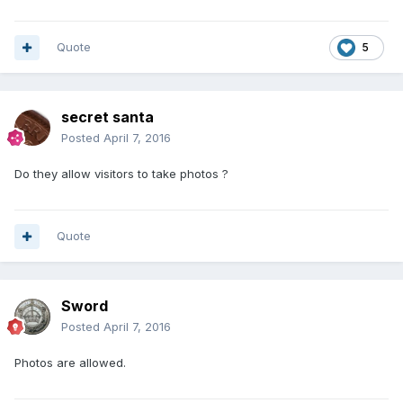
Quote
5
secret santa
Posted
April 7, 2016
Do they allow visitors to take photos ?
Quote
Sword
Posted
April 7, 2016
Photos are allowed.