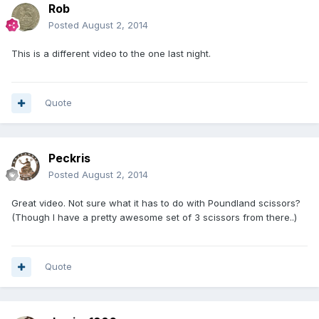
Rob
Posted
August 2, 2014
This is a different video to the one last night.
Quote
Peckris
Posted
August 2, 2014
Great video. Not sure what it has to do with Poundland scissors?
(Though I have a pretty awesome set of 3 scissors from there..)
Quote