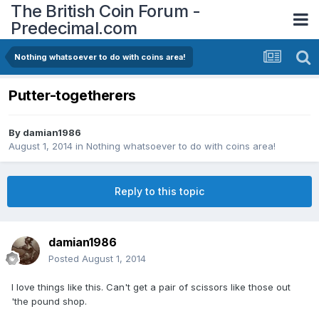
The British Coin Forum -
Predecimal.com
Nothing whatsoever to do with coins area!
Putter-togetherers
By
damian1986
August 1, 2014
in
Nothing whatsoever to do with coins area!
Reply to this topic
damian1986
Posted
August 1, 2014
I love things like this. Can't get a pair of scissors like those out
'the pound shop.