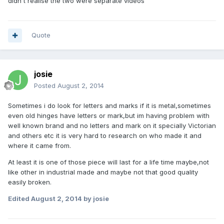
didn't realise the two were separate videos
Quote
josie
Posted
August 2, 2014
Sometimes i do look for letters and marks if it is metal,sometimes
even old hinges have letters or mark,but im having problem with
well known brand and no letters and mark on it specially Victorian
and others etc it is very hard to research on who made it and
where it came from.
At least it is one of those piece will last for a life time maybe,not
like other in industrial made and maybe not that good quality
easily broken.
Edited
August 2, 2014
by josie