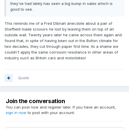
they've had lately has seen a big bump in sales which is
good to see.
This reminds me of a Fred Dibnah anecdote about a pair of
Sheffield made scissors he lost by leaving them on top of an
outside wall. Twenty years later he came across them again and
found that, in spite of having been out in the Bolton climate for
two decades, they cut through paper first time. Its a shame we
couldn't apply the same corrosion resistance in other areas of
industry such as British cars and motorbikes!
Quote
Join the conversation
You can post now and register later. If you have an account,
sign in now
to post with your account.