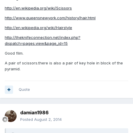
http://en.wikipedia.org/wiki/Scissors
http://www.queensnewyork.com/history/hair.html
http://en.wikipedia.org/wiki/Hairstyle
http://theknifeconnection.net/index.php?
dispatch=pages.view&page_id=15
Good film.
A pair of scissors.there is also a pair of key hole in block of the
pyramid.
Quote
damian1986
Posted
August 2, 2014