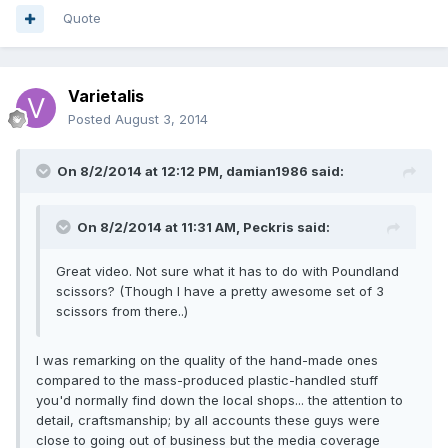
Quote
Varietalis
Posted
August 3, 2014
On 8/2/2014 at 12:12 PM, damian1986 said:
On 8/2/2014 at 11:31 AM, Peckris said:
Great video. Not sure what it has to do with Poundland
scissors? (Though I have a pretty awesome set of 3
scissors from there..)
I was remarking on the quality of the hand-made ones
compared to the mass-produced plastic-handled stuff
you'd normally find down the local shops... the attention to
detail, craftsmanship; by all accounts these guys were
close to going out of business but the media coverage