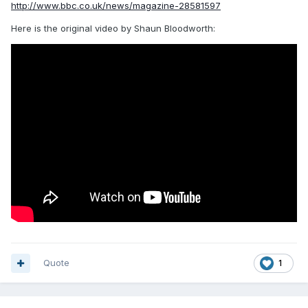
http://www.bbc.co.uk/news/magazine-28581597
Here is the original video by Shaun Bloodworth:
Quote
1