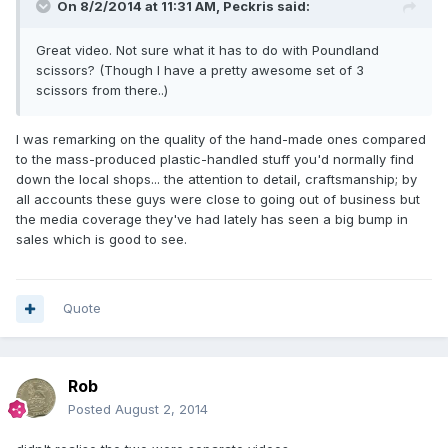
On 8/2/2014 at 11:31 AM, Peckris said:
Great video. Not sure what it has to do with Poundland
scissors? (Though I have a pretty awesome set of 3
scissors from there..)
I was remarking on the quality of the hand-made ones compared
to the mass-produced plastic-handled stuff you'd normally find
down the local shops... the attention to detail, craftsmanship; by
all accounts these guys were close to going out of business but
the media coverage they've had lately has seen a big bump in
sales which is good to see.
Quote
Rob
Posted
August 2, 2014