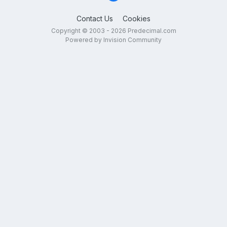
Contact Us
Cookies
Copyright © 2003 - 2026 Predecimal.com
Powered by Invision Community