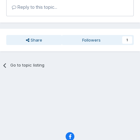
Reply to this topic...
Share
Followers
1
Go to topic listing