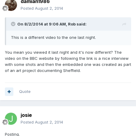
damian1986
Posted
August 2, 2014
On 8/2/2014 at 9:06 AM, Rob said:
This is a different video to the one last night.
You mean you viewed it last night and it's now different? The
video on the BBC website by following the link is a nice interview
with some shots and then the embedded one was created as part
of an art project documenting Sheffield.
Quote
josie
Posted
August 2, 2014
Posting.