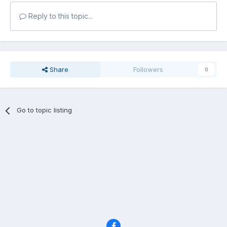
Reply to this topic...
Share
Followers
0
Go to topic listing