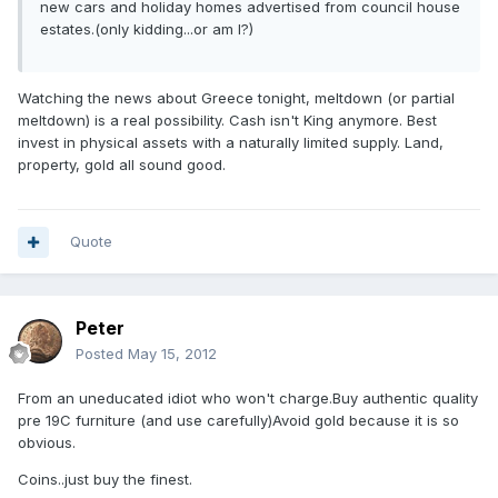
new cars and holiday homes advertised from council house
estates.(only kidding...or am I?)
Watching the news about Greece tonight, meltdown (or partial
meltdown) is a real possibility. Cash isn't King anymore. Best
invest in physical assets with a naturally limited supply. Land,
property, gold all sound good.
Quote
Peter
Posted
May 15, 2012
From an uneducated idiot who won't charge.Buy authentic quality
pre 19C furniture (and use carefully)Avoid gold because it is so
obvious.
Coins..just buy the finest.