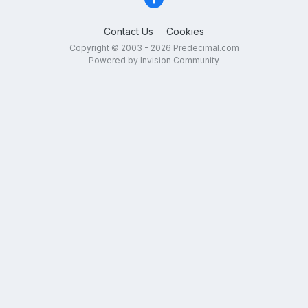
Contact Us
Cookies
Copyright © 2003 - 2026 Predecimal.com
Powered by Invision Community