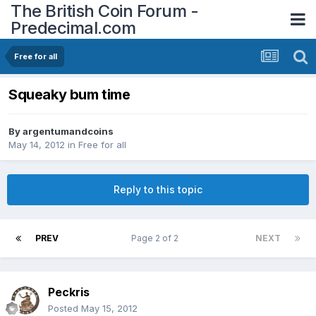
The British Coin Forum -
Predecimal.com
Free for all
Squeaky bum time
By
argentumandcoins
May 14, 2012
in
Free for all
Reply to this topic
PREV
Page 2 of 2
NEXT
Peckris
Posted
May 15, 2012