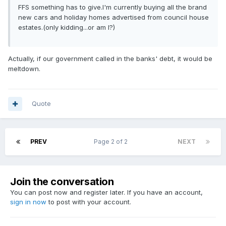
FFS something has to give.I'm currently buying all the brand
new cars and holiday homes advertised from council house
estates.(only kidding...or am I?)
Actually, if our government called in the banks' debt, it would be
meltdown.
Quote
PREV
Page 2 of 2
NEXT
Join the conversation
You can post now and register later. If you have an account,
sign in now
to post with your account.