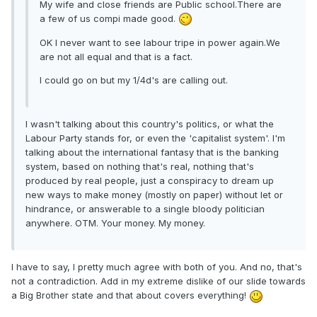
My wife and close friends are Public school.There are
a few of us compi made good.
OK I never want to see labour tripe in power again.We
are not all equal and that is a fact.
I could go on but my 1/4d's are calling out.
I wasn't talking about this country's politics, or what the
Labour Party stands for, or even the 'capitalist system'. I'm
talking about the international fantasy that is the banking
system, based on nothing that's real, nothing that's
produced by real people, just a conspiracy to dream up
new ways to make money (mostly on paper) without let or
hindrance, or answerable to a single bloody politician
anywhere. OTM. Your money. My money.
I have to say, I pretty much agree with both of you. And no, that's
not a contradiction. Add in my extreme dislike of our slide towards
a Big Brother state and that about covers everything!