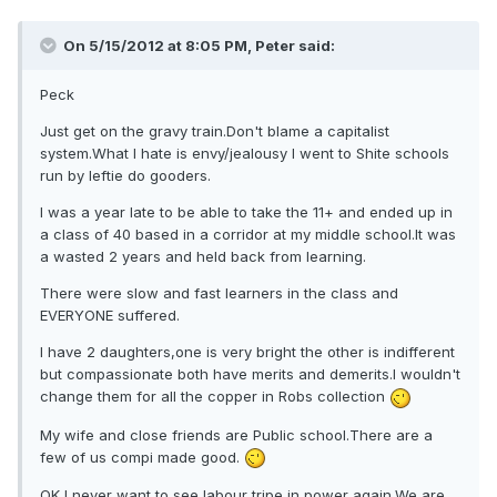
On 5/15/2012 at 8:05 PM, Peter said:
Peck
Just get on the gravy train.Don't blame a capitalist
system.What I hate is envy/jealousy I went to Shite schools
run by leftie do gooders.
I was a year late to be able to take the 11+ and ended up in
a class of 40 based in a corridor at my middle school.It was
a wasted 2 years and held back from learning.
There were slow and fast learners in the class and
EVERYONE suffered.
I have 2 daughters,one is very bright the other is indifferent
but compassionate both have merits and demerits.I wouldn't
change them for all the copper in Robs collection
My wife and close friends are Public school.There are a
few of us compi made good.
OK I never want to see labour tripe in power again.We are