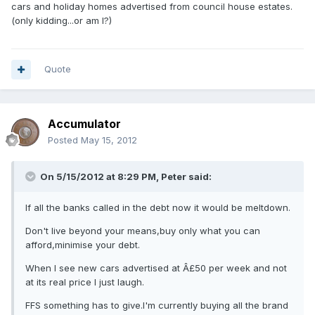
cars and holiday homes advertised from council house estates.
(only kidding...or am I?)
Quote
Accumulator
Posted
May 15, 2012
On 5/15/2012 at 8:29 PM, Peter said:
If all the banks called in the debt now it would be meltdown.
Don't live beyond your means,buy only what you can
afford,minimise your debt.
When I see new cars advertised at Â£50 per week and not
at its real price I just laugh.
FFS something has to give.I'm currently buying all the brand