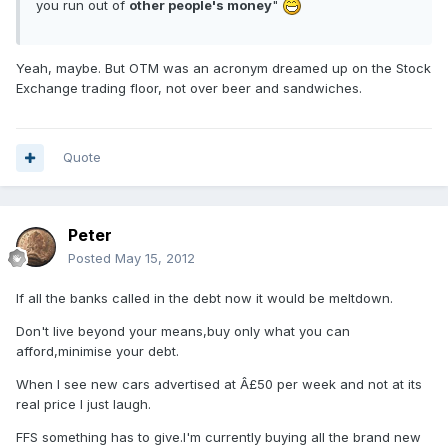
you run out of
other people's money
"
Yeah, maybe. But OTM was an acronym dreamed up on the Stock
Exchange trading floor, not over beer and sandwiches.
Quote
Peter
Posted
May 15, 2012
If all the banks called in the debt now it would be meltdown.
Don't live beyond your means,buy only what you can
afford,minimise your debt.
When I see new cars advertised at Â£50 per week and not at its
real price I just laugh.
FFS something has to give.I'm currently buying all the brand new