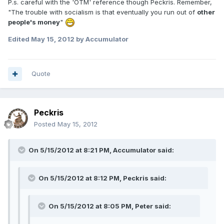
P.s. careful with the 'OTM' reference though Peckris. Remember,
"The trouble with socialism is that eventually you run out of
other
people's money
"
Edited
May 15, 2012
by Accumulator
Quote
Peckris
Posted
May 15, 2012
On 5/15/2012 at 8:21 PM, Accumulator said:
On 5/15/2012 at 8:12 PM, Peckris said:
On 5/15/2012 at 8:05 PM, Peter said: