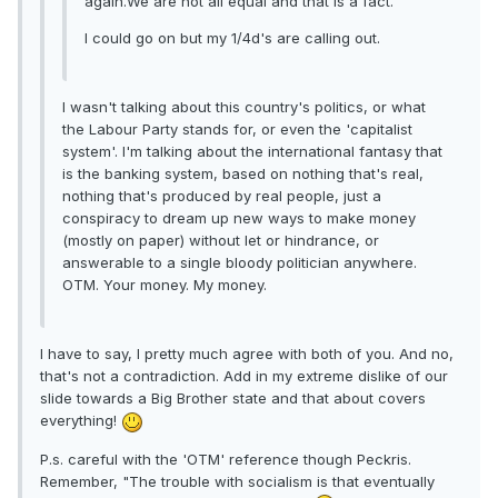
again.We are not all equal and that is a fact.
I could go on but my 1/4d's are calling out.
I wasn't talking about this country's politics, or what
the Labour Party stands for, or even the 'capitalist
system'. I'm talking about the international fantasy that
is the banking system, based on nothing that's real,
nothing that's produced by real people, just a
conspiracy to dream up new ways to make money
(mostly on paper) without let or hindrance, or
answerable to a single bloody politician anywhere.
OTM. Your money. My money.
I have to say, I pretty much agree with both of you. And no,
that's not a contradiction. Add in my extreme dislike of our
slide towards a Big Brother state and that about covers
everything!
P.s. careful with the 'OTM' reference though Peckris.
Remember, "The trouble with socialism is that eventually