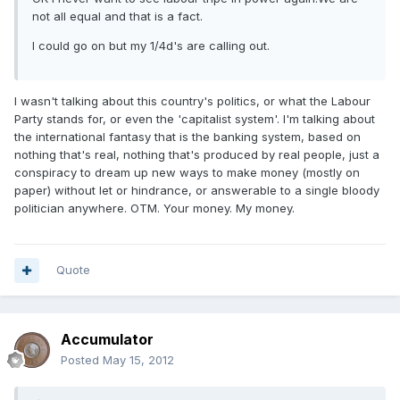
not all equal and that is a fact.
I could go on but my 1/4d's are calling out.
I wasn't talking about this country's politics, or what the Labour
Party stands for, or even the 'capitalist system'. I'm talking about
the international fantasy that is the banking system, based on
nothing that's real, nothing that's produced by real people, just a
conspiracy to dream up new ways to make money (mostly on
paper) without let or hindrance, or answerable to a single bloody
politician anywhere. OTM. Your money. My money.
Quote
Accumulator
Posted
May 15, 2012