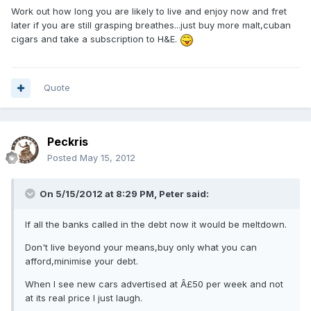
Work out how long you are likely to live and enjoy now and fret
later if you are still grasping breathes...just buy more malt,cuban
cigars and take a subscription to H&E.
Quote
Peckris
Posted
May 15, 2012
On 5/15/2012 at 8:29 PM, Peter said:
If all the banks called in the debt now it would be meltdown.
Don't live beyond your means,buy only what you can
afford,minimise your debt.
When I see new cars advertised at Â£50 per week and not
at its real price I just laugh.