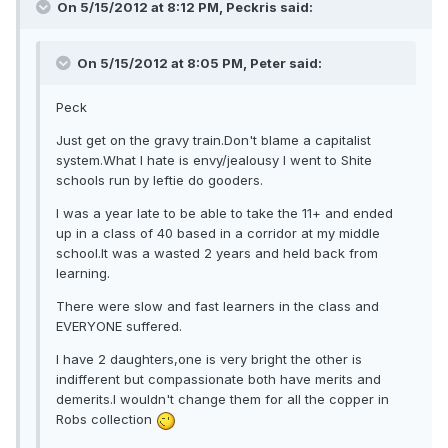
On 5/15/2012 at 8:12 PM, Peckris said:
On 5/15/2012 at 8:05 PM, Peter said:
Peck
Just get on the gravy train.Don't blame a capitalist
system.What I hate is envy/jealousy I went to Shite
schools run by leftie do gooders.
I was a year late to be able to take the 11+ and ended
up in a class of 40 based in a corridor at my middle
school.It was a wasted 2 years and held back from
learning.
There were slow and fast learners in the class and
EVERYONE suffered.
I have 2 daughters,one is very bright the other is
indifferent but compassionate both have merits and
demerits.I wouldn't change them for all the copper in
Robs collection