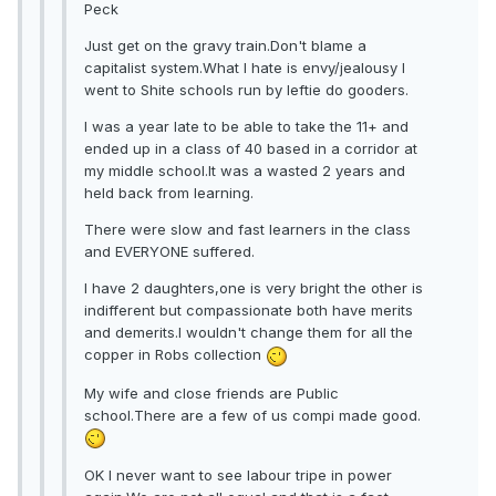
Peck
Just get on the gravy train.Don't blame a
capitalist system.What I hate is envy/jealousy I
went to Shite schools run by leftie do gooders.
I was a year late to be able to take the 11+ and
ended up in a class of 40 based in a corridor at
my middle school.It was a wasted 2 years and
held back from learning.
There were slow and fast learners in the class
and EVERYONE suffered.
I have 2 daughters,one is very bright the other is
indifferent but compassionate both have merits
and demerits.I wouldn't change them for all the
copper in Robs collection
My wife and close friends are Public
school.There are a few of us compi made good.
OK I never want to see labour tripe in power