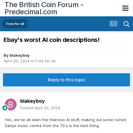
The British Coin Forum -
Predecimal.com
Free for all
Ebay's worst AI coin descriptions!
By
blakeyboy
April 20, 2024
in
Free for all
Reply to this topic
blakeyboy
Posted
April 20, 2024
Yes, we've all seen the hilarious AI stuff, making out some ruined
Sanyo music centre from the 70's is the best thing