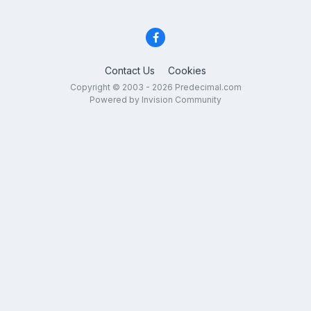
Contact Us
Cookies
Copyright © 2003 - 2026 Predecimal.com
Powered by Invision Community