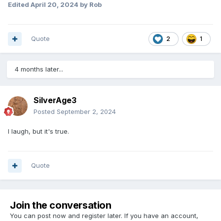
Edited
April 20, 2024
by Rob
Quote
2
1
4 months later...
SilverAge3
Posted
September 2, 2024
I laugh, but it's true.
Quote
Join the conversation
You can post now and register later. If you have an account,