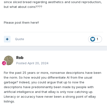
since sliced bread regarding aesthetics and sound reproduction,
but what about coins????
Please post them here!!
Quote
1
Rob
Posted
April 20, 2024
For the past 25 years or more, nonsense descriptions have been
the norm. So how would you differentiate AI from the usual
garbage? Indeed, you could argue that up to now the
descriptions have predominantly been made by people with
artificial intelligence and that eBay is only now catching up.
Literacy or accuracy have never been a strong point of eBay
listings.