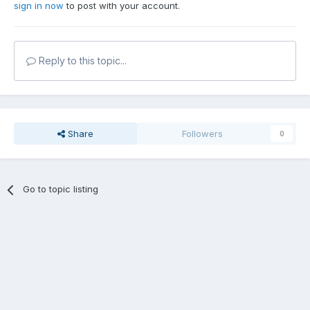
sign in now
to post with your account.
Reply to this topic...
Share
Followers
0
Go to topic listing