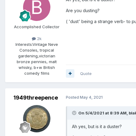
Are you dusting?
( 'dust' being a strange verb- to put
Accomplished Collector
2k
Interests:
Vintage Neve
Consoles, tropical
gardening,victorian
bronze pennies, malt
whisky, b+w British
comedy films
Quote
1949threepence
Posted
May 4, 2021
On 5/4/2021 at 8:39 AM,
bla
Ah yes, but is it a duster?