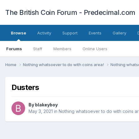
The British Coin Forum - Predecimal.com
Browse
Activity
Support
Events
Gallery
Forums
Staff
Members
Online Users
Home
Nothing whatsoever to do with coins area!
Nothing whatso
Dusters
By
blakeyboy
May 3, 2021
in
Nothing whatsoever to do with coins ar