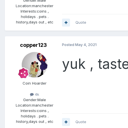
Gender:
Male
Location:
manchester
Interests:
coins ,
holidays . pets .
history,days out , etc
Quote
copper123
Posted
May 4, 2021
yuk , tas
Coin Hoarder
4k
Gender:
Male
Location:
manchester
Interests:
coins ,
holidays . pets .
history,days out , etc
Quote