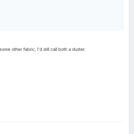
me other fabric, I'd still call both a duster.