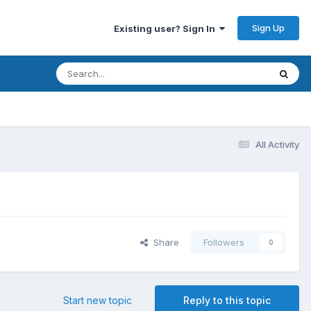
Sign Up
Existing user? Sign In
All Activity
Share
Followers
0
Start new topic
Reply to this topic