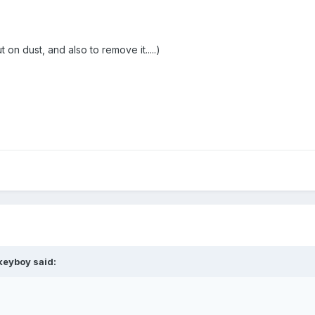
 on dust, and also to remove it.....)
keyboy
said: