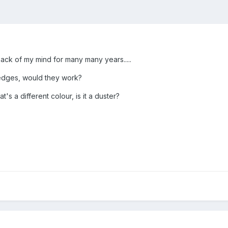
back of my mind for many many years.....
 edges, would they work?
t's a different colour, is it a duster?