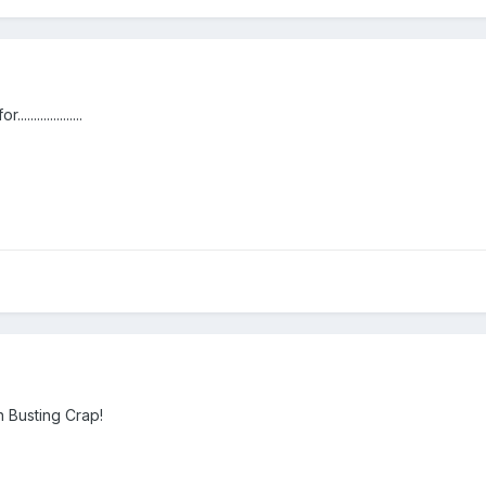
...............
 Busting Crap!