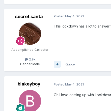
secret santa
Posted
May 4, 2021
This lockdown has a lot to answer for.....
Accomplished Collector
2.9k
Gender:
Male
Quote
blakeyboy
Posted
May 4, 2021
Oh I love coming up with Lockdown