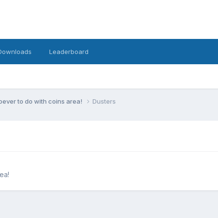
Downloads
Leaderboard
ever to do with coins area!
Dusters
ea!