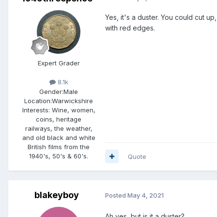
Yes, it's a duster. You could cut up
with red edges.
Expert Grader
8.1k
Gender:
Male
Location:
Warwickshire
Interests:
Wine, women,
coins, heritage
railways, the weather,
and old black and white
British films from the
1940's, 50's & 60's.
Quote
blakeyboy
Posted
May 4, 2021
Ah yes, but is it a duster?