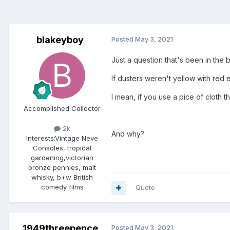
blakeyboy
Posted
May 3, 2021
Just a question that's been in the 
If dusters weren't yellow with red
I mean, if you use a pice of cloth tha
Accomplished Collector
2k
And why?
Interests:
Vintage Neve
Consoles, tropical
gardening,victorian
bronze pennies, malt
whisky, b+w British
comedy films
Quote
1949threepence
Posted
May 3, 2021