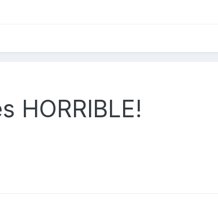
tes HORRIBLE!