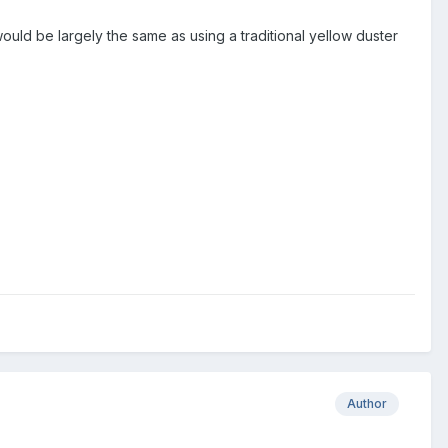
 would be largely the same as using a traditional yellow duster
Author