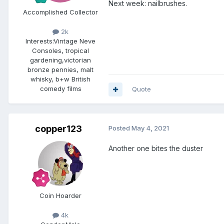
Next week: nailbrushes.
Accomplished Collector
2k
Interests:
Vintage Neve
Consoles, tropical
gardening,victorian
bronze pennies, malt
whisky, b+w British
comedy films
Quote
copper123
Posted
May 4, 2021
Another one bites the duster
Coin Hoarder
4k