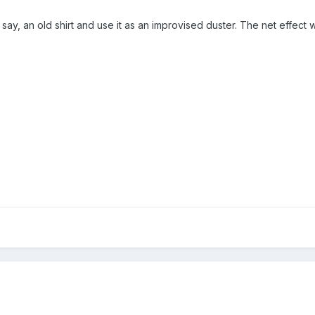
, say, an old shirt and use it as an improvised duster. The net effect