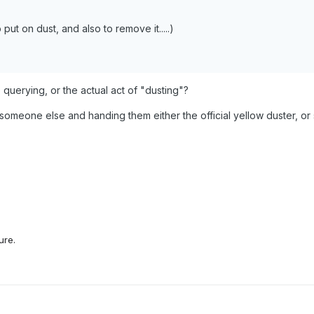
put on dust, and also to remove it.....)
re querying, or the actual act of "dusting"?
o someone else and handing them either the official yellow duster, or so
ure.