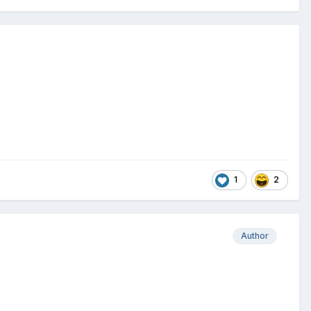
1
2
Author