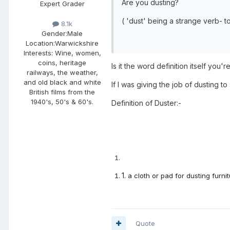
Are you dusting?
Expert Grader
( 'dust' being a strange verb- to 
8.1k
Gender:
Male
Location:
Warwickshire
Interests:
Wine, women,
coins, heritage
Is it the word definition itself you'
railways, the weather,
and old black and white
If I was giving the job of dusting t
British films from the
1940's, 50's & 60's.
Definition of Duster:-
1
.
a cloth or pad for dusting furnit
Quote