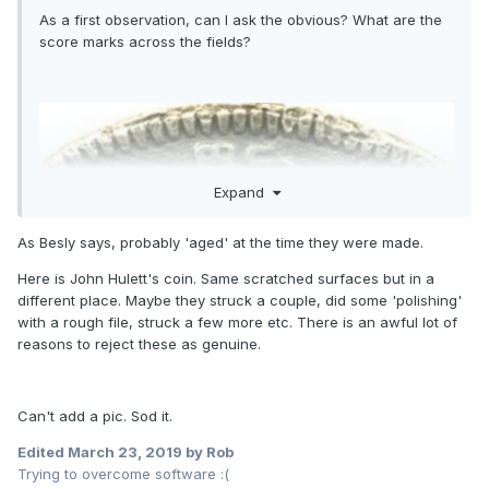
As a first observation, can I ask the obvious? What are the
score marks across the fields?
Expand
As Besly says, probably 'aged' at the time they were made.
Here is John Hulett's coin. Same scratched surfaces but in a
different place. Maybe they struck a couple, did some 'polishing'
with a rough file, struck a few more etc. There is an awful lot of
reasons to reject these as genuine.
Can't add a pic. Sod it.
Edited
March 23, 2019
by Rob
Trying to overcome software :(