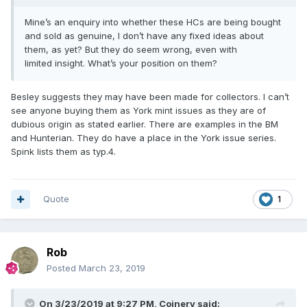
Mine’s an enquiry into whether these HCs are being bought
and sold as genuine, I don’t have any fixed ideas about
them, as yet? But they do seem wrong, even with
limited insight. What’s your position on them?
Besley suggests they may have been made for collectors. I can’t
see anyone buying them as York mint issues as they are of
dubious origin as stated earlier. There are examples in the BM
and Hunterian. They do have a place in the York issue series.
Spink lists them as typ.4.
Quote
1
Rob
Posted
March 23, 2019
On 3/23/2019 at 9:27 PM,
Coinery
said: