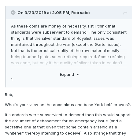
On 3/23/2019 at 2:05 PM,
Rob
said:
As these coins are money of necessity, I still think that
standards were subservient to demand. The only consistent
thing is that the silver standard of Royalist issues was
maintained throughout the war (except the Garter issue),
but that is the practical reality of the raw material mostly
being touched plate, so no refining required. Some refining
was done, but only if the quality of silver taken in couldn't
be guaranteed.
Expand
1
Rob,
What's your view on the anomalous and base York half-crowns?.
If standards were subservient to demand then this would support
the argument of debasement for an emergency issue (and a
secretive one at that given that some contain arsenic as a
'whitener' thereby intending to deceive). Also strange that they