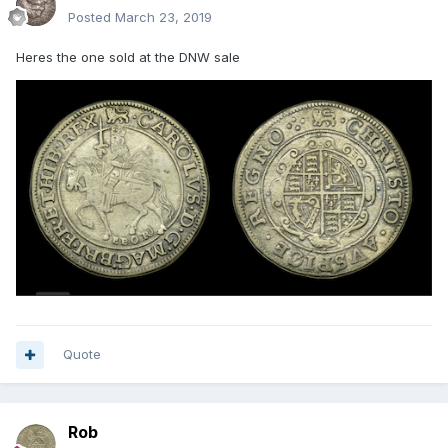
Posted
March 23, 2019
Heres the one sold at the DNW sale
Quote
Rob