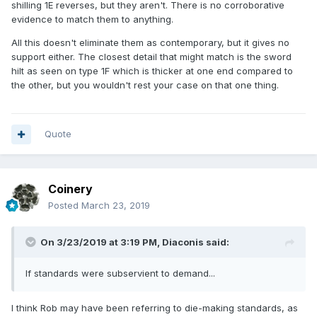
shilling 1E reverses, but they aren't. There is no corroborative
evidence to match them to anything.
All this doesn't eliminate them as contemporary, but it gives no
support either. The closest detail that might match is the sword
hilt as seen on type 1F which is thicker at one end compared to
the other, but you wouldn't rest your case on that one thing.
Quote
Coinery
Posted
March 23, 2019
On 3/23/2019 at 3:19 PM,
Diaconis
said:
If standards were subservient to demand...
I think Rob may have been referring to die-making standards, as