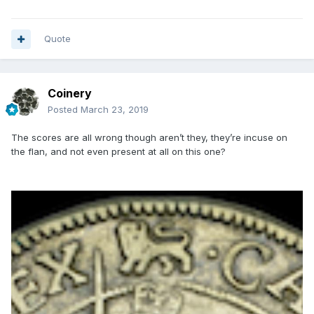
Quote
Coinery
Posted
March 23, 2019
The scores are all wrong though aren’t they, they’re incuse on
the flan, and not even present at all on this one?