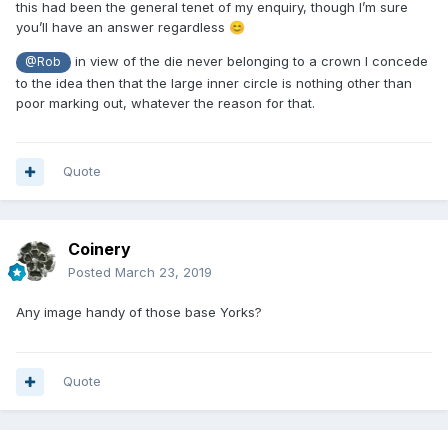
this had been the general tenet of my enquiry, though I’m sure
you’ll have an answer regardless
😊
in view of the die never belonging to a crown I concede
@Rob
to the idea then that the large inner circle is nothing other than
poor marking out, whatever the reason for that.
Quote
Coinery
Posted
March 23, 2019
Any image handy of those base Yorks?
Quote