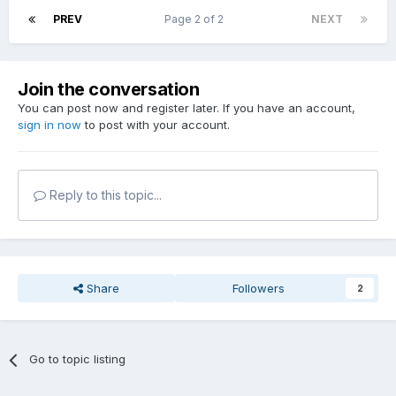
PREV
Page 2 of 2
NEXT
Join the conversation
You can post now and register later. If you have an account,
sign in now
to post with your account.
Reply to this topic...
Share
Followers
2
Go to topic listing