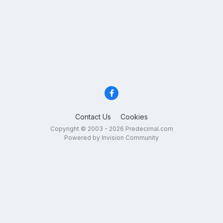
Contact Us
Cookies
Copyright © 2003 - 2026 Predecimal.com
Powered by Invision Community