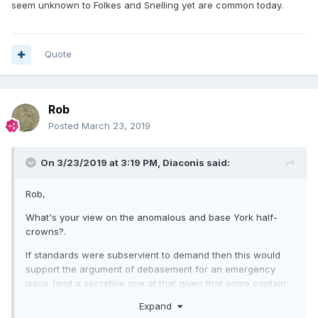
seem unknown to Folkes and Snelling yet are common today.
Quote
Rob
Posted
March 23, 2019
On 3/23/2019 at 3:19 PM,
Diaconis
said:
Rob,
What's your view on the anomalous and base York half-
crowns?.
If standards were subservient to demand then this would
support the argument of debasement for an emergency
issue (and a secretive one at that given that some contain
arsenic as a 'whitener' thereby intending to deceive). Also
Expand
strange that they seem unknown to Folkes and Snelling yet