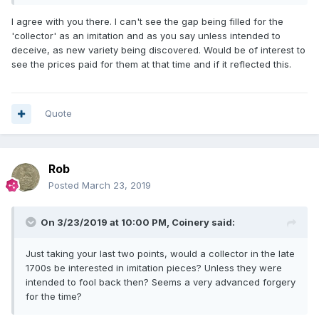
I agree with you there. I can't see the gap being filled for the
'collector' as an imitation and as you say unless intended to
deceive, as new variety being discovered. Would be of interest to
see the prices paid for them at that time and if it reflected this.
Quote
Rob
Posted
March 23, 2019
On 3/23/2019 at 10:00 PM,
Coinery
said:
Just taking your last two points, would a collector in the late
1700s be interested in imitation pieces? Unless they were
intended to fool back then? Seems a very advanced forgery
for the time?