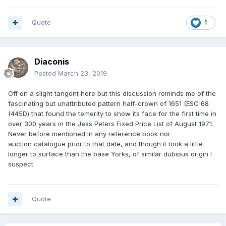
Quote
1
Diaconis
Posted
March 23, 2019
Off on a slight tangent here but this discussion reminds me of the
fascinating but unattributed pattern half-crown of 1651 (ESC 68
(445D) that found the temerity to show its face for the first time in
over 300 years in the Jess Peters Fixed Price List of August 1971.
Never before mentioned in any reference book nor
auction catalogue prior to that date, and though it took a little
longer to surface than the base Yorks, of similar dubious origin I
suspect.
Quote