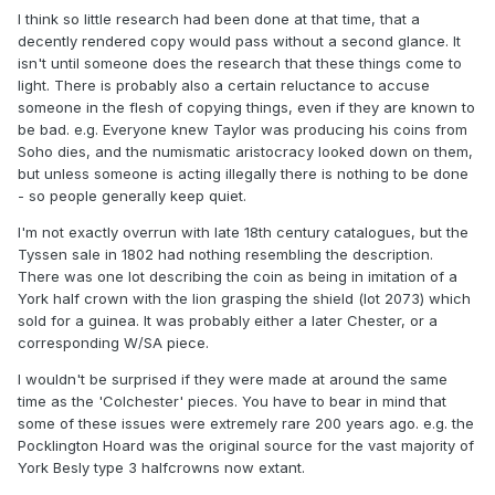
I think so little research had been done at that time, that a
decently rendered copy would pass without a second glance. It
isn't until someone does the research that these things come to
light. There is probably also a certain reluctance to accuse
someone in the flesh of copying things, even if they are known to
be bad. e.g. Everyone knew Taylor was producing his coins from
Soho dies, and the numismatic aristocracy looked down on them,
but unless someone is acting illegally there is nothing to be done
- so people generally keep quiet.
I'm not exactly overrun with late 18th century catalogues, but the
Tyssen sale in 1802 had nothing resembling the description.
There was one lot describing the coin as being in imitation of a
York half crown with the lion grasping the shield (lot 2073) which
sold for a guinea. It was probably either a later Chester, or a
corresponding W/SA piece.
I wouldn't be surprised if they were made at around the same
time as the 'Colchester' pieces. You have to bear in mind that
some of these issues were extremely rare 200 years ago. e.g. the
Pocklington Hoard was the original source for the vast majority of
York Besly type 3 halfcrowns now extant.