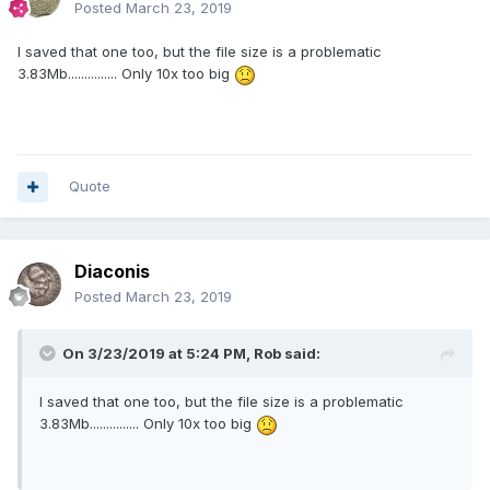
Posted
March 23, 2019
I saved that one too, but the file size is a problematic
3.83Mb............... Only 10x too big
Quote
Diaconis
Posted
March 23, 2019
On 3/23/2019 at 5:24 PM,
Rob
said:
I saved that one too, but the file size is a problematic
3.83Mb............... Only 10x too big