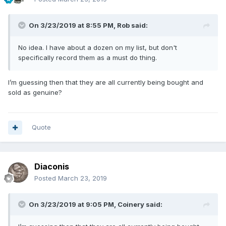
On 3/23/2019 at 8:55 PM,
Rob
said:
No idea. I have about a dozen on my list, but don't
specifically record them as a must do thing.
I’m guessing then that they are all currently being bought and
sold as genuine?
Quote
Diaconis
Posted
March 23, 2019
On 3/23/2019 at 9:05 PM,
Coinery
said: