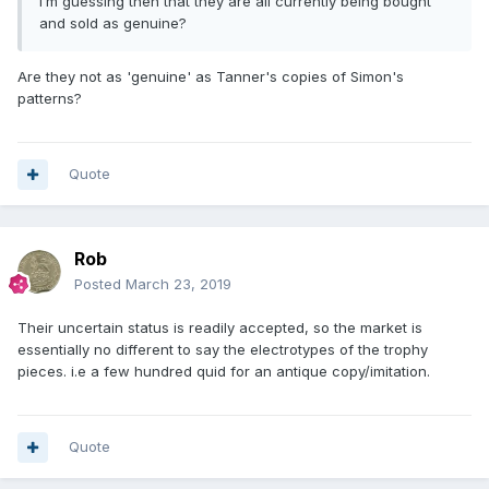
I’m guessing then that they are all currently being bought
and sold as genuine?
Are they not as 'genuine' as Tanner's copies of Simon's
patterns?
Quote
Rob
Posted
March 23, 2019
Their uncertain status is readily accepted, so the market is
essentially no different to say the electrotypes of the trophy
pieces. i.e a few hundred quid for an antique copy/imitation.
Quote