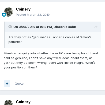
Coinery
Posted
March 23, 2019
On 3/23/2019 at 9:12 PM,
Diaconis
said:
Are they not as 'genuine' as Tanner's copies of Simon's
patterns?
Mine’s an enquiry into whether these HCs are being bought and
sold as genuine, I don’t have any fixed ideas about them, as
yet? But they do seem wrong, even with limited insight. What’s
your position on them?
Quote
Coinery