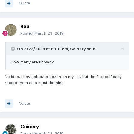
Quote
Rob
Posted
March 23, 2019
On 3/23/2019 at 8:00 PM,
Coinery
said:
How many are known?
No idea. I have about a dozen on my list, but don't specifically
record them as a must do thing.
Quote
Coinery
Posted
March 23, 2019