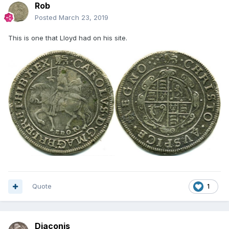
Rob
Posted
March 23, 2019
This is one that Lloyd had on his site.
Quote
1
Diaconis