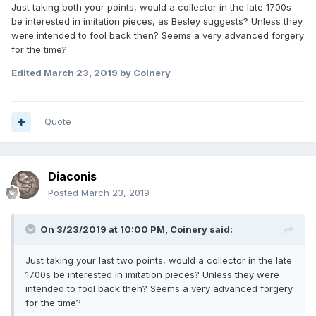
Just taking both your points, would a collector in the late 1700s
be interested in imitation pieces, as Besley suggests? Unless they
were intended to fool back then? Seems a very advanced forgery
for the time?
Edited
March 23, 2019
by Coinery
Quote
Diaconis
Posted
March 23, 2019
On 3/23/2019 at 10:00 PM,
Coinery
said:
Just taking your last two points, would a collector in the late
1700s be interested in imitation pieces? Unless they were
intended to fool back then? Seems a very advanced forgery
for the time?