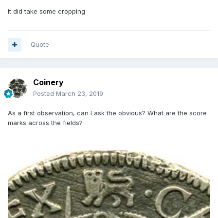
it did take some cropping
Quote
Coinery
Posted
March 23, 2019
As a first observation, can I ask the obvious? What are the score
marks across the fields?