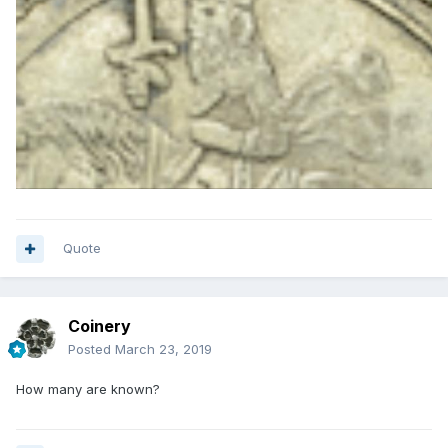
Quote
Coinery
Posted
March 23, 2019
How many are known?