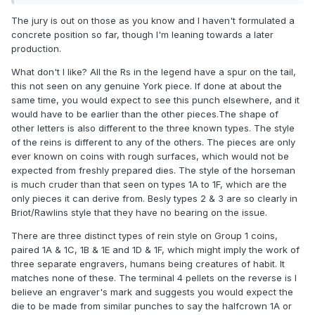
are common today.
The jury is out on those as you know and I haven't formulated a
concrete position so far, though I'm leaning towards a later
production.
What don't I like? All the Rs in the legend have a spur on the tail,
this not seen on any genuine York piece. If done at about the
same time, you would expect to see this punch elsewhere, and it
would have to be earlier than the other pieces.The shape of
other letters is also different to the three known types. The style
of the reins is different to any of the others. The pieces are only
ever known on coins with rough surfaces, which would not be
expected from freshly prepared dies. The style of the horseman
is much cruder than that seen on types 1A to 1F, which are the
only pieces it can derive from. Besly types 2 & 3 are so clearly in
Briot/Rawlins style that they have no bearing on the issue.
There are three distinct types of rein style on Group 1 coins,
paired 1A & 1C, 1B & 1E and 1D & 1F, which might imply the work of
three separate engravers, humans being creatures of habit. It
matches none of these. The terminal 4 pellets on the reverse is I
believe an engraver's mark and suggests you would expect the
die to be made from similar punches to say the halfcrown 1A or