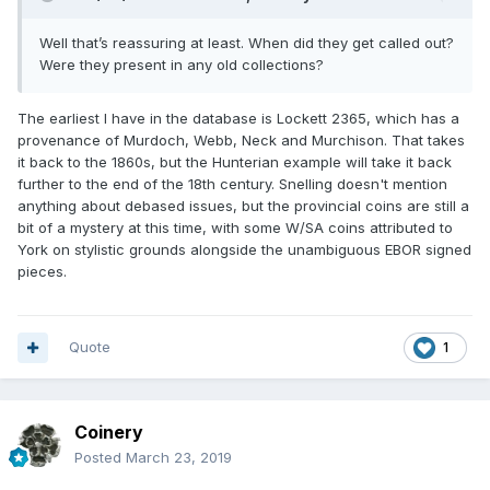
Well that’s reassuring at least. When did they get called out?
Were they present in any old collections?
The earliest I have in the database is Lockett 2365, which has a
provenance of Murdoch, Webb, Neck and Murchison. That takes
it back to the 1860s, but the Hunterian example will take it back
further to the end of the 18th century. Snelling doesn't mention
anything about debased issues, but the provincial coins are still a
bit of a mystery at this time, with some W/SA coins attributed to
York on stylistic grounds alongside the unambiguous EBOR signed
pieces.
Quote
1
Coinery
Posted
March 23, 2019