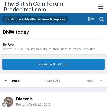
The British Coin Forum -
Predecimal.com
British Coin Related Discussions & Enquiries
DNW today
By
Rob
March 21, 2019
in
British Coin Related Discussions & Enquiries
Reply to this topic
PREV
Page 2 of 2
NEXT
Diaconis
Posted
March 23, 2019