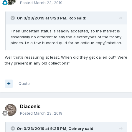
Posted
March 23, 2019
On 3/23/2019 at 9:23 PM,
Rob
said:
Their uncertain status is readily accepted, so the market is
essentially no different to say the electrotypes of the trophy
pieces. i.e a few hundred quid for an antique copy/imitation.
Well that’s reassuring at least. When did they get called out? Were
they present in any old collections?
Quote
Diaconis
Posted
March 23, 2019
On 3/23/2019 at 9:25 PM,
Coinery
said: