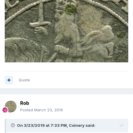
Quote
Rob
Posted
March 23, 2019
On 3/23/2019 at 7:33 PM,
Coinery
said: