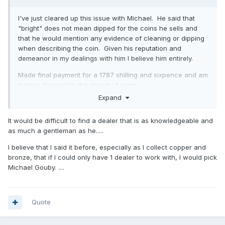
I've just cleared up this issue with Michael. He said that
"bright" does not mean dipped for the coins he sells and
that he would mention any evidence of cleaning or dipping
when describing the coin. Given his reputation and
demeanor in my dealings with him I believe him entirely.
Made final payment for a 1787 shilling and sixpence and am
looking forward to the arrival of same.
Expand
A quote from his email:
As I always say to every collector “I will always give you a
It would be difficult to find a dealer that is as knowledgeable and
full refund for the coin if you are unhappy for any reason
as much a gentleman as he.....
and wish to return it” !
I believe that I said it before, especially as I collect copper and
Needless to say I'll be buying from him again as the
bronze, that if I could only have 1 dealer to work with, I would pick
experience has been far more pleasant than the baptism of
Michael Gouby. ....
fire I got through eBay.
Quote