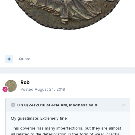
Quote
Rob
Posted
August 24, 2018
On 8/24/2018 at 4:14 AM,
Madness
said:
My guestimate: Extremely fine
This obverse has many imperfections, but they are almost
all related to die deterioration in the form of wear, cracks