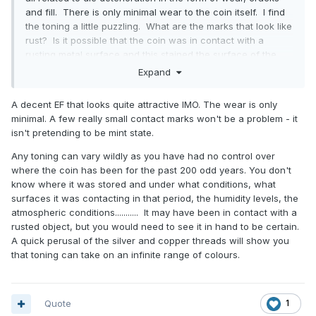
and fill. There is only minimal wear to the coin itself. I find
the toning a little puzzling. What are the marks that look like
rust? Is it possible that the coin was in contact with a
rusting metal surface and this stained the surface of the
coin? Are the very small gouges "bag marks"?
Expand
A decent EF that looks quite attractive IMO. The wear is only
minimal. A few really small contact marks won't be a problem - it
isn't pretending to be mint state.
Any toning can vary wildly as you have had no control over
where the coin has been for the past 200 odd years. You don't
know where it was stored and under what conditions, what
surfaces it was contacting in that period, the humidity levels, the
atmospheric conditions........... It may have been in contact with a
rusted object, but you would need to see it in hand to be certain.
A quick perusal of the silver and copper threads will show you
that toning can take on an infinite range of colours.
Quote
1