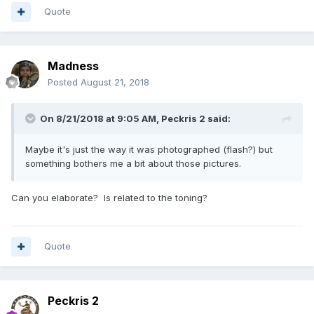
Quote
Madness
Posted
August 21, 2018
On 8/21/2018 at 9:05 AM,
Peckris 2
said:
Maybe it's just the way it was photographed (flash?) but
something bothers me a bit about those pictures.
Can you elaborate? Is related to the toning?
Quote
Peckris 2