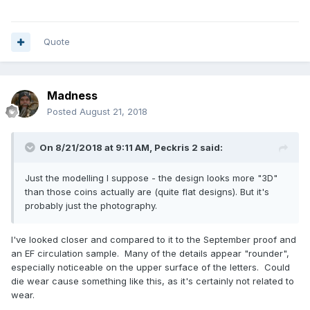
Quote
Madness
Posted
August 21, 2018
On 8/21/2018 at 9:11 AM,
Peckris 2
said:
Just the modelling I suppose - the design looks more "3D"
than those coins actually are (quite flat designs). But it's
probably just the photography.
I've looked closer and compared to it to the September proof and
an EF circulation sample. Many of the details appear "rounder",
especially noticeable on the upper surface of the letters. Could
die wear cause something like this, as it's certainly not related to
wear.