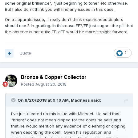
some original brilliance", "just beginning to tone" etc otherwise.
But I also don't think you will find any issues in this case.
On a separate issue, I really don't think experienced dealers
should use ? in grading. In this case EF?/EF just sugars the pill that
the observe is not quite EF. aEF would be more straight forward.
Quote
1
Bronze & Copper Collector
Posted
August 20, 2018
On 8/20/2018 at 9:19 AM,
Madness
said:
I've just cleared up this issue with Michael. He said that
"bright" does not mean dipped for the coins he sells and
that he would mention any evidence of cleaning or dipping
when describing the coin. Given his reputation and