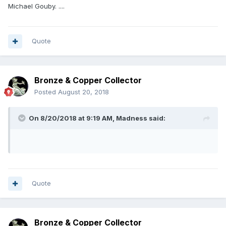
experience has been far more pleasant than the baptism of
Michael Gouby. ....
fire I got through eBay.
Quote
Bronze & Copper Collector
Posted
August 20, 2018
On 8/20/2018 at 9:19 AM,
Madness
said:
Quote
Bronze & Copper Collector