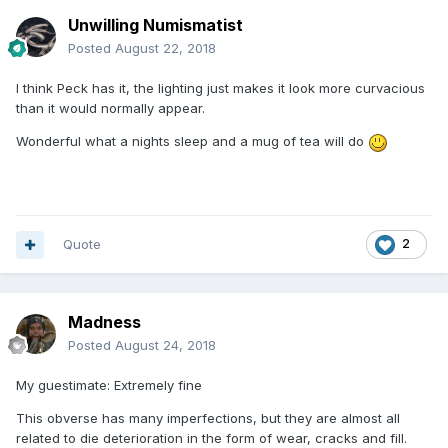
Unwilling Numismatist
Posted
August 22, 2018
I think Peck has it, the lighting just makes it look more curvacious
than it would normally appear.
Wonderful what a nights sleep and a mug of tea will do
Quote
2
Madness
Posted
August 24, 2018
My guestimate: Extremely fine
This obverse has many imperfections, but they are almost all
related to die deterioration in the form of wear, cracks and fill.