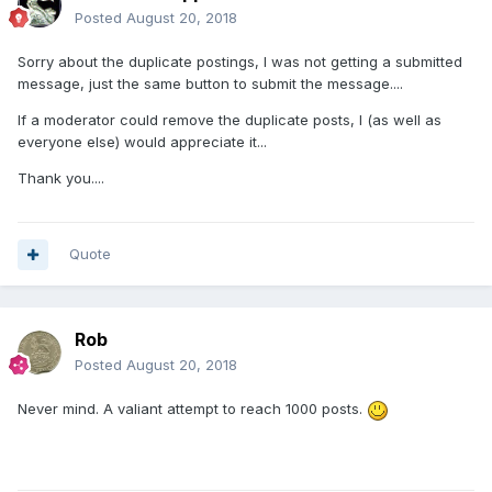
Posted
August 20, 2018
Sorry about the duplicate postings, I was not getting a submitted
message, just the same button to submit the message....
If a moderator could remove the duplicate posts, I (as well as
everyone else) would appreciate it...
Thank you....
Quote
Rob
Posted
August 20, 2018
Never mind. A valiant attempt to reach 1000 posts.