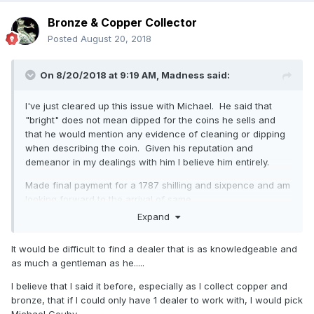
Bronze & Copper Collector
Posted
August 20, 2018
On 8/20/2018 at 9:19 AM,
Madness
said:
I've just cleared up this issue with Michael. He said that
"bright" does not mean dipped for the coins he sells and
that he would mention any evidence of cleaning or dipping
when describing the coin. Given his reputation and
demeanor in my dealings with him I believe him entirely.
Made final payment for a 1787 shilling and sixpence and am
looking forward to the arrival of same.
Expand
A quote from his email:
As I always say to every collector “I will always give you a
It would be difficult to find a dealer that is as knowledgeable and
full refund for the coin if you are unhappy for any reason
as much a gentleman as he.....
and wish to return it” !
I believe that I said it before, especially as I collect copper and
Needless to say I'll be buying from him again as the
bronze, that if I could only have 1 dealer to work with, I would pick
experience has been far more pleasant than the baptism of
Michael Gouby. ....