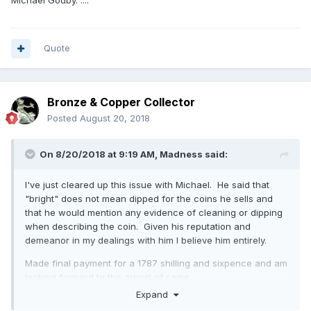
fire I got through eBay.
Quote
Bronze & Copper Collector
Posted
August 20, 2018
On 8/20/2018 at 9:19 AM,
Madness
said:
I've just cleared up this issue with Michael. He said that
"bright" does not mean dipped for the coins he sells and
that he would mention any evidence of cleaning or dipping
when describing the coin. Given his reputation and
demeanor in my dealings with him I believe him entirely.
Made final payment for a 1787 shilling and sixpence and am
looking forward to the arrival of same.
Expand
A quote from his email: