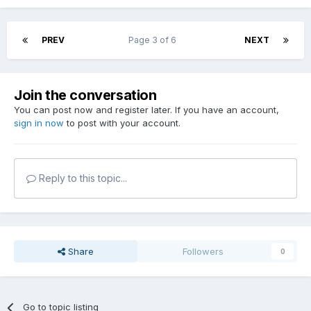
PREV
Page 3 of 6
NEXT
Join the conversation
You can post now and register later. If you have an account,
sign in now
to post with your account.
Reply to this topic...
Share
Followers
0
Go to topic listing