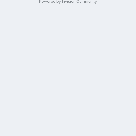
Powered by Invision Community