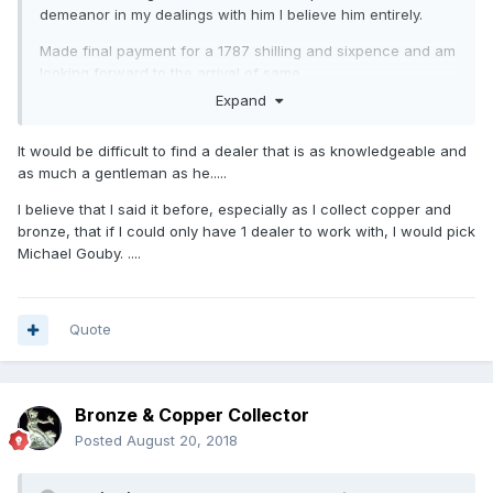
demeanor in my dealings with him I believe him entirely.
Made final payment for a 1787 shilling and sixpence and am
looking forward to the arrival of same.
Expand
A quote from his email:
As I always say to every collector “I will always give you a
It would be difficult to find a dealer that is as knowledgeable and
full refund for the coin if you are unhappy for any reason
as much a gentleman as he.....
and wish to return it” !
I believe that I said it before, especially as I collect copper and
Needless to say I'll be buying from him again as the
bronze, that if I could only have 1 dealer to work with, I would pick
experience has been far more pleasant than the baptism of
Michael Gouby. ....
fire I got through eBay.
Quote
Bronze & Copper Collector
Posted
August 20, 2018