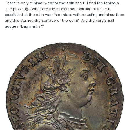
There is only minimal wear to the coin itself. I find the toning a
little puzzling. What are the marks that look like rust? Is it
possible that the coin was in contact with a rusting metal surface
and this stained the surface of the coin? Are the very small
gouges "bag marks"?