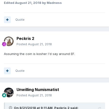
Edited
August 21, 2018
by Madness
Quote
Peckris 2
Posted
August 21, 2018
Assuming the coin is kosher I'd say around EF.
Quote
Unwilling Numismatist
Posted
August 21, 2018
On 8/21/2018 at 9:11 AM,
Peckris 2
said: