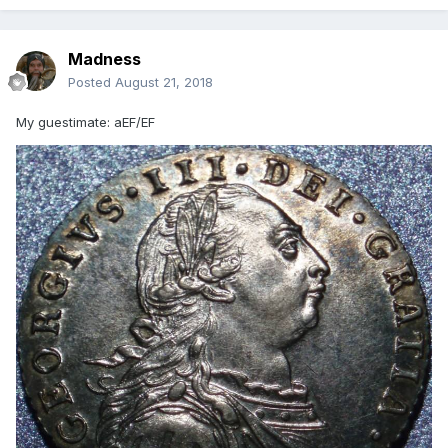
Madness
Posted
August 21, 2018
My guestimate: aEF/EF