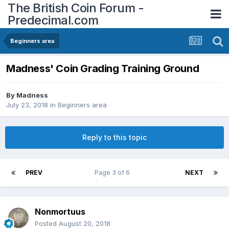
The British Coin Forum -
Predecimal.com
Beginners area
Madness' Coin Grading Training Ground
By
Madness
July 23, 2018
in
Beginners area
Reply to this topic
PREV
Page 3 of 6
NEXT
Nonmortuus
Posted
August 20, 2018