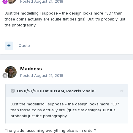
Posted
August 21, 2018
Just the modelling I suppose - the design looks more "3D" than
those coins actually are (quite flat designs). But it's probably just
the photography.
Quote
Madness
Posted
August 21, 2018
On 8/21/2018 at 9:11 AM,
Peckris 2
said:
Just the modelling I suppose - the design looks more "3D"
than those coins actually are (quite flat designs). But it's
probably just the photography.
The grade, assuming everything else is in order?