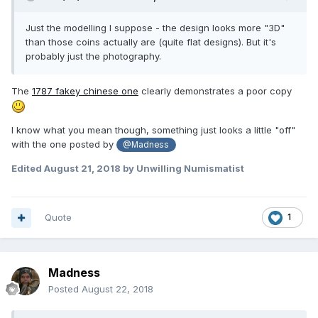
Just the modelling I suppose - the design looks more "3D"
than those coins actually are (quite flat designs). But it's
probably just the photography.
The
1787 fakey chinese one
clearly demonstrates a poor copy
I know what you mean though, something just looks a little "off"
with the one posted by
@Madness
Edited
August 21, 2018
by Unwilling Numismatist
Quote
1
Madness
Posted
August 22, 2018