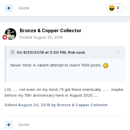
Quote
3
Bronze & Copper Collector
Posted
August 20, 2018
On 8/20/2018 at 3:20 PM,
Rob
said:
Never mind. A valiant attempt to reach 1000 posts.
LOL ..... not even on my mind, I'll get there eventually. ....... maybe
before my 15th anniversary here in August 2020.......
Edited
August 20, 2018
by Bronze & Copper Collector
Quote