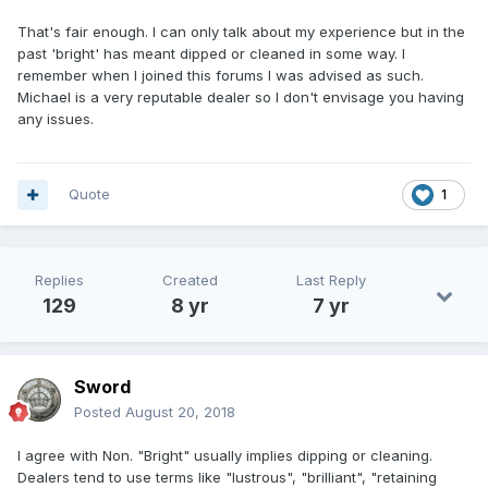
That's fair enough. I can only talk about my experience but in the
past 'bright' has meant dipped or cleaned in some way. I
remember when I joined this forums I was advised as such.
Michael is a very reputable dealer so I don't envisage you having
any issues.
Quote
1
Replies
Created
Last Reply
129
8 yr
7 yr
Sword
Posted
August 20, 2018
I agree with Non. "Bright" usually implies dipping or cleaning.
Dealers tend to use terms like "lustrous", "brilliant", "retaining