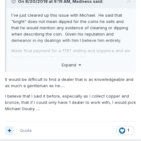
On 8/20/2018 at 9:19 AM,
Madness
said:
I've just cleared up this issue with Michael. He said that
"bright" does not mean dipped for the coins he sells and
that he would mention any evidence of cleaning or dipping
when describing the coin. Given his reputation and
demeanor in my dealings with him I believe him entirely.
Made final payment for a 1787 shilling and sixpence and am
looking forward to the arrival of same.
Expand
A quote from his email:
As I always say to every collector “I will always give you a
It would be difficult to find a dealer that is as knowledgeable and
full refund for the coin if you are unhappy for any reason
as much a gentleman as he.....
and wish to return it” !
I believe that I said it before, especially as I collect copper and
Needless to say I'll be buying from him again as the
bronze, that if I could only have 1 dealer to work with, I would pick
experience has been far more pleasant than the baptism of
Michael Gouby. ....
fire I got through eBay.
Quote
1