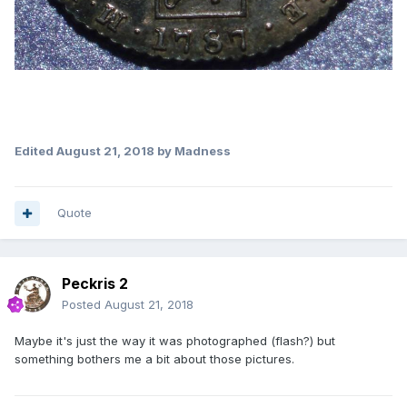
Edited
August 21, 2018
by Madness
Quote
Peckris 2
Posted
August 21, 2018
Maybe it's just the way it was photographed (flash?) but
something bothers me a bit about those pictures.