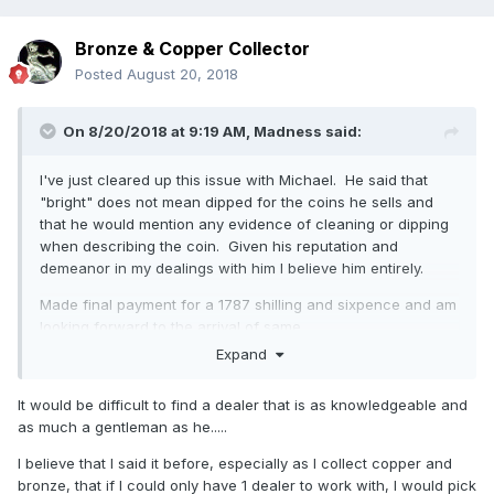
Bronze & Copper Collector
Posted
August 20, 2018
On 8/20/2018 at 9:19 AM,
Madness
said:
I've just cleared up this issue with Michael. He said that
"bright" does not mean dipped for the coins he sells and
that he would mention any evidence of cleaning or dipping
when describing the coin. Given his reputation and
demeanor in my dealings with him I believe him entirely.
Made final payment for a 1787 shilling and sixpence and am
looking forward to the arrival of same.
Expand
A quote from his email:
As I always say to every collector “I will always give you a
It would be difficult to find a dealer that is as knowledgeable and
full refund for the coin if you are unhappy for any reason
as much a gentleman as he.....
and wish to return it” !
I believe that I said it before, especially as I collect copper and
Needless to say I'll be buying from him again as the
bronze, that if I could only have 1 dealer to work with, I would pick