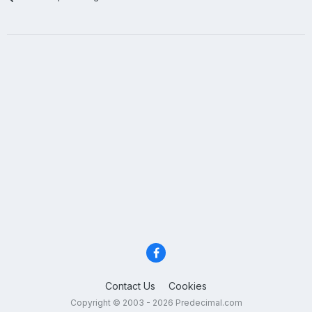
Contact Us
Cookies
Copyright © 2003 - 2026 Predecimal.com