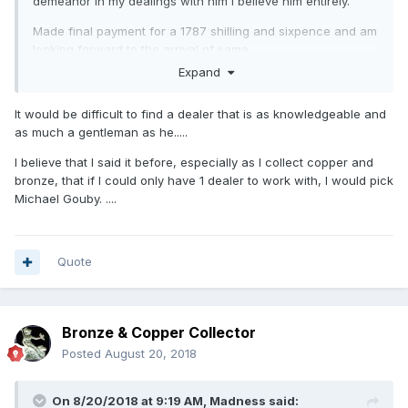
demeanor in my dealings with him I believe him entirely.
Made final payment for a 1787 shilling and sixpence and am
looking forward to the arrival of same.
Expand
A quote from his email:
As I always say to every collector “I will always give you a
It would be difficult to find a dealer that is as knowledgeable and
full refund for the coin if you are unhappy for any reason
as much a gentleman as he.....
and wish to return it” !
I believe that I said it before, especially as I collect copper and
Needless to say I'll be buying from him again as the
bronze, that if I could only have 1 dealer to work with, I would pick
experience has been far more pleasant than the baptism of
Michael Gouby. ....
fire I got through eBay.
Quote
Bronze & Copper Collector
Posted
August 20, 2018
On 8/20/2018 at 9:19 AM,
Madness
said: