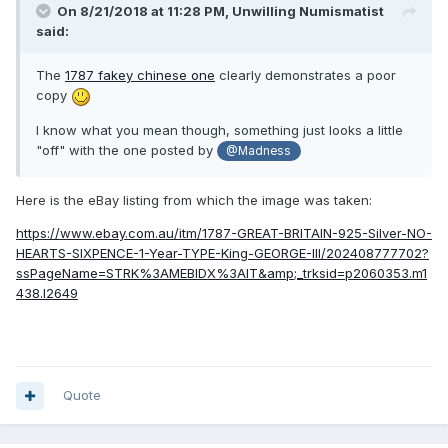
On 8/21/2018 at 11:28 PM,
Unwilling Numismatist
said:
The
1787 fakey chinese one
clearly demonstrates a poor
copy
I know what you mean though, something just looks a little
"off" with the one posted by
@Madness
Here is the eBay listing from which the image was taken:
https://www.ebay.com.au/itm/1787-GREAT-BRITAIN-925-Silver-NO-
HEARTS-SIXPENCE-1-Year-TYPE-King-GEORGE-III/202408777702?
ssPageName=STRK%3AMEBIDX%3AIT&amp;_trksid=p2060353.m1
438.l2649
Quote