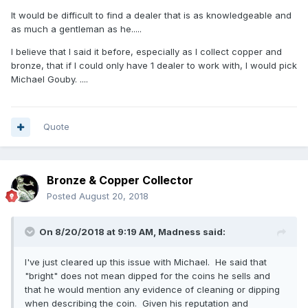
As I always say to every collector “I will always give you a
It would be difficult to find a dealer that is as knowledgeable and
full refund for the coin if you are unhappy for any reason
as much a gentleman as he.....
and wish to return it” !
I believe that I said it before, especially as I collect copper and
Needless to say I'll be buying from him again as the
bronze, that if I could only have 1 dealer to work with, I would pick
experience has been far more pleasant than the baptism of
Michael Gouby. ....
fire I got through eBay.
Quote
Bronze & Copper Collector
Posted
August 20, 2018
On 8/20/2018 at 9:19 AM,
Madness
said:
I've just cleared up this issue with Michael. He said that
"bright" does not mean dipped for the coins he sells and
that he would mention any evidence of cleaning or dipping
when describing the coin. Given his reputation and