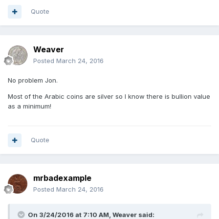
Quote
Weaver
Posted
March 24, 2016
No problem Jon.
Most of the Arabic coins are silver so I know there is bullion value
as a minimum!
Quote
mrbadexample
Posted
March 24, 2016
On 3/24/2016 at 7:10 AM,
Weaver
said: