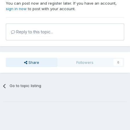
You can post now and register later. If you have an account,
sign in now
to post with your account.
Reply to this topic...
Share
Followers
0
Go to topic listing