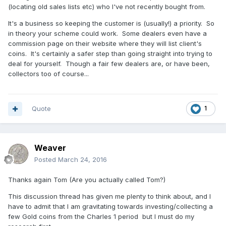
(locating old sales lists etc) who I've not recently bought from.
It's a business so keeping the customer is (usually!) a priority. So
in theory your scheme could work. Some dealers even have a
commission page on their website where they will list client's
coins. It's certainly a safer step than going straight into trying to
deal for yourself. Though a fair few dealers are, or have been,
collectors too of course...
Quote
1
Weaver
Posted
March 24, 2016
Thanks again Tom (Are you actually called Tom?)
This discussion thread has given me plenty to think about, and I
have to admit that I am gravitating towards investing/collecting a
few Gold coins from the Charles 1 period but I must do my