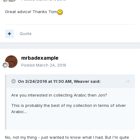
Great advice! Thanks Tom
Quote
mrbadexample
Posted
March 24, 2016
On 3/24/2016 at 11:30 AM,
Weaver
said:
Are you interested in collecting Arabic then Jon?
This is probably the best of my collection in terms of silver
Arabic...
No, not my thing - just wanted to know what I had. But I'm quite