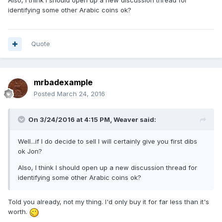
identifying some other Arabic coins ok?
Quote
mrbadexample
Posted
March 24, 2016
On 3/24/2016 at 4:15 PM,
Weaver
said:
Well...if I do decide to sell I will certainly give you first dibs
ok Jon?
Also, I think I should open up a new discussion thread for
identifying some other Arabic coins ok?
Told you already, not my thing. I'd only buy it for far less than it's
worth.