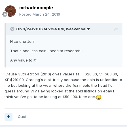
mrbadexample
Posted
March 24, 2016
On 3/24/2016 at 2:34 PM,
Weaver
said:
Nice one Jon!
That's one less coin I need to research...
Any value to it?
Krause 38th edition (2010) gives values as: F $20.00, VF $60.00,
XF $210.00. Grading's a bit tricky because the coin is unfamiliar to
me but looking at the wear where the fez meets the head I'd
guess around VF? Having looked at the sold listings on ebay I
think you've got to be looking at £50-100. Nice one.
Quote