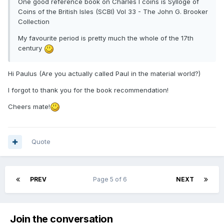
One good reference book on Charles I coins is Sylloge of
Coins of the British Isles (SCBI) Vol 33 - The John G. Brooker
Collection
My favourite period is pretty much the whole of the 17th
century
Hi Paulus (Are you actually called Paul in the material world?)
I forgot to thank you for the book recommendation!
Cheers mate!
Quote
PREV
Page 5 of 6
NEXT
Join the conversation