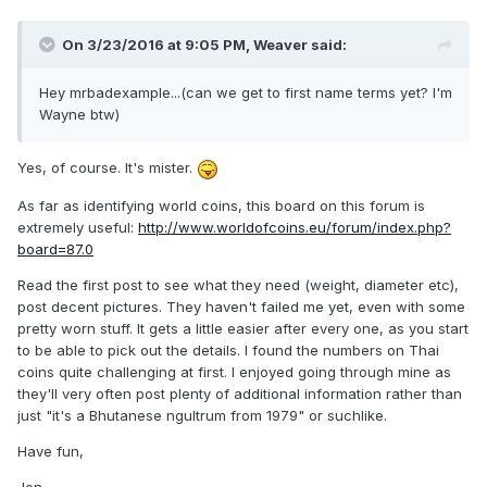
On 3/23/2016 at 9:05 PM,
Weaver
said:
Hey mrbadexample...(can we get to first name terms yet? I'm
Wayne btw)
Yes, of course. It's mister.
As far as identifying world coins, this board on this forum is
extremely useful:
http://www.worldofcoins.eu/forum/index.php?
board=87.0
Read the first post to see what they need (weight, diameter etc),
post decent pictures. They haven't failed me yet, even with some
pretty worn stuff. It gets a little easier after every one, as you start
to be able to pick out the details. I found the numbers on Thai
coins quite challenging at first. I enjoyed going through mine as
they'll very often post plenty of additional information rather than
just "it's a Bhutanese ngultrum from 1979" or suchlike.
Have fun,
Jon