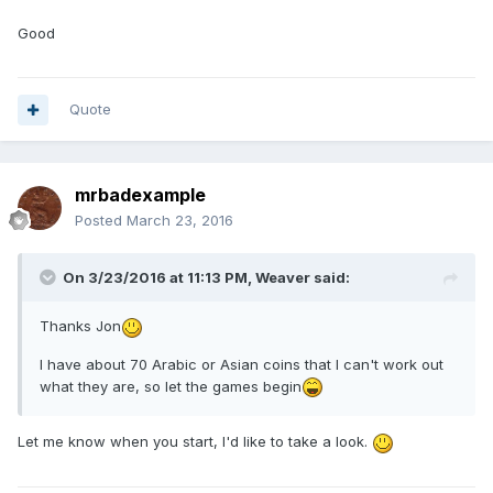
Good
Quote
mrbadexample
Posted
March 23, 2016
On 3/23/2016 at 11:13 PM,
Weaver
said:
Thanks Jon
I have about 70 Arabic or Asian coins that I can't work out
what they are, so let the games begin
Let me know when you start, I'd like to take a look.