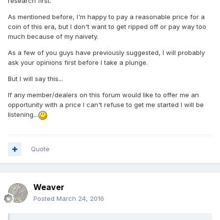
research first.
As mentioned before, I'm happy to pay a reasonable price for a
coin of this era, but I don't want to get ripped off or pay way too
much because of my naivety.
As a few of you guys have previously suggested, I will probably
ask your opinions first before I take a plunge.
But I will say this...
If any member/dealers on this forum would like to offer me an
opportunity with a price I can't refuse to get me started I will be
listening...
Quote
Weaver
Posted
March 24, 2016