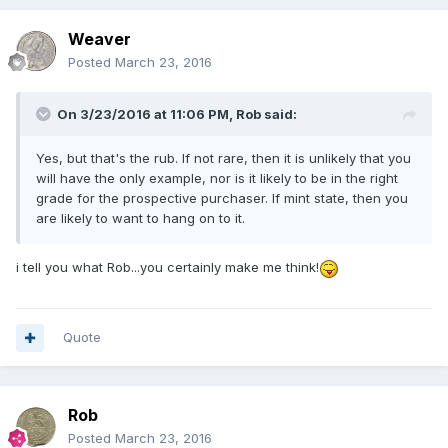
Weaver
Posted
March 23, 2016
On 3/23/2016 at 11:06 PM,
Rob
said:
Yes, but that's the rub. If not rare, then it is unlikely that you
will have the only example, nor is it likely to be in the right
grade for the prospective purchaser. If mint state, then you
are likely to want to hang on to it.
i tell you what Rob...you certainly make me think!
Quote
Rob
Posted
March 23, 2016