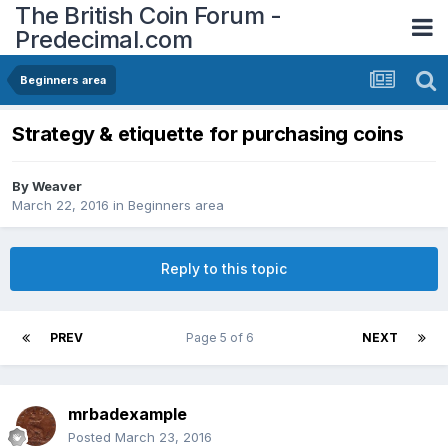
The British Coin Forum -
Predecimal.com
Beginners area
Strategy & etiquette for purchasing coins
By
Weaver
March 22, 2016
in
Beginners area
Reply to this topic
PREV
Page 5 of 6
NEXT
mrbadexample
Posted
March 23, 2016