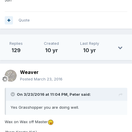
Quote
Replies
Created
Last Reply
129
10 yr
10 yr
Weaver
Posted
March 23, 2016
On 3/23/2016 at 11:04 PM,
Peter
said:
Yes Grasshopper you are doing well.
Wax on Wax off Master
(from Karate Kid.)