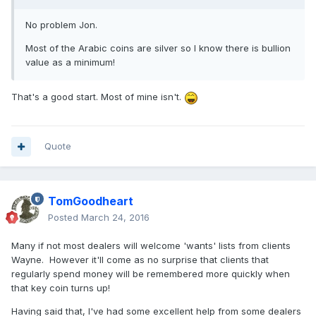
No problem Jon.
Most of the Arabic coins are silver so I know there is bullion
value as a minimum!
That's a good start. Most of mine isn't.
Quote
TomGoodheart
Posted
March 24, 2016
Many if not most dealers will welcome 'wants' lists from clients
Wayne. However it'll come as no surprise that clients that
regularly spend money will be remembered more quickly when
that key coin turns up!
Having said that, I've had some excellent help from some dealers