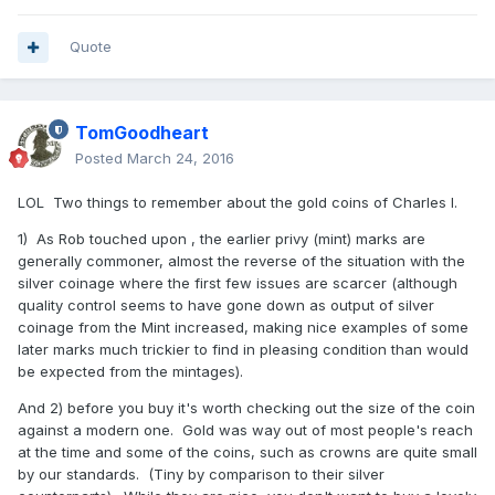
Quote
TomGoodheart
Posted
March 24, 2016
LOL Two things to remember about the gold coins of Charles I.
1) As Rob touched upon , the earlier privy (mint) marks are
generally commoner, almost the reverse of the situation with the
silver coinage where the first few issues are scarcer (although
quality control seems to have gone down as output of silver
coinage from the Mint increased, making nice examples of some
later marks much trickier to find in pleasing condition than would
be expected from the mintages).
And 2) before you buy it's worth checking out the size of the coin
against a modern one. Gold was way out of most people's reach
at the time and some of the coins, such as crowns are quite small
by our standards. (Tiny by comparison to their silver