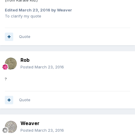
Edited
March 23, 2016
by Weaver
To clarify my quote
Quote
Rob
Posted
March 23, 2016
?
Quote
Weaver
Posted
March 23, 2016