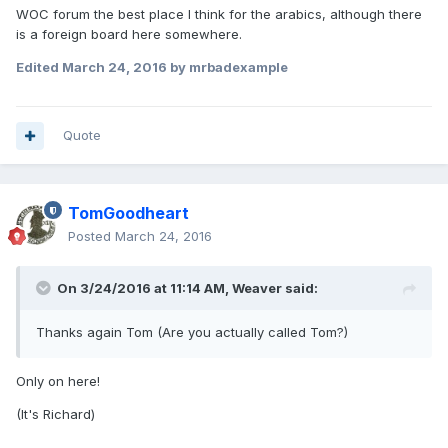
WOC forum the best place I think for the arabics, although there
is a foreign board here somewhere.
Edited
March 24, 2016
by mrbadexample
Quote
TomGoodheart
Posted
March 24, 2016
On 3/24/2016 at 11:14 AM,
Weaver
said:
Thanks again Tom (Are you actually called Tom?)
Only on here!
(It's Richard)