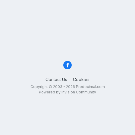
Contact Us
Cookies
Copyright © 2003 - 2026 Predecimal.com
Powered by Invision Community