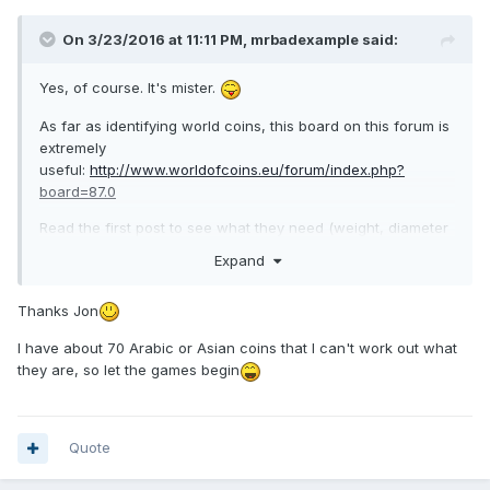
On 3/23/2016 at 11:11 PM,
mrbadexample
said:
Yes, of course. It's mister.
As far as identifying world coins, this board on this forum is
extremely
useful:
http://www.worldofcoins.eu/forum/index.php?
board=87.0
Read the first post to see what they need (weight, diameter
etc), post decent pictures. They haven't failed me yet, even
Expand
with some pretty worn stuff. It gets a little easier after every
one, as you start to be able to pick out the details. I found
Thanks Jon
the numbers on Thai coins quite challenging at first. I
enjoyed going through mine as they'll very often post plenty
I have about 70 Arabic or Asian coins that I can't work out what
of additional information rather than just "it's a Bhutanese
they are, so let the games begin
ngultrum from 1979" or suchlike.
Have fun,
Quote
Jon