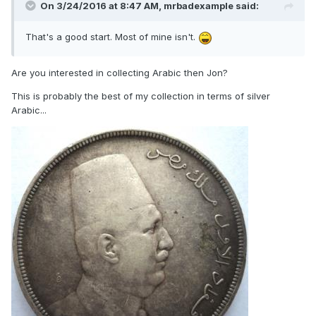
On 3/24/2016 at 8:47 AM,
mrbadexample
said:
That's a good start. Most of mine isn't.
Are you interested in collecting Arabic then Jon?
This is probably the best of my collection in terms of silver
Arabic...