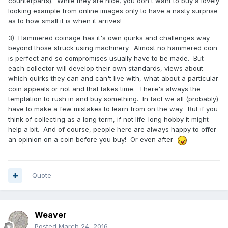
counterparts). While they are nice, you don't want to buy a lovely
looking example from online images only to have a nasty surprise
as to how small it is when it arrives!
3) Hammered coinage has it's own quirks and challenges way
beyond those struck using machinery. Almost no hammered coin
is perfect and so compromises usually have to be made. But
each collector will develop their own standards, views about
which quirks they can and can't live with, what about a particular
coin appeals or not and that takes time. There's always the
temptation to rush in and buy something. In fact we all (probably)
have to make a few mistakes to learn from on the way. But if you
think of collecting as a long term, if not life-long hobby it might
help a bit. And of course, people here are always happy to offer
an opinion on a coin before you buy! Or even after
Quote
Weaver
Posted
March 24, 2016