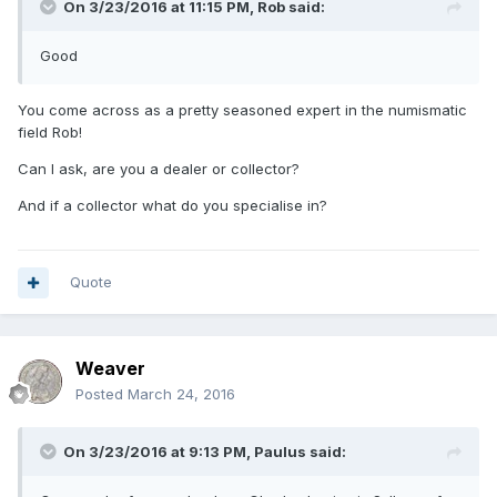
On 3/23/2016 at 11:15 PM,
Rob
said:
Good
You come across as a pretty seasoned expert in the numismatic
field Rob!
Can I ask, are you a dealer or collector?
And if a collector what do you specialise in?
Quote
Weaver
Posted
March 24, 2016
On 3/23/2016 at 9:13 PM,
Paulus
said: