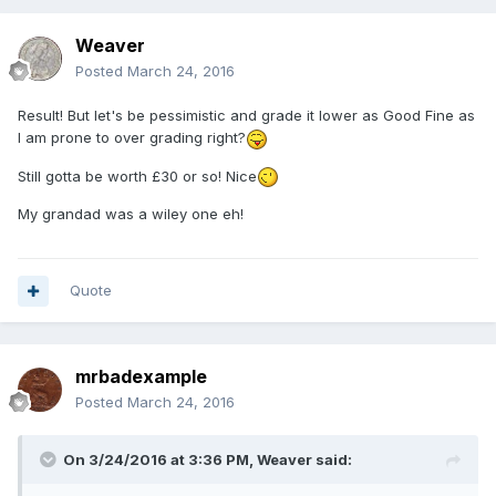
Weaver
Posted
March 24, 2016
Result! But let's be pessimistic and grade it lower as Good Fine as
I am prone to over grading right?
Still gotta be worth £30 or so! Nice
My grandad was a wiley one eh!
Quote
mrbadexample
Posted
March 24, 2016
On 3/24/2016 at 3:36 PM,
Weaver
said: