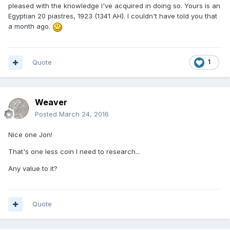
pleased with the knowledge I've acquired in doing so. Yours is an
Egyptian 20 piastres, 1923 (1341 AH). I couldn't have told you that
a month ago.
Quote
1
Weaver
Posted
March 24, 2016
Nice one Jon!
That's one less coin I need to research...
Any value to it?
Quote