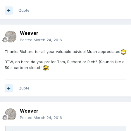
Quote
Weaver
Posted
March 24, 2016
Thanks Richard for all your valuable advice! Much appreciated
BTW, on here do you prefer Tom, Richard or Rich? (Sounds like a
50's cartoon sketch!
)
Quote
Weaver
Posted
March 24, 2016