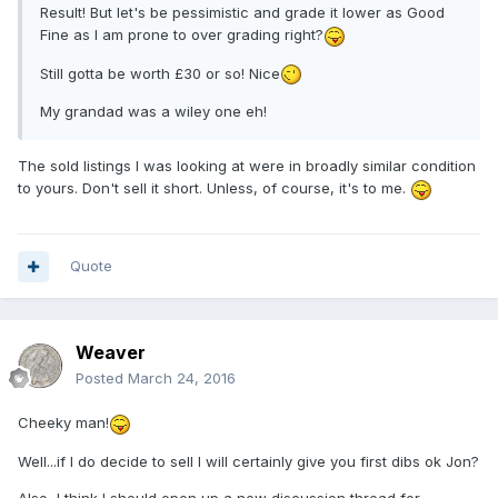
Result! But let's be pessimistic and grade it lower as Good
Fine as I am prone to over grading right?
Still gotta be worth £30 or so! Nice
My grandad was a wiley one eh!
The sold listings I was looking at were in broadly similar condition
to yours. Don't sell it short. Unless, of course, it's to me.
Quote
Weaver
Posted
March 24, 2016
Cheeky man!
Well...if I do decide to sell I will certainly give you first dibs ok Jon?
Also, I think I should open up a new discussion thread for