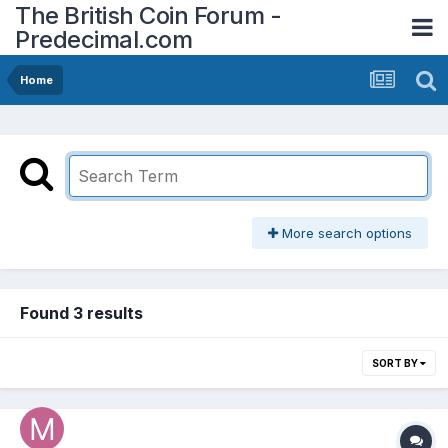
The British Coin Forum -
Predecimal.com
Home
More search options
Found 3 results
SORT BY