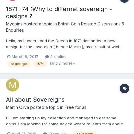
1871- 74 :Why to differnet sovereign -
designs ?
Mycoins
posted a topic in
British Coin Related Discussions &
Enquiries
Hello, as I understand the Queen in 1871 demanded a new
design for the sovereign ( hence Marsh ), as a result of wich,
the St Geotge and the dragon- design was put to live again. But
March 8, 2017
4 replies
why was not the Shield- type discontinued at once but ran along
(and 2 more)
st george
1874
with the new design for 4 more years in the U...
All about Sovereigns
Martin Oliva
posted a topic in
Free for all
Hi I am starting up my collection and managed to get some
coins. I am looking for some advice where to learn from about
Sovereigns, which reasourses are of any value? I would be glad
April 21, 2016
13 replies
sovereign