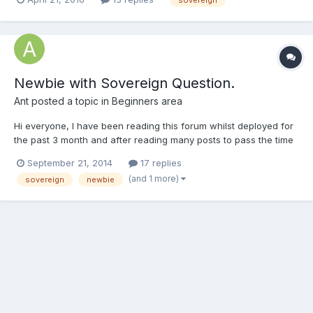
for some help with the value and information of what I have
gathered so far: 16g 1887 Victoria 8g...
Newbie with Sovereign Question.
Ant
posted a topic in
Beginners area
Hi everyone, I have been reading this forum whilst deployed for
the past 3 month and after reading many posts to pass the time
at sea i think its time to sign up and get to know a few people. I
September 21, 2014
17 replies
was given a gold Sovereign for Christmas and i have been
(and 1 more)
sovereign
newbie
fascinated with it ever since, its like jewelery...