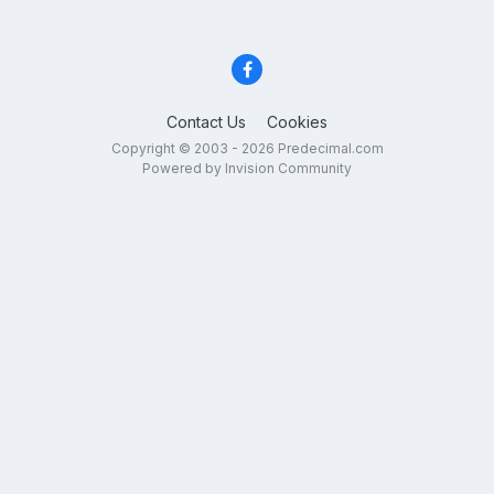
Contact Us
Cookies
Copyright © 2003 - 2026 Predecimal.com
Powered by Invision Community