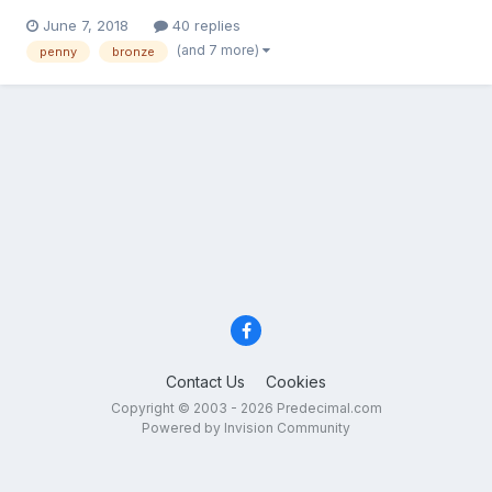
a common obverse in pennies from 1861 to 1874 in fact it is
June 7, 2018
40 replies
maybe the most common obverse, and so it seems safe to
(and 7 more)
penny
bronze
assume the obverse was copied over and over again to acco...
Contact Us
Cookies
Copyright © 2003 - 2026 Predecimal.com
Powered by Invision Community