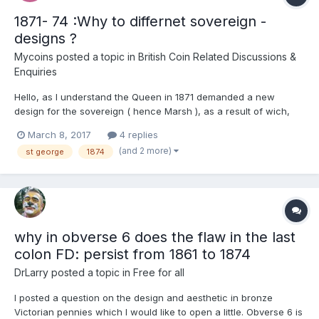
1871- 74 :Why to differnet sovereign -
designs ?
Mycoins
posted a topic in
British Coin Related Discussions &
Enquiries
Hello, as I understand the Queen in 1871 demanded a new
design for the sovereign ( hence Marsh ), as a result of wich,
the St Geotge and the dragon- design was put to live again. But
March 8, 2017
4 replies
why was not the Shield- type discontinued at once but ran along
(and 2 more)
st george
1874
with the new design for 4 more years in the U...
why in obverse 6 does the flaw in the last
colon FD: persist from 1861 to 1874
DrLarry
posted a topic in
Free for all
I posted a question on the design and aesthetic in bronze
Victorian pennies which I would like to open a little. Obverse 6 is