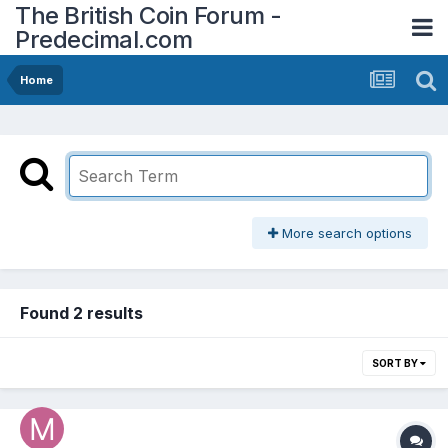
The British Coin Forum -
Predecimal.com
Home
More search options
Found 2 results
SORT BY