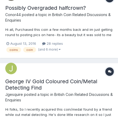
Possibly Overgraded halfcrown?
Conor44
posted a topic in
British Coin Related Discussions &
Enquiries
Hi all, Purchased this coin a few months back and im just getting
round to posting pics on here- its a beauty but it was sold to me
as being in EF condition, and when i got it in the mail i
August 13, 2016
28 replies
immediately noticed a particular point of wear on the rim, also it
(and 6 more)
coins
coin
is 0.20g underweight. What do you thin...
George IV Gold Coloured Coin/Metal
Detecting Find
Jgesquire
posted a topic in
British Coin Related Discussions &
Enquiries
Hi folks, So I recently acquired this coin/medal found by a friend
while out metal detecting. He's done little research on it so I just