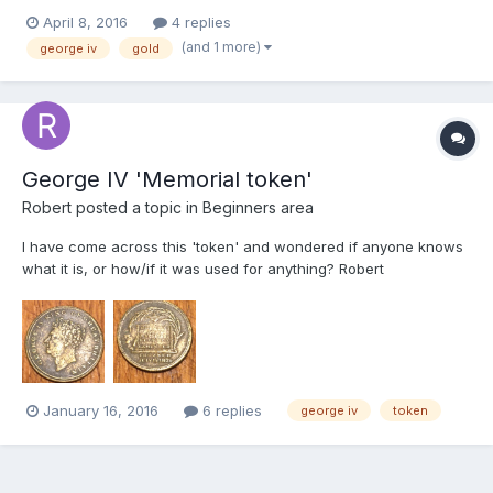
wanted to run it past some folks that probably have far more
April 8, 2016
4 replies
knowledge on me regarding coins. I've listed a couple of images
(and 1 more)
george iv
gold
below so if anyone could give me...
George IV 'Memorial token'
Robert
posted a topic in
Beginners area
I have come across this 'token' and wondered if anyone knows
what it is, or how/if it was used for anything? Robert
January 16, 2016
6 replies
george iv
token