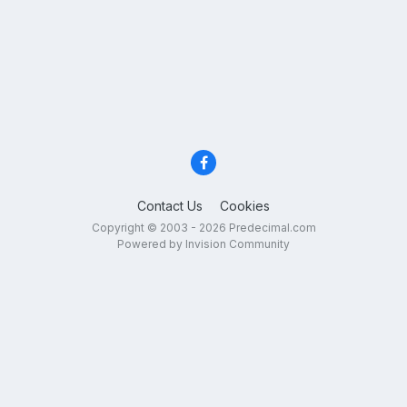
Contact Us
Cookies
Copyright © 2003 - 2026 Predecimal.com
Powered by Invision Community