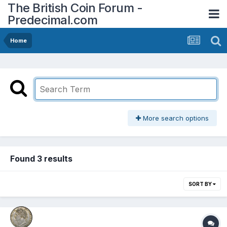
The British Coin Forum -
Predecimal.com
Home
More search options
Found 3 results
SORT BY