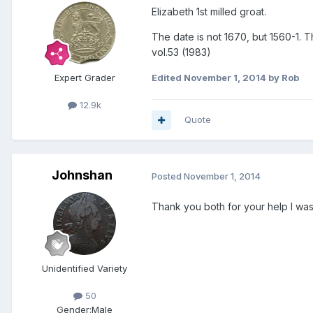
Elizabeth 1st milled groat.
The date is not 1670, but 1560-1. T
vol.53 (1983)
Expert Grader
Edited
November 1, 2014
by Rob
12.9k
Quote
Johnshan
Posted
November 1, 2014
Thank you both for your help I was 
Unidentified Variety
50
Gender:
Male