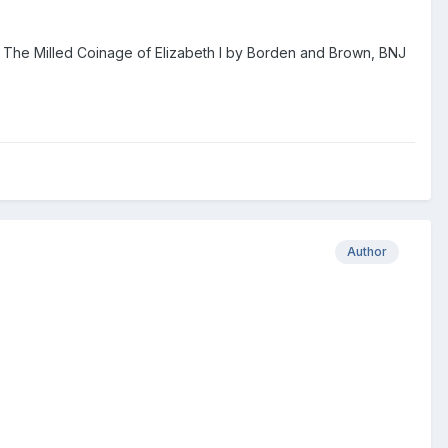
c.f The Milled Coinage of Elizabeth I by Borden and Brown, BNJ
Author