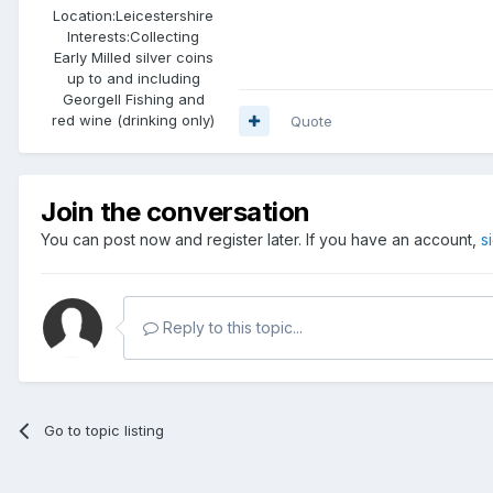
Location:
Leicestershire
Interests:
Collecting
Early Milled silver coins
up to and including
GeorgeII Fishing and
red wine (drinking only)
Quote
Join the conversation
You can post now and register later. If you have an account,
s
Reply to this topic...
Go to topic listing