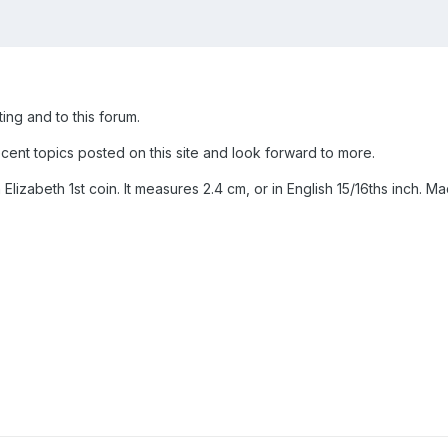
ing and to this forum.
cent topics posted on this site and look forward to more.
 Elizabeth 1st coin. It measures 2.4 cm, or in English 15/16ths inch. M