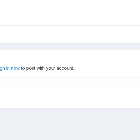
ign in now
to post with your account.