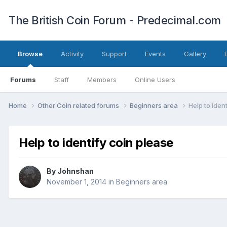
The British Coin Forum - Predecimal.com
Browse
Activity
Support
Events
Gallery
Forums
Staff
Members
Online Users
Home
Other Coin related forums
Beginners area
Help to iden
Help to identify coin please
By
Johnshan
November 1, 2014
in
Beginners area