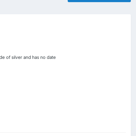
ade of silver and has no date