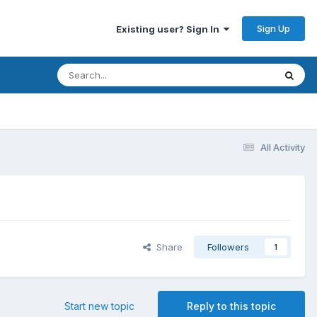
Sign Up
Existing user? Sign In
All Activity
Share
Followers
1
Start new topic
Reply to this topic