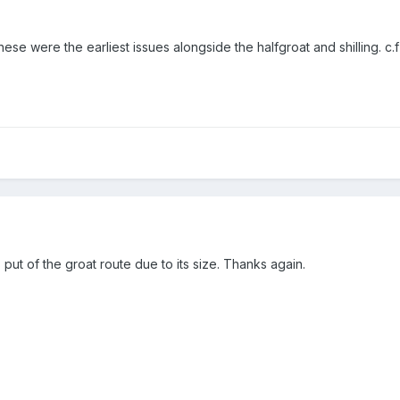
hese were the earliest issues alongside the halfgroat and shilling. 
put of the groat route due to its size. Thanks again.