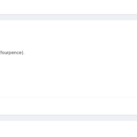
 (fourpence).