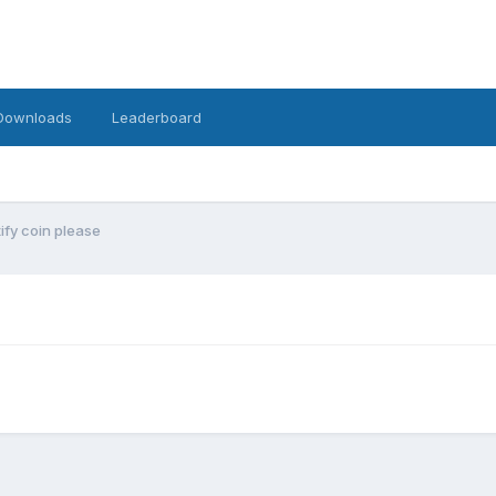
Downloads
Leaderboard
tify coin please