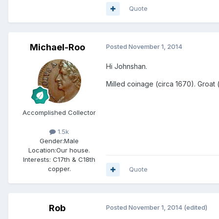
Quote
Michael-Roo
Posted
November 1, 2014
Hi Johnshan.
Milled coinage (circa 1670). Groat
Accomplished Collector
1.5k
Gender:
Male
Location:
Our house.
Interests:
C17th & C18th
copper.
Quote
Rob
Posted
November 1, 2014
(edited)