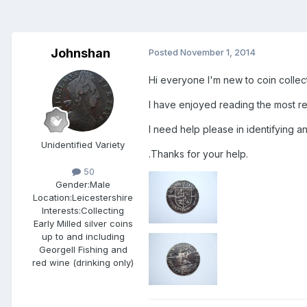
Johnshan
Posted
November 1, 2014
Hi everyone I'm new to coin collect
I have enjoyed reading the most re
I need help please in identifying an
Unidentified Variety
.Thanks for your help.
50
Gender:
Male
Location:
Leicestershire
Interests:
Collecting
Early Milled silver coins
up to and including
GeorgeII Fishing and
red wine (drinking only)