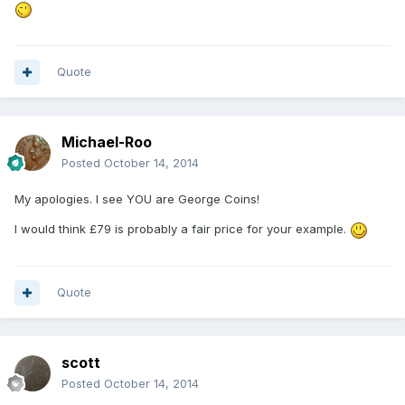
Quote
Michael-Roo
Posted
October 14, 2014
My apologies. I see YOU are George Coins!
I would think £79 is probably a fair price for your example.
Quote
scott
Posted
October 14, 2014