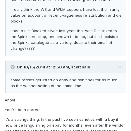
I really think the W3 and W&M coppers have lost their rarity
value on account of recent vagueness re attribution and die
blocks!
I had a die-Blocked silver, last year, that was Die-linked to
the Spink's no-stop, and shown to be so, but it still exists in
the Spinks catalogue as a variety, despite their email of
change?????
On 10/15/2014 at 12:50 AM, scott said:
some rarities get listed on ebay and don't sell for as much
as the washer selling at the same time.
Ahoy!
You're both correct.
It's a strange thing. In the past I've seen varieties with a buy it
now price languishing on ebay for months, even after the vendor