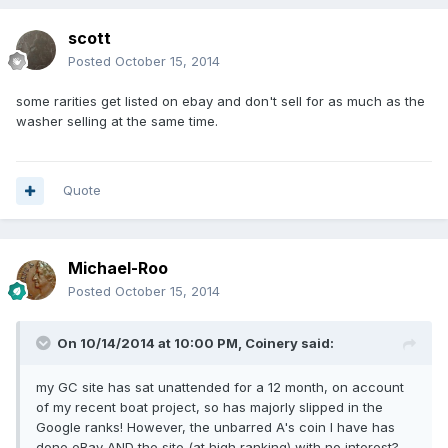
scott
Posted
October 15, 2014
some rarities get listed on ebay and don't sell for as much as the
washer selling at the same time.
Quote
Michael-Roo
Posted
October 15, 2014
On 10/14/2014 at 10:00 PM, Coinery said:
my GC site has sat unattended for a 12 month, on account
of my recent boat project, so has majorly slipped in the
Google ranks! However, the unbarred A's coin I have has
done eBay AND the site (at high ranking) with no interest?