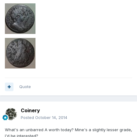
Quote
Coinery
Posted
October 14, 2014
What's an unbarred A worth today? Mine's a slightly lesser grade,
I'd be interested?