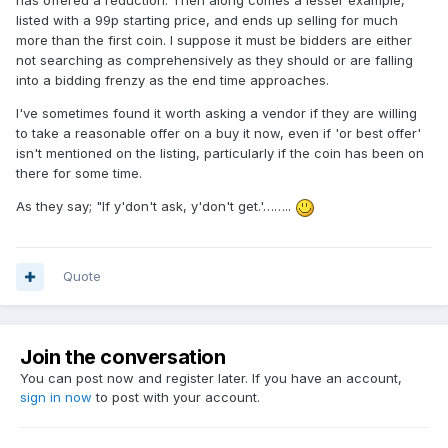
has offered a reduction. Then along comes a lesser example,
listed with a 99p starting price, and ends up selling for much
more than the first coin. I suppose it must be bidders are either
not searching as comprehensively as they should or are falling
into a bidding frenzy as the end time approaches.
I've sometimes found it worth asking a vendor if they are willing
to take a reasonable offer on a buy it now, even if 'or best offer'
isn't mentioned on the listing, particularly if the coin has been on
there for some time.
As they say; "If y'don't ask, y'don't get.'……..
Quote
Join the conversation
You can post now and register later. If you have an account,
sign in now
to post with your account.