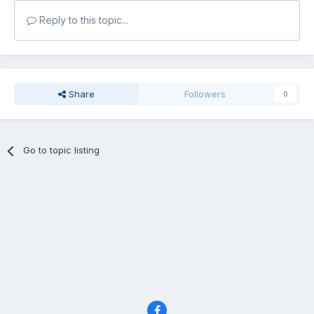
Reply to this topic...
Share
Followers
0
Go to topic listing