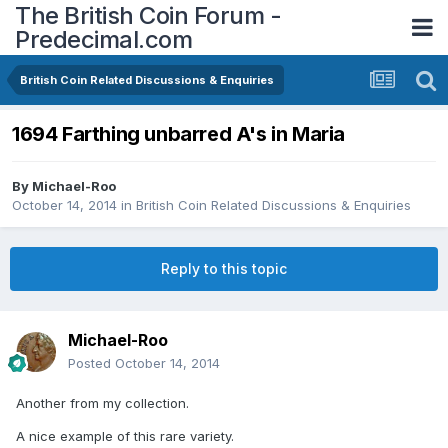
The British Coin Forum -
Predecimal.com
British Coin Related Discussions & Enquiries
1694 Farthing unbarred A's in Maria
By
Michael-Roo
October 14, 2014
in
British Coin Related Discussions & Enquiries
Reply to this topic
Michael-Roo
Posted
October 14, 2014
Another from my collection.
A nice example of this rare variety.