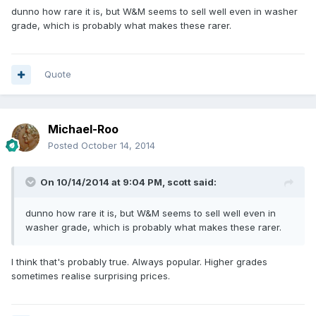
dunno how rare it is, but W&M seems to sell well even in washer
grade, which is probably what makes these rarer.
Quote
Michael-Roo
Posted
October 14, 2014
On 10/14/2014 at 9:04 PM, scott said:
dunno how rare it is, but W&M seems to sell well even in
washer grade, which is probably what makes these rarer.
I think that's probably true. Always popular. Higher grades
sometimes realise surprising prices.