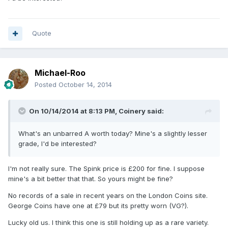
Quote
Michael-Roo
Posted
October 14, 2014
On 10/14/2014 at 8:13 PM, Coinery said:
What's an unbarred A worth today? Mine's a slightly lesser
grade, I'd be interested?
I'm not really sure. The Spink price is £200 for fine. I suppose
mine's a bit better that that. So yours might be fine?
No records of a sale in recent years on the London Coins site.
George Coins have one at £79 but its pretty worn (VG?).
Lucky old us. I think this one is still holding up as a rare variety.