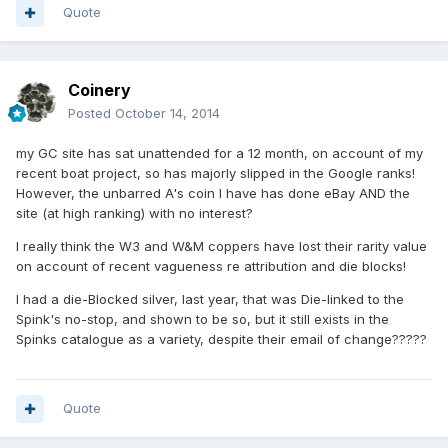
Quote
Coinery
Posted
October 14, 2014
my GC site has sat unattended for a 12 month, on account of my
recent boat project, so has majorly slipped in the Google ranks!
However, the unbarred A's coin I have has done eBay AND the
site (at high ranking) with no interest?
I really think the W3 and W&M coppers have lost their rarity value
on account of recent vagueness re attribution and die blocks!
I had a die-Blocked silver, last year, that was Die-linked to the
Spink's no-stop, and shown to be so, but it still exists in the
Spinks catalogue as a variety, despite their email of change?????
Quote