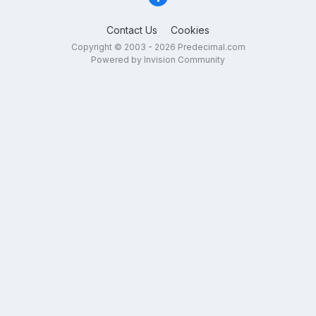
Contact Us
Cookies
Copyright © 2003 - 2026 Predecimal.com
Powered by Invision Community