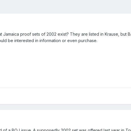
hat Jamaica proof sets of 2002 exist? They are listed in Krause, bu
would be interested in information or even purchase.
ord of a BOJ issue. A supposedly 2002 set was offered last year in 