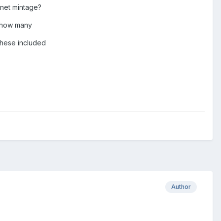
l net mintage?
s how many
 these included
Author