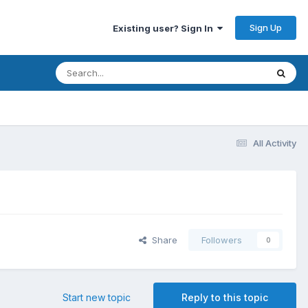
Sign Up
Existing user? Sign In
All Activity
Share
Followers
0
Start new topic
Reply to this topic