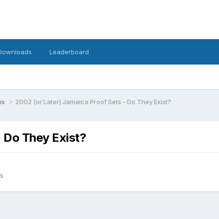
Downloads
Leaderboard
ins
2002 (or Later) Jamaica Proof Sets - Do They Exist?
- Do They Exist?
ns