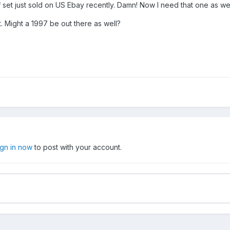
f set just sold on US Ebay recently. Damn! Now I need that one as we
t. Might a 1997 be out there as well?
ign in now
to post with your account.