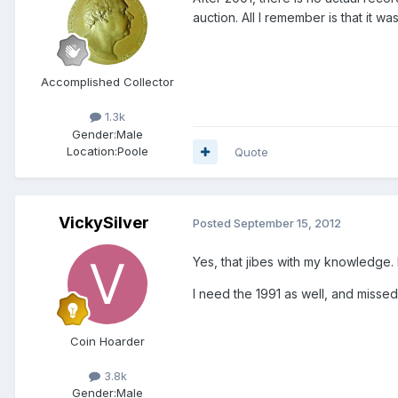
auction. All I remember is that it 
Accomplished Collector
1.3k
Gender:
Male
Location:
Poole
Quote
VickySilver
Posted
September 15, 2012
Yes, that jibes with my knowledge.
I need the 1991 as well, and missed
Coin Hoarder
3.8k
Gender:
Male