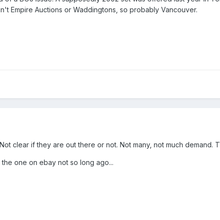
wasn't Empire Auctions or Waddingtons, so probably Vancouver.
 Not clear if they are out there or not. Not many, not much demand. 
 the one on ebay not so long ago...