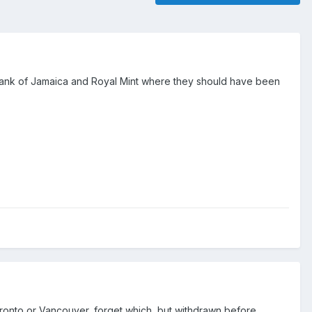
t Bank of Jamaica and Royal Mint where they should have been
Toronto or Vancouver, forget which, but withdrawn before