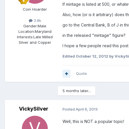
If mintage is listed at 500, or what
Coin Hoarder
Also, how (or is it arbitrary) doe
3.8k
go to the Central Bank, B of J in t
Gender:
Male
Location:
Maryland
in the released "mintage" figure?
Interests:
Late Milled
Silver and Copper
I hope a few people read this post 
Edited
October 12, 2012
by VickySi
Quote
5 months later...
VickySilver
Posted
April 9, 2013
Well, this is NOT a popular topic!