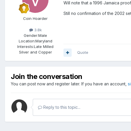
Will note that a 1996 Jamaica proo
Still no confirmation of the 2002 se
Coin Hoarder
3.8k
Gender:
Male
Location:
Maryland
Interests:
Late Milled
Silver and Copper
Quote
Join the conversation
You can post now and register later. If you have an account,
s
Reply to this topic...