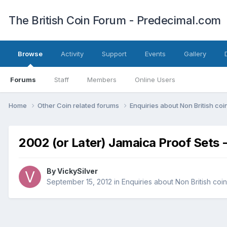
The British Coin Forum - Predecimal.com
Browse
Activity
Support
Events
Gallery
Forums
Staff
Members
Online Users
Home
Other Coin related forums
Enquiries about Non British co
2002 (or Later) Jamaica Proof Sets 
By
VickySilver
September 15, 2012
in
Enquiries about Non British coi