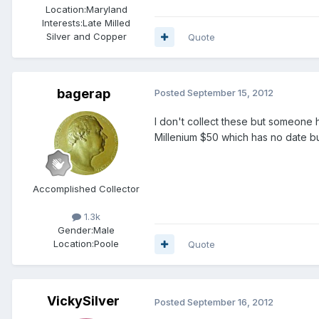
Location:
Maryland
Interests:
Late Milled
Silver and Copper
Quote
bagerap
Posted
September 15, 2012
I don't collect these but someone h
Millenium $50 which has no date b
Accomplished Collector
1.3k
Gender:
Male
Location:
Poole
Quote
VickySilver
Posted
September 16, 2012