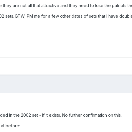
they are not all that attractive and they need to lose the patriots 
r 02 sets. BTW, PM me for a few other dates of sets that I have doubles
ed in the 2002 set - if it exists. No further confirmation on this.
 at before: