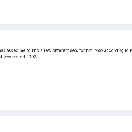
as asked me to find a few different sets for him. Also according to 
ut was issued 2002.