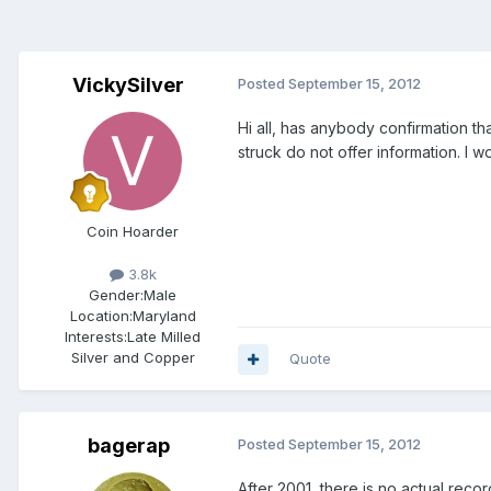
VickySilver
Posted
September 15, 2012
Hi all, has anybody confirmation t
struck do not offer information. I 
Coin Hoarder
3.8k
Gender:
Male
Location:
Maryland
Interests:
Late Milled
Silver and Copper
Quote
bagerap
Posted
September 15, 2012
After 2001, there is no actual rec