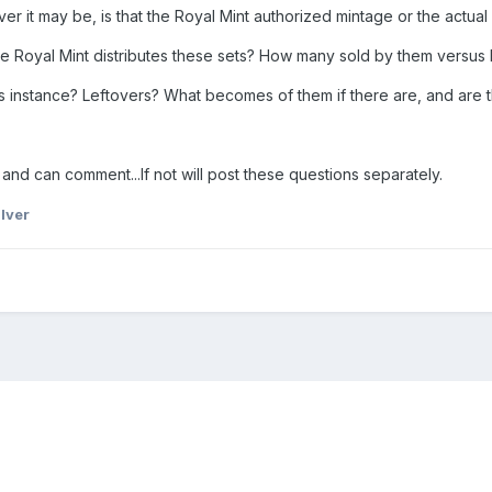
ever it may be, is that the Royal Mint authorized mintage or the actua
s the Royal Mint distributes these sets? How many sold by them versu
his instance? Leftovers? What becomes of them if there are, and are
and can comment...If not will post these questions separately.
lver