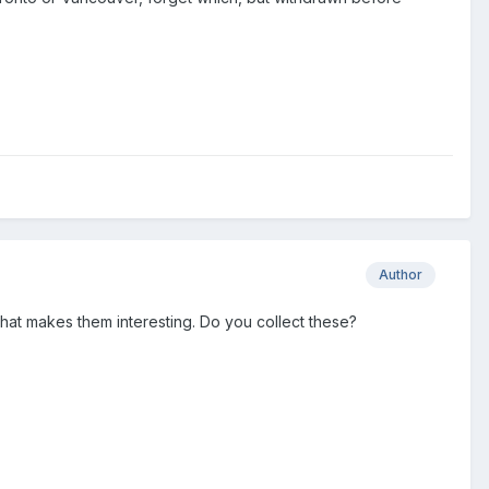
Author
That makes them interesting. Do you collect these?