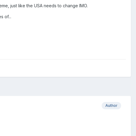
theme, just like the USA needs to change IMO.
 of...
Author