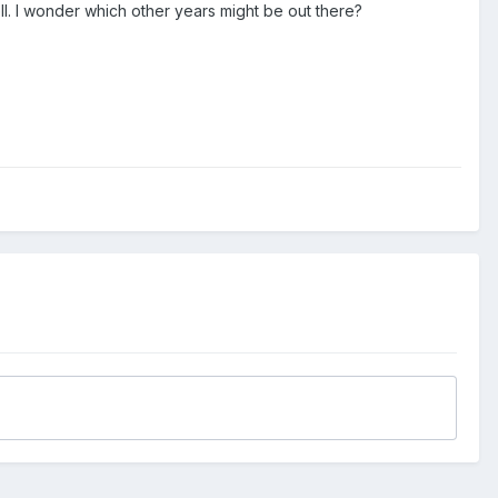
ll. I wonder which other years might be out there?