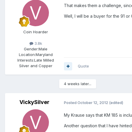
That makes them a challenge, since 
Well, I will be a buyer for the 91 o
Coin Hoarder
3.8k
Gender:
Male
Location:
Maryland
Interests:
Late Milled
Silver and Copper
Quote
4 weeks later...
VickySilver
Posted
October 12, 2012
(edited)
My Krause says that KM 185 is includ
Another question that I have hinted