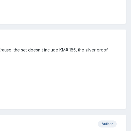
Krause, the set doesn't include KM# 185, the silver proof
Author