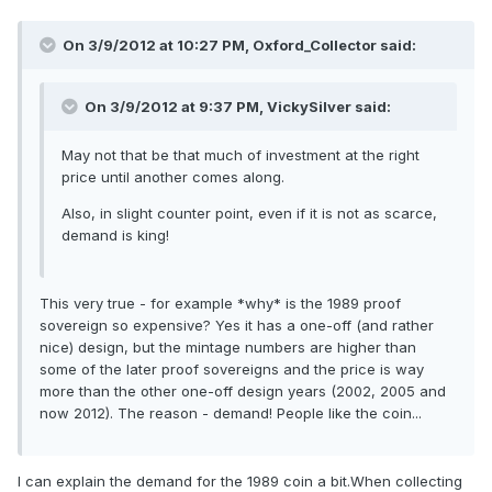
On 3/9/2012 at 10:27 PM, Oxford_Collector said:
On 3/9/2012 at 9:37 PM, VickySilver said:
May not that be that much of investment at the right
price until another comes along.
Also, in slight counter point, even if it is not as scarce,
demand is king!
This very true - for example *why* is the 1989 proof
sovereign so expensive? Yes it has a one-off (and rather
nice) design, but the mintage numbers are higher than
some of the later proof sovereigns and the price is way
more than the other one-off design years (2002, 2005 and
now 2012). The reason - demand! People like the coin...
I can explain the demand for the 1989 coin a bit.When collecting