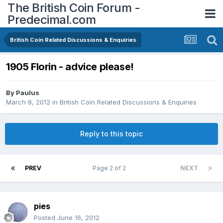
The British Coin Forum -
Predecimal.com
British Coin Related Discussions & Enquiries
1905 Florin - advice please!
By
Paulus
March 8, 2012
in
British Coin Related Discussions & Enquiries
Reply to this topic
PREV
Page 2 of 2
NEXT
pies
Posted
June 16, 2012