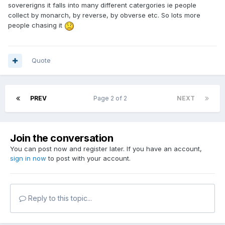
sovererigns it falls into many different catergories ie people
collect by monarch, by reverse, by obverse etc. So lots more
people chasing it
Quote
PREV
Page 2 of 2
NEXT
Join the conversation
You can post now and register later. If you have an account,
sign in now
to post with your account.
Reply to this topic...