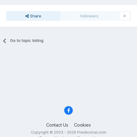
Share
Followers
0
Go to topic listing
Contact Us
Cookies
Copyright © 2003 - 2026 Predecimal.com